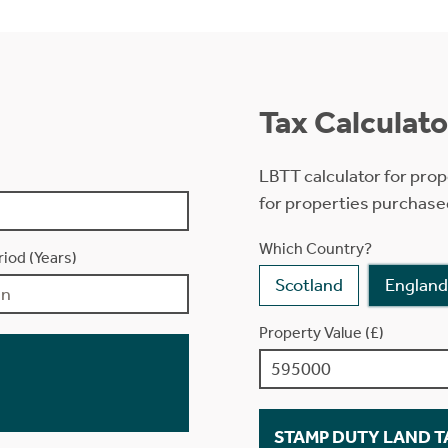
Tax Calculato
LBTT calculator for prop
for properties purchase
Which Country?
iod (Years)
Scotland
England
Property Value (£)
STAMP DUTY LAND TA