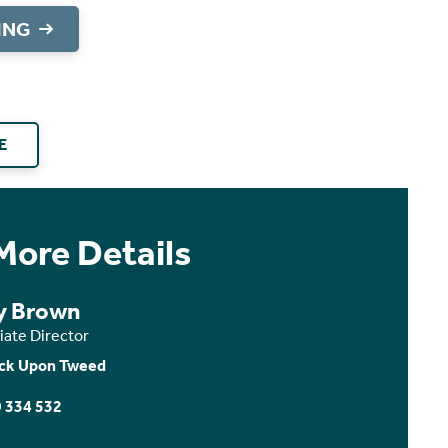
ING
E
More Details
 Brown
iate Director
ck Upon Tweed
 334 532