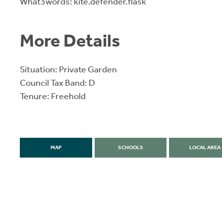
What3words: kite.defender.flask
More Details
Situation: Private Garden
Council Tax Band: D
Tenure: Freehold
MAP
SCHOOLS
LOCAL AREA