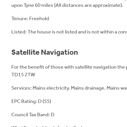
upon Tyne 60 miles (All distances are approximate).
Tenure: Freehold
Listed: The house is not listed and is not within a co
Satellite Navigation
For the benefit of those with satellite navigation the
TD15 2TW
Services: Mains electricity. Mains drainage. Mains wat
EPC Rating: D (55)
Council Tax Band: D