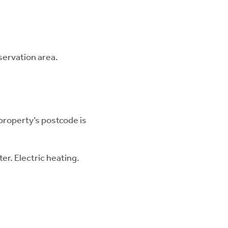
nservation area.
 property’s postcode is
er. Electric heating.