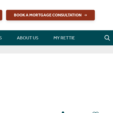
BOOK A MORTGAGE CONSULTATION
S
ABOUT US
MY RETTIE