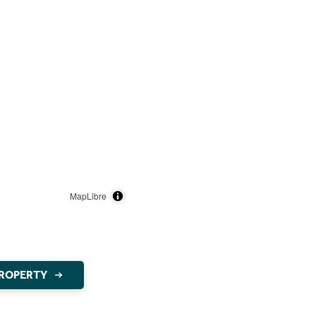
MapLibre
PROPERTY