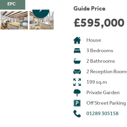
EPC
Guide Price
£595,000
House
3 Bedrooms
2 Bathrooms
2 Reception Room
199 sq.m
Private Garden
Off Street Parking
01289 305158