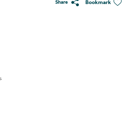
Bookmark
Share
s