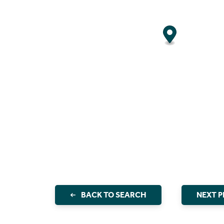
BACK TO SEARCH
NEXT 