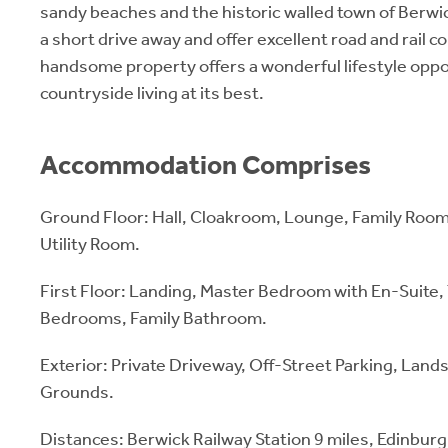
sandy beaches and the historic walled town of Berw
a short drive away and offer excellent road and rail c
handsome property offers a wonderful lifestyle oppo
countryside living at its best.
Accommodation Comprises
Ground Floor: Hall, Cloakroom, Lounge, Family Roo
Utility Room.
First Floor: Landing, Master Bedroom with En-Suite
Bedrooms, Family Bathroom.
Exterior: Private Driveway, Off-Street Parking, Lan
Grounds.
Distances: Berwick Railway Station 9 miles, Edinbur