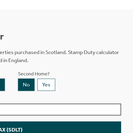
r
erties purchased in Scotland. Stamp Duty calculator
d in England.
Second Home?
No
Yes
X (SDLT)