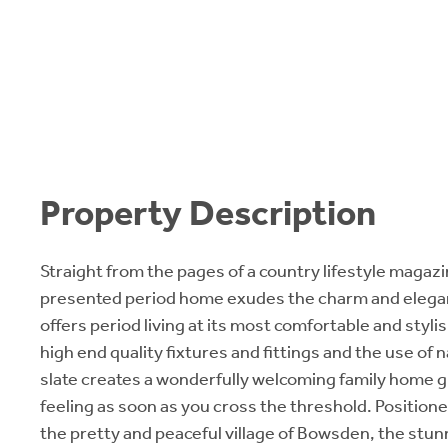
Property Description
Straight from the pages of a country lifestyle magazin
presented period home exudes the charm and elegan
offers period living at its most comfortable and styli
high end quality fixtures and fittings and the use of 
slate creates a wonderfully welcoming family home g
feeling as soon as you cross the threshold. Positione
the pretty and peaceful village of Bowsden, the stunn