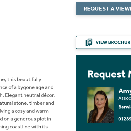
REQUEST A VIEW
VIEW BROCHUR
Request 
e, this beautifully
ce of a bygone age and
Amy
sh. Elegant neutral décor,
Assoc
natural stone, timber and
Berwi
iving a cosy and warm
d on a generous plot in
01289
ing coastline with its