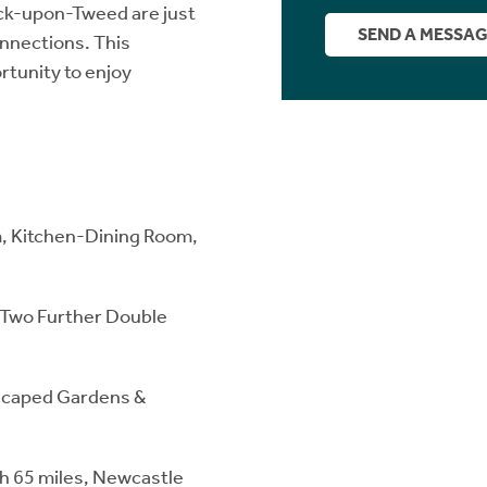
ick-upon-Tweed are just
SEND A MESSA
onnections. This
rtunity to enjoy
m, Kitchen-Dining Room,
, Two Further Double
dscaped Gardens &
gh 65 miles, Newcastle