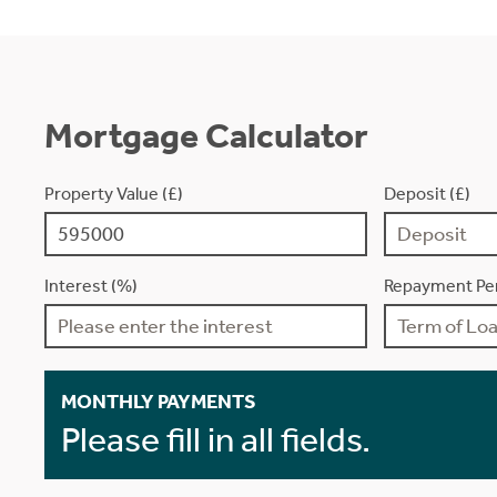
Mortgage Calculator
Property Value (£)
Deposit (£)
Interest (%)
Repayment Per
MONTHLY PAYMENTS
Please fill in all fields.