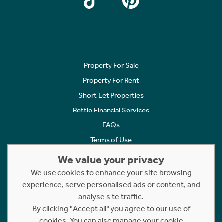
Property For Sale
Property For Rent
Short Let Properties
Rettie Financial Services
FAQs
Terms of Use
Privacy Policy
We value your privacy
Cookies Policy
We use cookies to enhance your site browsing
Complaints
experience, serve personalised ads or content, and
analyse site traffic.
Statement to Respectful Interactions
By clicking "Accept all" you agree to our use of
cookies. You can also manage your cookie