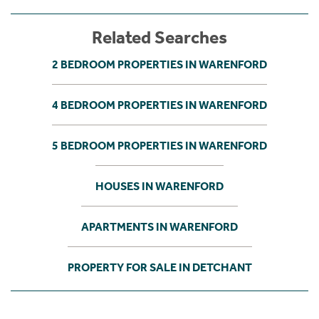
Related Searches
2 BEDROOM PROPERTIES IN WARENFORD
4 BEDROOM PROPERTIES IN WARENFORD
5 BEDROOM PROPERTIES IN WARENFORD
HOUSES IN WARENFORD
APARTMENTS IN WARENFORD
PROPERTY FOR SALE IN DETCHANT