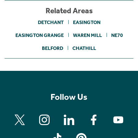
Related Areas
DETCHANT
EASINGTON
EASINGTON GRANGE
WAREN MILL
NE70
BELFORD
CHATHILL
Follow Us