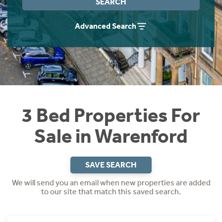
SEARCH
Instant Rental Valuation
Students
Home Buying App
Advanced Search
Short Term Let Licence & Obligation Guide
LBTT Calculator
Rettie Financial Services
Think Mortgages. Think Rettie.
3 Bed Properties For
Sale in Warenford
SAVE SEARCH
We will send you an email when new properties are added
to our site that match this saved search.