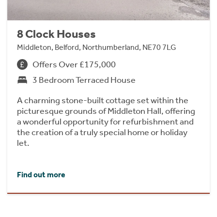
8 Clock Houses
Middleton, Belford, Northumberland, NE70 7LG
Offers Over £175,000
3 Bedroom Terraced House
A charming stone-built cottage set within the
picturesque grounds of Middleton Hall, offering
a wonderful opportunity for refurbishment and
the creation of a truly special home or holiday
let.
Find out more