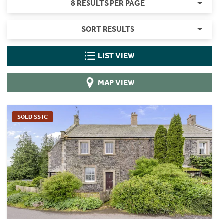
8 RESULTS PER PAGE
SORT RESULTS
LIST VIEW
MAP VIEW
SOLD SSTC