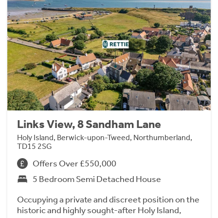
Links View, 8 Sandham Lane
Holy Island, Berwick-upon-Tweed, Northumberland,
TD15 2SG
Offers Over £550,000
5 Bedroom Semi Detached House
Occupying a private and discreet position on the
historic and highly sought-after Holy Island,