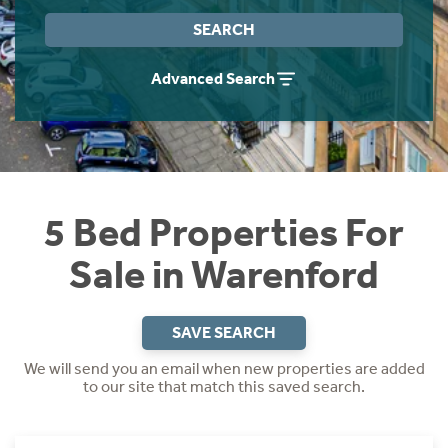
Instant Rental Valuation
Students
Home Buying App
SEARCH
Short Term Let Licence & Obligation Guide
LBTT Calculator
Advanced Search
Rettie Financial Services
Think Mortgages. Think Rettie.
5 Bed Properties For
Sale in Warenford
SAVE SEARCH
We will send you an email when new properties are added
to our site that match this saved search.