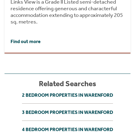
Links View is a Grade II Listed semi-detached
residence offering generous and characterful
accommodation extending to approximately 205
sq. metres.
Find out more
Related Searches
2 BEDROOM PROPERTIES IN WARENFORD
3 BEDROOM PROPERTIES IN WARENFORD
4 BEDROOM PROPERTIES IN WARENFORD