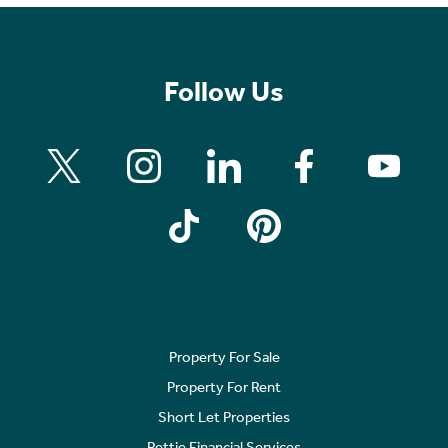
Follow Us
Property For Sale
Property For Rent
Short Let Properties
Rettie Financial Services