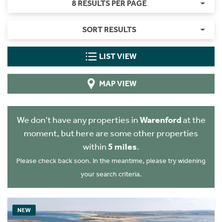
8 RESULTS PER PAGE
SORT RESULTS
LIST VIEW
MAP VIEW
We don't have any properties in
Warenford
at the
moment, but here are some other properties
within
5 miles
.
Please check back soon. In the meantime, please try widening
your search criteria.
NEW