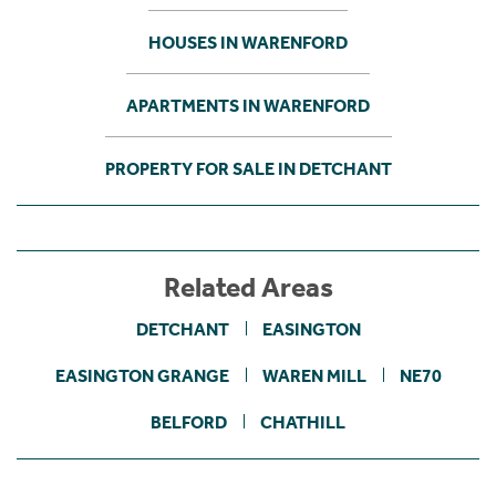
HOUSES IN WARENFORD
APARTMENTS IN WARENFORD
PROPERTY FOR SALE IN DETCHANT
Related Areas
DETCHANT
EASINGTON
EASINGTON GRANGE
WAREN MILL
NE70
BELFORD
CHATHILL