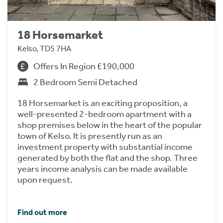
18 Horsemarket
Kelso, TD5 7HA
Offers In Region £190,000
2 Bedroom Semi Detached
18 Horsemarket is an exciting proposition, a
well-presented 2-bedroom apartment with a
shop premises below in the heart of the popular
town of Kelso. It is presently run as an
investment property with substantial income
generated by both the flat and the shop. Three
years income analysis can be made available
upon request.
Find out more