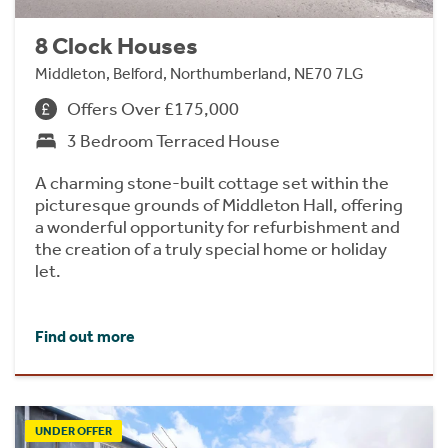
8 Clock Houses
Middleton, Belford, Northumberland, NE70 7LG
Offers Over £175,000
3 Bedroom Terraced House
A charming stone-built cottage set within the
picturesque grounds of Middleton Hall, offering
a wonderful opportunity for refurbishment and
the creation of a truly special home or holiday
let.
Find out more
UNDER OFFER