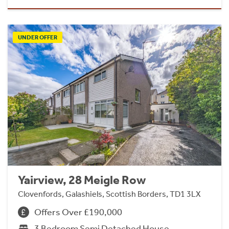
UNDER OFFER
Yairview, 28 Meigle Row
Clovenfords, Galashiels, Scottish Borders, TD1 3LX
Offers Over £190,000
3 Bedroom Semi Detached House