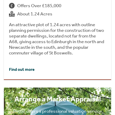
Offers Over £185,000
About 1.24 Acres
An attractive plot of 1.24 acres with outline
planning permission for the construction of two
separate dwellings, located not far from the
A68, giving access to Edinburgh in the north and
Newcastle in the south, and the popular
commuter village of St Boswells.
Find out more
Arrange a Market Appraisal
Rettie offers a professional valuation service