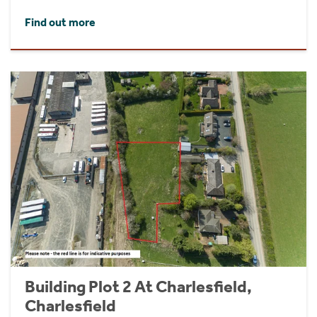
Find out more
Building Plot 2 At Charlesfield,
Charlesfield