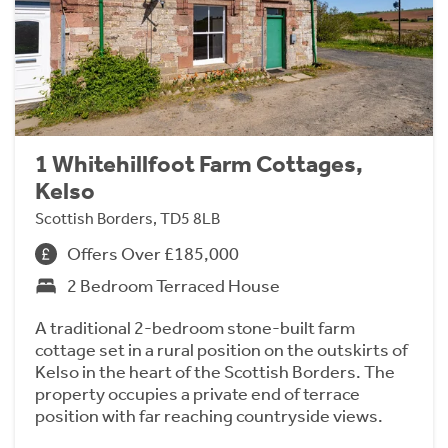
1 Whitehillfoot Farm Cottages,
Kelso
Scottish Borders, TD5 8LB
Offers Over £185,000
2 Bedroom Terraced House
A traditional 2-bedroom stone-built farm
cottage set in a rural position on the outskirts of
Kelso in the heart of the Scottish Borders. The
property occupies a private end of terrace
position with far reaching countryside views.