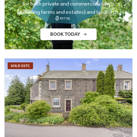
for both private and commercial clients
(including farms and estates) and landlords.
BOOK TODAY
SOLD SSTC