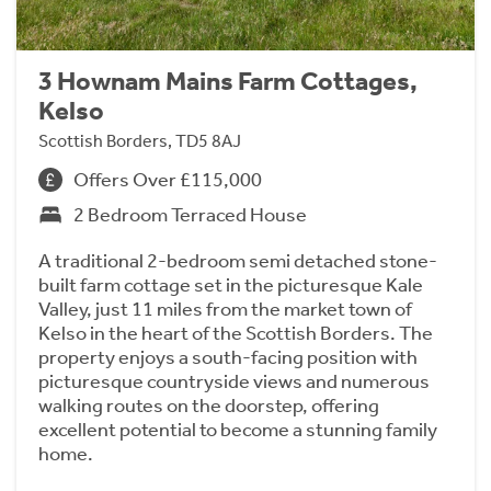
3 Hownam Mains Farm Cottages,
Kelso
Scottish Borders, TD5 8AJ
Offers Over £115,000
2 Bedroom Terraced House
A traditional 2-bedroom semi detached stone-
built farm cottage set in the picturesque Kale
Valley, just 11 miles from the market town of
Kelso in the heart of the Scottish Borders. The
property enjoys a south-facing position with
picturesque countryside views and numerous
walking routes on the doorstep, offering
excellent potential to become a stunning family
home.