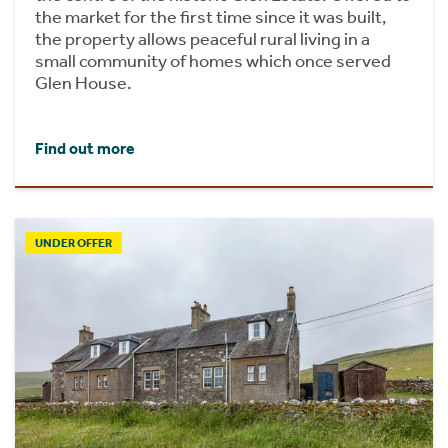
the market for the first time since it was built,
the property allows peaceful rural living in a
small community of homes which once served
Glen House.
Find out more
UNDER OFFER