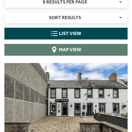
8 RESULTS PER PAGE
SORT RESULTS
LIST VIEW
MAP VIEW