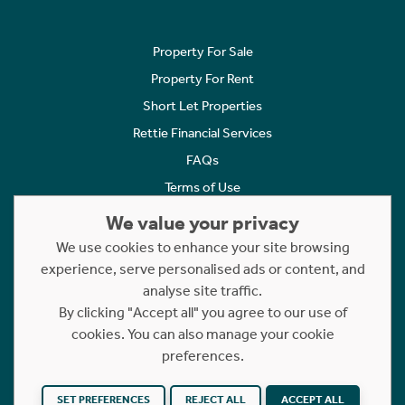
Property For Sale
Property For Rent
Short Let Properties
Rettie Financial Services
FAQs
Terms of Use
Privacy Policy
We value your privacy
Cookies Policy
We use cookies to enhance your site browsing
experience, serve personalised ads or content, and
Complaints
analyse site traffic.
Statement to Respectful Interactions
By clicking "Accept all" you agree to our use of
cookies. You can also manage your cookie
Copyright © 2023 - 2026 Rettie. All rights reserved.
preferences.
Website by
NB
SET PREFERENCES
REJECT ALL
ACCEPT ALL