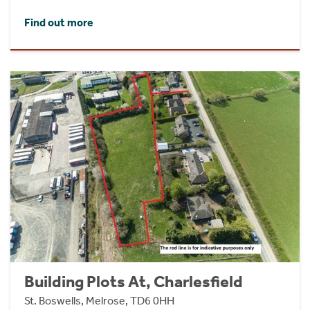
Find out more
Building Plots At, Charlesfield
St. Boswells, Melrose, TD6 0HH