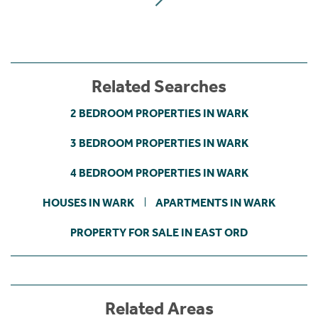
Related Searches
2 BEDROOM PROPERTIES IN WARK
3 BEDROOM PROPERTIES IN WARK
4 BEDROOM PROPERTIES IN WARK
HOUSES IN WARK
APARTMENTS IN WARK
PROPERTY FOR SALE IN EAST ORD
Related Areas