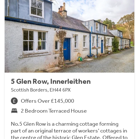
5 Glen Row, Innerleithen
Scottish Borders, EH44 6PX
Offers Over £145,000
2 Bedroom Terraced House
No.5 Glen Row is a charming cottage forming
part of an original terrace of workers' cottages in
the centre of the historic Glen Estate. Offered to