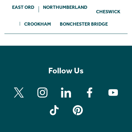
EAST ORD
NORTHUMBERLAND
CHESWICK
CROOKHAM
BONCHESTER BRIDGE
Follow Us