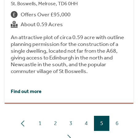
St. Boswells, Melrose, TD6 0HH
Offers Over £95,000
About 0.59 Acres
An attractive plot of circa 0.59 acre with outline
planning permission for the construction of a
single dwelling, located not far from the A68,
giving access to Edinburgh in the north and
Newcastle in the south, and the popular
commuter village of St Boswells.
Find out more
1
2
3
4
5
6