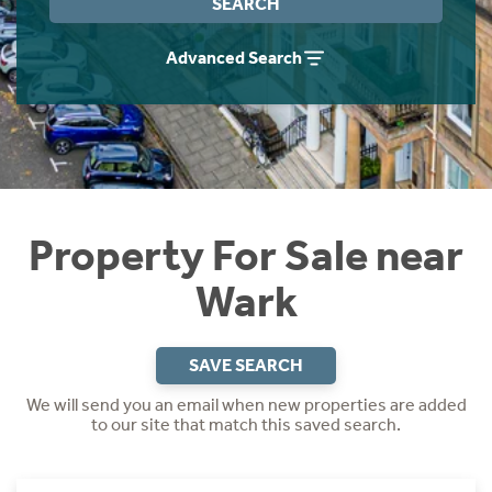
SEARCH
Instant Rental Valuation
Students
Home Buying App
Advanced Search
Short Term Let Licence & Obligation Guide
LBTT Calculator
Rettie Financial Services
Think Mortgages. Think Rettie.
Property For Sale near
Wark
SAVE SEARCH
We will send you an email when new properties are added
to our site that match this saved search.