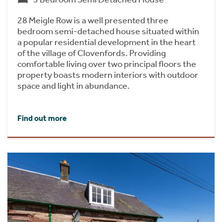
28 Meigle Row is a well presented three
bedroom semi-detached house situated within
a popular residential development in the heart
of the village of Clovenfords. Providing
comfortable living over two principal floors the
property boasts modern interiors with outdoor
space and light in abundance.
Find out more