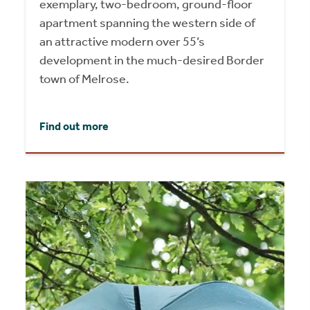
exemplary, two-bedroom, ground-floor
apartment spanning the western side of
an attractive modern over 55’s
development in the much-desired Border
town of Melrose.
Find out more