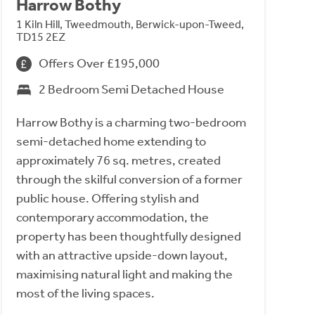
Harrow Bothy
1 Kiln Hill, Tweedmouth, Berwick-upon-Tweed,
TD15 2EZ
Offers Over £195,000
2 Bedroom Semi Detached House
Harrow Bothy is a charming two-bedroom
semi-detached home extending to
approximately 76 sq. metres, created
through the skilful conversion of a former
public house. Offering stylish and
contemporary accommodation, the
property has been thoughtfully designed
with an attractive upside-down layout,
maximising natural light and making the
most of the living spaces.