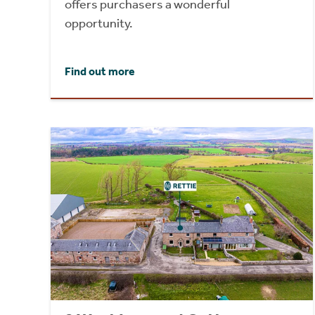
offers purchasers a wonderful
opportunity.
Find out more