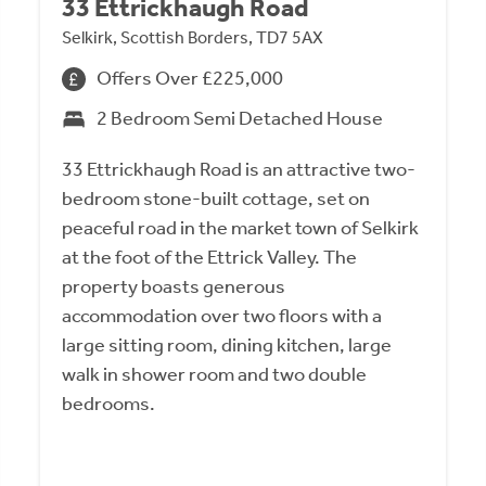
33 Ettrickhaugh Road
Selkirk, Scottish Borders, TD7 5AX
Offers Over £225,000
2 Bedroom Semi Detached House
33 Ettrickhaugh Road is an attractive two-
bedroom stone-built cottage, set on
peaceful road in the market town of Selkirk
at the foot of the Ettrick Valley. The
property boasts generous
accommodation over two floors with a
large sitting room, dining kitchen, large
walk in shower room and two double
bedrooms.