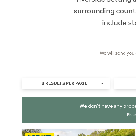
surrounding countr
include st
We will send you
8 RESULTS PER PAGE
We don't have any prope
Plea