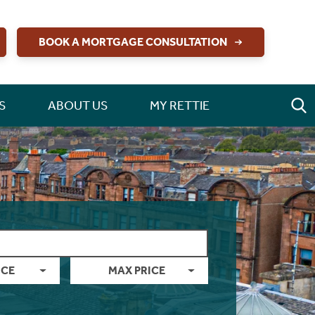
BOOK A MORTGAGE CONSULTATION
S
ABOUT US
MY RETTIE
ICE
MAX PRICE