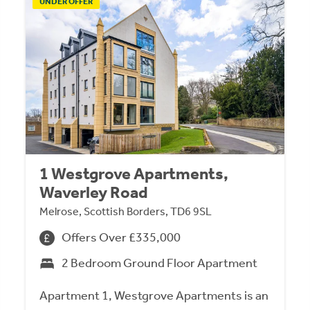
UNDER OFFER
1 Westgrove Apartments,
Waverley Road
Melrose, Scottish Borders, TD6 9SL
Offers Over £335,000
2 Bedroom Ground Floor Apartment
Apartment 1, Westgrove Apartments is an