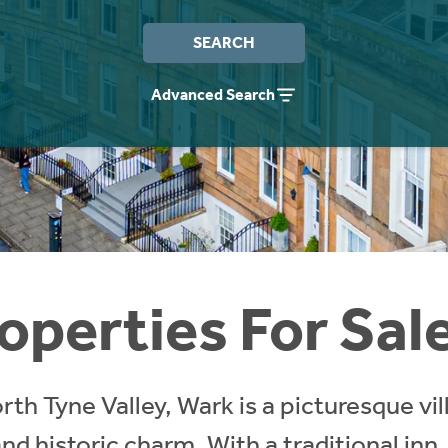
SEARCH
Advanced Search
operties For Sal
rth Tyne Valley, Wark is a picturesque vil
and historic charm. With a traditional inn,