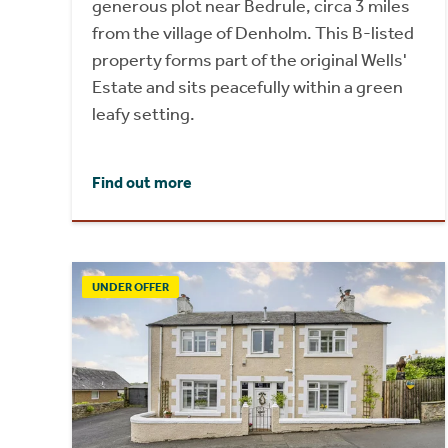
generous plot near Bedrule, circa 3 miles
from the village of Denholm. This B-listed
property forms part of the original Wells'
Estate and sits peacefully within a green
leafy setting.
Find out more
UNDER OFFER