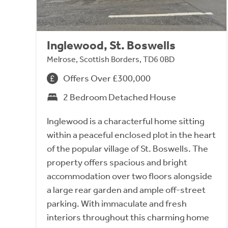
Inglewood, St. Boswells
Melrose, Scottish Borders, TD6 0BD
Offers Over £300,000
2 Bedroom Detached House
Inglewood is a characterful home sitting
within a peaceful enclosed plot in the heart
of the popular village of St. Boswells. The
property offers spacious and bright
accommodation over two floors alongside
a large rear garden and ample off-street
parking. With immaculate and fresh
interiors throughout this charming home