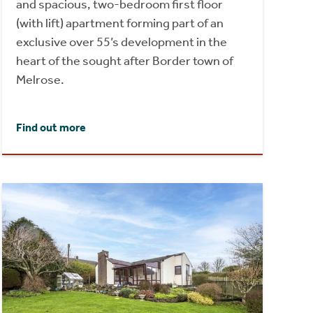
and spacious, two-bedroom first floor
(with lift) apartment forming part of an
exclusive over 55’s development in the
heart of the sought after Border town of
Melrose.
Find out more