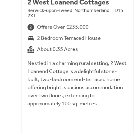
2 West Loanend Cottages
Berwick-upon-Tweed, Northumberland, TD15
2XT
Offers Over £235,000
2 Bedroom Terraced House
About 0.35 Acres
Nestled in a charming rural setting, 2 West
Loanend Cottage is a delightful stone-
built, two-bedroom end-terraced home
offering bright, spacious accommodation
over two floors, extending to
approximately 100 sq. metres.