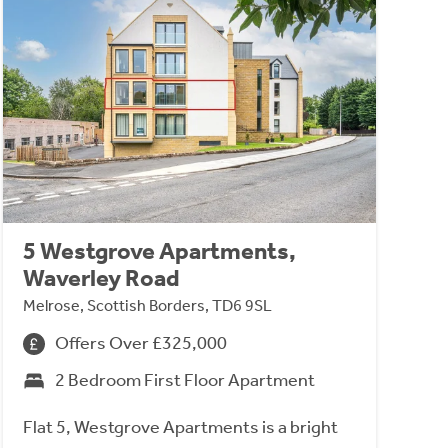
5 Westgrove Apartments,
Waverley Road
Melrose, Scottish Borders, TD6 9SL
Offers Over £325,000
2 Bedroom First Floor Apartment
Flat 5, Westgrove Apartments is a bright