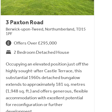
3 Paxton Road
Berwick-upon-Tweed, Northumberland, TD15
1PF
Offers Over £295,000
2 Bedroom Detached House
Occupying an elevated position just off the
highly sought-after Castle Terrace, this
substantial 1960s detached bungalow
extends to approximately 181 sq. metres
(1,948 sq. ft.) and offers generous, flexible
accommodation with excellent potential
for reconfiguration or further
development.