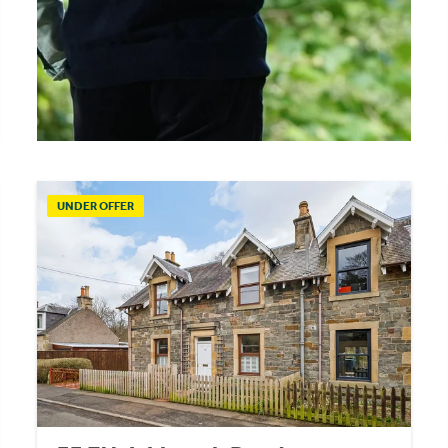
UNDER OFFER