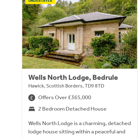
UNDER OFFER
Wells North Lodge, Bedrule
Hawick, Scottish Borders, TD9 8TD
Offers Over £365,000
2 Bedroom Detached House
Wells North Lodge is a charming, detached
lodge house sitting within a peaceful and