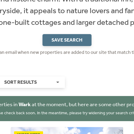
yside, it appeals to nature lovers and fa
one-built cottages and larger detached p
SAVE SEARCH
 an email when new properties are added to our site that match t
SORT RESULTS
rties in
Wark
at the moment, but here are some other pro
se check back soon. In the meantime, please try widening your search crit