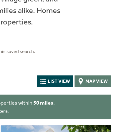
milies alike. Homes
roperties.
his saved search.
LIST VIEW
MAP VIEW
perties within
50 miles
.
eria.