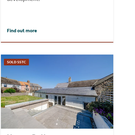
Find out more
SOLD SSTC