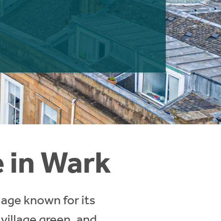
e in Wark
lage known for its
 village green, and