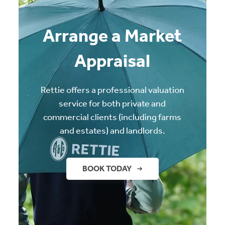
Arrange a Market
Appraisal
Rettie offers a professional valuation
service for both private and
commercial clients (including farms
and estates) and landlords.
BOOK TODAY