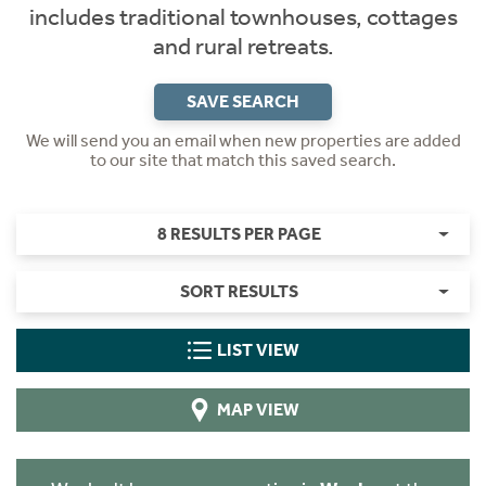
includes traditional townhouses, cottages
and rural retreats.
SAVE SEARCH
We will send you an email when new properties are added
to our site that match this saved search.
8 RESULTS PER PAGE
SORT RESULTS
LIST VIEW
MAP VIEW