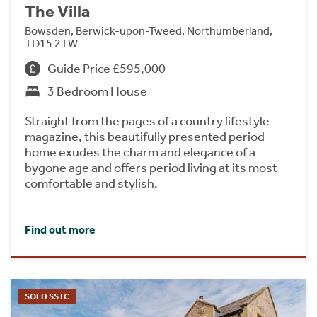
The Villa
Bowsden, Berwick-upon-Tweed, Northumberland,
TD15 2TW
Guide Price £595,000
3 Bedroom House
Straight from the pages of a country lifestyle
magazine, this beautifully presented period
home exudes the charm and elegance of a
bygone age and offers period living at its most
comfortable and stylish.
Find out more
SOLD SSTC