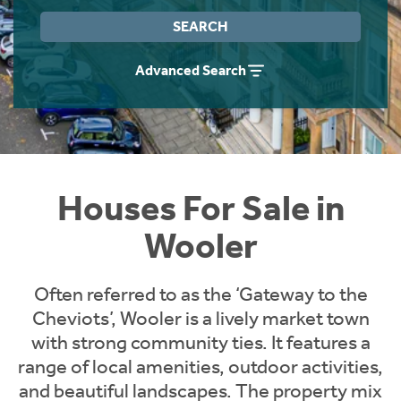
Instant Rental Valuation
Students
Home Buying App
SEARCH
Short Term Let Licence & Obligation Guide
LBTT Calculator
Advanced Search
Rettie Financial Services
Think Mortgages. Think Rettie.
Houses For Sale in
Wooler
Often referred to as the ‘Gateway to the
Cheviots’, Wooler is a lively market town
with strong community ties. It features a
range of local amenities, outdoor activities,
and beautiful landscapes. The property mix