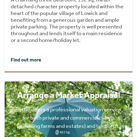
detached character property located within the
heart of the popular village of Lowick and
benefiting from a generous garden and ample
private parking. The property is well presented
throughout and lends itself to a main residence
or a second home/holiday let.
Find out more
Arrange a Market Appraisal
Rettie offers a professional valuation service
for both private and commercial clients
(including farms and estates) and landlords.