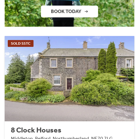
BOOK TODAY
SOLD SSTC
8 Clock Houses
Middleton, Belford, Northumberland, NE70 7LG