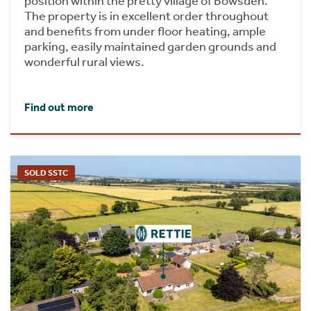
position within the pretty village of Bowsden.
The property is in excellent order throughout
and benefits from under floor heating, ample
parking, easily maintained garden grounds and
wonderful rural views.
Find out more
SOLD SSTC