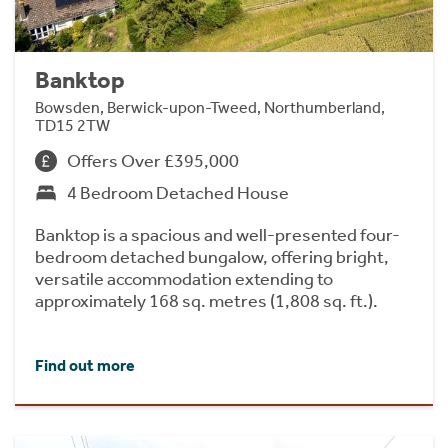
Banktop
Bowsden, Berwick-upon-Tweed, Northumberland,
TD15 2TW
Offers Over £395,000
4 Bedroom Detached House
Banktop is a spacious and well-presented four-
bedroom detached bungalow, offering bright,
versatile accommodation extending to
approximately 168 sq. metres (1,808 sq. ft.).
Find out more