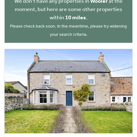
We don't have any properties in
Wooler
at the
moment, but here are some other properties
within
10 miles
.
Please check back soon. In the meantime, please try widening
your search criteria.