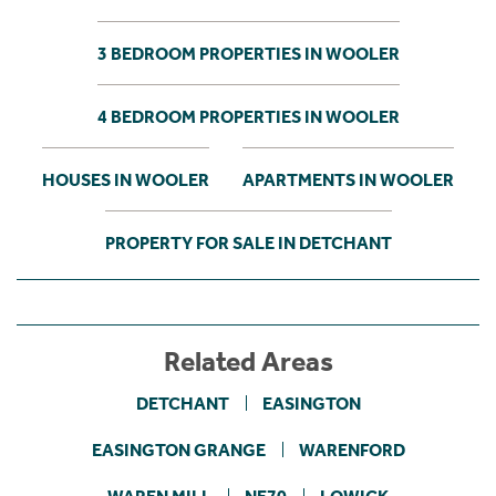
3 BEDROOM PROPERTIES IN WOOLER
4 BEDROOM PROPERTIES IN WOOLER
HOUSES IN WOOLER
APARTMENTS IN WOOLER
PROPERTY FOR SALE IN DETCHANT
Related Areas
DETCHANT
EASINGTON
EASINGTON GRANGE
WARENFORD