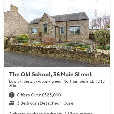
The Old School, 36 Main Street
Lowick, Berwick-upon-Tweed, Northumberland, TD15
2UA
Offers Over £325,000
3 Bedroom Detached House
A charming three bedroom, 132 sq. meter