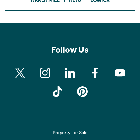
WAREN MILL
NE70
LOWICK
Follow Us
Property For Sale