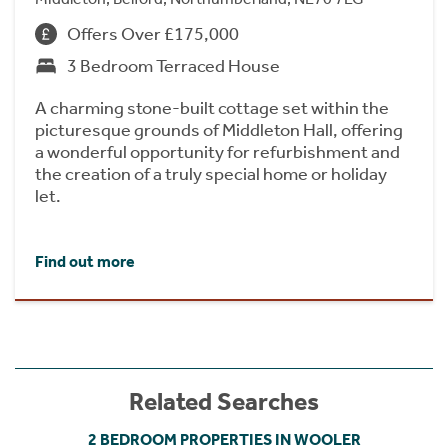
Offers Over £175,000
3 Bedroom Terraced House
A charming stone-built cottage set within the
picturesque grounds of Middleton Hall, offering
a wonderful opportunity for refurbishment and
the creation of a truly special home or holiday
let.
Find out more
Related Searches
2 BEDROOM PROPERTIES IN WOOLER