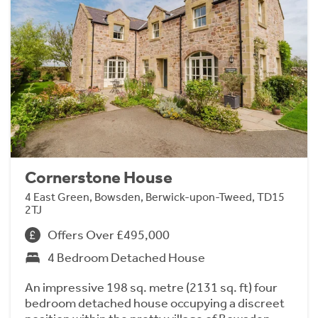
Cornerstone House
4 East Green, Bowsden, Berwick-upon-Tweed, TD15
2TJ
Offers Over £495,000
4 Bedroom Detached House
An impressive 198 sq. metre (2131 sq. ft) four
bedroom detached house occupying a discreet