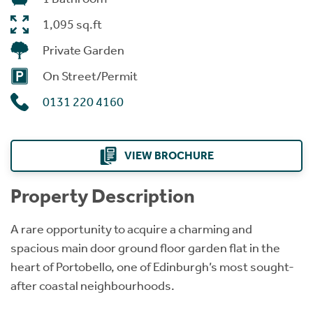
1,095 sq.ft
Private Garden
On Street/Permit
0131 220 4160
VIEW BROCHURE
Property Description
A rare opportunity to acquire a charming and
spacious main door ground floor garden flat in the
heart of Portobello, one of Edinburgh’s most sought-
after coastal neighbourhoods.