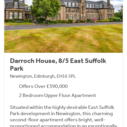
Darroch House, 8/5 East Suffolk
Park
Newington, Edinburgh, EH16 5PL
Offers Over £390,000
2 Bedroom Upper Floor Apartment
Situated within the highly desirable East Suffolk
Park development in Newington, this charming
second-floor apartment offers bright, well-
proportioned accommodation in an exceptionally