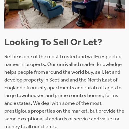
Looking To Sell Or Let?
Rettie is one of the most trusted and well-respected
names in property. Our unrivalled market knowledge
helps people from around the world buy, sell, let and
develop property in Scotland and the North East of
England - from city apartments and rural cottages to
large townhouses and prime country homes, farms
and estates. We deal with some of the most
prestigious properties on the market, but provide the
same exceptional standards of service and value for
money to all our clients.