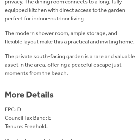
privacy. The dining room connects to a long, fully
equipped kitchen with direct access to the garden—
perfect for indoor-outdoor living.
The modern shower room, ample storage, and
flexible layout make this a practical and inviting home.
The private south-facing garden is a rare and valuable
asset in the area, offering a peaceful escape just
moments from the beach.
More Details
EPC: D
Council Tax Band: E
Tenure: Freehold.