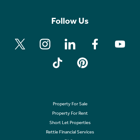
Follow Us
Property For Sale
Property For Rent
Short Let Properties
Rettie Financial Services