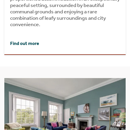
peaceful setting, surrounded by beautiful
communal grounds and enjoying a rare
combination of leafy surroundings and city
convenience.
Find out more