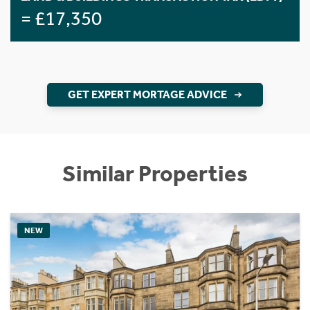
= £17,350
GET EXPERT MORTAGE ADVICE
Similar Properties
NEW