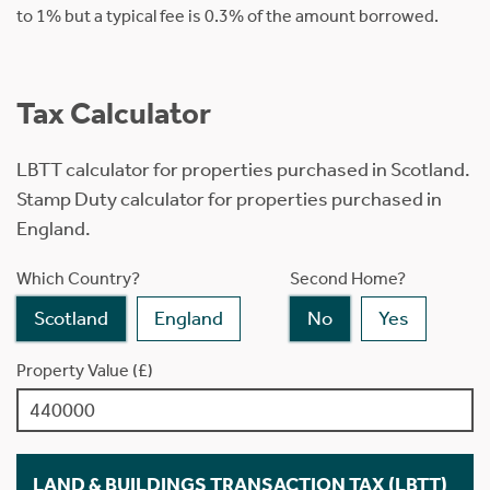
to 1% but a typical fee is 0.3% of the amount borrowed.
Tax Calculator
LBTT calculator for properties purchased in Scotland.
Stamp Duty calculator for properties purchased in
England.
Which Country?
Second Home?
Scotland
England
No
Yes
Property Value (£)
LAND & BUILDINGS TRANSACTION TAX (LBTT)