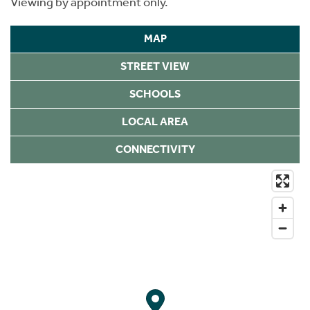
Viewing by appointment only.
MAP
STREET VIEW
SCHOOLS
LOCAL AREA
CONNECTIVITY