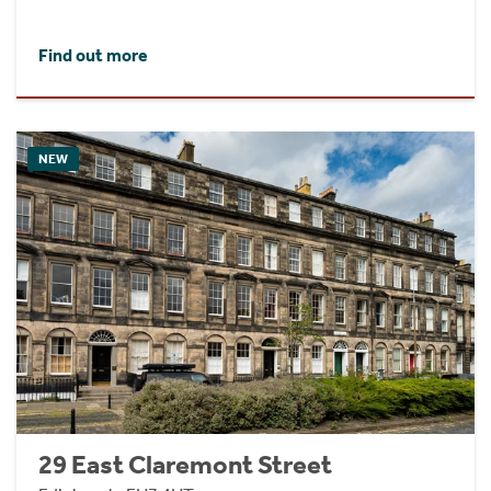
Find out more
NEW
29 East Claremont Street