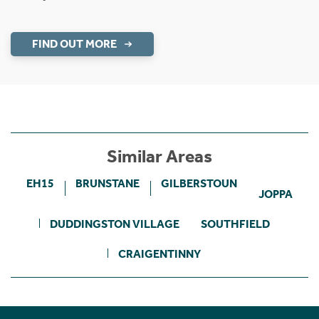
FIND OUT MORE
Similar Areas
EH15
BRUNSTANE
GILBERSTOUN
JOPPA
DUDDINGSTON VILLAGE
SOUTHFIELD
CRAIGENTINNY