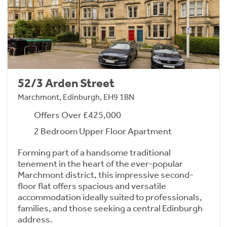
52/3 Arden Street
Marchmont, Edinburgh, EH9 1BN
Offers Over £425,000
2 Bedroom Upper Floor Apartment
Forming part of a handsome traditional
tenement in the heart of the ever-popular
Marchmont district, this impressive second-
floor flat offers spacious and versatile
accommodation ideally suited to professionals,
families, and those seeking a central Edinburgh
address.