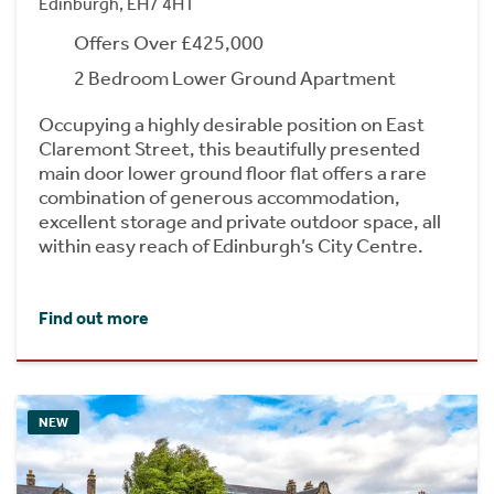
Edinburgh, EH7 4HT
Offers Over £425,000
2 Bedroom Lower Ground Apartment
Occupying a highly desirable position on East
Claremont Street, this beautifully presented
main door lower ground floor flat offers a rare
combination of generous accommodation,
excellent storage and private outdoor space, all
within easy reach of Edinburgh’s City Centre.
Find out more
NEW