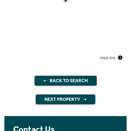
MapLibre
BACK TO SEARCH
NEXT PROPERTY
Contact Us