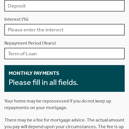
Interest (%)
Repayment Period (Years)
MONTHLY PAYMENTS
Please fill in all fields.
Your home may be repossessed if you do not keep up
repayments on your mortgage.
There may be a fee for mortgage advice. The actual amount
you pay will depend upon your circumstances. The fee is up