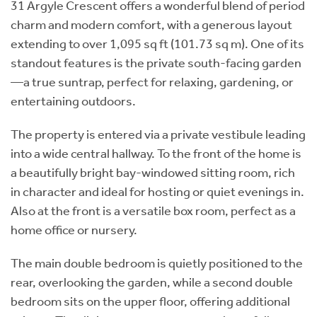
31 Argyle Crescent offers a wonderful blend of period
charm and modern comfort, with a generous layout
extending to over 1,095 sq ft (101.73 sq m). One of its
standout features is the private south-facing garden
—a true suntrap, perfect for relaxing, gardening, or
entertaining outdoors.
The property is entered via a private vestibule leading
into a wide central hallway. To the front of the home is
a beautifully bright bay-windowed sitting room, rich
in character and ideal for hosting or quiet evenings in.
Also at the front is a versatile box room, perfect as a
home office or nursery.
The main double bedroom is quietly positioned to the
rear, overlooking the garden, while a second double
bedroom sits on the upper floor, offering additional