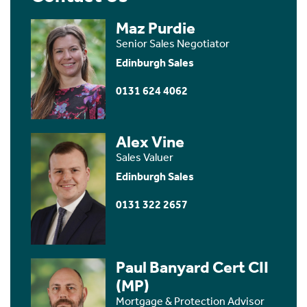
Maz Purdie
Senior Sales Negotiator
Edinburgh Sales
0131 624 4062
Alex Vine
Sales Valuer
Edinburgh Sales
0131 322 2657
Paul Banyard Cert CII
(MP)
Mortgage & Protection Advisor