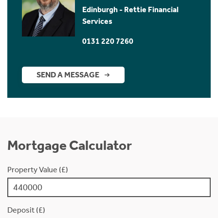
Edinburgh - Rettie Financial
Services
0131 220 7260
SEND A MESSAGE
Mortgage Calculator
Property Value (£)
Deposit (£)