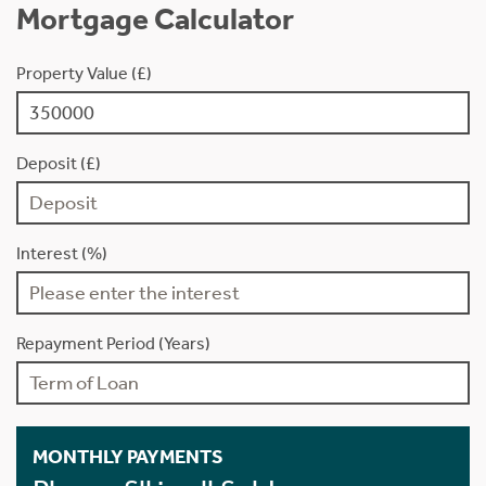
Mortgage Calculator
Property Value (£)
Deposit (£)
Interest (%)
Repayment Period (Years)
MONTHLY PAYMENTS