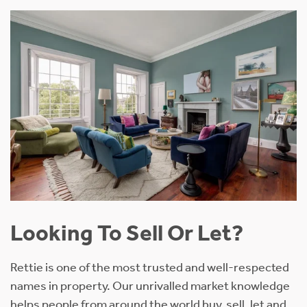
Looking To Sell Or Let?
Rettie is one of the most trusted and well-respected
names in property. Our unrivalled market knowledge
helps people from around the world buy, sell, let and