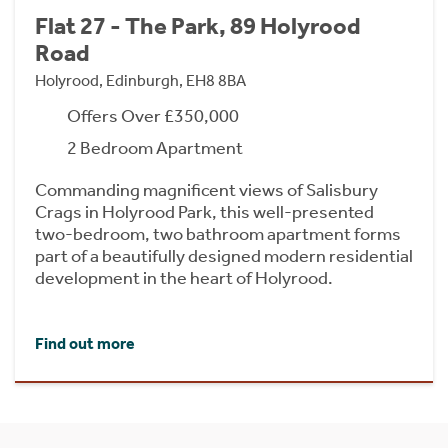
Flat 27 - The Park, 89 Holyrood
Road
Holyrood, Edinburgh, EH8 8BA
Offers Over £350,000
2 Bedroom Apartment
Commanding magnificent views of Salisbury
Crags in Holyrood Park, this well-presented
two-bedroom, two bathroom apartment forms
part of a beautifully designed modern residential
development in the heart of Holyrood.
Find out more