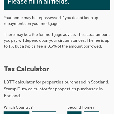
Please fill in all fields.
Your home may be repossessed if you do not keep up
repayments on your mortgage.
There may be a fee for mortgage advice. The actual amount
you pay will depend upon your circumstances. The fee is up
to 1% but a typical fee is 0.3% of the amount borrowed.
Tax Calculator
LBTT calculator for properties purchased in Scotland.
Stamp Duty calculator for properties purchased in
England.
Which Country?
Second Home?