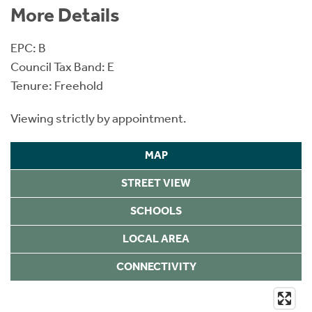
More Details
EPC: B
Council Tax Band: E
Tenure: Freehold
Viewing strictly by appointment.
MAP
STREET VIEW
SCHOOLS
LOCAL AREA
CONNECTIVITY