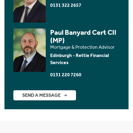
0131 322 2657
Paul Banyard Cert CII
(MP)
Mortgage & Protection Advisor
Edinburgh - Rettie Financial
Services
0131 220 7260
SEND A MESSAGE