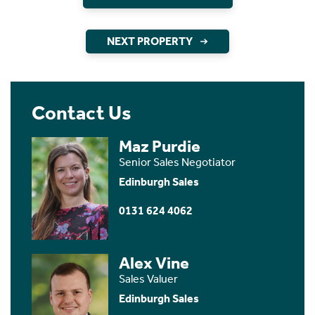
NEXT PROPERTY
Contact Us
Maz Purdie
Senior Sales Negotiator
Edinburgh Sales
0131 624 4062
Alex Vine
Sales Valuer
Edinburgh Sales