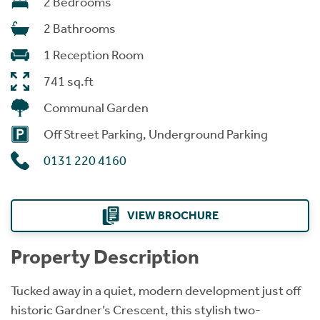
2 Bedrooms
2 Bathrooms
1 Reception Room
741 sq.ft
Communal Garden
Off Street Parking, Underground Parking
0131 220 4160
VIEW BROCHURE
Property Description
Tucked away in a quiet, modern development just off
historic Gardner’s Crescent, this stylish two-