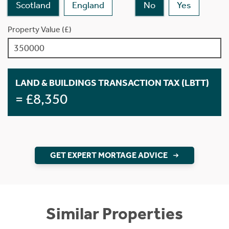
Scotland
England
No
Yes
Property Value (£)
LAND & BUILDINGS TRANSACTION TAX (LBTT)
= £8,350
GET EXPERT MORTAGE ADVICE
Similar Properties