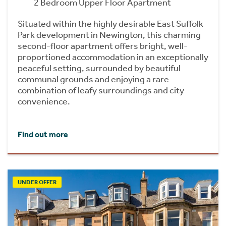
2 Bedroom Upper Floor Apartment
Situated within the highly desirable East Suffolk
Park development in Newington, this charming
second-floor apartment offers bright, well-
proportioned accommodation in an exceptionally
peaceful setting, surrounded by beautiful
communal grounds and enjoying a rare
combination of leafy surroundings and city
convenience.
Find out more
UNDER OFFER