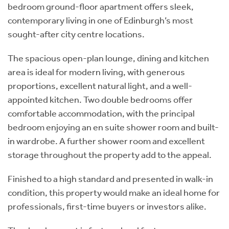
bedroom ground-floor apartment offers sleek,
contemporary living in one of Edinburgh’s most
sought-after city centre locations.
The spacious open-plan lounge, dining and kitchen
area is ideal for modern living, with generous
proportions, excellent natural light, and a well-
appointed kitchen. Two double bedrooms offer
comfortable accommodation, with the principal
bedroom enjoying an en suite shower room and built-
in wardrobe. A further shower room and excellent
storage throughout the property add to the appeal.
Finished to a high standard and presented in walk-in
condition, this property would make an ideal home for
professionals, first-time buyers or investors alike.