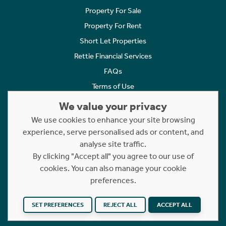
Property For Sale
Property For Rent
Short Let Properties
Rettie Financial Services
FAQs
Terms of Use
Privacy Policy
We value your privacy
Cookies Policy
We use cookies to enhance your site browsing
experience, serve personalised ads or content, and
Complaints
analyse site traffic.
Statement to Respectful Interactions
By clicking "Accept all" you agree to our use of
cookies. You can also manage your cookie
Copyright © 2023 - 2026 Rettie. All rights reserved.
preferences.
Website by
NB
SET PREFERENCES
REJECT ALL
ACCEPT ALL