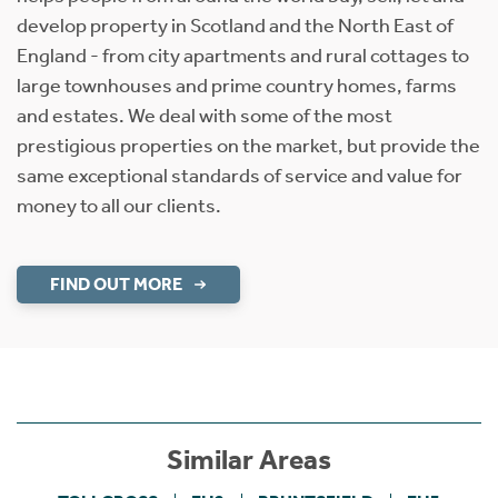
develop property in Scotland and the North East of
England - from city apartments and rural cottages to
large townhouses and prime country homes, farms
and estates. We deal with some of the most
prestigious properties on the market, but provide the
same exceptional standards of service and value for
money to all our clients.
FIND OUT MORE
Similar Areas