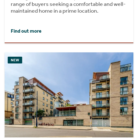
range of buyers seeking a comfortable and well-
maintained home in a prime location.
Find out more
NEW