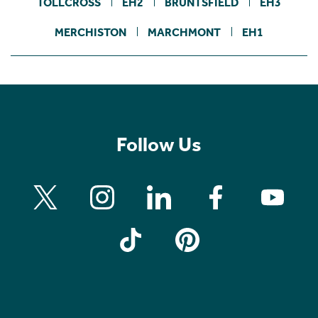
TOLLCROSS
EH2
BRUNTSFIELD
EH3
MERCHISTON
MARCHMONT
EH1
Follow Us