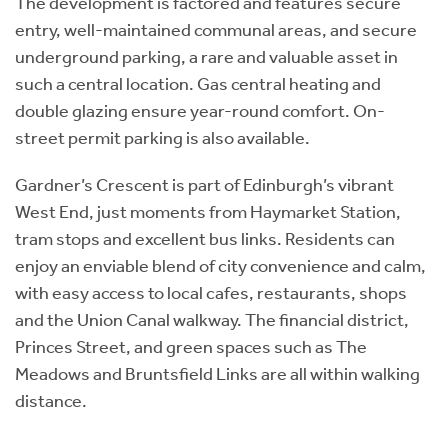
The development is factored and features secure
entry, well-maintained communal areas, and secure
underground parking, a rare and valuable asset in
such a central location. Gas central heating and
double glazing ensure year-round comfort. On-
street permit parking is also available.
Gardner’s Crescent is part of Edinburgh’s vibrant
West End, just moments from Haymarket Station,
tram stops and excellent bus links. Residents can
enjoy an enviable blend of city convenience and calm,
with easy access to local cafes, restaurants, shops
and the Union Canal walkway. The financial district,
Princes Street, and green spaces such as The
Meadows and Bruntsfield Links are all within walking
distance.