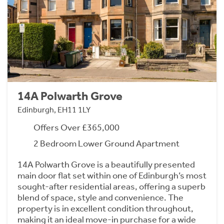
14A Polwarth Grove
Edinburgh, EH11 1LY
Offers Over £365,000
2 Bedroom Lower Ground Apartment
14A Polwarth Grove is a beautifully presented
main door flat set within one of Edinburgh’s most
sought-after residential areas, offering a superb
blend of space, style and convenience. The
property is in excellent condition throughout,
making it an ideal move-in purchase for a wide