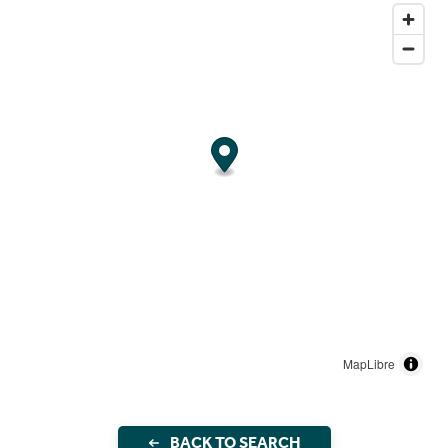
MapLibre
BACK TO SEARCH