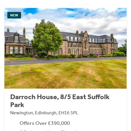
NEW
Darroch House, 8/5 East Suffolk
Park
Newington, Edinburgh, EH16 5PL
Offers Over £390,000