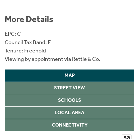
More Details
EPC: C
Council Tax Band: F
Tenure: Freehold
Viewing by appointment via Rettie & Co.
MAP
STREET VIEW
SCHOOLS
LOCAL AREA
CONNECTIVITY