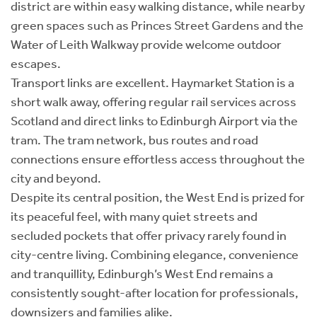
district are within easy walking distance, while nearby
green spaces such as Princes Street Gardens and the
Water of Leith Walkway provide welcome outdoor
escapes.
Transport links are excellent. Haymarket Station is a
short walk away, offering regular rail services across
Scotland and direct links to Edinburgh Airport via the
tram. The tram network, bus routes and road
connections ensure effortless access throughout the
city and beyond.
Despite its central position, the West End is prized for
its peaceful feel, with many quiet streets and
secluded pockets that offer privacy rarely found in
city-centre living. Combining elegance, convenience
and tranquillity, Edinburgh’s West End remains a
consistently sought-after location for professionals,
downsizers and families alike.