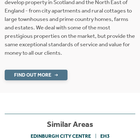
develop property in Scotland and the North East of
England - from city apartments and rural cottages to
large townhouses and prime country homes, farms
and estates. We deal with some of the most
prestigious properties on the market, but provide the
same exceptional standards of service and value for
money to all our clients.
FIND OUT MORE
Similar Areas
EDINBURGH CITY CENTRE
EH3