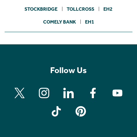
STOCKBRIDGE
TOLLCROSS
EH2
COMELY BANK
EH1
Follow Us