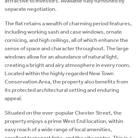
attractive to investors. Available fully furnished by
separate negotiation.
The flat retains a wealth of charming period features,
including working sash and case windows, ornate
cornicing, and high ceilings, all of which enhance the
sense of space and character throughout. The large
windows allow for an abundance of natural light,
creating a bright and airy atmosphere in every room.
Located within the highly regarded New Town
Conservation Area, the property also benefits from
its protected architectural setting and enduring
appeal.
Situated on the ever-popular Chester Street, the
property enjoys a prime West End location, within
easy reach of a wide range of local amenities,
excellent transport links, and the city centre. This is a