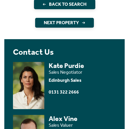
BACK TO SEARCH
NEXT PROPERTY
Contact Us
Kate Purdie
Sales Negotiator
Edinburgh Sales
0131 322 2666
Alex Vine
Sales Valuer