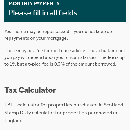
MONTHLY PAYMENTS
Please fill in all fields.
Your home may be repossessed if you do not keep up
repayments on your mortgage.
There may be a fee for mortgage advice. The actual amount
you pay will depend upon your circumstances. The fee is up
to 1% but a typical fee is 0.3% of the amount borrowed.
Tax Calculator
LBTT calculator for properties purchased in Scotland.
Stamp Duty calculator for properties purchased in
England.