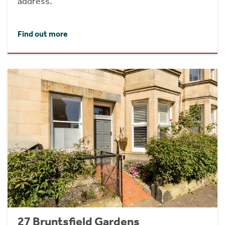
address.
Find out more
27 Bruntsfield Gardens