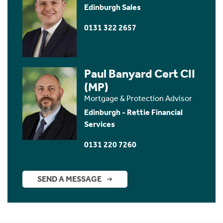
Edinburgh Sales
0131 322 2657
Paul Banyard Cert CII
(MP)
Mortgage & Protection Advisor
Edinburgh - Rettie Financial
Services
0131 220 7260
SEND A MESSAGE