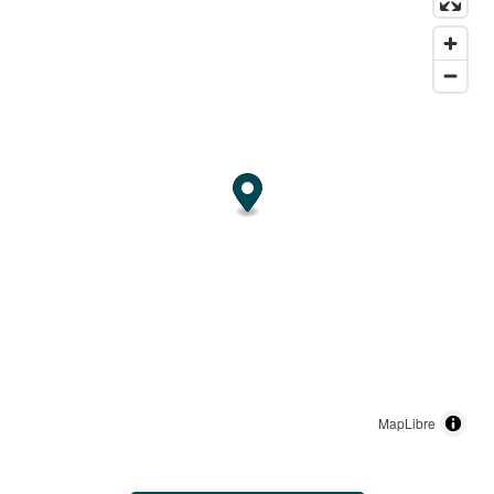
MapLibre