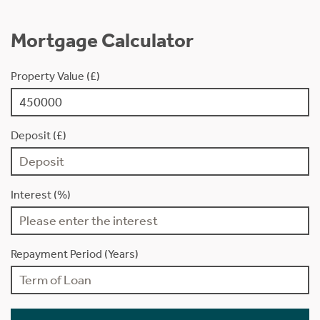
Mortgage Calculator
Property Value (£)
Deposit (£)
Interest (%)
Repayment Period (Years)