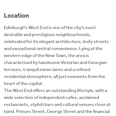
Location
Edinburgh’s West End is one of the city’s most
desirable and prestigious neighbourhoods,
celebrated for its elegant architecture, leafy streets
and exceptional central convenience. Lying at the
western edge of the New Town, the area is
characterised by handsome Victorian and Georgian
terraces, tranquil mews lanes and a refined
residential atmosphere, all just moments from the
heart of the capital.
The West End offers an outstanding lifestyle, with a
wide selection of independent cafés, acclaimed
restaurants, stylish bars and cultural venues close at
hand. Princes Street, George Street and the financial