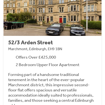
52/3 Arden Street
Marchmont, Edinburgh, EH9 1BN
Offers Over £425,000
2 Bedroom Upper Floor Apartment
Forming part of a handsome traditional
tenement in the heart of the ever-popular
Marchmont district, this impressive second-
floor flat offers spacious and versatile
accommodation ideally suited to professionals,
families, and those seeking a central Edinburgh