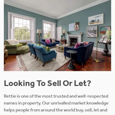
Looking To Sell Or Let?
Rettie is one of the most trusted and well-respected
names in property. Our unrivalled market knowledge
helps people from around the world buy, sell, let and