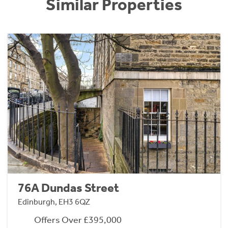
Similar Properties
76A Dundas Street
Edinburgh, EH3 6QZ
Offers Over £395,000