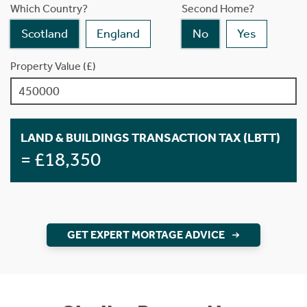
Which Country?
Second Home?
Scotland
England
No
Yes
Property Value (£)
LAND & BUILDINGS TRANSACTION TAX (LBTT)
= £18,350
GET EXPERT MORTAGE ADVICE