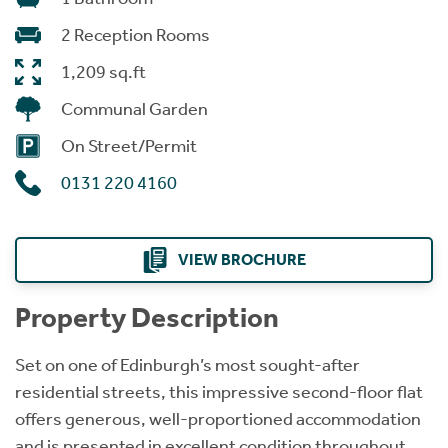
2 Reception Rooms
1,209 sq.ft
Communal Garden
On Street/Permit
0131 220 4160
VIEW BROCHURE
Property Description
Set on one of Edinburgh’s most sought-after
residential streets, this impressive second-floor flat
offers generous, well-proportioned accommodation
and is presented in excellent condition throughout.