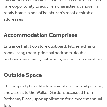
rare opportunity to acquire a characterful, move-in-
ready home in one of Edinburgh’s most desirable
addresses.
Accommodation Comprises
Entrance hall, two store cupboard, kitchen/dining
room, living room, principal bedroom, double
bedroom two, family bathroom, secure entry system.
Outside Space
The property benefits from on-street permit parking,
and access to the Walker Garden, accessed from
Rothesay Place, upon application for a modest annual
fee.