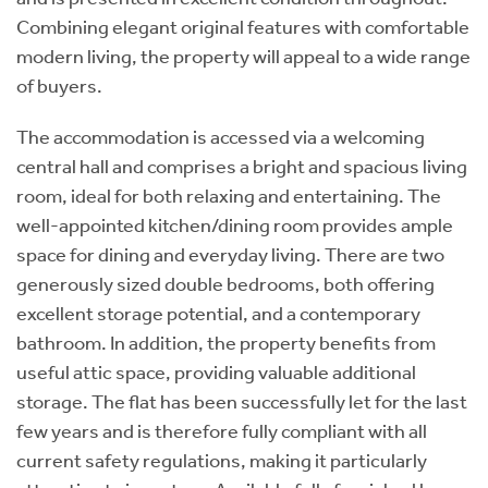
Combining elegant original features with comfortable
modern living, the property will appeal to a wide range
of buyers.
The accommodation is accessed via a welcoming
central hall and comprises a bright and spacious living
room, ideal for both relaxing and entertaining. The
well-appointed kitchen/dining room provides ample
space for dining and everyday living. There are two
generously sized double bedrooms, both offering
excellent storage potential, and a contemporary
bathroom. In addition, the property benefits from
useful attic space, providing valuable additional
storage. The flat has been successfully let for the last
few years and is therefore fully compliant with all
current safety regulations, making it particularly