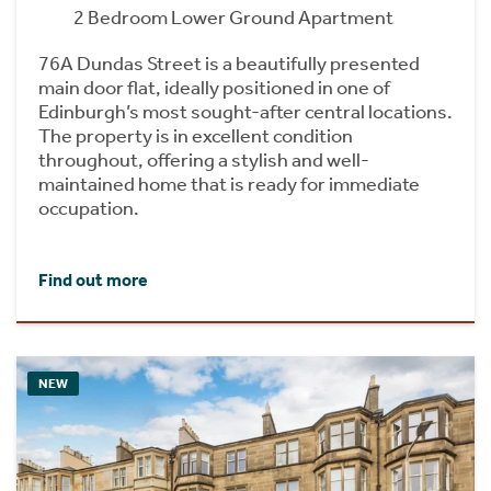
2 Bedroom Lower Ground Apartment
76A Dundas Street is a beautifully presented
main door flat, ideally positioned in one of
Edinburgh’s most sought-after central locations.
The property is in excellent condition
throughout, offering a stylish and well-
maintained home that is ready for immediate
occupation.
Find out more
NEW