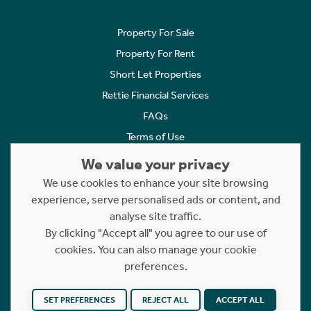
Property For Sale
Property For Rent
Short Let Properties
Rettie Financial Services
FAQs
Terms of Use
Privacy Policy
We value your privacy
Cookies Policy
We use cookies to enhance your site browsing
experience, serve personalised ads or content, and
Complaints
analyse site traffic.
Statement to Respectful Interactions
By clicking "Accept all" you agree to our use of
cookies. You can also manage your cookie
Copyright © 2023 - 2026 Rettie. All rights reserved.
preferences.
Website by
NB
SET PREFERENCES
REJECT ALL
ACCEPT ALL