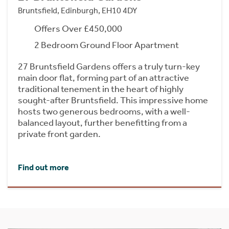
Bruntsfield, Edinburgh, EH10 4DY
Offers Over £450,000
2 Bedroom Ground Floor Apartment
27 Bruntsfield Gardens offers a truly turn-key
main door flat, forming part of an attractive
traditional tenement in the heart of highly
sought-after Bruntsfield. This impressive home
hosts two generous bedrooms, with a well-
balanced layout, further benefitting from a
private front garden.
Find out more