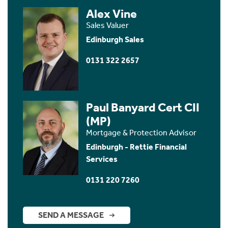
Alex Vine
Sales Valuer
Edinburgh Sales
0131 322 2657
Paul Banyard Cert CII
(MP)
Mortgage & Protection Advisor
Edinburgh - Rettie Financial
Services
0131 220 7260
SEND A MESSAGE