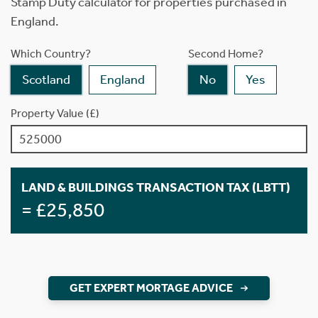
Stamp Duty calculator for properties purchased in
England.
Which Country?
Second Home?
Scotland
England
No
Yes
Property Value (£)
LAND & BUILDINGS TRANSACTION TAX (LBTT)
= £25,850
GET EXPERT MORTAGE ADVICE