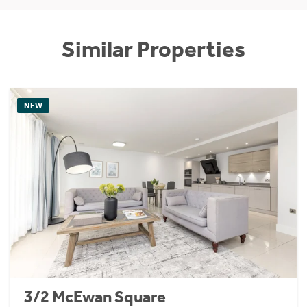
Similar Properties
NEW
3/2 McEwan Square