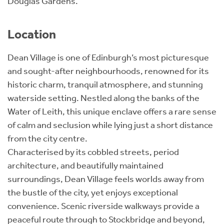
Douglas Gardens.
Location
Dean Village is one of Edinburgh’s most picturesque
and sought-after neighbourhoods, renowned for its
historic charm, tranquil atmosphere, and stunning
waterside setting. Nestled along the banks of the
Water of Leith, this unique enclave offers a rare sense
of calm and seclusion while lying just a short distance
from the city centre.
Characterised by its cobbled streets, period
architecture, and beautifully maintained
surroundings, Dean Village feels worlds away from
the bustle of the city, yet enjoys exceptional
convenience. Scenic riverside walkways provide a
peaceful route through to Stockbridge and beyond,