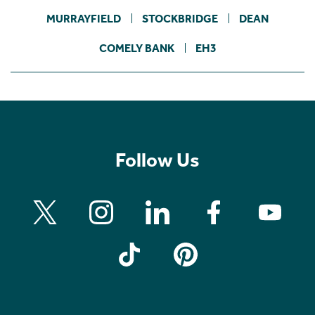
MURRAYFIELD
STOCKBRIDGE
DEAN
COMELY BANK
EH3
Follow Us