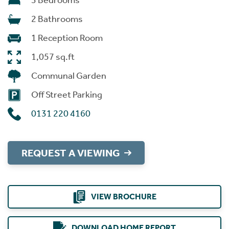
3 Bedrooms
2 Bathrooms
1 Reception Room
1,057 sq.ft
Communal Garden
Off Street Parking
0131 220 4160
REQUEST A VIEWING
VIEW BROCHURE
DOWNLOAD HOME REPORT