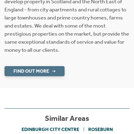
develop property in Scotland and the North East of
England - from city apartments and rural cottages to
large townhouses and prime country homes, farms
and estates. We deal with some of the most
prestigious properties on the market, but provide the
same exceptional standards of service and value for
money to all our clients.
FIND OUT MORE
Similar Areas
EDINBURGH CITY CENTRE
ROSEBURN