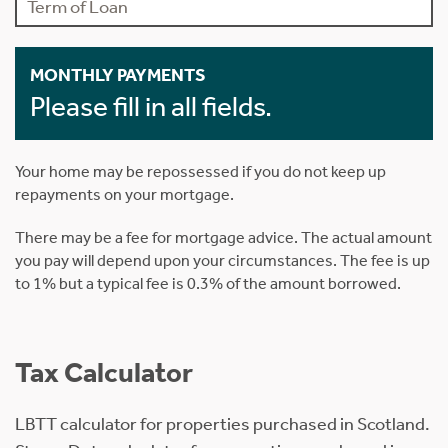
MONTHLY PAYMENTS
Please fill in all fields.
Your home may be repossessed if you do not keep up
repayments on your mortgage.
There may be a fee for mortgage advice. The actual amount
you pay will depend upon your circumstances. The fee is up
to 1% but a typical fee is 0.3% of the amount borrowed.
Tax Calculator
LBTT calculator for properties purchased in Scotland.