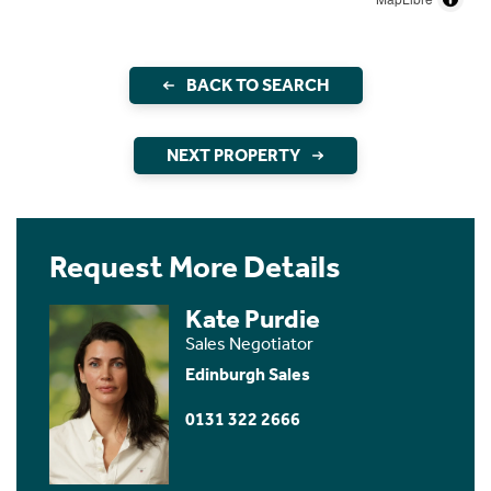
BACK TO SEARCH
NEXT PROPERTY
Request More Details
Kate Purdie
Sales Negotiator
Edinburgh Sales
0131 322 2666