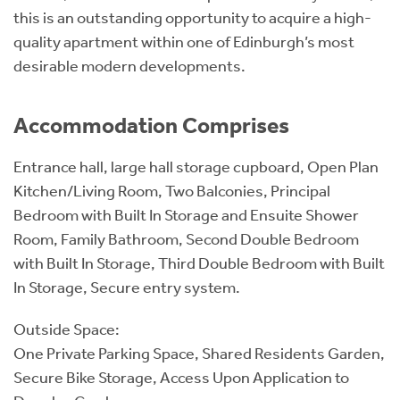
this is an outstanding opportunity to acquire a high-
quality apartment within one of Edinburgh’s most
desirable modern developments.
Accommodation Comprises
Entrance hall, large hall storage cupboard, Open Plan
Kitchen/Living Room, Two Balconies, Principal
Bedroom with Built In Storage and Ensuite Shower
Room, Family Bathroom, Second Double Bedroom
with Built In Storage, Third Double Bedroom with Built
In Storage, Secure entry system.
Outside Space:
One Private Parking Space, Shared Residents Garden,
Secure Bike Storage, Access Upon Application to