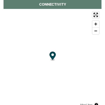
CONNECTIVITY
MapLibre