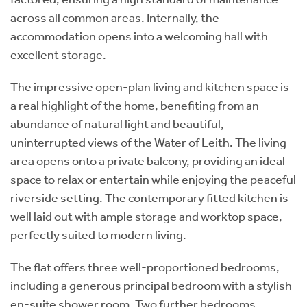
across all common areas. Internally, the
accommodation opens into a welcoming hall with
excellent storage.
The impressive open-plan living and kitchen space is
a real highlight of the home, benefiting from an
abundance of natural light and beautiful,
uninterrupted views of the Water of Leith. The living
area opens onto a private balcony, providing an ideal
space to relax or entertain while enjoying the peaceful
riverside setting. The contemporary fitted kitchen is
well laid out with ample storage and worktop space,
perfectly suited to modern living.
The flat offers three well-proportioned bedrooms,
including a generous principal bedroom with a stylish
en-suite shower room. Two further bedrooms