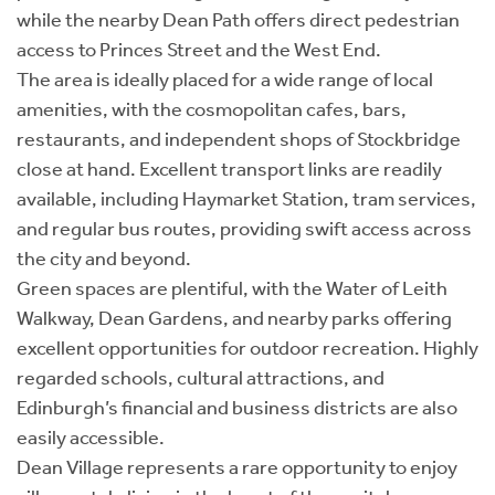
while the nearby Dean Path offers direct pedestrian
access to Princes Street and the West End.
The area is ideally placed for a wide range of local
amenities, with the cosmopolitan cafes, bars,
restaurants, and independent shops of Stockbridge
close at hand. Excellent transport links are readily
available, including Haymarket Station, tram services,
and regular bus routes, providing swift access across
the city and beyond.
Green spaces are plentiful, with the Water of Leith
Walkway, Dean Gardens, and nearby parks offering
excellent opportunities for outdoor recreation. Highly
regarded schools, cultural attractions, and
Edinburgh’s financial and business districts are also
easily accessible.
Dean Village represents a rare opportunity to enjoy