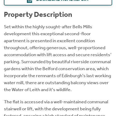
Property Description
Set within the highly sought-after Bells Mills
development this exceptional second-floor
apartment is presented in excellent condition
throughout, offering generous, well-proportioned
accommodation with lift access and secure residents’
parking. Surrounded by beautiful riverside communal
gardens within the Belford conservation area, which
incorporate the remnants of Edinburgh's last working
water mill, there are outstanding balcony views over
the Water of Leith and it's wildlife.
The flat is accessed via a well-maintained communal
stairwell or lift, with the development being fully
factored, ensuring a high standard of maintenance