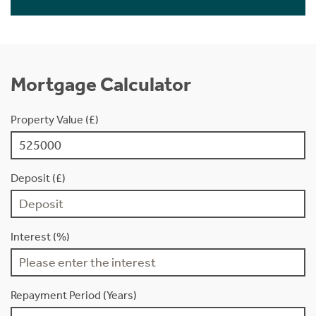
Mortgage Calculator
Property Value (£)
Deposit (£)
Interest (%)
Repayment Period (Years)