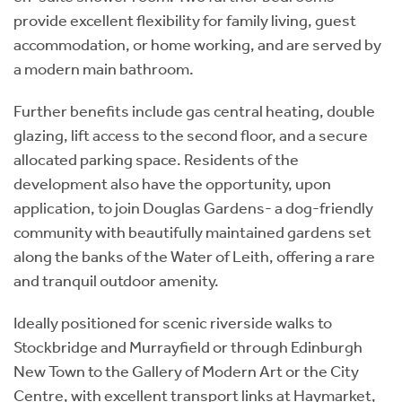
provide excellent flexibility for family living, guest
accommodation, or home working, and are served by
a modern main bathroom.
Further benefits include gas central heating, double
glazing, lift access to the second floor, and a secure
allocated parking space. Residents of the
development also have the opportunity, upon
application, to join Douglas Gardens- a dog-friendly
community with beautifully maintained gardens set
along the banks of the Water of Leith, offering a rare
and tranquil outdoor amenity.
Ideally positioned for scenic riverside walks to
Stockbridge and Murrayfield or through Edinburgh
New Town to the Gallery of Modern Art or the City
Centre, with excellent transport links at Haymarket,