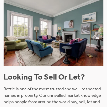
Looking To Sell Or Let?
Rettie is one of the most trusted and well-respected
names in property. Our unrivalled market knowledge
helps people from around the world buy, sell, let and