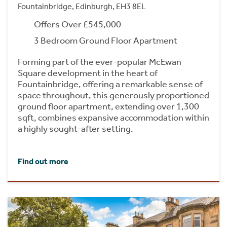
Fountainbridge, Edinburgh, EH3 8EL
Offers Over £545,000
3 Bedroom Ground Floor Apartment
Forming part of the ever-popular McEwan
Square development in the heart of
Fountainbridge, offering a remarkable sense of
space throughout, this generously proportioned
ground floor apartment, extending over 1,300
sqft, combines expansive accommodation within
a highly sought-after setting.
Find out more