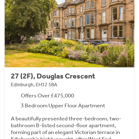
27 (2F), Douglas Crescent
Edinburgh, EH12 5BA
Offers Over £475,000
3 Bedroom Upper Floor Apartment
A beautifully presented three-bedroom, two-
bathroom B-listed second-floor apartment,
forming part of an elegant Victorian terrace in
Edinburgh’s highly sought-after West End.