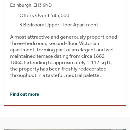
Edinburgh, EH3 6ND
Offers Over £545,000
3 Bedroom Upper Floor Apartment
A most attractive and generously proportioned
three-bedroom, second-floor Victorian
apartment, forming part of an elegant and well-
maintained terrace dating from circa 1882–
1884. Extending to approximately 1,117 sq ft,
the property has been freshly redecorated
throughout in a tasteful, neutral palette.
Find out more