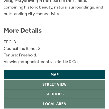
village-style living in the heart of the capital,
combining historic beauty, natural surroundings, and
outstanding city connectivity.
More Details
EPC: B
Council Tax Band: G
Tenure: Freehold.
Viewing by appointment via Rettie & Co.
MAP
STREET VIEW
SCHOOLS
LOCAL AREA