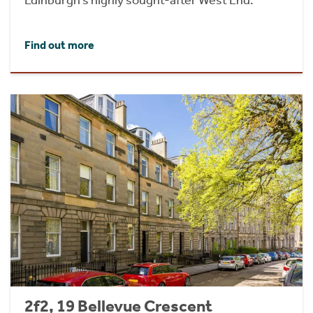
Find out more
2f2, 19 Bellevue Crescent