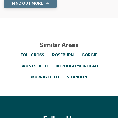
FIND OUT MORE
Similar Areas
TOLLCROSS
ROSEBURN
GORGIE
BRUNTSFIELD
BOROUGHMUIRHEAD
MURRAYFIELD
SHANDON