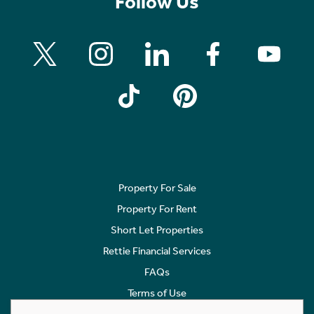
Follow Us
Property For Sale
Property For Rent
Short Let Properties
Rettie Financial Services
FAQs
Terms of Use