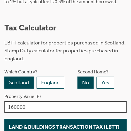
to 1% but a typical fee is 0.3% of the amount borrowed.
Tax Calculator
LBTT calculator for properties purchased in Scotland.
Stamp Duty calculator for properties purchased in
England.
Which Country?
Second Home?
Scotland
England
No
Yes
Property Value (£)
LAND & BUILDINGS TRANSACTION TAX (LBTT)