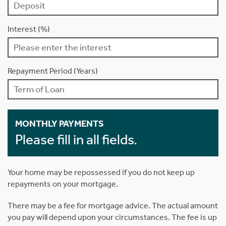
Interest (%)
Repayment Period (Years)
MONTHLY PAYMENTS
Please fill in all fields.
Your home may be repossessed if you do not keep up
repayments on your mortgage.
There may be a fee for mortgage advice. The actual amount
you pay will depend upon your circumstances. The fee is up