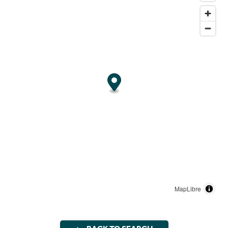
MapLibre