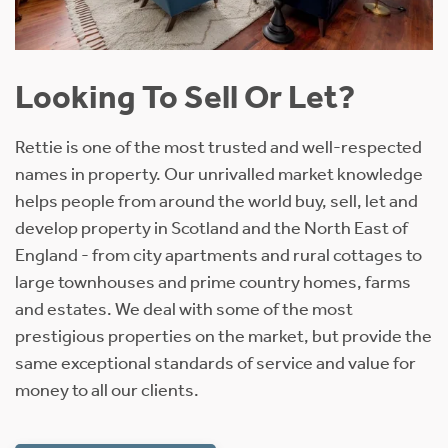
Looking To Sell Or Let?
Rettie is one of the most trusted and well-respected
names in property. Our unrivalled market knowledge
helps people from around the world buy, sell, let and
develop property in Scotland and the North East of
England - from city apartments and rural cottages to
large townhouses and prime country homes, farms
and estates. We deal with some of the most
prestigious properties on the market, but provide the
same exceptional standards of service and value for
money to all our clients.