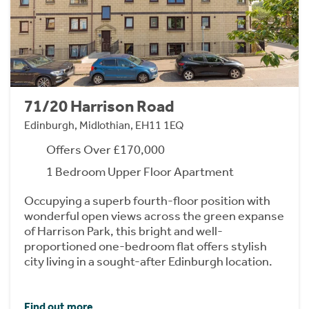
71/20 Harrison Road
Edinburgh, Midlothian, EH11 1EQ
Offers Over £170,000
1 Bedroom Upper Floor Apartment
Occupying a superb fourth-floor position with
wonderful open views across the green expanse
of Harrison Park, this bright and well-
proportioned one-bedroom flat offers stylish
city living in a sought-after Edinburgh location.
Find out more