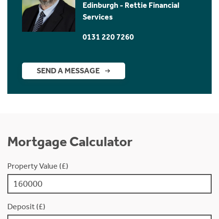
Edinburgh - Rettie Financial
Services
0131 220 7260
SEND A MESSAGE
Mortgage Calculator
Property Value (£)
Deposit (£)