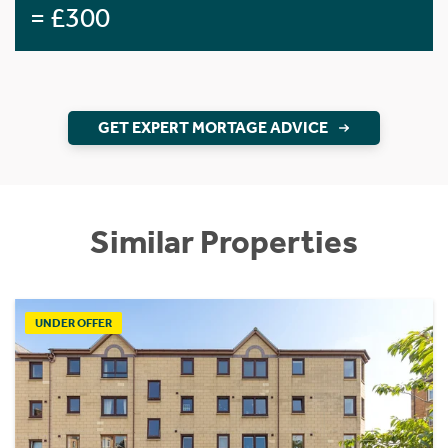
= £300
GET EXPERT MORTAGE ADVICE
Similar Properties
UNDER OFFER