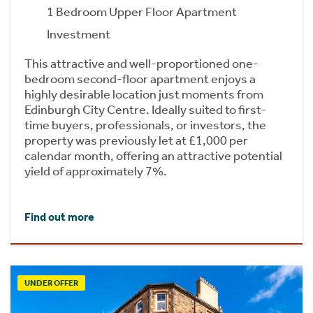
1 Bedroom Upper Floor Apartment
Investment
This attractive and well-proportioned one-
bedroom second-floor apartment enjoys a
highly desirable location just moments from
Edinburgh City Centre. Ideally suited to first-
time buyers, professionals, or investors, the
property was previously let at £1,000 per
calendar month, offering an attractive potential
yield of approximately 7%.
Find out more
UNDER OFFER