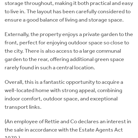
storage throughout, making it both practical and easy
to live in. The layout has been carefully considered to
ensure a good balance of living and storage space.
Externally, the property enjoys a private garden to the
front, perfect for enjoying outdoor space so close to
the city. There is also access to a large communal
garden to the rear, offering additional green space
rarely found in such a central location.
Overall, this is a fantastic opportunity to acquire a
well-located home with strong appeal, combining
indoor comfort, outdoor space, and exceptional
transport links.
(An employee of Rettie and Co declares an interest in
the sale in accordance with the Estate Agents Act
1979.)