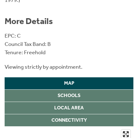
More Details
EPC: C
Council Tax Band: B
Tenure: Freehold
Viewing strictly by appointment.
MAP
SCHOOLS
LOCAL AREA
CONNECTIVITY