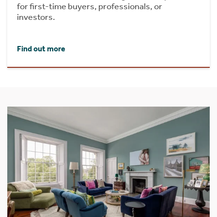
for first-time buyers, professionals, or
investors.
Find out more