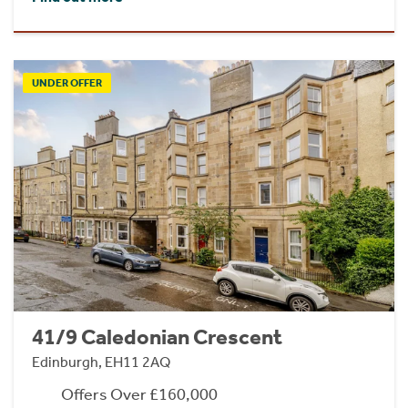
UNDER OFFER
41/9 Caledonian Crescent
Edinburgh, EH11 2AQ
Offers Over £160,000