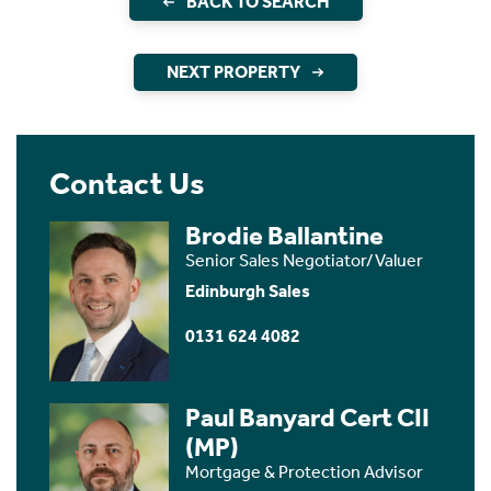
BACK TO SEARCH
NEXT PROPERTY
Contact Us
Brodie Ballantine
Senior Sales Negotiator/Valuer
Edinburgh Sales
0131 624 4082
Paul Banyard Cert CII
(MP)
Mortgage & Protection Advisor