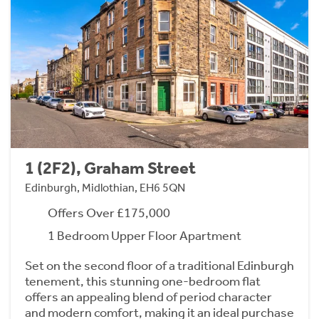
1 (2F2), Graham Street
Edinburgh, Midlothian, EH6 5QN
Offers Over £175,000
1 Bedroom Upper Floor Apartment
Set on the second floor of a traditional Edinburgh
tenement, this stunning one-bedroom flat
offers an appealing blend of period character
and modern comfort, making it an ideal purchase