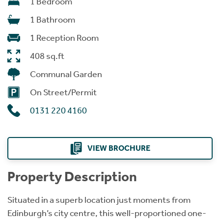
1 Bedroom
1 Bathroom
1 Reception Room
408 sq.ft
Communal Garden
On Street/Permit
0131 220 4160
VIEW BROCHURE
Property Description
Situated in a superb location just moments from
Edinburgh’s city centre, this well-proportioned one-