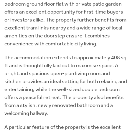
bedroom ground floor flat with private patio garden
offers an excellent opportunity for first-time buyers
or investors alike. The property further benefits from
excellent tram links nearby and a wide range of local
amenities on the doorstep ensure it combines
convenience with comfortable city living.
The accommodation extends to approximately 408 sq
ft and is thoughtfully laid out to maximise space. A
bright and spacious open-plan living room and
kitchen provides an ideal setting for both relaxing and
entertaining, while the well-sized double bedroom
offers a peaceful retreat. The property also benefits
from a stylish, newly renovated bathroom and a
welcoming hallway.
A particular feature of the property is the excellent