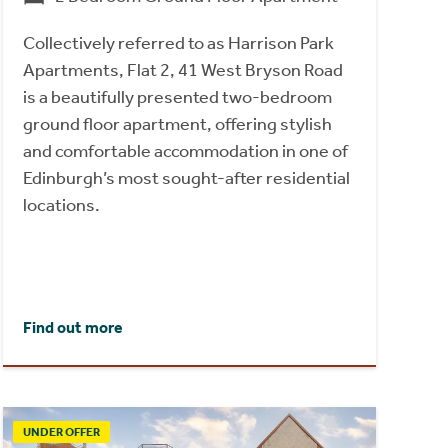
Collectively referred to as Harrison Park
Apartments, Flat 2, 41 West Bryson Road
is a beautifully presented two-bedroom
ground floor apartment, offering stylish
and comfortable accommodation in one of
Edinburgh’s most sought-after residential
locations.
Find out more
UNDER OFFER