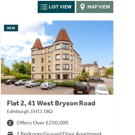
LIST VIEW
MAP VIEW
NEW
Flat 2, 41 West Bryson Road
Edinburgh, EH11 1BQ
Offers Over £250,000
2 Bedroom Ground Floor Apartment