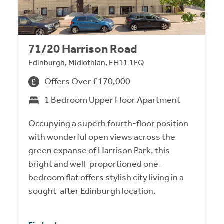
71/20 Harrison Road
Edinburgh, Midlothian, EH11 1EQ
Offers Over £170,000
1 Bedroom Upper Floor Apartment
Occupying a superb fourth-floor position
with wonderful open views across the
green expanse of Harrison Park, this
bright and well-proportioned one-
bedroom flat offers stylish city living in a
sought-after Edinburgh location.