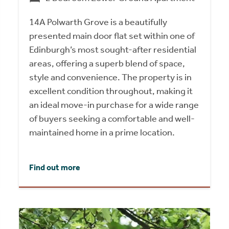
14A Polwarth Grove is a beautifully
presented main door flat set within one of
Edinburgh’s most sought-after residential
areas, offering a superb blend of space,
style and convenience. The property is in
excellent condition throughout, making it
an ideal move-in purchase for a wide range
of buyers seeking a comfortable and well-
maintained home in a prime location.
Find out more