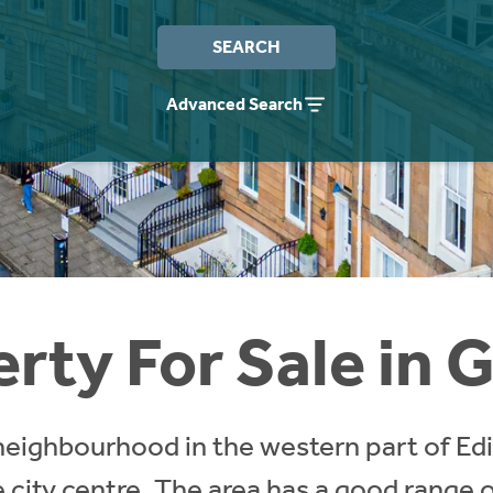
SEARCH
Advanced Search
rty For Sale in 
 neighbourhood in the western part of Edi
 city centre. The area has a good range o