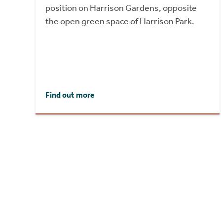
position on Harrison Gardens, opposite
the open green space of Harrison Park.
Find out more