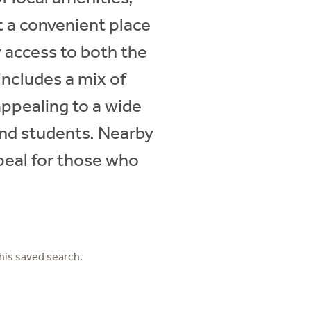
t a convenient place
y access to both the
includes a mix of
appealing to a wide
 and students. Nearby
ppeal for those who
his saved search.