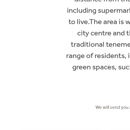
including supermark
to live.The area is
city centre and 
traditional teneme
range of residents, 
green spaces, such
We will send you