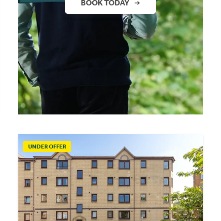
BOOK TODAY
UNDER OFFER