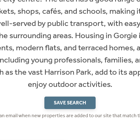
ets, shops, cafés, and schools, making i
 well-served by public transport, with eas
the surrounding areas. Housing in Gorgie 
nts, modern flats, and terraced homes, 
including young professionals, families,
 as the vast Harrison Park, add to its a
enjoy outdoor activities.
SAVE SEARCH
 an email when new properties are added to our site that match t