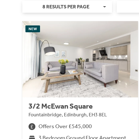
8 RESULTS PER PAGE
NEW
3/2 McEwan Square
Fountainbridge, Edinburgh, EH3 8EL
Offers Over £545,000
3 Bedroom Ground Floor Apartment