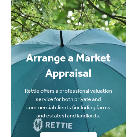
Arrange a Market
Appraisal
Rettie offers a professional valuation
service for both private and
commercial clients (including farms
and estates) and landlords.