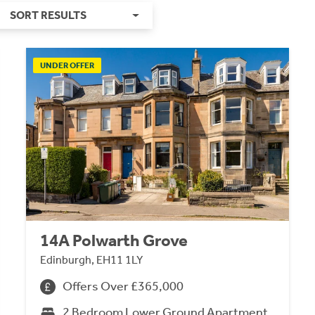
SORT RESULTS
UNDER OFFER
14A Polwarth Grove
Edinburgh, EH11 1LY
Offers Over £365,000
2 Bedroom Lower Ground Apartment