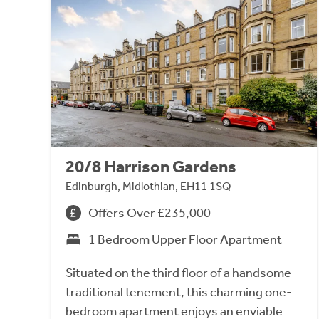
20/8 Harrison Gardens
Edinburgh, Midlothian, EH11 1SQ
Offers Over £235,000
1 Bedroom Upper Floor Apartment
Situated on the third floor of a handsome
traditional tenement, this charming one-
bedroom apartment enjoys an enviable