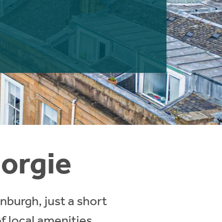
Gorgie
nburgh, just a short
f local amenities,