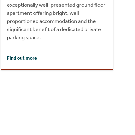
exceptionally well-presented ground floor
apartment offering bright, well-
proportioned accommodation and the
significant benefit of a dedicated private
parking space.
Find out more