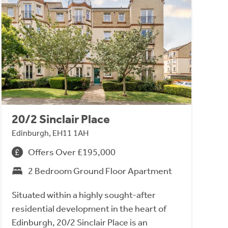
20/2 Sinclair Place
Edinburgh, EH11 1AH
Offers Over £195,000
2 Bedroom Ground Floor Apartment
Situated within a highly sought-after
residential development in the heart of
Edinburgh, 20/2 Sinclair Place is an