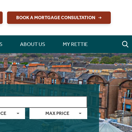
BOOK A MORTGAGE CONSULTATION
S
ABOUT US
MY RETTIE
ICE
MAX PRICE