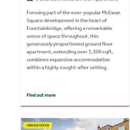
Forming part of the ever-popular McEwan
Square development in the heart of
Fountainbridge, offering a remarkable
sense of space throughout, this
generously proportioned ground floor
apartment, extending over 1,300 sqft,
combines expansive accommodation
within a highly sought-after setting.
Find out more
UNDER OFFER