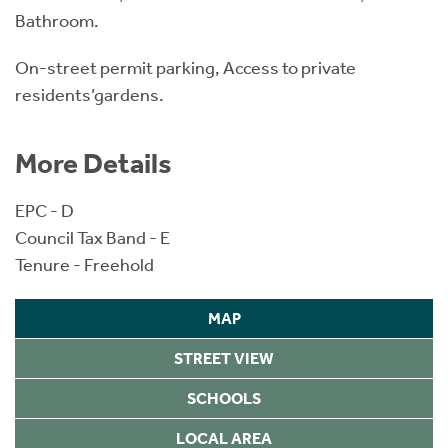
Bathroom.
On-street permit parking, Access to private
residents’gardens.
More Details
EPC - D
Council Tax Band - E
Tenure - Freehold
MAP
STREET VIEW
SCHOOLS
LOCAL AREA