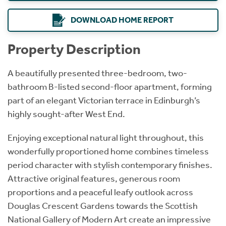
DOWNLOAD HOME REPORT
Property Description
A beautifully presented three-bedroom, two-
bathroom B-listed second-floor apartment, forming
part of an elegant Victorian terrace in Edinburgh’s
highly sought-after West End.
Enjoying exceptional natural light throughout, this
wonderfully proportioned home combines timeless
period character with stylish contemporary finishes.
Attractive original features, generous room
proportions and a peaceful leafy outlook across
Douglas Crescent Gardens towards the Scottish
National Gallery of Modern Art create an impressive