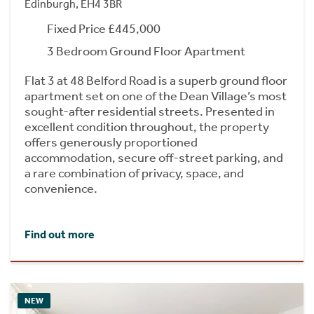
Edinburgh, EH4 3BR
Fixed Price £445,000
3 Bedroom Ground Floor Apartment
Flat 3 at 48 Belford Road is a superb ground floor
apartment set on one of the Dean Village’s most
sought-after residential streets. Presented in
excellent condition throughout, the property
offers generously proportioned
accommodation, secure off-street parking, and
a rare combination of privacy, space, and
convenience.
Find out more
NEW