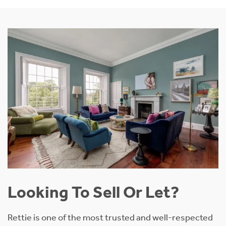
Looking To Sell Or Let?
Rettie is one of the most trusted and well-respected