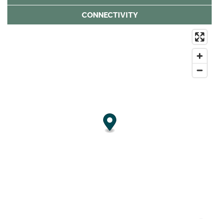
CONNECTIVITY