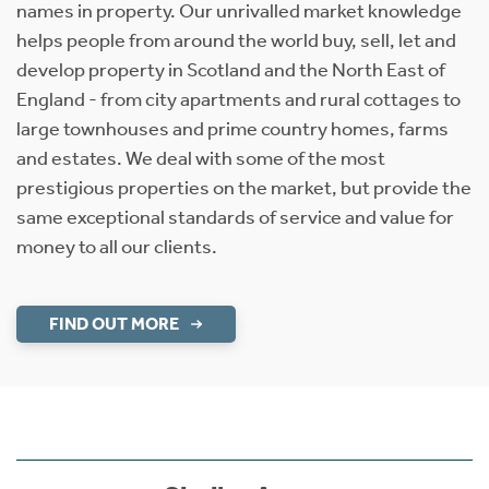
names in property. Our unrivalled market knowledge
helps people from around the world buy, sell, let and
develop property in Scotland and the North East of
England - from city apartments and rural cottages to
large townhouses and prime country homes, farms
and estates. We deal with some of the most
prestigious properties on the market, but provide the
same exceptional standards of service and value for
money to all our clients.
FIND OUT MORE