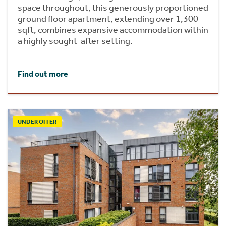
space throughout, this generously proportioned
ground floor apartment, extending over 1,300
sqft, combines expansive accommodation within
a highly sought-after setting.
Find out more
UNDER OFFER