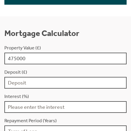
Mortgage Calculator
Property Value (£)
Deposit (£)
Interest (%)
Repayment Period (Years)