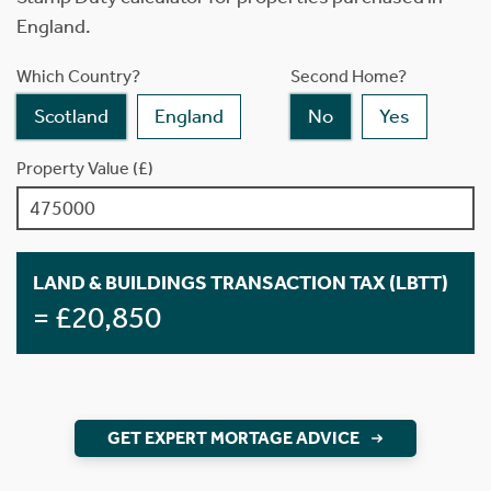
England.
Which Country?
Second Home?
Scotland
England
No
Yes
Property Value (£)
LAND & BUILDINGS TRANSACTION TAX (LBTT)
= £20,850
GET EXPERT MORTAGE ADVICE