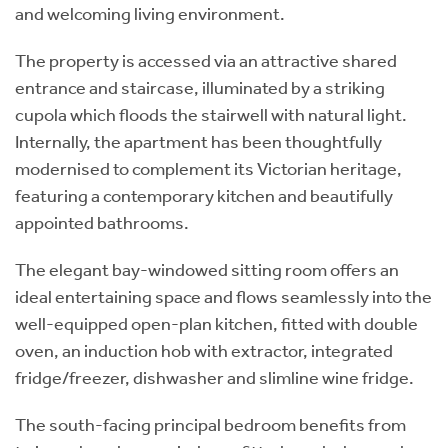
and welcoming living environment.
The property is accessed via an attractive shared
entrance and staircase, illuminated by a striking
cupola which floods the stairwell with natural light.
Internally, the apartment has been thoughtfully
modernised to complement its Victorian heritage,
featuring a contemporary kitchen and beautifully
appointed bathrooms.
The elegant bay-windowed sitting room offers an
ideal entertaining space and flows seamlessly into the
well-equipped open-plan kitchen, fitted with double
oven, an induction hob with extractor, integrated
fridge/freezer, dishwasher and slimline wine fridge.
The south-facing principal bedroom benefits from