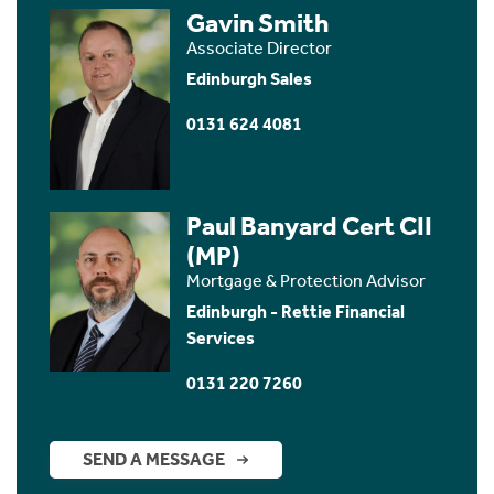
Gavin Smith
Associate Director
Edinburgh Sales
0131 624 4081
Paul Banyard Cert CII
(MP)
Mortgage & Protection Advisor
Edinburgh - Rettie Financial
Services
0131 220 7260
SEND A MESSAGE