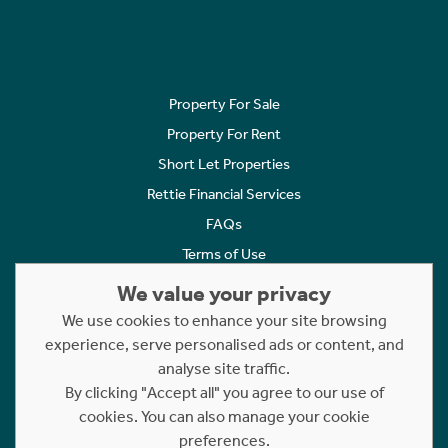
Property For Sale
Property For Rent
Short Let Properties
Rettie Financial Services
FAQs
Terms of Use
Privacy Policy
We value your privacy
Cookies Policy
We use cookies to enhance your site browsing
experience, serve personalised ads or content, and
Complaints
analyse site traffic.
Statement to Respectful Interactions
By clicking "Accept all" you agree to our use of
cookies. You can also manage your cookie
Copyright © 2023 - 2026 Rettie. All rights reserved.
preferences.