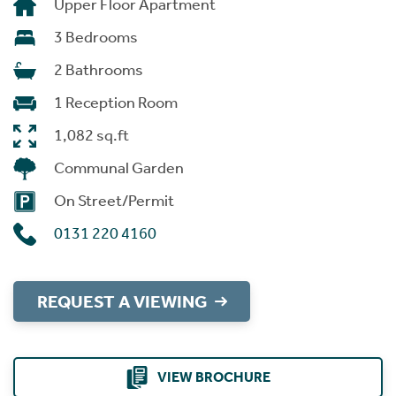
Upper Floor Apartment
3 Bedrooms
2 Bathrooms
1 Reception Room
1,082 sq.ft
Communal Garden
On Street/Permit
0131 220 4160
REQUEST A VIEWING
VIEW BROCHURE