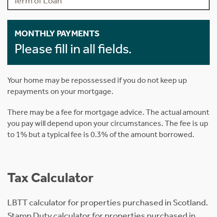
MONTHLY PAYMENTS
Please fill in all fields.
Your home may be repossessed if you do not keep up
repayments on your mortgage.
There may be a fee for mortgage advice. The actual amount
you pay will depend upon your circumstances. The fee is up
to 1% but a typical fee is 0.3% of the amount borrowed.
Tax Calculator
LBTT calculator for properties purchased in Scotland.
Stamp Duty calculator for properties purchased in