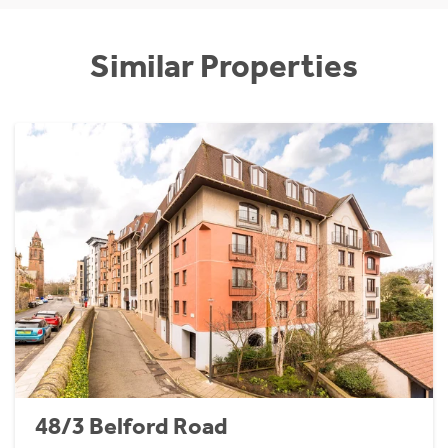
Similar Properties
48/3 Belford Road