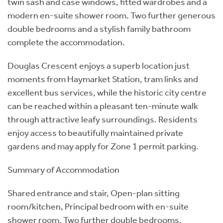
twin sash and case windows, fitted wardrobes and a
modern en-suite shower room. Two further generous
double bedrooms and a stylish family bathroom
complete the accommodation.
Douglas Crescent enjoys a superb location just
moments from Haymarket Station, tram links and
excellent bus services, while the historic city centre
can be reached within a pleasant ten-minute walk
through attractive leafy surroundings. Residents
enjoy access to beautifully maintained private
gardens and may apply for Zone 1 permit parking.
Summary of Accommodation
Shared entrance and stair, Open-plan sitting
room/kitchen, Principal bedroom with en-suite
shower room, Two further double bedrooms,