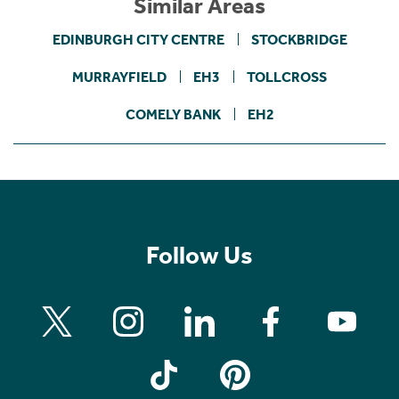
Similar Areas
EDINBURGH CITY CENTRE
STOCKBRIDGE
MURRAYFIELD
EH3
TOLLCROSS
COMELY BANK
EH2
Follow Us