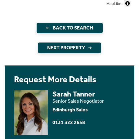
MapLibre
BACK TO SEARCH
NEXT PROPERTY
Request More Details
Sarah Tanner
Senior Sales Negotiator
Edinburgh Sales
0131 322 2658