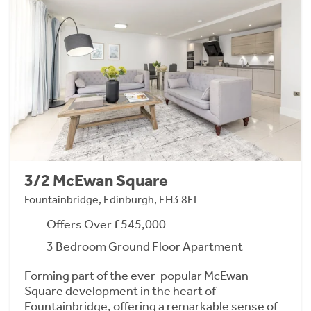
3/2 McEwan Square
Fountainbridge, Edinburgh, EH3 8EL
Offers Over £545,000
3 Bedroom Ground Floor Apartment
Forming part of the ever-popular McEwan
Square development in the heart of
Fountainbridge, offering a remarkable sense of