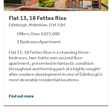
Flat 13, 18 Fettes Rise
Edinburgh, Midlothian, EH4 1QH
Offers Over £425,000
3 Bedroom Apartment
Flat 13, 18 Fettes Rise is a stunning three-
bedroom, two-bathroom second floor
apartment, presented in fantastic condition
throughout and forming part of a highly sought-
after modern development in one of Edinburgh’s
most desirable residential locations.
Find out more