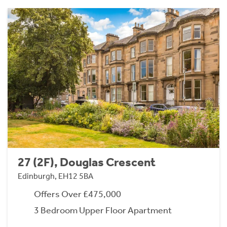
27 (2F), Douglas Crescent
Edinburgh, EH12 5BA
Offers Over £475,000
3 Bedroom Upper Floor Apartment