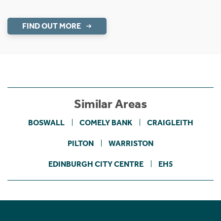
FIND OUT MORE
Similar Areas
BOSWALL
COMELY BANK
CRAIGLEITH
PILTON
WARRISTON
EDINBURGH CITY CENTRE
EH5