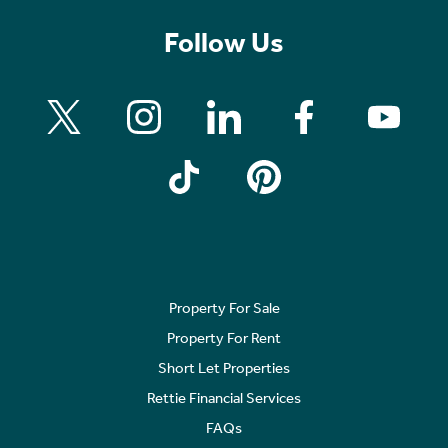
Follow Us
Property For Sale
Property For Rent
Short Let Properties
Rettie Financial Services
FAQs