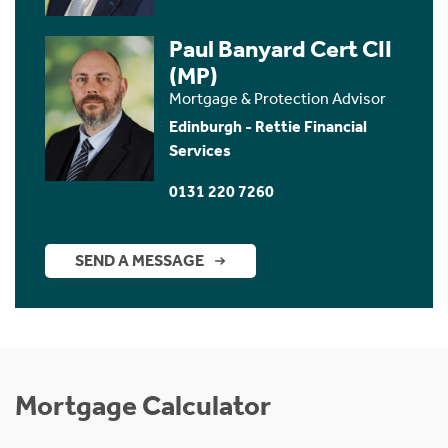
Paul Banyard Cert CII
(MP)
Mortgage & Protection Advisor
Edinburgh - Rettie Financial
Services
0131 220 7260
SEND A MESSAGE
Mortgage Calculator