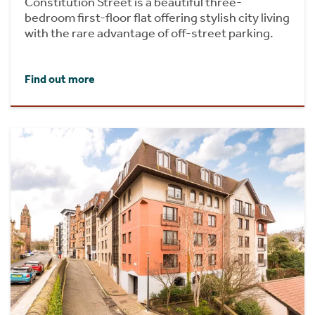
Constitution Street is a beautiful three-
bedroom first-floor flat offering stylish city living
with the rare advantage of off-street parking.
Find out more