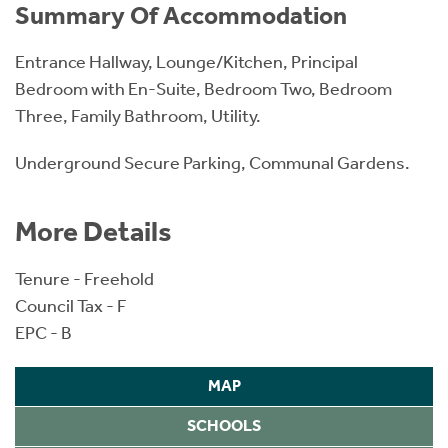
Summary Of Accommodation
Entrance Hallway, Lounge/Kitchen, Principal
Bedroom with En-Suite, Bedroom Two, Bedroom
Three, Family Bathroom, Utility.
Underground Secure Parking, Communal Gardens.
More Details
Tenure - Freehold
Council Tax - F
EPC - B
MAP
SCHOOLS