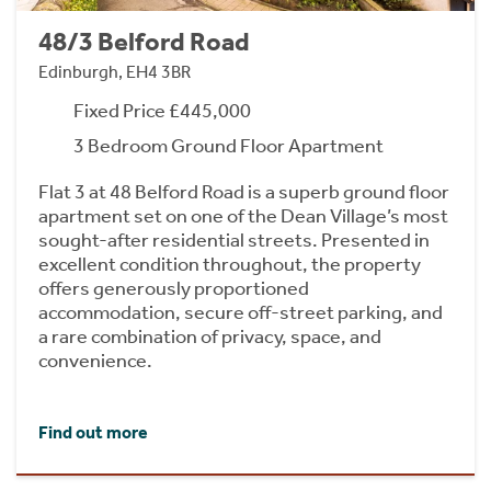
48/3 Belford Road
Edinburgh, EH4 3BR
Fixed Price £445,000
3 Bedroom Ground Floor Apartment
Flat 3 at 48 Belford Road is a superb ground floor
apartment set on one of the Dean Village’s most
sought-after residential streets. Presented in
excellent condition throughout, the property
offers generously proportioned
accommodation, secure off-street parking, and
a rare combination of privacy, space, and
convenience.
Find out more