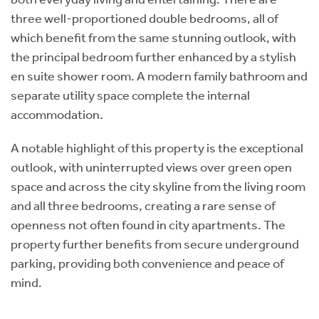
three well-proportioned double bedrooms, all of
which benefit from the same stunning outlook, with
the principal bedroom further enhanced by a stylish
en suite shower room. A modern family bathroom and
separate utility space complete the internal
accommodation.
A notable highlight of this property is the exceptional
outlook, with uninterrupted views over green open
space and across the city skyline from the living room
and all three bedrooms, creating a rare sense of
openness not often found in city apartments. The
property further benefits from secure underground
parking, providing both convenience and peace of
mind.