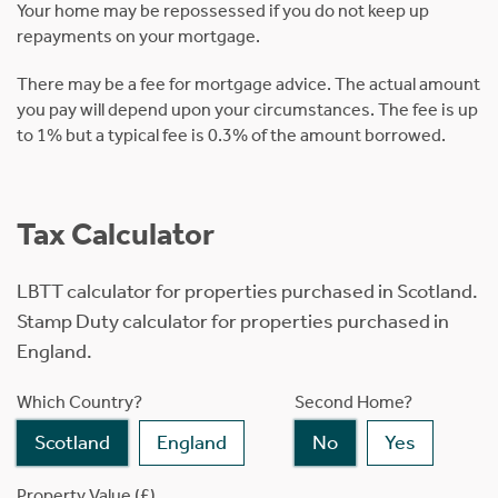
Your home may be repossessed if you do not keep up
repayments on your mortgage.
There may be a fee for mortgage advice. The actual amount
you pay will depend upon your circumstances. The fee is up
to 1% but a typical fee is 0.3% of the amount borrowed.
Tax Calculator
LBTT calculator for properties purchased in Scotland.
Stamp Duty calculator for properties purchased in
England.
Which Country?
Second Home?
Scotland
England
No
Yes
Property Value (£)