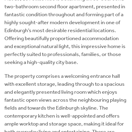
two-bathroom second floor apartment, presented in
fantastic condition throughout and forming part of a
highly sought-after modern development in one of
Edinburgh’s most desirable residential locations.
Offering beautifully proportioned accommodation
and exceptional natural light, this impressive home is
perfectly suited to professionals, families, or those
seeking a high-quality city base.
The property comprises a welcoming entrance hall
with excellent storage, leading through to a spacious
and elegantly presented living room which enjoys
fantastic open views across the neighbouring playing
fields and towards the Edinburgh skyline. The
contemporary kitchen is well-appointed and offers
ample worktop and storage space, making it ideal for
both everyday living and entertaining. There are