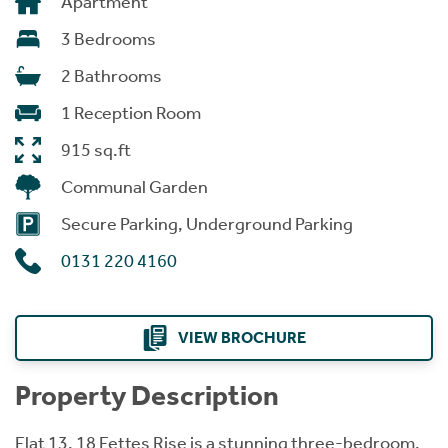
Apartment
3 Bedrooms
2 Bathrooms
1 Reception Room
915 sq.ft
Communal Garden
Secure Parking, Underground Parking
0131 220 4160
VIEW BROCHURE
Property Description
Flat 13, 18 Fettes Rise is a stunning three-bedroom,