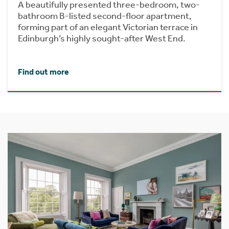
A beautifully presented three-bedroom, two-
bathroom B-listed second-floor apartment,
forming part of an elegant Victorian terrace in
Edinburgh’s highly sought-after West End.
Find out more