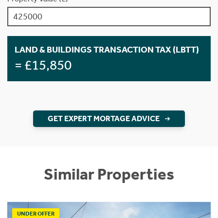
LAND & BUILDINGS TRANSACTION TAX (LBTT)
= £15,850
GET EXPERT MORTAGE ADVICE
Similar Properties
UNDER OFFER