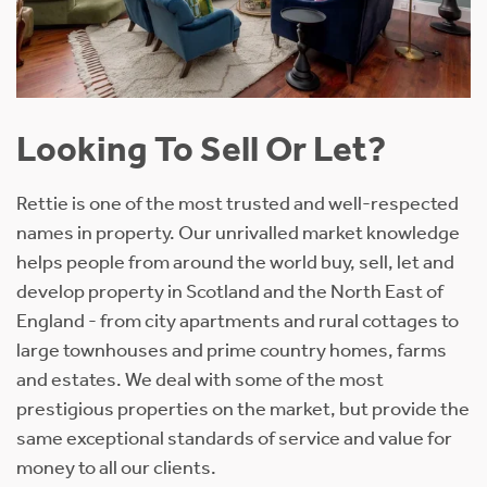
Looking To Sell Or Let?
Rettie is one of the most trusted and well-respected
names in property. Our unrivalled market knowledge
helps people from around the world buy, sell, let and
develop property in Scotland and the North East of
England - from city apartments and rural cottages to
large townhouses and prime country homes, farms
and estates. We deal with some of the most
prestigious properties on the market, but provide the
same exceptional standards of service and value for
money to all our clients.