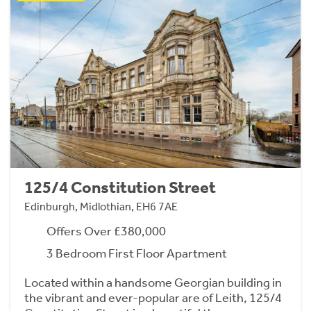
125/4 Constitution Street
Edinburgh, Midlothian, EH6 7AE
Offers Over £380,000
3 Bedroom First Floor Apartment
Located within a handsome Georgian building in
the vibrant and ever-popular are of Leith, 125/4