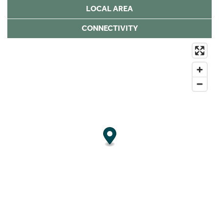
LOCAL AREA
CONNECTIVITY