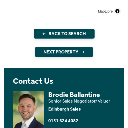
MapLibre
BACK TO SEARCH
NEXT PROPERTY
Contact Us
Brodie Ballantine
Senior Sales Negotiator/Valuer
Edinburgh Sales
0131 624 4082