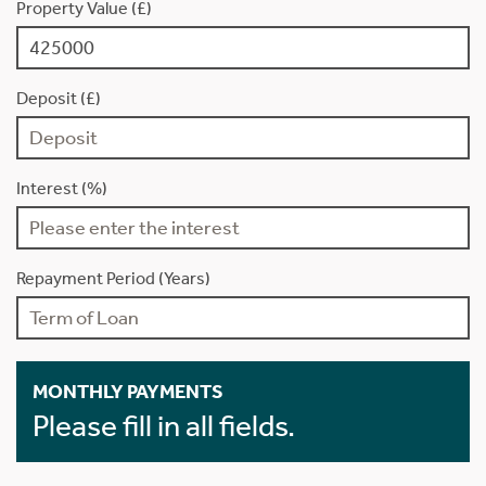
Property Value (£)
Deposit (£)
Interest (%)
Repayment Period (Years)
MONTHLY PAYMENTS
Please fill in all fields.