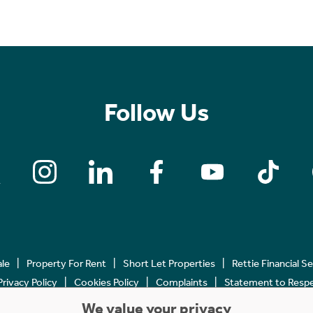
Follow Us
ale
Property For Rent
Short Let Properties
Rettie Financial S
Privacy Policy
Cookies Policy
Complaints
Statement to Respec
We value your privacy