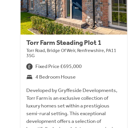
Torr Farm Steading Plot 1
Torr Road, Bridge Of Weir, Renfrewshire, PA11
3SG
Fixed Price £695,000
4 Bedroom House
Developed by Gryffeside Developments,
Torr Farm is an exclusive collection of
luxury homes set within a prestigious
semi-rural setting. This exceptional
development offers a selection of