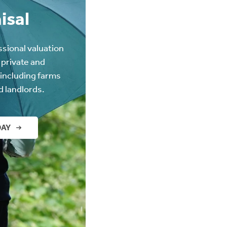
isal
ssional valuation
 private and
(including farms
d landlords.
DAY