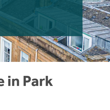
e in Park