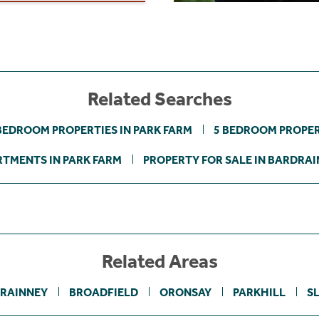
Related Searches
BEDROOM PROPERTIES IN PARK FARM
5 BEDROOM PROPER
TMENTS IN PARK FARM
PROPERTY FOR SALE IN BARDRA
Related Areas
RAINNEY
BROADFIELD
ORONSAY
PARKHILL
S