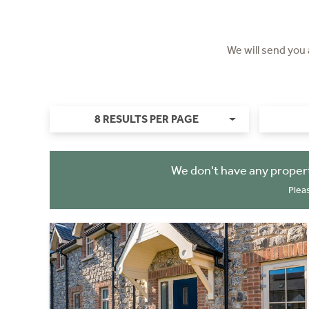
We will send you
8 RESULTS PER PAGE
We don't have any propert
Plea