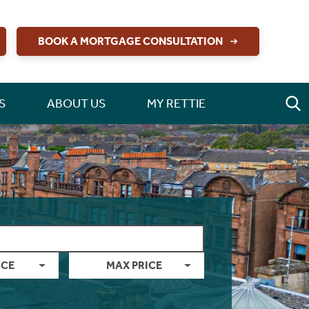
BOOK A MORTGAGE CONSULTATION
S
ABOUT US
MY RETTIE
ICE
MAX PRICE