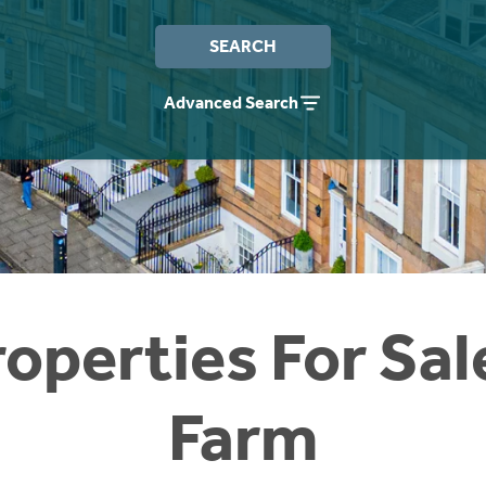
SEARCH
Advanced Search
operties For Sal
Farm