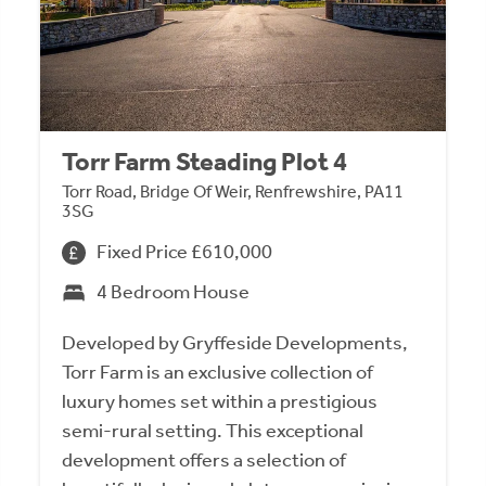
Torr Farm Steading Plot 4
Torr Road, Bridge Of Weir, Renfrewshire, PA11
3SG
Fixed Price £610,000
4 Bedroom House
Developed by Gryffeside Developments,
Torr Farm is an exclusive collection of
luxury homes set within a prestigious
semi-rural setting. This exceptional
development offers a selection of