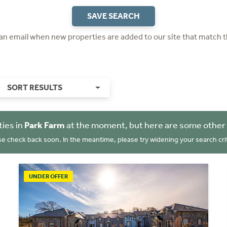
SAVE SEARCH
 an email when new properties are added to our site that match t
SORT RESULTS
ies in
Park Farm
at the moment, but here are some other 
se check back soon. In the meantime, please try widening your search crit
UNDER OFFER