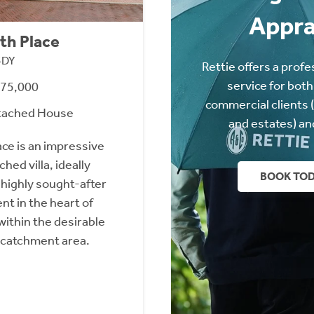
Appra
th Place
3DY
Rettie offers a profe
service for both
475,000
commercial clients 
tached House
and estates) an
ace is an impressive
ed villa, ideally
BOOK TO
 highly sought-after
 in the heart of
within the desirable
 catchment area.