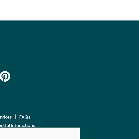
ervices
FAQs
tful Interactions