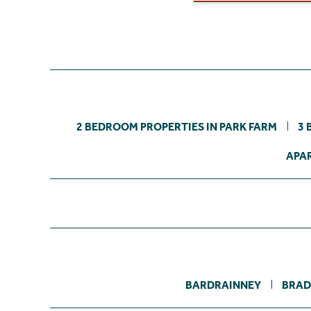
2 BEDROOM PROPERTIES IN PARK FARM
3 
APAR
BARDRAINNEY
BRAD