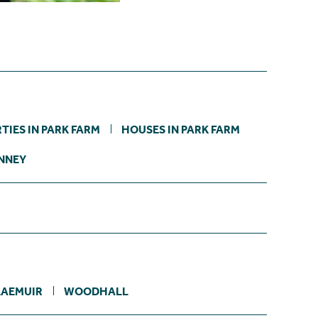
TIES IN PARK FARM
HOUSES IN PARK FARM
INNEY
LAEMUIR
WOODHALL