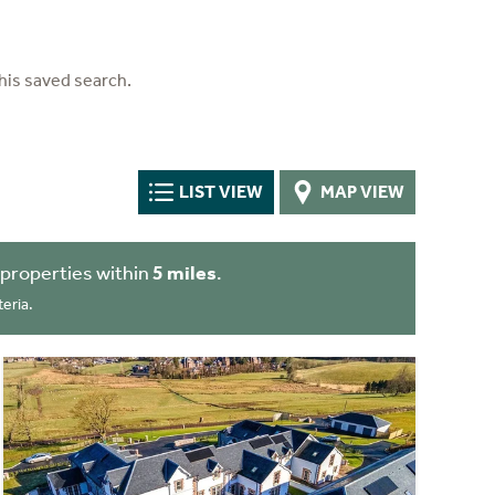
his saved search.
LIST VIEW
MAP VIEW
properties within
5 miles
.
eria.