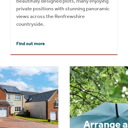
beautifully designed plots, many enjoying
private positions with stunning panoramic
views across the Renfrewshire
countryside.
Find out more
Arrange a