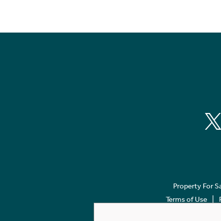
Property For S
Terms of Use