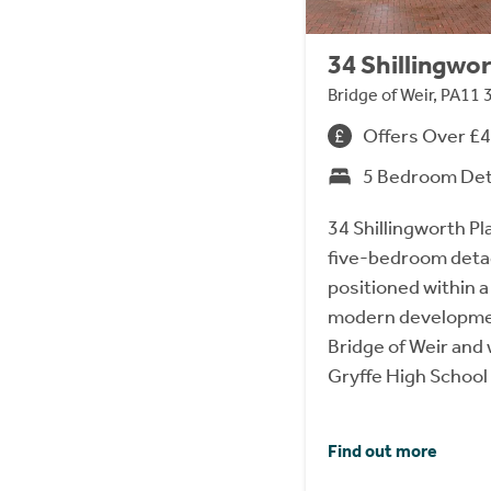
34 Shillingwor
Bridge of Weir, PA11 
Offers Over £
5 Bedroom De
34 Shillingworth Pl
five-bedroom detach
positioned within a
modern development
Bridge of Weir and 
Gryffe High School
Find out more