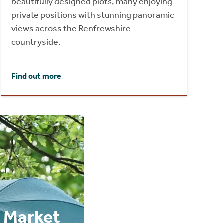
beautifully designed plots, many enjoying
private positions with stunning panoramic
views across the Renfrewshire
countryside.
Find out more
 Market