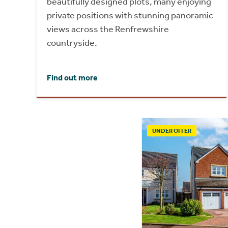
beautifully designed plots, many enjoying
private positions with stunning panoramic
views across the Renfrewshire
countryside.
Find out more
UNDER OFFER