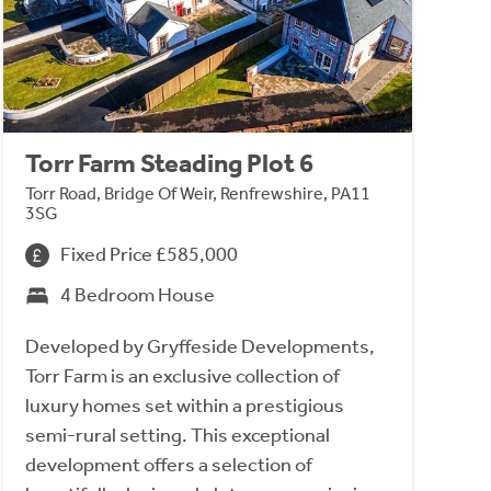
Torr Farm Steading Plot 6
Torr Road, Bridge Of Weir, Renfrewshire, PA11
3SG
Fixed Price £585,000
4 Bedroom House
Developed by Gryffeside Developments,
Torr Farm is an exclusive collection of
luxury homes set within a prestigious
semi-rural setting. This exceptional
development offers a selection of