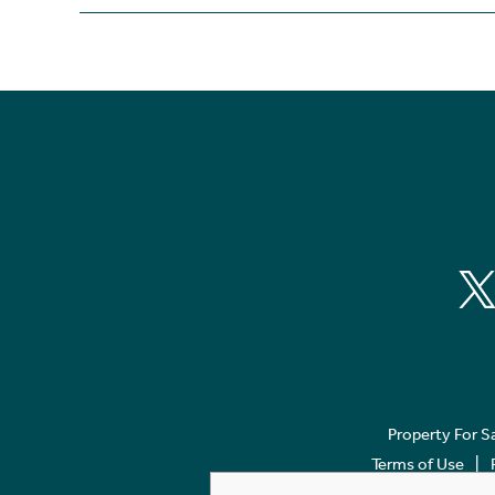
Property For S
Terms of Use