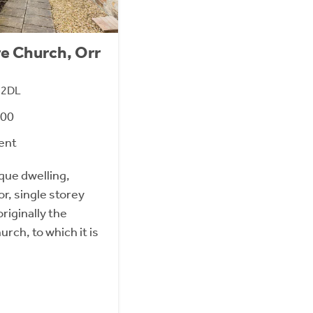
re Church, Orr
1 2DL
000
ent
ique dwelling,
r, single storey
riginally the
rch, to which it is