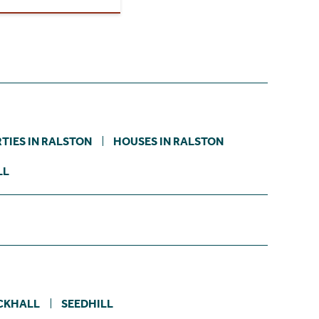
TIES IN RALSTON
HOUSES IN RALSTON
LL
CKHALL
SEEDHILL