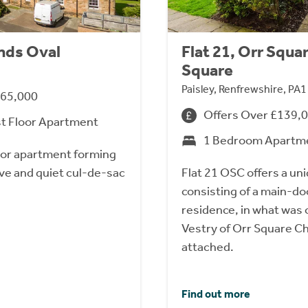
ands Oval
Flat 21, Orr Squa
Square
Paisley, Renfrewshire, PA
165,000
Offers Over £139,
st Floor Apartment
1 Bedroom Apartm
floor apartment forming
tive and quiet cul-de-sac
Flat 21 OSC offers a un
consisting of a main-doo
residence, in what was o
Vestry of Orr Square Chu
attached.
Find out more