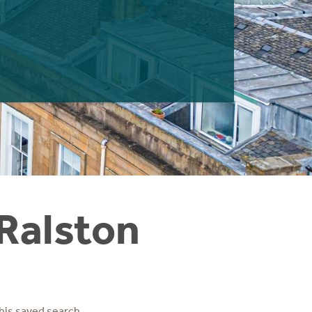
 Ralston
his saved search.