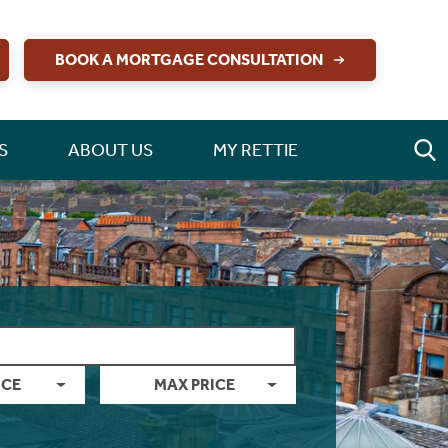
BOOK A MORTGAGE CONSULTATION
S
ABOUT US
MY RETTIE
ICE
MAX PRICE