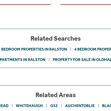
Related Searches
3 BEDROOM PROPERTIES IN RALSTON
4 BEDROOM PROPER
PARTMENTS IN RALSTON
PROPERTY FOR SALE IN OLDHA
Related Areas
HEAD
WHITEHAUGH
G52
AUCHENTORLIE
BLA