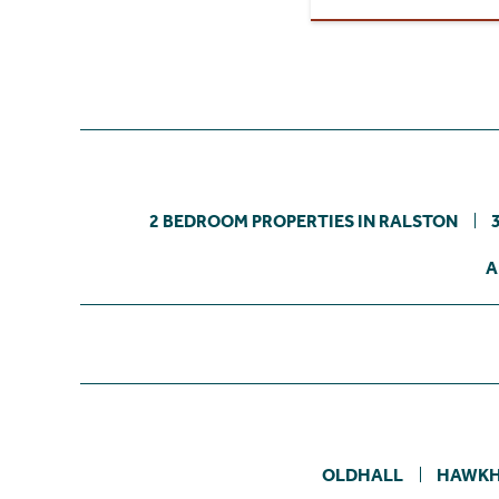
2 BEDROOM PROPERTIES IN RALSTON
A
OLDHALL
HAWK