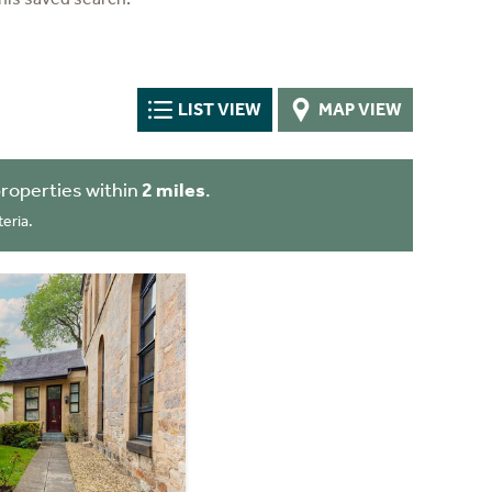
LIST VIEW
MAP VIEW
roperties within
2 miles
.
eria.