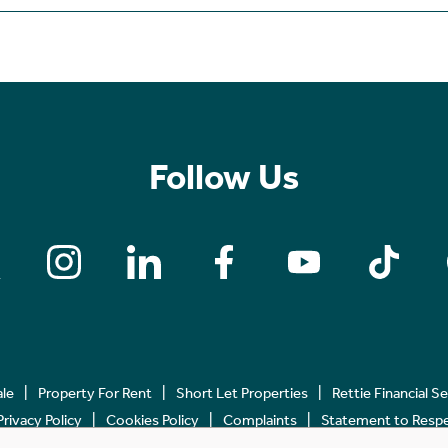
Follow Us
ale
Property For Rent
Short Let Properties
Rettie Financial S
Privacy Policy
Cookies Policy
Complaints
Statement to Respec