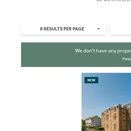
8 RESULTS PER PAGE
We don't have any prope
Plea
NEW