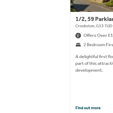
1/2, 59 Parkl
Crookston, G53 7UD
Offers Over £
2 Bedroom Fir
A delightful first 
part of this attrac
development.
Find out more