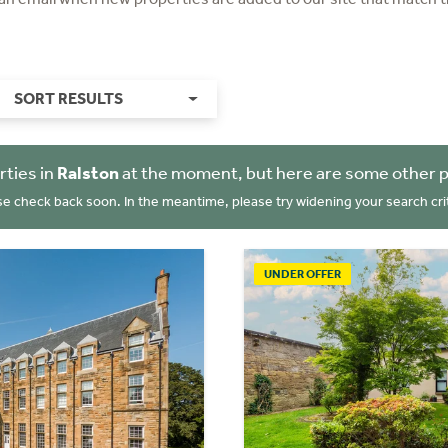
SORT RESULTS
rties in
Ralston
at the moment, but here are some other p
se check back soon. In the meantime, please try widening your search crit
UNDER OFFER