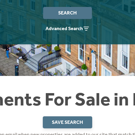
SEARCH
Advanced Search
nts For Sale in
SAVE SEARCH
 an email when new properties are added to our site that match t