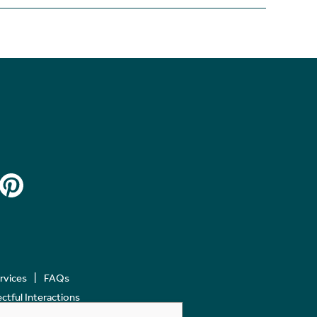
ervices
FAQs
tful Interactions