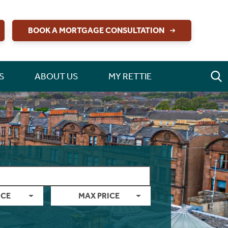
BOOK A MORTGAGE CONSULTATION
S
ABOUT US
MY RETTIE
ICE
MAX PRICE