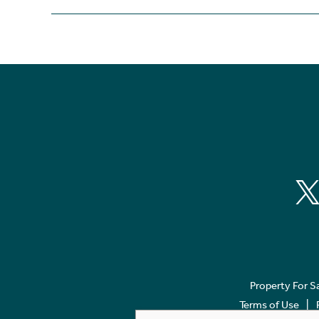
Property For S
Terms of Use