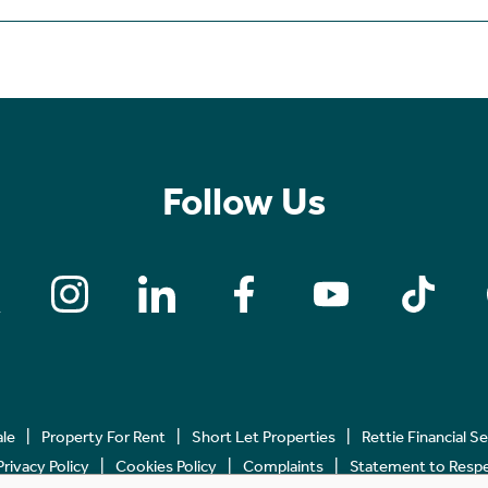
Follow Us
ale
Property For Rent
Short Let Properties
Rettie Financial S
Privacy Policy
Cookies Policy
Complaints
Statement to Respec