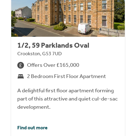
1/2, 59 Parklands Oval
Crookston, G53 7UD
Offers Over £165,000
2 Bedroom First Floor Apartment
A delightful first floor apartment forming
part of this attractive and quiet cul-de-sac
development.
Find out more