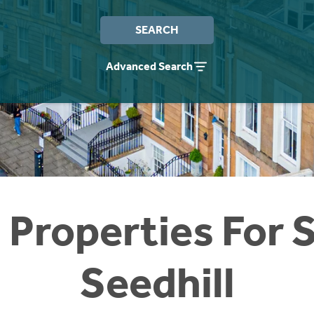
SEARCH
Advanced Search
 Properties For S
Seedhill