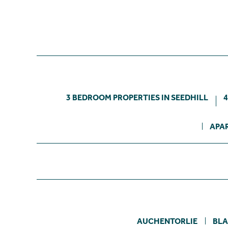
3 BEDROOM PROPERTIES IN SEEDHILL
4
APAR
AUCHENTORLIE
BL