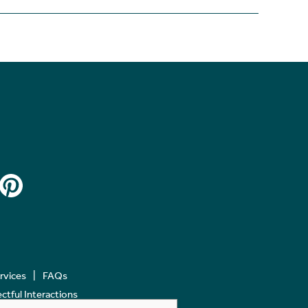
ervices
FAQs
tful Interactions