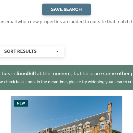
SAVE SEARCH
 an email when new properties are added to our site that match t
SORT RESULTS
ties in
Seedhill
at the moment, but here are some other p
se check back soon. In the meantime, please try widening your search crit
NEW