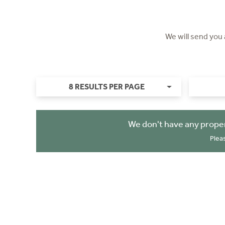
We will send you
8 RESULTS PER PAGE
We don't have any proper
Plea