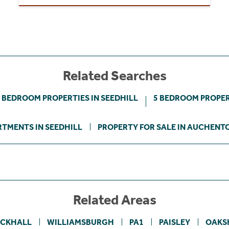
Related Searches
 BEDROOM PROPERTIES IN SEEDHILL
5 BEDROOM PROPER
TMENTS IN SEEDHILL
PROPERTY FOR SALE IN AUCHENT
Related Areas
ACKHALL
WILLIAMSBURGH
PA1
PAISLEY
OAKS