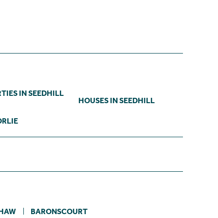
TIES IN SEEDHILL
HOUSES IN SEEDHILL
ORLIE
HAW
BARONSCOURT