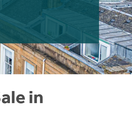
ale in