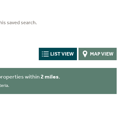
his saved search.
LIST VIEW
MAP VIEW
roperties within
2 miles
.
eria.