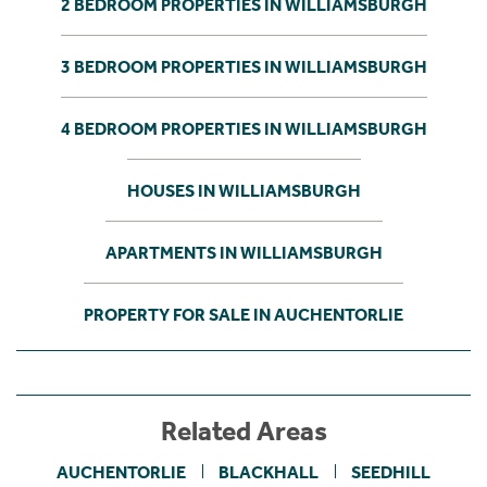
2 BEDROOM PROPERTIES IN WILLIAMSBURGH
3 BEDROOM PROPERTIES IN WILLIAMSBURGH
4 BEDROOM PROPERTIES IN WILLIAMSBURGH
HOUSES IN WILLIAMSBURGH
APARTMENTS IN WILLIAMSBURGH
PROPERTY FOR SALE IN AUCHENTORLIE
Related Areas
AUCHENTORLIE
BLACKHALL
SEEDHILL