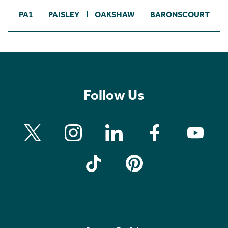
PA1
PAISLEY
OAKSHAW
BARONSCOURT
Follow Us