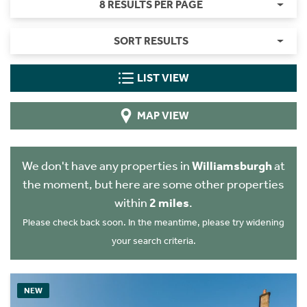
8 RESULTS PER PAGE
SORT RESULTS
LIST VIEW
MAP VIEW
We don't have any properties in
Williamsburgh
at
the moment, but here are some other properties
within
2 miles
.
Please check back soon. In the meantime, please try widening
your search criteria.
NEW