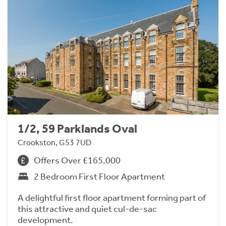
1/2, 59 Parklands Oval
Crookston, G53 7UD
Offers Over £165,000
2 Bedroom First Floor Apartment
A delightful first floor apartment forming part of
this attractive and quiet cul-de-sac
development.