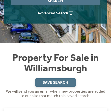
SEARCH
Instant Rental Valuation
Students
Home Buying App
Advanced Search
Short Term Let Licence & Obligation Guide
LBTT Calculator
Rettie Financial Services
Think Mortgages. Think Rettie.
Property For Sale in
Williamsburgh
SAVE SEARCH
We will send you an email when new properties are added
to our site that match this saved search.