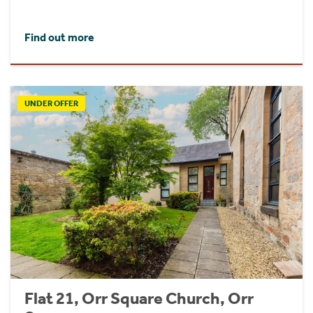
Find out more
UNDER OFFER
Flat 21, Orr Square Church, Orr