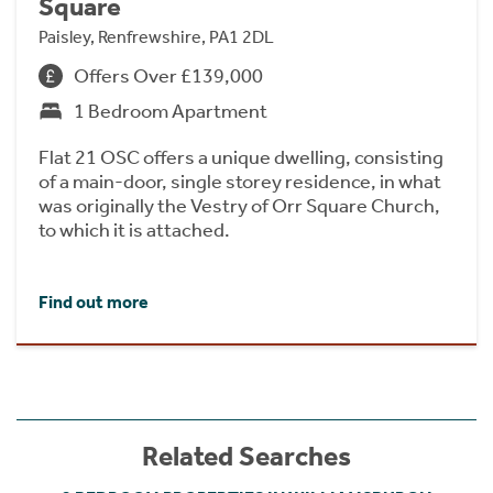
Square
Paisley, Renfrewshire, PA1 2DL
Offers Over £139,000
1 Bedroom Apartment
Flat 21 OSC offers a unique dwelling, consisting
of a main-door, single storey residence, in what
was originally the Vestry of Orr Square Church,
to which it is attached.
Find out more
Related Searches