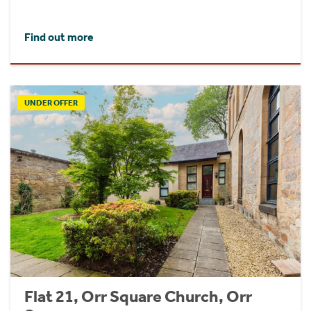
Find out more
UNDER OFFER
Flat 21, Orr Square Church, Orr