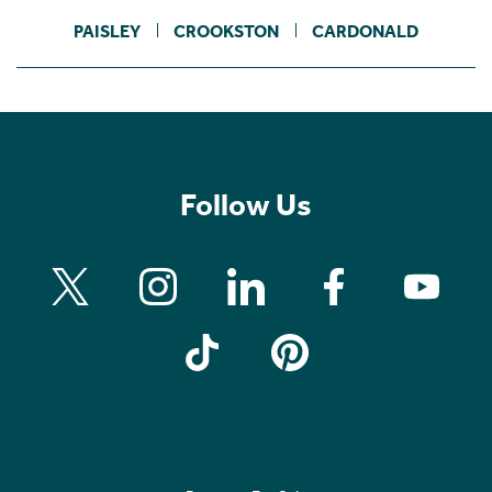
PAISLEY
CROOKSTON
CARDONALD
Follow Us