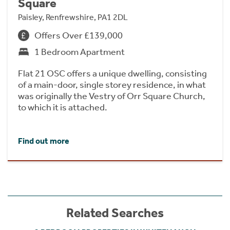
Square
Paisley, Renfrewshire, PA1 2DL
Offers Over £139,000
1 Bedroom Apartment
Flat 21 OSC offers a unique dwelling, consisting
of a main-door, single storey residence, in what
was originally the Vestry of Orr Square Church,
to which it is attached.
Find out more
Related Searches