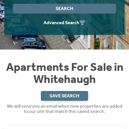
Instant Rental Valuation
Students
Home Buying App
SEARCH
Short Term Let Licence & Obligation Guide
LBTT Calculator
Advanced Search
Rettie Financial Services
Think Mortgages. Think Rettie.
Apartments For Sale in
Whitehaugh
SAVE SEARCH
We will send you an email when new properties are added
to our site that match this saved search.