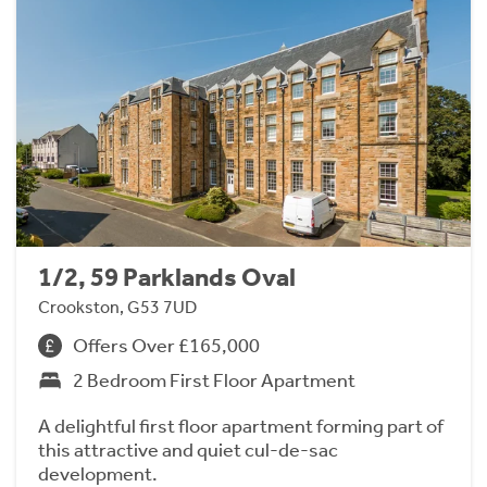
1/2, 59 Parklands Oval
Crookston, G53 7UD
Offers Over £165,000
2 Bedroom First Floor Apartment
A delightful first floor apartment forming part of
this attractive and quiet cul-de-sac
development.