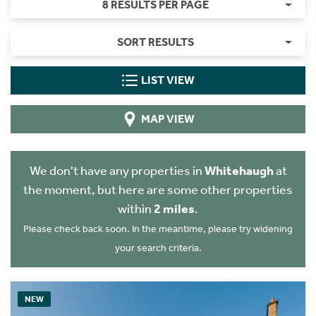
8 RESULTS PER PAGE
SORT RESULTS
LIST VIEW
MAP VIEW
We don't have any properties in
Whitehaugh
at
the moment, but here are some other properties
within
2 miles
.
Please check back soon. In the meantime, please try widening
your search criteria.
NEW