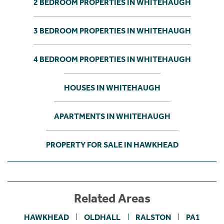
2 BEDROOM PROPERTIES IN WHITEHAUGH
3 BEDROOM PROPERTIES IN WHITEHAUGH
4 BEDROOM PROPERTIES IN WHITEHAUGH
HOUSES IN WHITEHAUGH
APARTMENTS IN WHITEHAUGH
PROPERTY FOR SALE IN HAWKHEAD
Related Areas
HAWKHEAD
OLDHALL
RALSTON
PA1