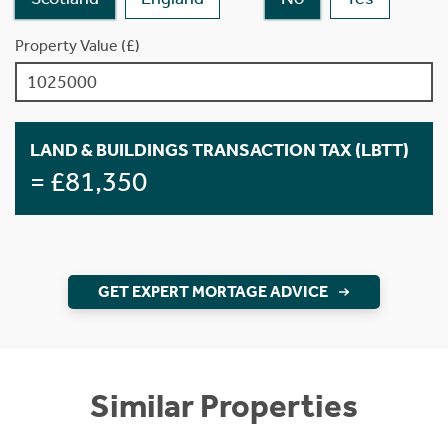
Property Value (£)
LAND & BUILDINGS TRANSACTION TAX (LBTT)
= £81,350
GET EXPERT MORTAGE ADVICE
Similar Properties