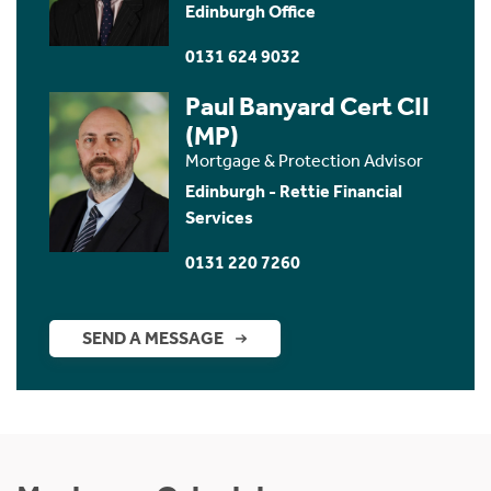
Edinburgh Office
0131 624 9032
Paul Banyard Cert CII
(MP)
Mortgage & Protection Advisor
Edinburgh - Rettie Financial
Services
0131 220 7260
SEND A MESSAGE