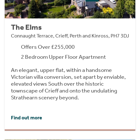
The Elms
Connaught Terrace, Crieff, Perth and Kinross, PH7 3DJ
Offers Over £255,000
2 Bedroom Upper Floor Apartment
An elegant, upper flat, within a handsome
Victorian villa conversion, set apart by enviable,
elevated views South over the historic
townscape of Crieff and onto the undulating
Strathearn scenery beyond.
Find out more