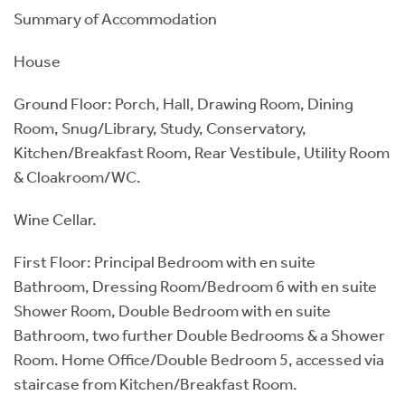
Summary of Accommodation
House
Ground Floor: Porch, Hall, Drawing Room, Dining
Room, Snug/Library, Study, Conservatory,
Kitchen/Breakfast Room, Rear Vestibule, Utility Room
& Cloakroom/WC.
Wine Cellar.
First Floor: Principal Bedroom with en suite
Bathroom, Dressing Room/Bedroom 6 with en suite
Shower Room, Double Bedroom with en suite
Bathroom, two further Double Bedrooms & a Shower
Room. Home Office/Double Bedroom 5, accessed via
staircase from Kitchen/Breakfast Room.