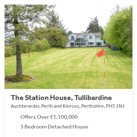
The Station House, Tullibardine
Auchterarder, Perth and Kinross, Perthshire, PH3 1NJ
Offers Over £1,100,000
5 Bedroom Detached House