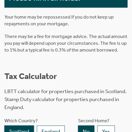
Your home may be repossessed if you do not keep up
repayments on your mortgage.
There may be a fee for mortgage advice. The actual amount
you pay will depend upon your circumstances. The fee is up
to 1% but a typical fee is 0.3% of the amount borrowed.
Tax Calculator
LBTT calculator for properties purchased in Scotland.
Stamp Duty calculator for properties purchased in
England.
Which Country?
Second Home?
Scotland
England
No
Yes