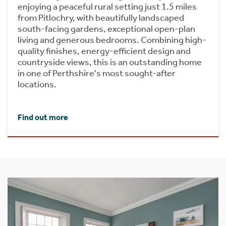
enjoying a peaceful rural setting just 1.5 miles
from Pitlochry, with beautifully landscaped
south-facing gardens, exceptional open-plan
living and generous bedrooms. Combining high-
quality finishes, energy-efficient design and
countryside views, this is an outstanding home
in one of Perthshire's most sought-after
locations.
Find out more