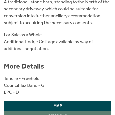
A traditional, stone barn, standing to the North of the
secondary driveway, which could be suitable for
conversion into further ancillary accommodation,
subject to acquiring the necessary consents.
For Sale as a Whole.
Additional Lodge Cottage available by way of
additional negotiation.
More Details
Tenure - Freehold
Council Tax Band - G
EPC - D
MAP