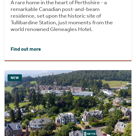
A rare home in the heart of Perthshire - a
remarkable Canadian post-and-beam
residence, set upon the historic site of
Tullibardine Station, just moments from the
world renowned Gleneagles Hotel.
Find out more
NEW