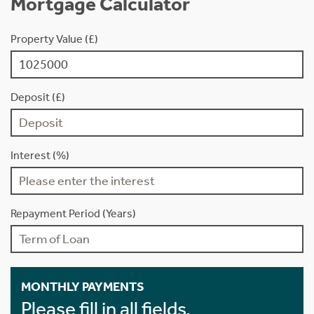
Mortgage Calculator
Property Value (£)
Deposit (£)
Interest (%)
Repayment Period (Years)
MONTHLY PAYMENTS
Please fill in all fields.