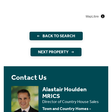
MapLibre
BACK TO SEARCH
NEXT PROPERTY
Contact Us
Alastair Houlden
MRICS
Director of Country House Sales
Town and Country Homes -