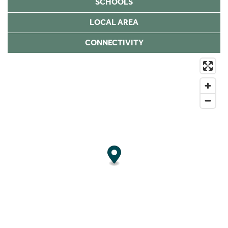
SCHOOLS
LOCAL AREA
CONNECTIVITY