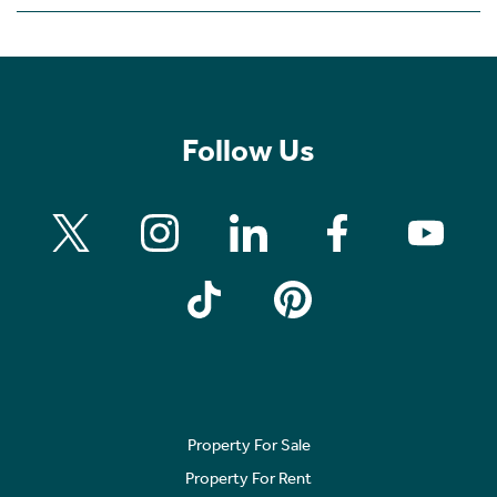
Follow Us
Property For Sale
Property For Rent