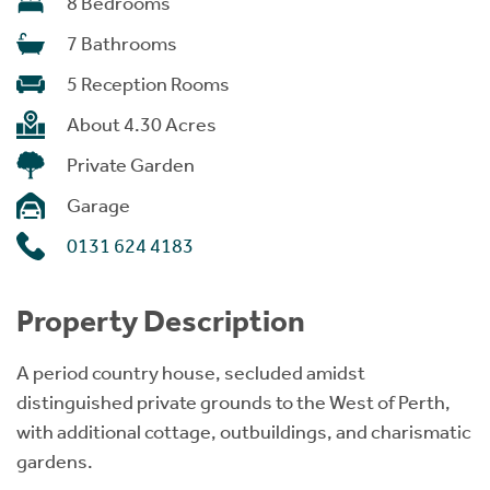
8 Bedrooms
7 Bathrooms
5 Reception Rooms
About 4.30 Acres
Private Garden
Garage
0131 624 4183
Property Description
A period country house, secluded amidst
distinguished private grounds to the West of Perth,
with additional cottage, outbuildings, and charismatic
gardens.