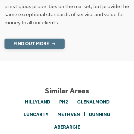
prestigious properties on the market, but provide the
same exceptional standards of service and value for
money to all our clients.
FIND OUT MORE
Similar Areas
HILLYLAND
PH2
GLENALMOND
LUNCARTY
METHVEN
DUNNING
ABERARGIE