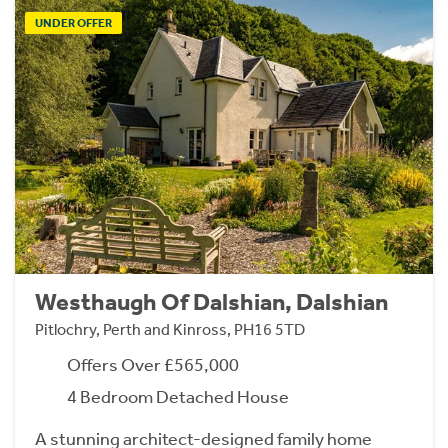
UNDER OFFER
Westhaugh Of Dalshian, Dalshian
Pitlochry, Perth and Kinross, PH16 5TD
Offers Over £565,000
4 Bedroom Detached House
A stunning architect-designed family home