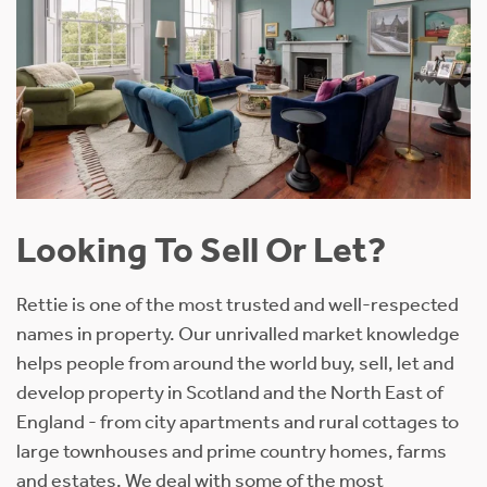
Looking To Sell Or Let?
Rettie is one of the most trusted and well-respected
names in property. Our unrivalled market knowledge
helps people from around the world buy, sell, let and
develop property in Scotland and the North East of
England - from city apartments and rural cottages to
large townhouses and prime country homes, farms
and estates. We deal with some of the most