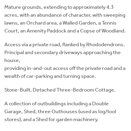
Mature grounds, extending to approximately 4.3
acres, with an abundance of character, with sweeping
lawns, an Orchard area, a Walled Garden, a Tennis
Court, an Amenity Paddock and a Copse of Woodland.
Access via a private road, flanked by Rhododendrons.
Principal and secondary driveways approaching the
house,
providing in-and-out access off the private road and a
wealth of car-parking and turning space.
Stone-Built, Detached Three-Bedroom Cottage.
A collection of outbuildings including a Double
Garage, Shed, three Outhouses (used as log/tool
stores), and a Shed for garden machinery.