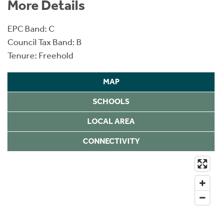
More Details
EPC Band: C
Council Tax Band: B
Tenure: Freehold
MAP
SCHOOLS
LOCAL AREA
CONNECTIVITY