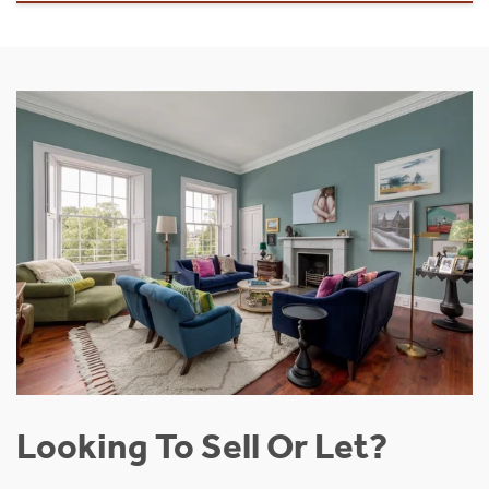
Looking To Sell Or Let?