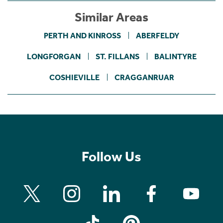
Similar Areas
PERTH AND KINROSS
ABERFELDY
LONGFORGAN
ST. FILLANS
BALINTYRE
COSHIEVILLE
CRAGGANRUAR
Follow Us