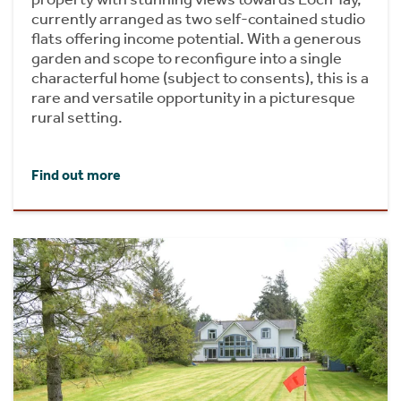
currently arranged as two self-contained studio
flats offering income potential. With a generous
garden and scope to reconfigure into a single
characterful home (subject to consents), this is a
rare and versatile opportunity in a picturesque
rural setting.
Find out more