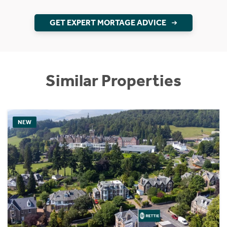
GET EXPERT MORTAGE ADVICE
Similar Properties
NEW