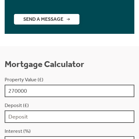
SEND A MESSAGE
Mortgage Calculator
Property Value (£)
Deposit (£)
Interest (%)