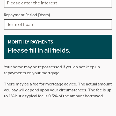
Repayment Period (Years)
MONTHLY PAYMENTS
Please fill in all fields.
Your home may be repossessed if you do not keep up
repayments on your mortgage.
There may be a fee for mortgage advice. The actual amount
you pay will depend upon your circumstances. The fee is up
to 1% but a typical fee is 0.3% of the amount borrowed.