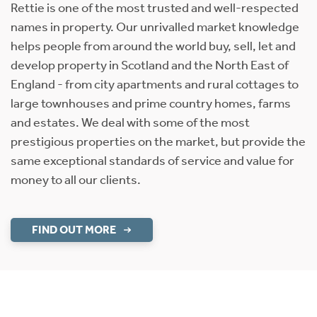
Rettie is one of the most trusted and well-respected
names in property. Our unrivalled market knowledge
helps people from around the world buy, sell, let and
develop property in Scotland and the North East of
England - from city apartments and rural cottages to
large townhouses and prime country homes, farms
and estates. We deal with some of the most
prestigious properties on the market, but provide the
same exceptional standards of service and value for
money to all our clients.
FIND OUT MORE