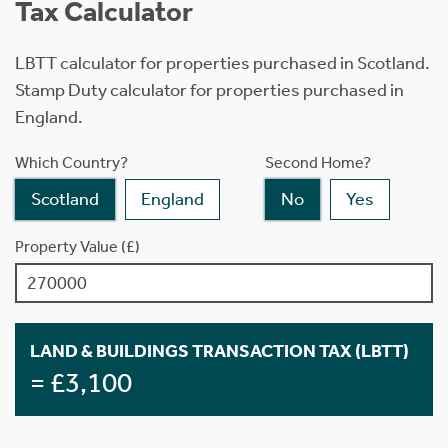
Tax Calculator
LBTT calculator for properties purchased in Scotland.
Stamp Duty calculator for properties purchased in
England.
Which Country?
Second Home?
Scotland
England
No
Yes
Property Value (£)
LAND & BUILDINGS TRANSACTION TAX (LBTT)
= £3,100