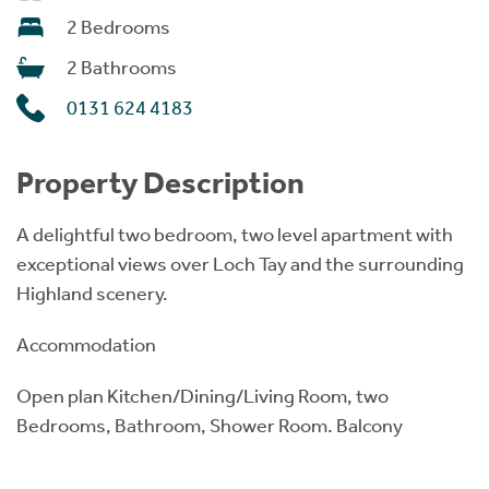
2 Bedrooms
2 Bathrooms
0131 624 4183
Property Description
A delightful two bedroom, two level apartment with
exceptional views over Loch Tay and the surrounding
Highland scenery.
Accommodation
Open plan Kitchen/Dining/Living Room, two
Bedrooms, Bathroom, Shower Room. Balcony