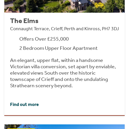
The Elms
Connaught Terrace, Crieff, Perth and Kinross, PH7 3DJ
Offers Over £255,000
2 Bedroom Upper Floor Apartment
An elegant, upper flat, within a handsome
Victorian villa conversion, set apart by enviable,
elevated views South over the historic
townscape of Crieff and onto the undulating
Strathearn scenery beyond.
Find out more