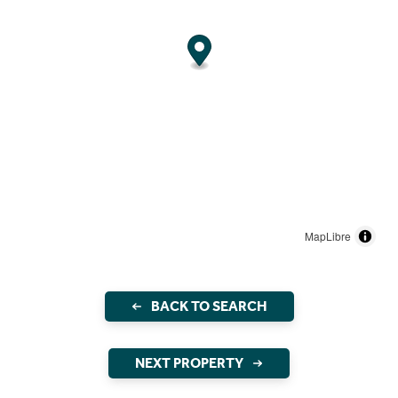
MapLibre
BACK TO SEARCH
NEXT PROPERTY