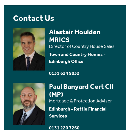
Contact Us
Alastair Houlden
MRICS
Director of Country House Sales
Town and Country Homes -
Edinburgh Office
0131 624 9032
Paul Banyard Cert CII
(MP)
Mortgage & Protection Advisor
Edinburgh - Rettie Financial
Services
0131 220 7260