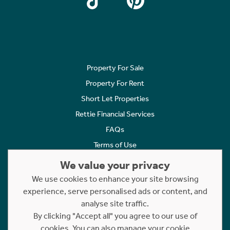
Property For Sale
Property For Rent
Short Let Properties
Rettie Financial Services
FAQs
Terms of Use
Privacy Policy
We value your privacy
Cookies Policy
We use cookies to enhance your site browsing
Complaints
experience, serve personalised ads or content, and
analyse site traffic.
Statement to Respectful Interactions
By clicking "Accept all" you agree to our use of
cookies. You can also manage your cookie