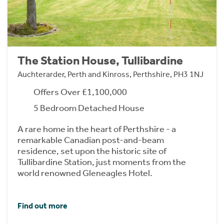
The Station House, Tullibardine
Auchterarder, Perth and Kinross, Perthshire, PH3 1NJ
Offers Over £1,100,000
5 Bedroom Detached House
A rare home in the heart of Perthshire - a
remarkable Canadian post-and-beam
residence, set upon the historic site of
Tullibardine Station, just moments from the
world renowned Gleneagles Hotel.
Find out more