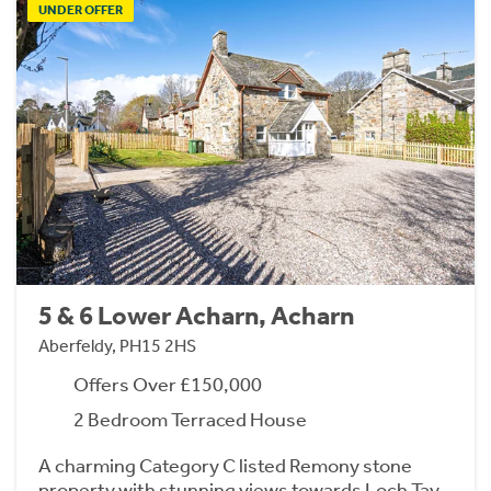
UNDER OFFER
5 & 6 Lower Acharn, Acharn
Aberfeldy, PH15 2HS
Offers Over £150,000
2 Bedroom Terraced House
A charming Category C listed Remony stone
property with stunning views towards Loch Tay,