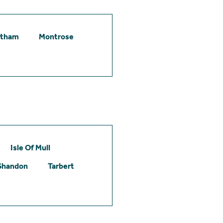
etham
Montrose
Isle Of Mull
Shandon
Tarbert