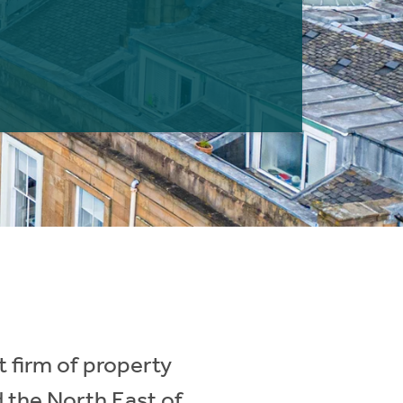
 firm of property
d the North East of