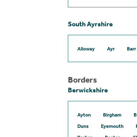
South Ayrshire
Alloway
Ayr
Barr
Borders
Berwickshire
Ayton
Birgham
B
Duns
Eyemouth