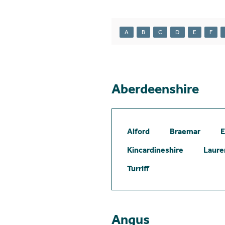
A
B
C
D
E
F
Aberdeenshire
Alford
Braemar
E
Kincardineshire
Laure
Turriff
Angus