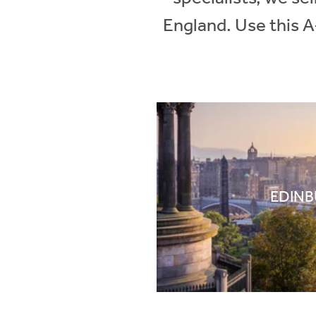
England. Use this A
EDIN