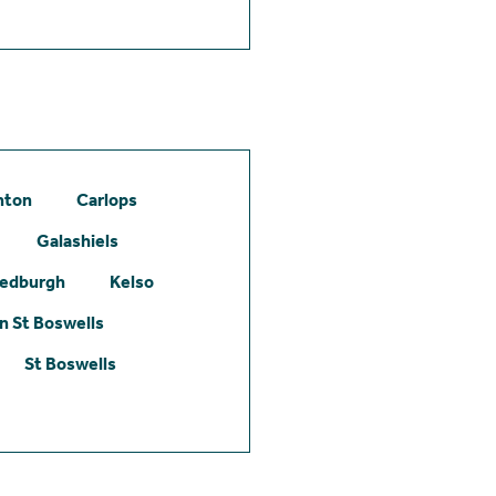
hton
Carlops
Galashiels
edburgh
Kelso
 St Boswells
St Boswells