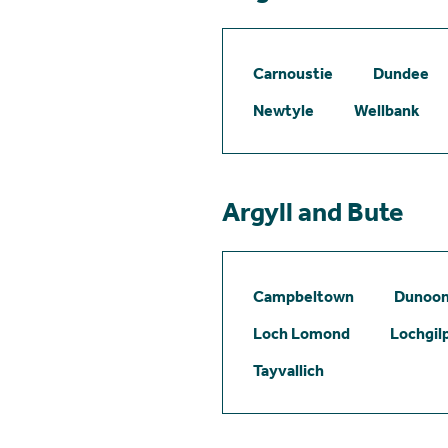
Carnoustie
Dundee
Newtyle
Wellbank
Argyll and Bute
Campbeltown
Dunoo
Loch Lomond
Lochgil
Tayvallich