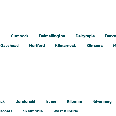
m
Cumnock
Dalmellington
Dalrymple
Darve
Gatehead
Hurlford
Kilmarnock
Kilmaurs
M
ick
Dundonald
Irvine
Kilbirnie
Kilwinning
ltcoats
Skelmorlie
West Kilbride