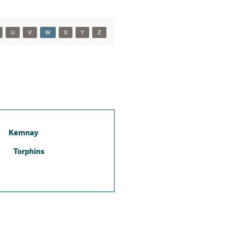
U
V
W
X
Y
Z
Kemnay
Torphins