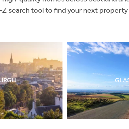
-Z search tool to find your next property
BURGH
GLA