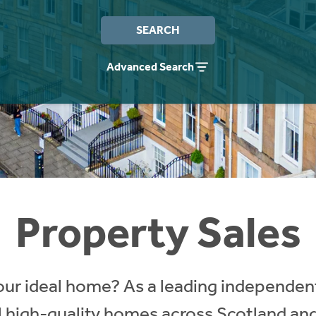
SEARCH
Advanced Search
Property Sales
our ideal home? As a leading independent
ll high-quality homes across Scotland an