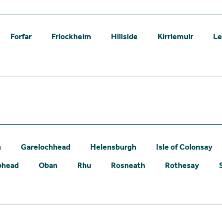
Forfar
Friockheim
Hillside
Kirriemuir
L
n
Garelochhead
Helensburgh
Isle of Colonsay
phead
Oban
Rhu
Rosneath
Rothesay