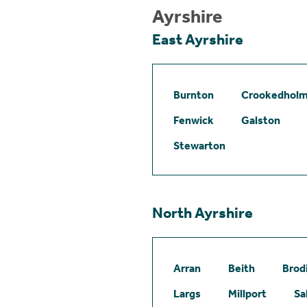
Ayrshire
East Ayrshire
Burnton
Crookedhol
Fenwick
Galston
Stewarton
North Ayrshire
Arran
Beith
Brod
Largs
Millport
Sa