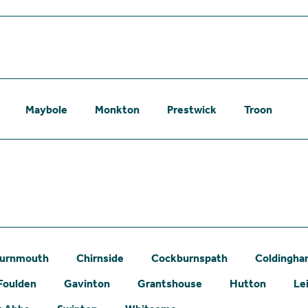
Maybole
Monkton
Prestwick
Troon
urnmouth
Chirnside
Cockburnspath
Coldingh
Foulden
Gavinton
Grantshouse
Hutton
Le