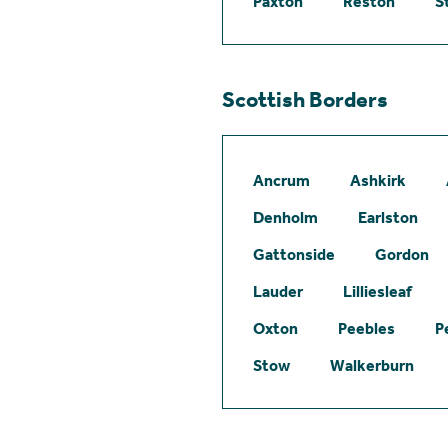
Paxton
Reston
S
Scottish Borders
Ancrum
Ashkirk
Denholm
Earlston
Gattonside
Gordon
Lauder
Lilliesleaf
Oxton
Peebles
P
Stow
Walkerburn