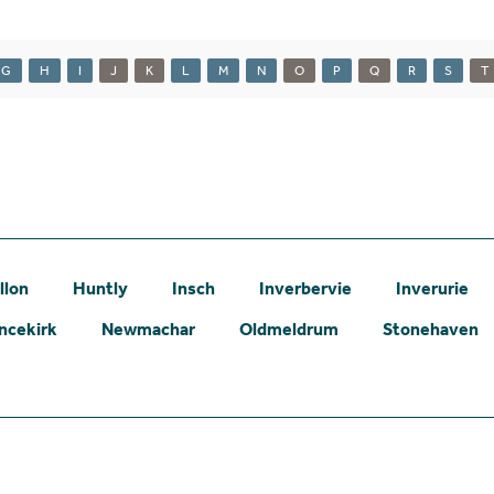
G
H
I
J
K
L
M
N
O
P
Q
R
S
T
llon
Huntly
Insch
Inverbervie
Inverurie
ncekirk
Newmachar
Oldmeldrum
Stonehaven