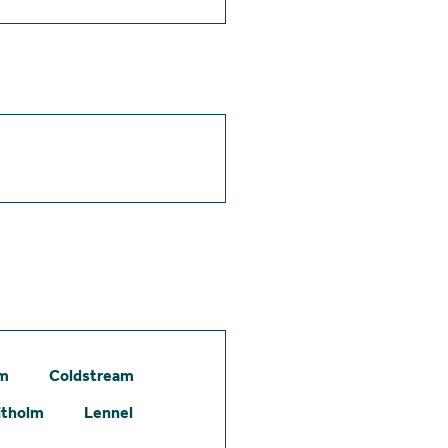
am
Coldstream
itholm
Lennel