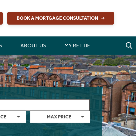
BOOK A MORTGAGE CONSULTATION
S
ABOUT US
MY RETTIE
ICE
MAX PRICE