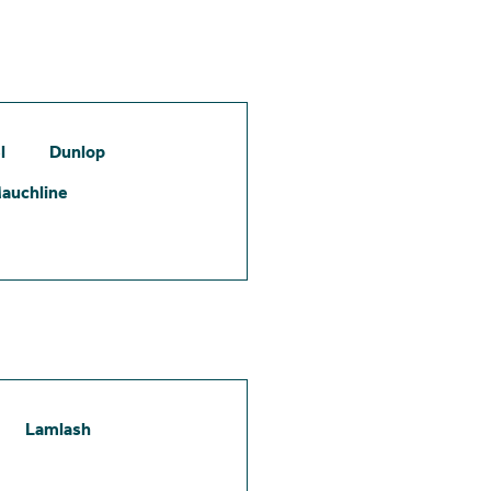
l
Dunlop
auchline
Lamlash