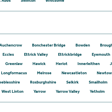
t Abbs
Swinton
Whitsome
Auchencrow
Bonchester Bridge
Bowden
Broug
Eccles
Ettrick Valley
Ettrickbridge
Eyemouth
Greenlaw
Hawick
Heriot
Innerleithen
J
Longformacus
Melrose
Newcastleton
Newtown
eeblesshire
Roxburghshire
Selkirk
Smailholm
West Linton
Yarrow
Yarrow Valley
Yetholm