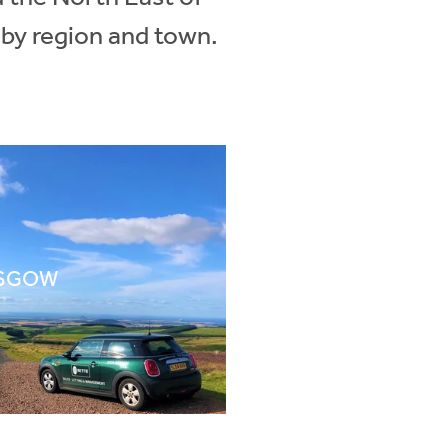
 by region and town.
SGOW