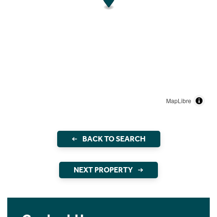
MapLibre
BACK TO SEARCH
NEXT PROPERTY