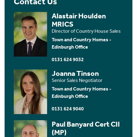
Contact Us
Alastair Houlden
MRICS
Director of Country House Sales
Town and Country Homes -
Edinburgh Office
0131 624 9032
Joanna Tinson
Senior Sales Negotiator
Town and Country Homes -
Edinburgh Office
0131 624 9040
Paul Banyard Cert CII
(MP)