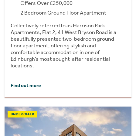
Offers Over £250,000
2 Bedroom Ground Floor Apartment
Collectively referred to as Harrison Park
Apartments, Flat 2, 41 West Bryson Road is a
beautifully presented two-bedroom ground
floor apartment, offering stylish and
comfortable accommodation in one of
Edinburgh’s most sought-after residential
locations.
Find out more
UNDER OFFER