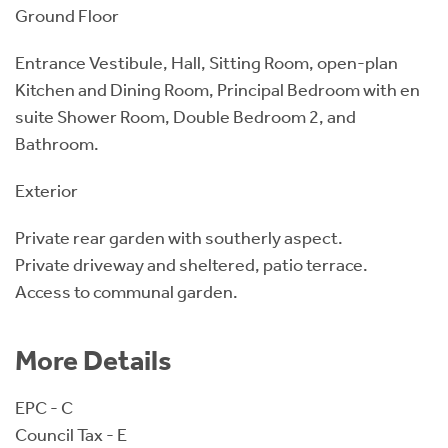
Ground Floor
Entrance Vestibule, Hall, Sitting Room, open-plan
Kitchen and Dining Room, Principal Bedroom with en
suite Shower Room, Double Bedroom 2, and
Bathroom.
Exterior
Private rear garden with southerly aspect.
Private driveway and sheltered, patio terrace.
Access to communal garden.
More Details
EPC - C
Council Tax - E