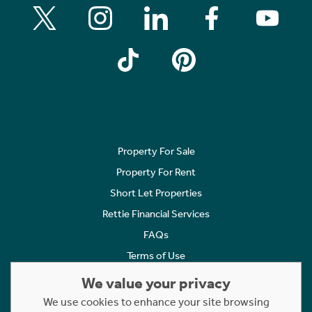
Property For Sale
Property For Rent
Short Let Properties
Rettie Financial Services
FAQs
Terms of Use
Privacy Policy
We value your privacy
Cookies Policy
We use cookies to enhance your site browsing