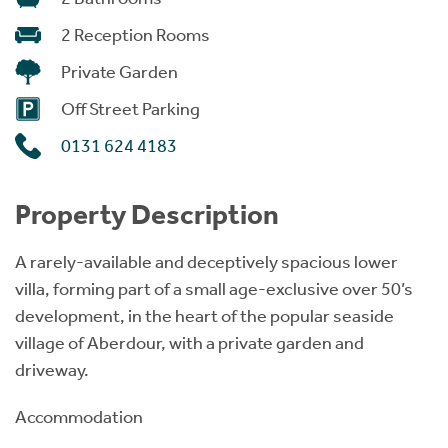
2 Reception Rooms
Private Garden
Off Street Parking
0131 624 4183
Property Description
A rarely-available and deceptively spacious lower
villa, forming part of a small age-exclusive over 50’s
development, in the heart of the popular seaside
village of Aberdour, with a private garden and
driveway.
Accommodation