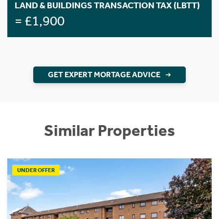
LAND & BUILDINGS TRANSACTION TAX (LBTT)
= £1,900
GET EXPERT MORTAGE ADVICE
Similar Properties
UNDER OFFER