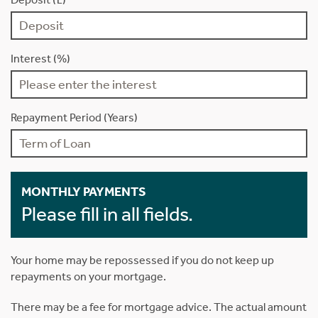
Interest (%)
Repayment Period (Years)
MONTHLY PAYMENTS
Please fill in all fields.
Your home may be repossessed if you do not keep up
repayments on your mortgage.
There may be a fee for mortgage advice. The actual amount