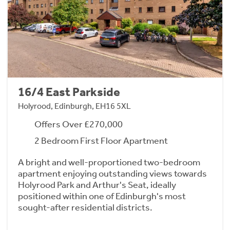
16/4 East Parkside
Holyrood, Edinburgh, EH16 5XL
Offers Over £270,000
2 Bedroom First Floor Apartment
A bright and well-proportioned two-bedroom
apartment enjoying outstanding views towards
Holyrood Park and Arthur's Seat, ideally
positioned within one of Edinburgh's most
sought-after residential districts.