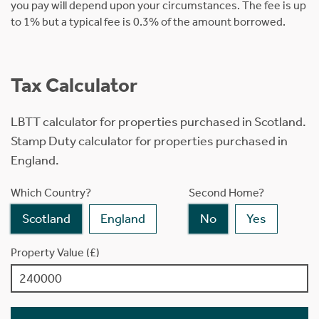
you pay will depend upon your circumstances. The fee is up
to 1% but a typical fee is 0.3% of the amount borrowed.
Tax Calculator
LBTT calculator for properties purchased in Scotland.
Stamp Duty calculator for properties purchased in
England.
Which Country?
Second Home?
Scotland
England
No
Yes
Property Value (£)