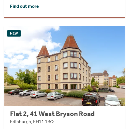
Find out more
NEW
Flat 2, 41 West Bryson Road
Edinburgh, EH11 1BQ