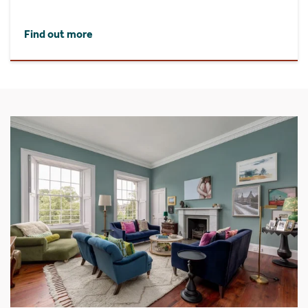
Find out more