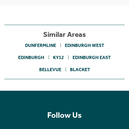
Similar Areas
DUNFERMLINE
EDINBURGH WEST
EDINBURGH
KY12
EDINBURGH EAST
BELLEVUE
BLACKET
Follow Us