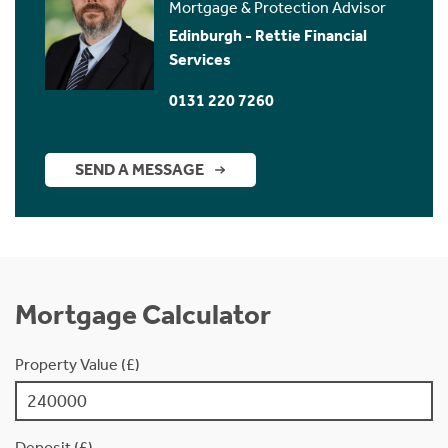
Mortgage & Protection Advisor
Edinburgh - Rettie Financial
Services
0131 220 7260
SEND A MESSAGE
Mortgage Calculator
Property Value (£)
Deposit (£)