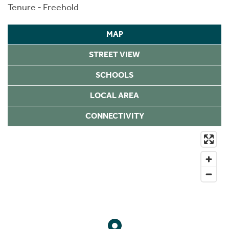
Tenure - Freehold
MAP
STREET VIEW
SCHOOLS
LOCAL AREA
CONNECTIVITY