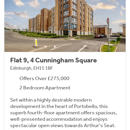
Flat 9, 4 Cunningham Square
Edinburgh, EH15 1BF
Offers Over £275,000
2 Bedroom Apartment
Set within a highly desirable modern
development in the heart of Portobello, this
superb fourth-floor apartment offers spacious,
well-presented accommodation and enjoys
spectacular open views towards Arthur's Seat.