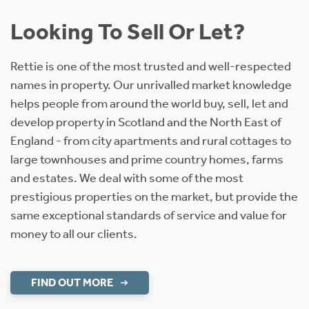
Looking To Sell Or Let?
Rettie is one of the most trusted and well-respected
names in property. Our unrivalled market knowledge
helps people from around the world buy, sell, let and
develop property in Scotland and the North East of
England - from city apartments and rural cottages to
large townhouses and prime country homes, farms
and estates. We deal with some of the most
prestigious properties on the market, but provide the
same exceptional standards of service and value for
money to all our clients.
FIND OUT MORE