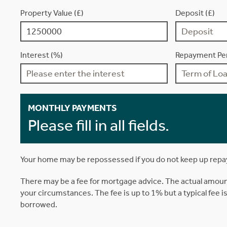
Property Value (£)
Deposit (£)
Interest (%)
Repayment Per
MONTHLY PAYMENTS
Please fill in all fields.
Your home may be repossessed if you do not keep up rep
There may be a fee for mortgage advice. The actual amoun
your circumstances. The fee is up to 1% but a typical fee 
borrowed.