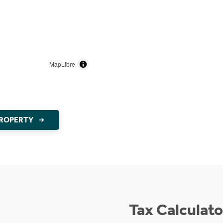
MapLibre
PROPERTY
Tax Calculato