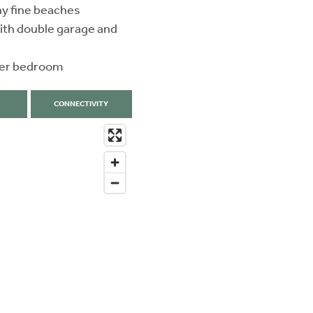
ny fine beaches
ith double garage and
ster bedroom
CONNECTIVITY