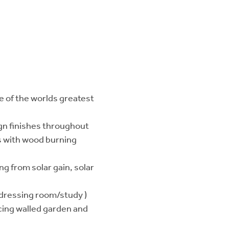
e of the worlds greatest
sign finishes throughout
es with wood burning
ng from solar gain, solar
 dressing room/study )
cing walled garden and