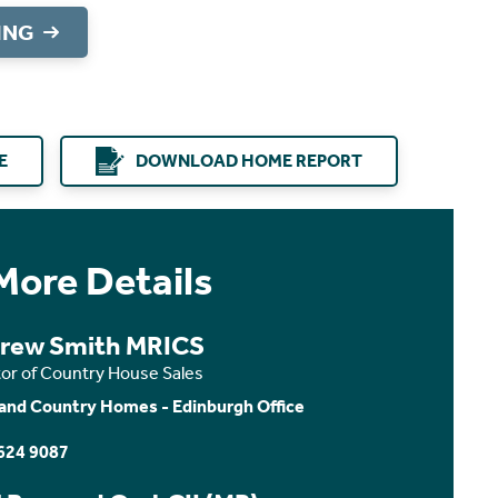
ING
E
DOWNLOAD HOME REPORT
More Details
rew Smith MRICS
tor of Country House Sales
and Country Homes - Edinburgh Office
624 9087