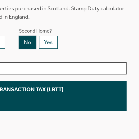
erties purchased in Scotland. Stamp Duty calculator
d in England.
Second Home?
No
Yes
TRANSACTION TAX (LBTT)