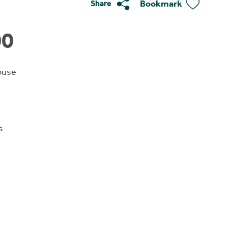
Bookmark
Share
00
ouse
s