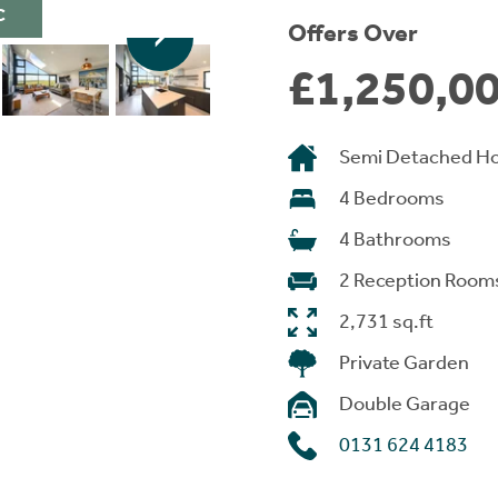
C
Offers Over
£1,250,0
Semi Detached H
4 Bedrooms
4 Bathrooms
2 Reception Room
2,731 sq.ft
Private Garden
Double Garage
0131 624 4183