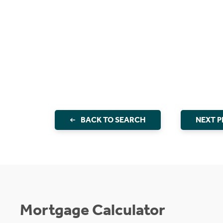
BACK TO SEARCH
NEXT 
Mortgage Calculator