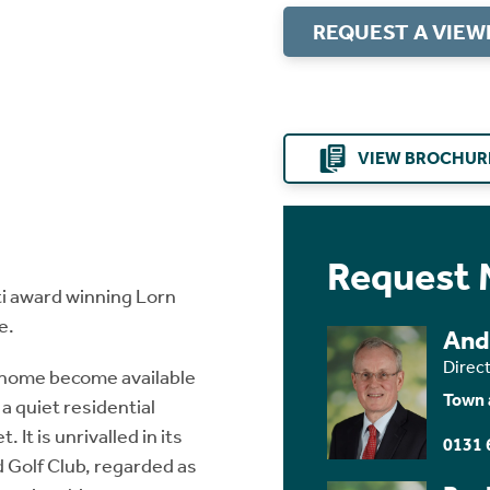
REQUEST A VIEW
VIEW BROCHUR
Request 
i award winning Lorn
e.
And
Direc
 home become available
Town 
a quiet residential
 It is unrivalled in its
0131 
 Golf Club, regarded as