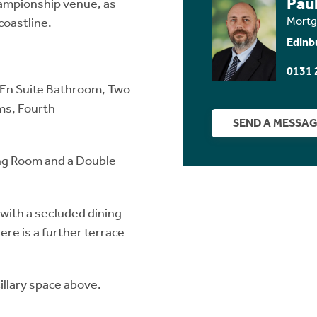
Paul
hampionship venue, as
Mortg
coastline.
Edinb
0131 
 En Suite Bathroom, Two
ms, Fourth
SEND A MESSA
ing Room and a Double
with a secluded dining
re is a further terrace
llary space above.