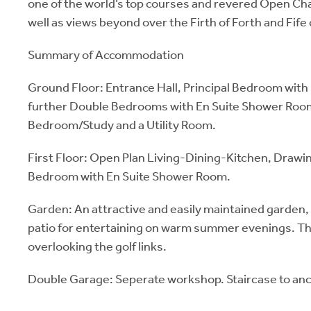
one of the world’s top courses and revered Open C
well as views beyond over the Firth of Forth and Fife 
Summary of Accommodation
Ground Floor: Entrance Hall, Principal Bedroom with
further Double Bedrooms with En Suite Shower Roo
Bedroom/Study and a Utility Room.
First Floor: Open Plan Living-Dining-Kitchen, Draw
Bedroom with En Suite Shower Room.
Garden: An attractive and easily maintained garden, 
patio for entertaining on warm summer evenings. The
overlooking the golf links.
Double Garage: Seperate workshop. Staircase to anci