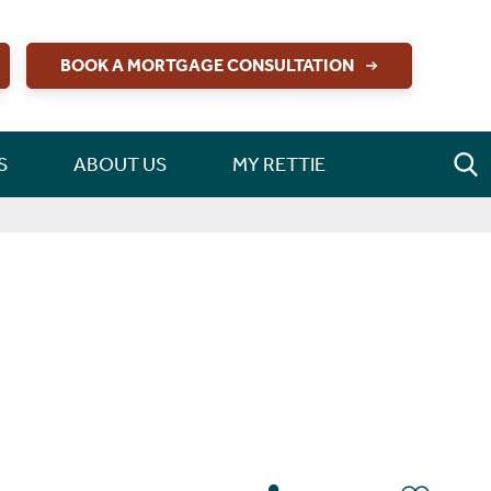
BOOK A MORTGAGE CONSULTATION
S
ABOUT US
MY RETTIE