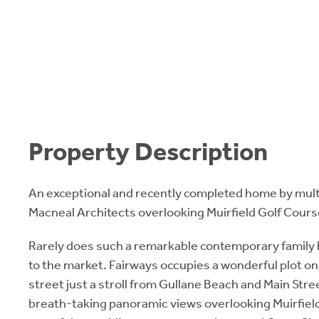
Property Description
An exceptional and recently completed home by mult
Macneal Architects overlooking Muirfield Golf Cours
Rarely does such a remarkable contemporary family
to the market. Fairways occupies a wonderful plot on 
street just a stroll from Gullane Beach and Main Street.
breath-taking panoramic views overlooking Muirfield