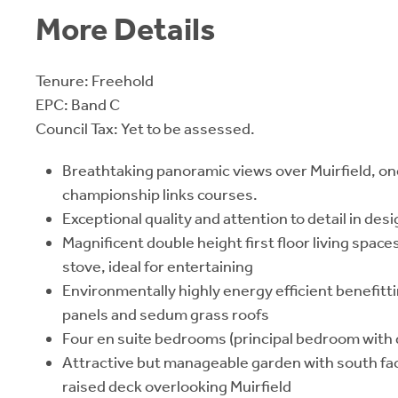
More Details
Tenure: Freehold
EPC: Band C
Council Tax: Yet to be assessed.
Breathtaking panoramic views over Muirfield, on
championship links courses.
Exceptional quality and attention to detail in de
Magnificent double height first floor living spac
stove, ideal for entertaining
Environmentally highly energy efficient benefitti
panels and sedum grass roofs
Four en suite bedrooms (principal bedroom with
Attractive but manageable garden with south fa
raised deck overlooking Muirfield