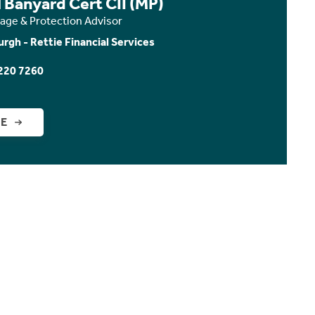
 Banyard Cert CII (MP)
age & Protection Advisor
urgh - Rettie Financial Services
220 7260
GE