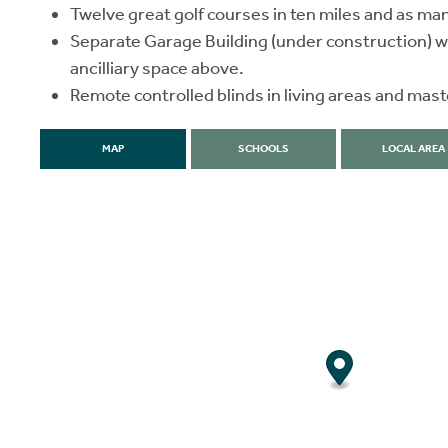
Twelve great golf courses in ten miles and as ma
Separate Garage Building (under construction) w
ancilliary space above.
Remote controlled blinds in living areas and ma
MAP
SCHOOLS
LOCAL AREA