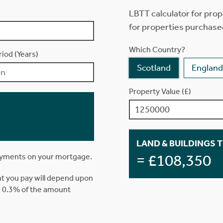
LBTT calculator for prop
for properties purchase
Which Country?
iod (Years)
Scotland
England
Property Value (£)
LAND & BUILDINGS 
= £108,350
ayments on your mortgage.
t you pay will depend upon
is 0.3% of the amount