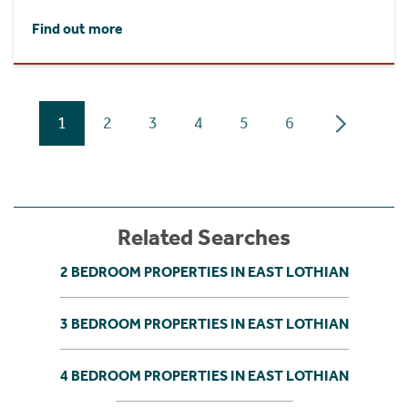
Find out more
1
2
3
4
5
6
Related Searches
2 BEDROOM PROPERTIES IN EAST LOTHIAN
3 BEDROOM PROPERTIES IN EAST LOTHIAN
4 BEDROOM PROPERTIES IN EAST LOTHIAN