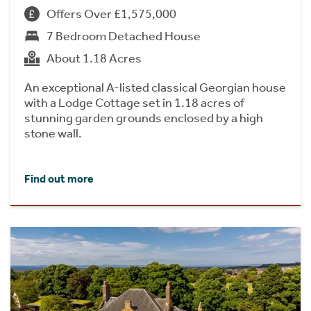
Offers Over £1,575,000
7 Bedroom Detached House
About 1.18 Acres
An exceptional A-listed classical Georgian house
with a Lodge Cottage set in 1.18 acres of
stunning garden grounds enclosed by a high
stone wall.
Find out more