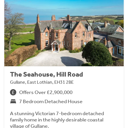
The Seahouse, Hill Road
Gullane, East Lothian, EH31 2BE
Offers Over £2,900,000
7 Bedroom Detached House
A stunning Victorian 7-bedroom detached
family home in the highly desirable coastal
village of Gullane.