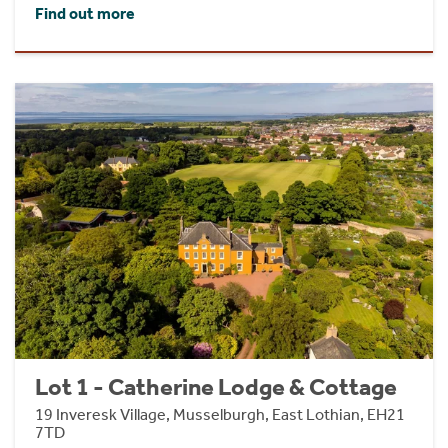
Find out more
Lot 1 - Catherine Lodge & Cottage
19 Inveresk Village, Musselburgh, East Lothian, EH21
7TD