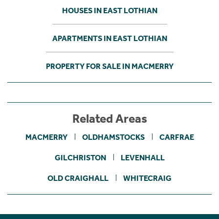
HOUSES IN EAST LOTHIAN
APARTMENTS IN EAST LOTHIAN
PROPERTY FOR SALE IN MACMERRY
Related Areas
MACMERRY
OLDHAMSTOCKS
CARFRAE
GILCHRISTON
LEVENHALL
OLD CRAIGHALL
WHITECRAIG