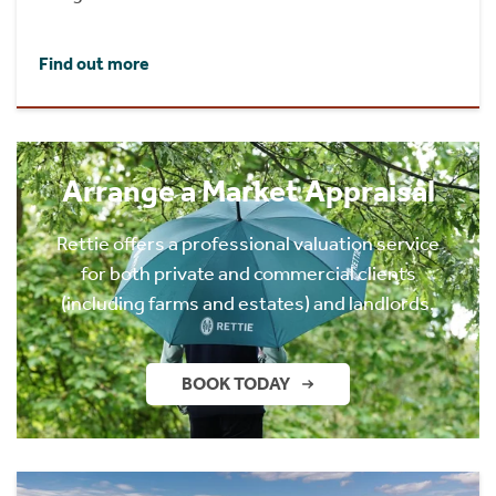
Find out more
Arrange a Market Appraisal
Rettie offers a professional valuation service
for both private and commercial clients
(including farms and estates) and landlords.
BOOK TODAY