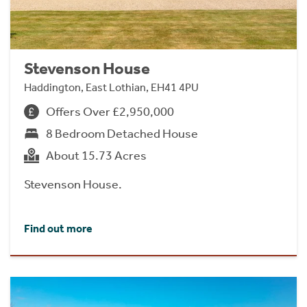
Stevenson House
Haddington, East Lothian, EH41 4PU
Offers Over £2,950,000
8 Bedroom Detached House
About 15.73 Acres
Stevenson House.
Find out more