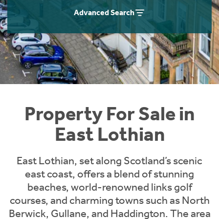
Instant Rental Valuation
Students
Home Buying App
Advanced Search
Short Term Let Licence & Obligation Guide
LBTT Calculator
Rettie Financial Services
Think Mortgages. Think Rettie.
Property For Sale in
East Lothian
East Lothian, set along Scotland’s scenic
east coast, offers a blend of stunning
beaches, world-renowned links golf
courses, and charming towns such as North
Berwick, Gullane, and Haddington. The area