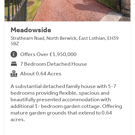
Meadowside
Strathearn Road, North Berwick, East Lothian, EH39
5BZ
Offers Over £1,950,000
7 Bedroom Detached House
About 0.64 Acres
A substantial detached family house with 5-7
bedrooms providing flexible, spacious and
beautifully presented accommodation with
additional 1- bedroom garden cottage. Offering
mature garden grounds that extend to 0.64
acres.