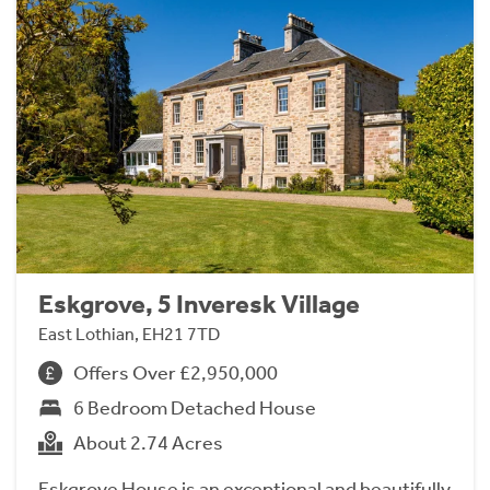
Eskgrove, 5 Inveresk Village
East Lothian, EH21 7TD
Offers Over £2,950,000
6 Bedroom Detached House
About 2.74 Acres
Eskgrove House is an exceptional and beautifully