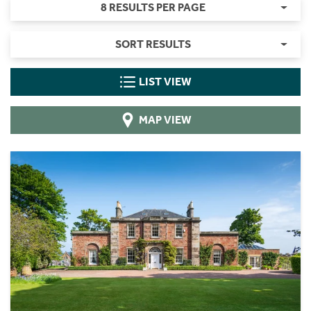
8 RESULTS PER PAGE
SORT RESULTS
LIST VIEW
MAP VIEW