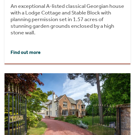
An exceptional A-listed classical Georgian house
with a Lodge Cottage and Stable Block with
planning permission set in 1.57 acres of
stunning garden grounds enclosed by a high
stone wall.
Find out more