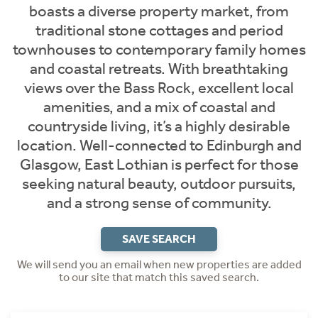
boasts a diverse property market, from
traditional stone cottages and period
townhouses to contemporary family homes
and coastal retreats. With breathtaking
views over the Bass Rock, excellent local
amenities, and a mix of coastal and
countryside living, it’s a highly desirable
location. Well-connected to Edinburgh and
Glasgow, East Lothian is perfect for those
seeking natural beauty, outdoor pursuits,
and a strong sense of community.
SAVE SEARCH
We will send you an email when new properties are added
to our site that match this saved search.