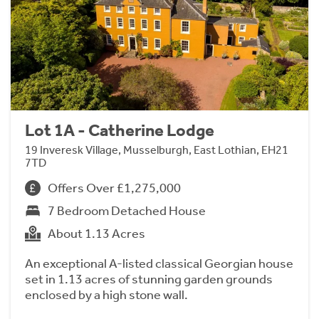
Lot 1A - Catherine Lodge
19 Inveresk Village, Musselburgh, East Lothian, EH21
7TD
Offers Over £1,275,000
7 Bedroom Detached House
About 1.13 Acres
An exceptional A-listed classical Georgian house
set in 1.13 acres of stunning garden grounds
enclosed by a high stone wall.