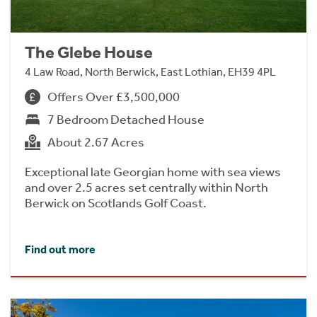
The Glebe House
4 Law Road, North Berwick, East Lothian, EH39 4PL
Offers Over £3,500,000
7 Bedroom Detached House
About 2.67 Acres
Exceptional late Georgian home with sea views
and over 2.5 acres set centrally within North
Berwick on Scotlands Golf Coast.
Find out more