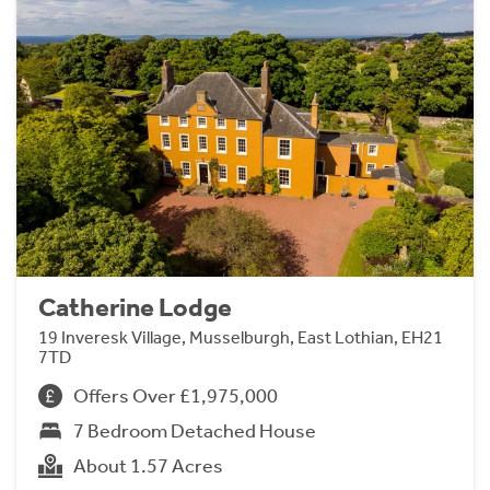
Catherine Lodge
19 Inveresk Village, Musselburgh, East Lothian, EH21
7TD
Offers Over £1,975,000
7 Bedroom Detached House
About 1.57 Acres