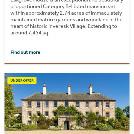
proportioned Category B-Listed mansion set
within approximately 2.74 acres of immaculately
maintained mature gardens and woodland in the
heart of historic Inveresk Village. Extending to
around 7,454 sq.
Find out more
UNDER OFFER