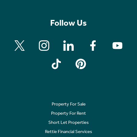
Follow Us
Property For Sale
Property For Rent
Short Let Properties
Rettie Financial Services