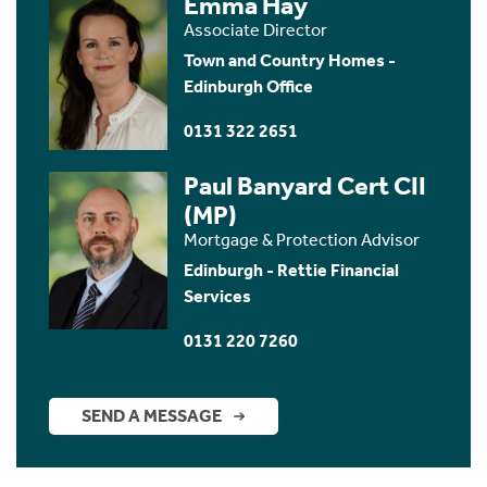
Emma Hay
Associate Director
Town and Country Homes -
Edinburgh Office
0131 322 2651
Paul Banyard Cert CII
(MP)
Mortgage & Protection Advisor
Edinburgh - Rettie Financial
Services
0131 220 7260
SEND A MESSAGE