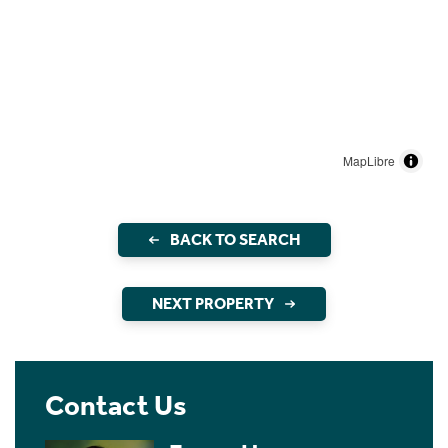
MapLibre
BACK TO SEARCH
NEXT PROPERTY
Contact Us