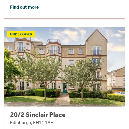
Find out more
UNDER OFFER
20/2 Sinclair Place
Edinburgh, EH11 1AH