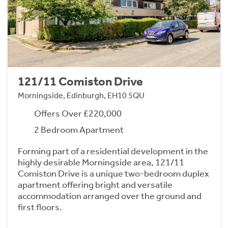
121/11 Comiston Drive
Morningside, Edinburgh, EH10 5QU
Offers Over £220,000
2 Bedroom Apartment
Forming part of a residential development in the
highly desirable Morningside area, 121/11
Comiston Drive is a unique two-bedroom duplex
apartment offering bright and versatile
accommodation arranged over the ground and
first floors.