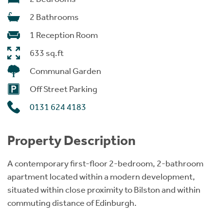
2 Bathrooms
1 Reception Room
633 sq.ft
Communal Garden
Off Street Parking
0131 624 4183
Property Description
A contemporary first-floor 2-bedroom, 2-bathroom
apartment located within a modern development,
situated within close proximity to Bilston and within
commuting distance of Edinburgh.