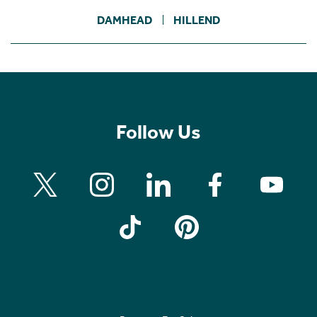
DAMHEAD
HILLEND
Follow Us