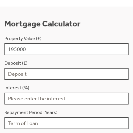
Mortgage Calculator
Property Value (£)
Deposit (£)
Interest (%)
Repayment Period (Years)