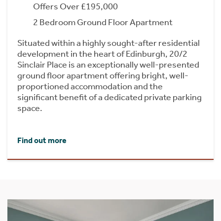
Offers Over £195,000
2 Bedroom Ground Floor Apartment
Situated within a highly sought-after residential
development in the heart of Edinburgh, 20/2
Sinclair Place is an exceptionally well-presented
ground floor apartment offering bright, well-
proportioned accommodation and the
significant benefit of a dedicated private parking
space.
Find out more