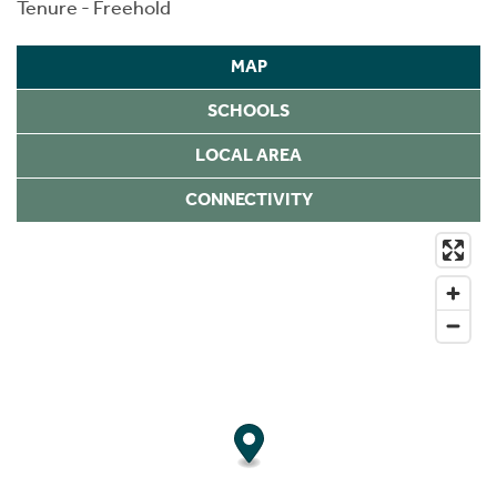
Tenure - Freehold
MAP
SCHOOLS
LOCAL AREA
CONNECTIVITY