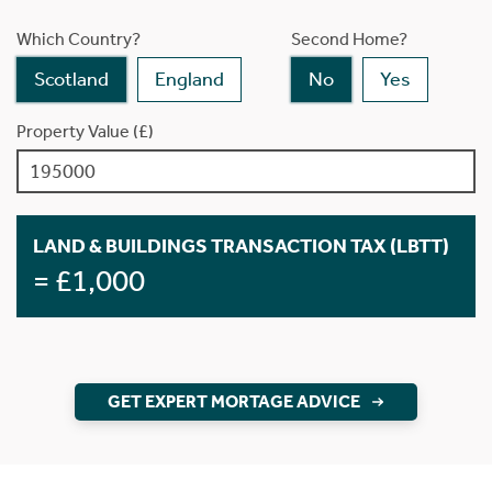
Which Country?
Second Home?
Scotland
England
No
Yes
Property Value (£)
LAND & BUILDINGS TRANSACTION TAX (LBTT)
= £1,000
GET EXPERT MORTAGE ADVICE