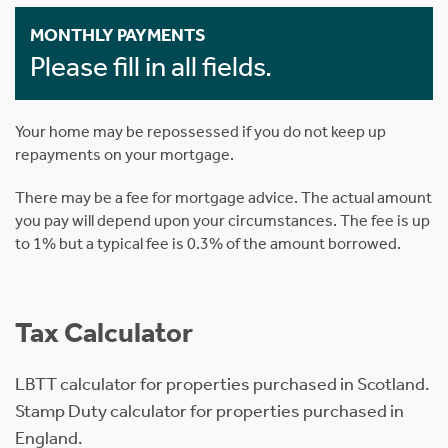
MONTHLY PAYMENTS
Please fill in all fields.
Your home may be repossessed if you do not keep up
repayments on your mortgage.
There may be a fee for mortgage advice. The actual amount
you pay will depend upon your circumstances. The fee is up
to 1% but a typical fee is 0.3% of the amount borrowed.
Tax Calculator
LBTT calculator for properties purchased in Scotland.
Stamp Duty calculator for properties purchased in
England.