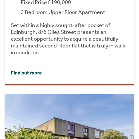
Fixed Price £190,000
2 Bedroom Upper Floor Apartment
Set within a highly sought-after pocket of
Edinburgh, 8/6 Giles Street presents an
excellent opportunity to acquire a beautifully
maintained second-floor flat that is truly in walk-
in condition.
Find out more