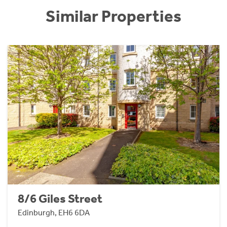
Similar Properties
8/6 Giles Street
Edinburgh, EH6 6DA