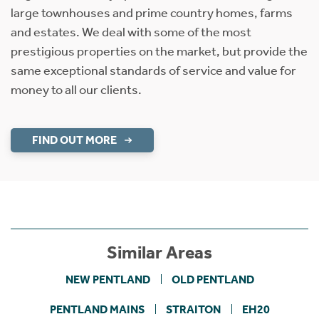
large townhouses and prime country homes, farms
and estates. We deal with some of the most
prestigious properties on the market, but provide the
same exceptional standards of service and value for
money to all our clients.
FIND OUT MORE
Similar Areas
NEW PENTLAND
OLD PENTLAND
PENTLAND MAINS
STRAITON
EH20