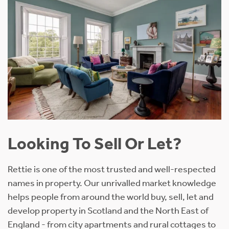
Looking To Sell Or Let?
Rettie is one of the most trusted and well-respected
names in property. Our unrivalled market knowledge
helps people from around the world buy, sell, let and
develop property in Scotland and the North East of
England - from city apartments and rural cottages to