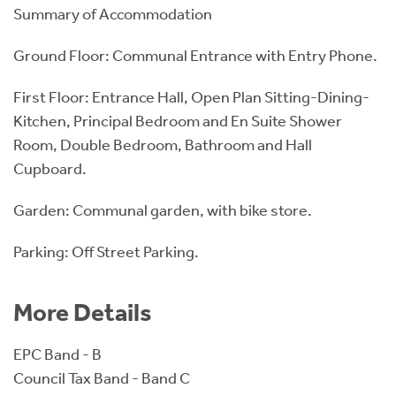
Summary of Accommodation
Ground Floor: Communal Entrance with Entry Phone.
First Floor: Entrance Hall, Open Plan Sitting-Dining-
Kitchen, Principal Bedroom and En Suite Shower
Room, Double Bedroom, Bathroom and Hall
Cupboard.
Garden: Communal garden, with bike store.
Parking: Off Street Parking.
More Details
EPC Band - B
Council Tax Band - Band C