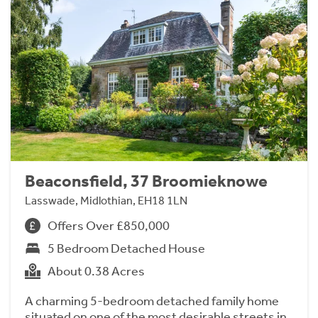
Beaconsfield, 37 Broomieknowe
Lasswade, Midlothian, EH18 1LN
Offers Over £850,000
5 Bedroom Detached House
About 0.38 Acres
A charming 5-bedroom detached family home
situated on one of the most desirable streets in