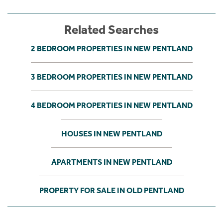
Related Searches
2 BEDROOM PROPERTIES IN NEW PENTLAND
3 BEDROOM PROPERTIES IN NEW PENTLAND
4 BEDROOM PROPERTIES IN NEW PENTLAND
HOUSES IN NEW PENTLAND
APARTMENTS IN NEW PENTLAND
PROPERTY FOR SALE IN OLD PENTLAND