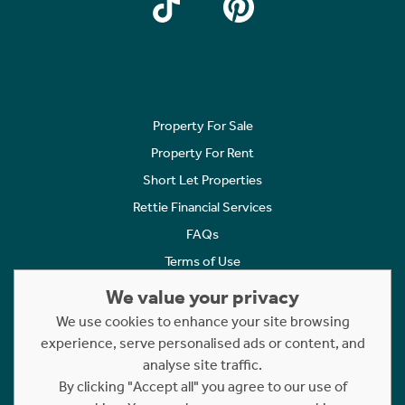
Property For Sale
Property For Rent
Short Let Properties
Rettie Financial Services
FAQs
Terms of Use
Privacy Policy
We value your privacy
Cookies Policy
We use cookies to enhance your site browsing
Complaints
experience, serve personalised ads or content, and
analyse site traffic.
Statement to Respectful Interactions
By clicking "Accept all" you agree to our use of