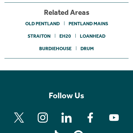
Related Areas
OLD PENTLAND
PENTLAND MAINS
STRAITON
EH20
LOANHEAD
BURDIEHOUSE
DRUM
Follow Us