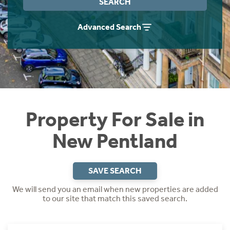
SEARCH
Instant Rental Valuation
Students
Home Buying App
Advanced Search
Short Term Let Licence & Obligation Guide
LBTT Calculator
Rettie Financial Services
Think Mortgages. Think Rettie.
Property For Sale in
New Pentland
SAVE SEARCH
We will send you an email when new properties are added
to our site that match this saved search.