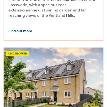
Lasswade, with a spacious rear
extension/annex, stunning garden and far-
reaching views of the Pentland Hills.
Find out more
UNDER OFFER