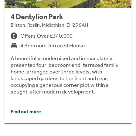
4 Dentylion Park
Bilston, Roslin, Midlothian, EH25 9AH
Offers Over £340,000
4 Bedroom Terraced House
A beautifully modernised and immaculately
presented four-bedroom end-terraced family
home, arranged over three levels, with
landscaped gardens to the front and rear,
occupying a generous corner plot within a
sought-after modern development.
Find out more