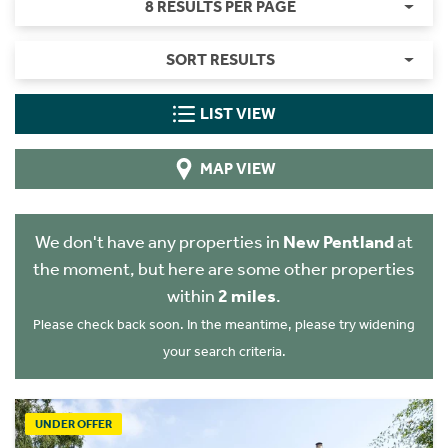
8 RESULTS PER PAGE
SORT RESULTS
LIST VIEW
MAP VIEW
We don't have any properties in
New Pentland
at
the moment, but here are some other properties
within
2 miles
.
Please check back soon. In the meantime, please try widening
your search criteria.
UNDER OFFER