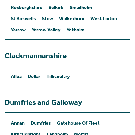
Roxburghshire
Selkirk
Smailholm
St Boswells
Stow
Walkerburn
West Linton
Yarrow
Yarrow Valley
Yetholm
Clackmannanshire
Alloa
Dollar
Tillicoultry
Dumfries and Galloway
Annan
Dumfries
Gatehouse Of Fleet
Kirkcudbright
Langholm
Moffat