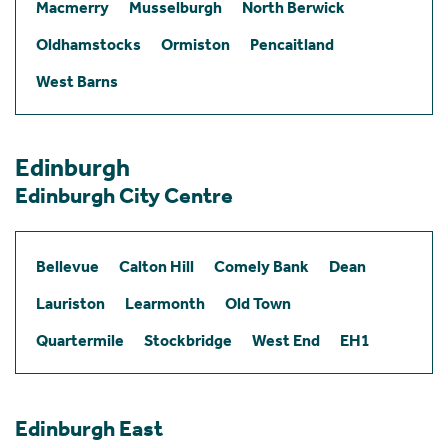
Macmerry
Musselburgh
North Berwick
Oldhamstocks
Ormiston
Pencaitland
West Barns
Edinburgh
Edinburgh City Centre
Bellevue
Calton Hill
Comely Bank
Dean
Lauriston
Learmonth
Old Town
Quartermile
Stockbridge
West End
EH1
Edinburgh East