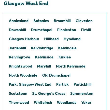
Glasgow West End
Anniesland
Botanics
Broomhill
Cleveden
Dowanhill
Drumchapel
Finnieston
Firhill
Glasgow Harbour
Hillhead
Hyndland
Jordanhill
Kelvinbridge
Kelvindale
Kelvingrove
Kelvinside
Kirklee
Knightswood
Maryhill
North Kelvinside
North Woodside
Old Drumchapel
Park, Glasgow West End
Partick
Partickhill
Scotstoun
St. George's Cross
Summerston
Thornwood
Whiteinch
Woodlands
Yoker