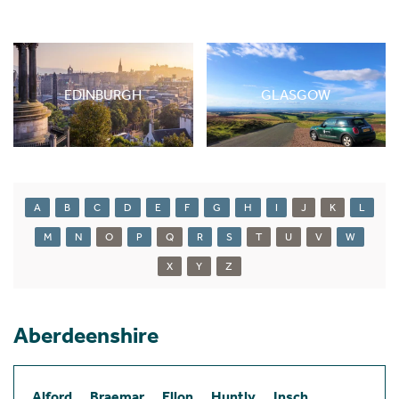
EDINBURGH
GLASGOW
A
B
C
D
E
F
G
H
I
J
K
L
M
N
O
P
Q
R
S
T
U
V
W
X
Y
Z
Aberdeenshire
Alford
Braemar
Ellon
Huntly
Insch