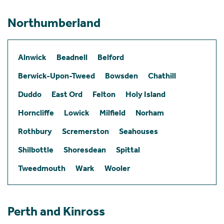
Northumberland
Alnwick
Beadnell
Belford
Berwick-Upon-Tweed
Bowsden
Chathill
Duddo
East Ord
Felton
Holy Island
Horncliffe
Lowick
Milfield
Norham
Rothbury
Scremerston
Seahouses
Shilbottle
Shoresdean
Spittal
Tweedmouth
Wark
Wooler
Perth and Kinross