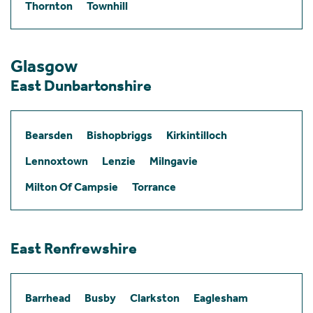
Thornton
Townhill
Glasgow
East Dunbartonshire
Bearsden
Bishopbriggs
Kirkintilloch
Lennoxtown
Lenzie
Milngavie
Milton Of Campsie
Torrance
East Renfrewshire
Barrhead
Busby
Clarkston
Eaglesham