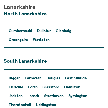
Lanarkshire
North Lanarkshire
Cumbernauld
Dullatur
Glenboig
Greengairs
Wattston
South Lanarkshire
Biggar
Carnwath
Douglas
East Kilbride
Elsrickle
Forth
Glassford
Hamilton
Jackton
Lanark
Strathaven
Symington
Thorntonhall
Uddingston