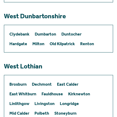
West Dunbartonshire
Clydebank
Dumbarton
Duntocher
Hardgate
Milton
Old Kilpatrick
Renton
West Lothian
Broxburn
Dechmont
East Calder
East Whitburn
Fauldhouse
Kirknewton
Linlithgow
Livingston
Longridge
Mid Calder
Polbeth
Stoneyburn