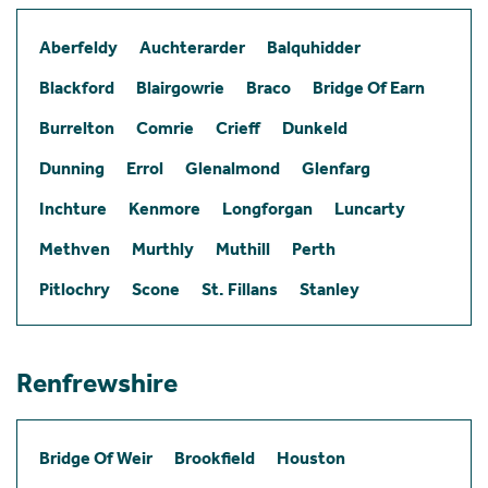
Aberfeldy
Auchterarder
Balquhidder
Blackford
Blairgowrie
Braco
Bridge Of Earn
Burrelton
Comrie
Crieff
Dunkeld
Dunning
Errol
Glenalmond
Glenfarg
Inchture
Kenmore
Longforgan
Luncarty
Methven
Murthly
Muthill
Perth
Pitlochry
Scone
St. Fillans
Stanley
Renfrewshire
Bridge Of Weir
Brookfield
Houston