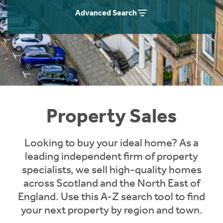
Instant Rental Valuation
Students
Home Buying App
Advanced Search
Short Term Let Licence & Obligation Guide
LBTT Calculator
Rettie Financial Services
Think Mortgages. Think Rettie.
Property Sales
Looking to buy your ideal home? As a
leading independent firm of property
specialists, we sell high-quality homes
across Scotland and the North East of
England. Use this A-Z search tool to find
your next property by region and town.