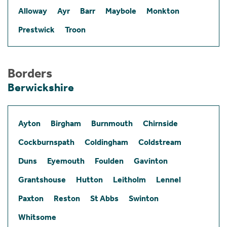
Alloway
Ayr
Barr
Maybole
Monkton
Prestwick
Troon
Borders
Berwickshire
Ayton
Birgham
Burnmouth
Chirnside
Cockburnspath
Coldingham
Coldstream
Duns
Eyemouth
Foulden
Gavinton
Grantshouse
Hutton
Leitholm
Lennel
Paxton
Reston
St Abbs
Swinton
Whitsome