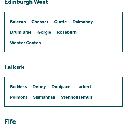
Edinburgh West
Balerno
Chesser
Currie
Dalmahoy
Drum Brae
Gorgie
Roseburn
Wester Coates
Falkirk
Bo'Ness
Denny
Dunipace
Larbert
Polmont
Slamannan
Stenhousemuir
Fife