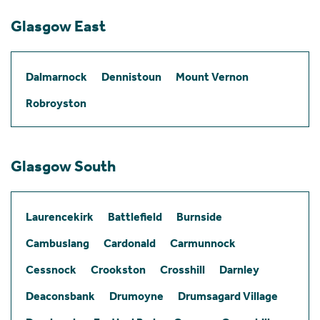
Glasgow East
Dalmarnock
Dennistoun
Mount Vernon
Robroyston
Glasgow South
Laurencekirk
Battlefield
Burnside
Cambuslang
Cardonald
Carmunnock
Cessnock
Crookston
Crosshill
Darnley
Deaconsbank
Drumoyne
Drumsagard Village