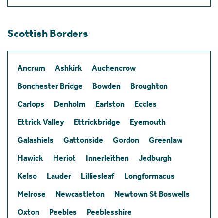
Scottish Borders
Ancrum
Ashkirk
Auchencrow
Bonchester Bridge
Bowden
Broughton
Carlops
Denholm
Earlston
Eccles
Ettrick Valley
Ettrickbridge
Eyemouth
Galashiels
Gattonside
Gordon
Greenlaw
Hawick
Heriot
Innerleithen
Jedburgh
Kelso
Lauder
Lilliesleaf
Longformacus
Melrose
Newcastleton
Newtown St Boswells
Oxton
Peebles
Peeblesshire