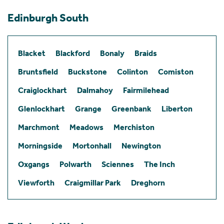
Edinburgh South
Blacket
Blackford
Bonaly
Braids
Bruntsfield
Buckstone
Colinton
Comiston
Craiglockhart
Dalmahoy
Fairmilehead
Glenlockhart
Grange
Greenbank
Liberton
Marchmont
Meadows
Merchiston
Morningside
Mortonhall
Newington
Oxgangs
Polwarth
Sciennes
The Inch
Viewforth
Craigmillar Park
Dreghorn