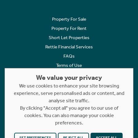
Property For Sale
Property For Rent
Short Let Properties
Rettie Financial Services
FAQs
Terms of Use
Privacy Policy
We value your privacy
Cookies Policy
We use cookies to enhance your site browsing
experience, serve personalised ads or content, and
Complaints
analyse site traffic.
Statement to Respectful Interactions
By clicking "Accept all" you agree to our use of
cookies. You can also manage your cookie
Copyright © 2023 - 2026 Rettie. All rights reserved.
preferences.
Website by
NB
SET PREFERENCES
REJECT ALL
ACCEPT ALL