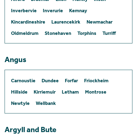
Inverbervie
Inverurie
Kemnay
Kincardineshire
Laurencekirk
Newmachar
Oldmeldrum
Stonehaven
Torphins
Turriff
Angus
Carnoustie
Dundee
Forfar
Friockheim
Hillside
Kirriemuir
Letham
Montrose
Newtyle
Wellbank
Argyll and Bute