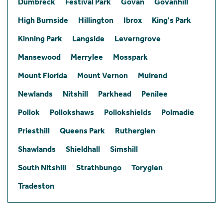
Dumbreck
Festival Park
Govan
Govanhill
High Burnside
Hillington
Ibrox
King's Park
Kinning Park
Langside
Leverngrove
Mansewood
Merrylee
Mosspark
Mount Florida
Mount Vernon
Muirend
Newlands
Nitshill
Parkhead
Penilee
Pollok
Pollokshaws
Pollokshields
Polmadie
Priesthill
Queens Park
Rutherglen
Shawlands
Shieldhall
Simshill
South Nitshill
Strathbungo
Toryglen
Tradeston