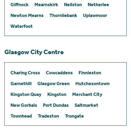
Giffnock
Mearnskirk
Neilston
Netherlee
Newton Mearns
Thornliebank
Uplawmoor
Waterfoot
Glasgow City Centre
Charing Cross
Cowcaddens
Finnieston
Garnethill
Glasgow Green
Hutchesontown
Kingston Quay
Kingston
Merchant City
New Gorbals
Port Dundas
Saltmarket
Townhead
Tradeston
Trongate