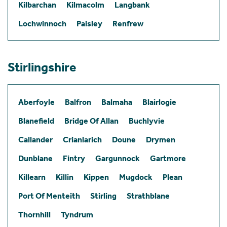
Kilbarchan
Kilmacolm
Langbank
Lochwinnoch
Paisley
Renfrew
Stirlingshire
Aberfoyle
Balfron
Balmaha
Blairlogie
Blanefield
Bridge Of Allan
Buchlyvie
Callander
Crianlarich
Doune
Drymen
Dunblane
Fintry
Gargunnock
Gartmore
Killearn
Killin
Kippen
Mugdock
Plean
Port Of Menteith
Stirling
Strathblane
Thornhill
Tyndrum