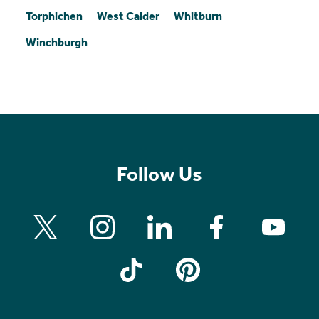
Torphichen
West Calder
Whitburn
Winchburgh
Follow Us