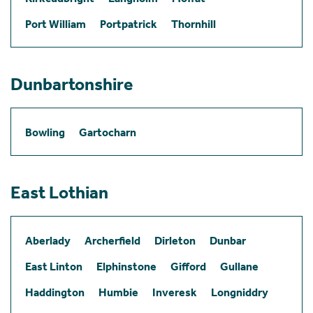
Port William
Portpatrick
Thornhill
Dunbartonshire
Bowling
Gartocharn
East Lothian
Aberlady
Archerfield
Dirleton
Dunbar
East Linton
Elphinstone
Gifford
Gullane
Haddington
Humbie
Inveresk
Longniddry