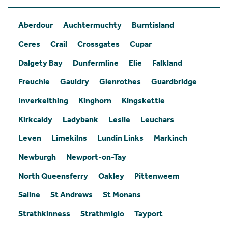
Aberdour
Auchtermuchty
Burntisland
Ceres
Crail
Crossgates
Cupar
Dalgety Bay
Dunfermline
Elie
Falkland
Freuchie
Gauldry
Glenrothes
Guardbridge
Inverkeithing
Kinghorn
Kingskettle
Kirkcaldy
Ladybank
Leslie
Leuchars
Leven
Limekilns
Lundin Links
Markinch
Newburgh
Newport-on-Tay
North Queensferry
Oakley
Pittenweem
Saline
St Andrews
St Monans
Strathkinness
Strathmiglo
Tayport