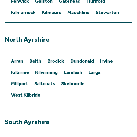
Fenwick
Galston
Gatehead
Hurlford
Kilmarnock
Kilmaurs
Mauchline
Stewarton
North Ayrshire
Arran
Beith
Brodick
Dundonald
Irvine
Kilbirnie
Kilwinning
Lamlash
Largs
Millport
Saltcoats
Skelmorlie
West Kilbride
South Ayrshire