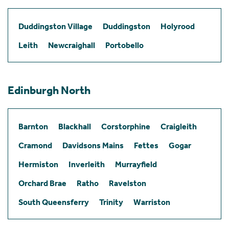
Duddingston Village
Duddingston
Holyrood
Leith
Newcraighall
Portobello
Edinburgh North
Barnton
Blackhall
Corstorphine
Craigleith
Cramond
Davidsons Mains
Fettes
Gogar
Hermiston
Inverleith
Murrayfield
Orchard Brae
Ratho
Ravelston
South Queensferry
Trinity
Warriston