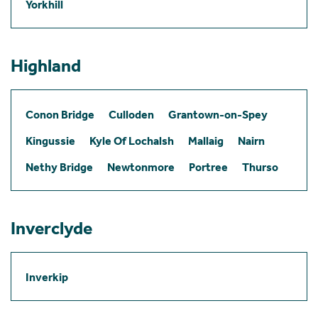
Yorkhill
Highland
Conon Bridge
Culloden
Grantown-on-Spey
Kingussie
Kyle Of Lochalsh
Mallaig
Nairn
Nethy Bridge
Newtonmore
Portree
Thurso
Inverclyde
Inverkip