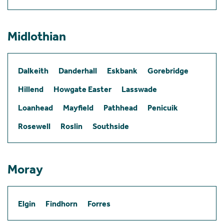
Midlothian
Dalkeith
Danderhall
Eskbank
Gorebridge
Hillend
Howgate Easter
Lasswade
Loanhead
Mayfield
Pathhead
Penicuik
Rosewell
Roslin
Southside
Moray
Elgin
Findhorn
Forres