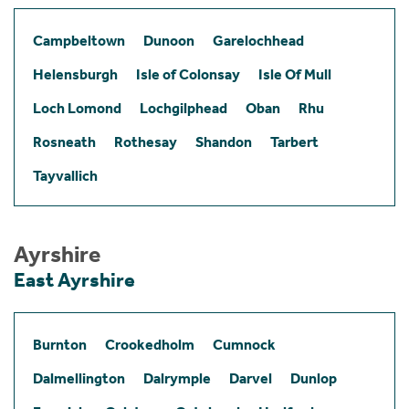
Campbeltown
Dunoon
Garelochhead
Helensburgh
Isle of Colonsay
Isle Of Mull
Loch Lomond
Lochgilphead
Oban
Rhu
Rosneath
Rothesay
Shandon
Tarbert
Tayvallich
Ayrshire
East Ayrshire
Burnton
Crookedholm
Cumnock
Dalmellington
Dalrymple
Darvel
Dunlop