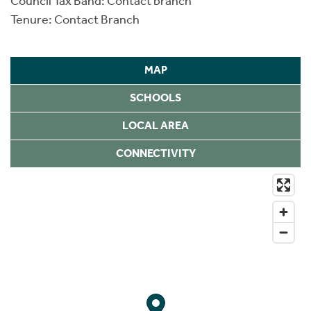
Council Tax Band: Contact branch
Tenure: Contact Branch
MAP
SCHOOLS
LOCAL AREA
CONNECTIVITY