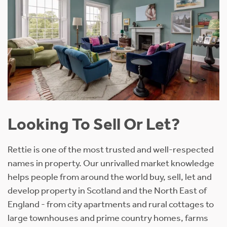
Looking To Sell Or Let?
Rettie is one of the most trusted and well-respected
names in property. Our unrivalled market knowledge
helps people from around the world buy, sell, let and
develop property in Scotland and the North East of
England - from city apartments and rural cottages to
large townhouses and prime country homes, farms