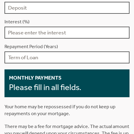
Interest (%)
Repayment Period (Years)
MONTHLY PAYMENTS
Please fill in all fields.
Your home may be repossessed if you do not keep up
repayments on your mortgage.
There may be a fee for mortgage advice. The actual amount
you pay will depend upon your circumstances. The fee is up