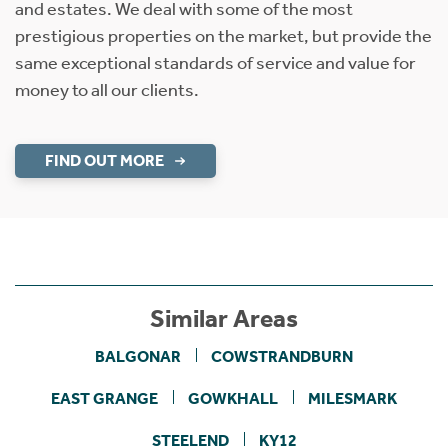
and estates. We deal with some of the most
prestigious properties on the market, but provide the
same exceptional standards of service and value for
money to all our clients.
FIND OUT MORE
Similar Areas
BALGONAR
COWSTRANDBURN
EAST GRANGE
GOWKHALL
MILESMARK
STEELEND
KY12