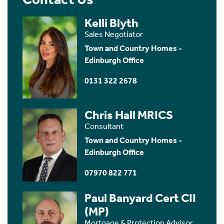
Kelli Blyth
Sales Negotiator
Town and Country Homes -
Edinburgh Office
0131 322 2678
Chris Hall MRICS
Consultant
Town and Country Homes -
Edinburgh Office
07970 822 771
Paul Banyard Cert CII
(MP)
Mortgage & Protection Advisor