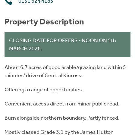
0131 624 4183
Property Description
CLOSING DATE FOR OFFERS - NOON ON 5th
MARCH 2026.
About 6.7 acres of good arable/grazing land within 5
minutes’ drive of Central Kinross.
Offering a range of opportunities.
Convenient access direct from minor public road.
Burn alongside northern boundary. Partly fenced.
Mostly classed Grade 3.1 by the James Hutton