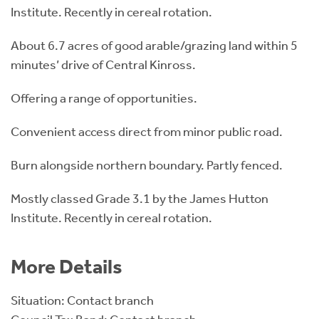
Institute. Recently in cereal rotation.
About 6.7 acres of good arable/grazing land within 5
minutes’ drive of Central Kinross.
Offering a range of opportunities.
Convenient access direct from minor public road.
Burn alongside northern boundary. Partly fenced.
Mostly classed Grade 3.1 by the James Hutton
Institute. Recently in cereal rotation.
More Details
Situation: Contact branch