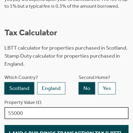
to 1% but a typical fee is 0.3% of the amount borrowed.
Tax Calculator
LBTT calculator for properties purchased in Scotland.
Stamp Duty calculator for properties purchased in
England.
Which Country?
Second Home?
Scotland
England
No
Yes
Property Value (£)