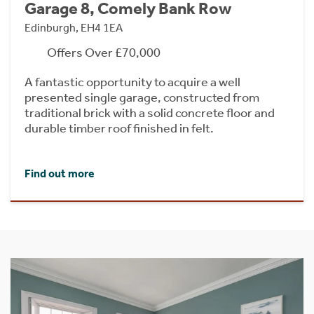
Garage 8, Comely Bank Row
Edinburgh, EH4 1EA
Offers Over £70,000
A fantastic opportunity to acquire a well
presented single garage, constructed from
traditional brick with a solid concrete floor and
durable timber roof finished in felt.
Find out more