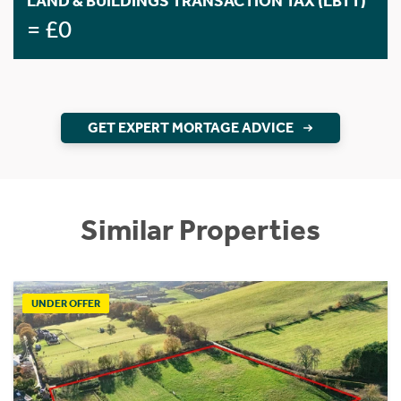
LAND & BUILDINGS TRANSACTION TAX (LBTT)
= £0
GET EXPERT MORTAGE ADVICE
Similar Properties
UNDER OFFER