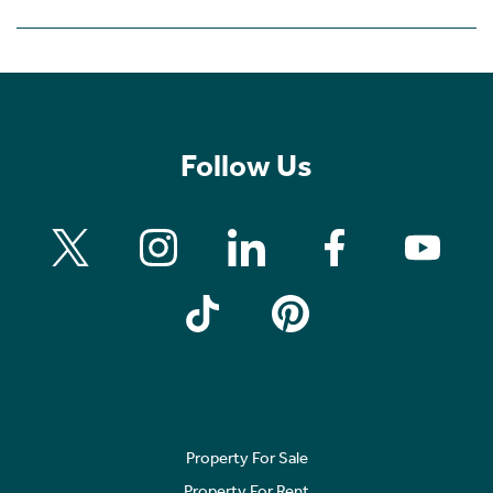
Follow Us
Property For Sale
Property For Rent