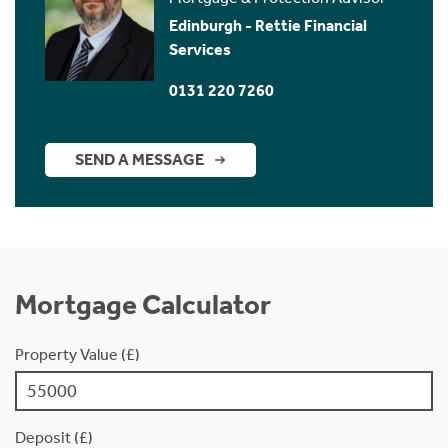
Edinburgh - Rettie Financial
Services
0131 220 7260
SEND A MESSAGE
Mortgage Calculator
Property Value (£)
Deposit (£)