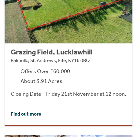
Grazing Field, Lucklawhill
Balmullo, St. Andrews, Fife, KY16 0BQ
Offers Over £60,000
About 3.91 Acres
Closing Date - Friday 21st November at 12 noon.
Find out more