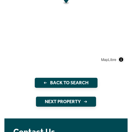
MapLibre
BACK TO SEARCH
NEXT PROPERTY
Contact Us