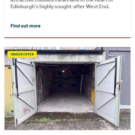
Edinburgh's highly sought-after West End.
Find out more
UNDER OFFER