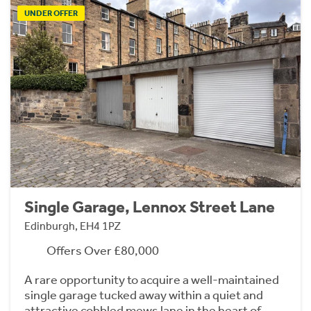
UNDER OFFER
Single Garage, Lennox Street Lane
Edinburgh, EH4 1PZ
Offers Over £80,000
A rare opportunity to acquire a well-maintained
single garage tucked away within a quiet and
attractive cobbled mews lane in the heart of