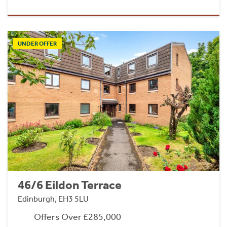
UNDER OFFER
46/6 Eildon Terrace
Edinburgh, EH3 5LU
Offers Over £285,000