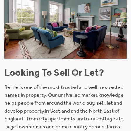
Looking To Sell Or Let?
Rettie is one of the most trusted and well-respected
names in property. Our unrivalled market knowledge
helps people from around the world buy, sell, let and
develop property in Scotland and the North East of
England - from city apartments and rural cottages to
large townhouses and prime country homes, farms