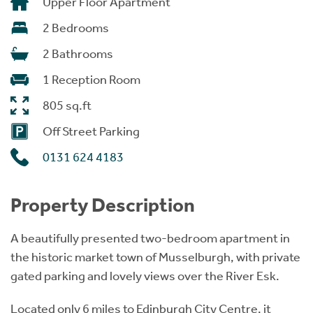
Upper Floor Apartment
2 Bedrooms
2 Bathrooms
1 Reception Room
805 sq.ft
Off Street Parking
0131 624 4183
Property Description
A beautifully presented two-bedroom apartment in
the historic market town of Musselburgh, with private
gated parking and lovely views over the River Esk.
Located only 6 miles to Edinburgh City Centre, it