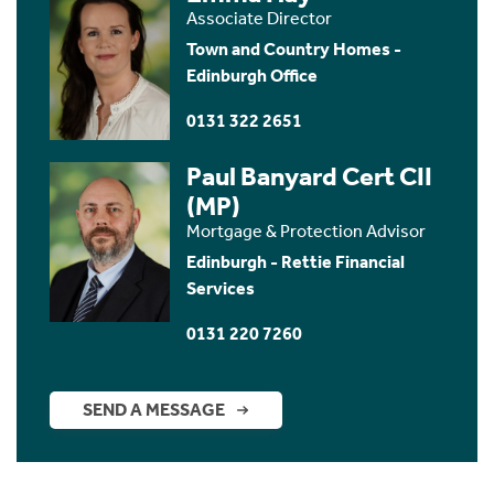
Associate Director
Town and Country Homes -
Edinburgh Office
0131 322 2651
Paul Banyard Cert CII
(MP)
Mortgage & Protection Advisor
Edinburgh - Rettie Financial
Services
0131 220 7260
SEND A MESSAGE