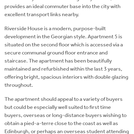
provides an ideal commuter base into the city with
excellent transport links nearby.
Riverside House is a modern, purpose-built
development in the Georgian style. Apartment 5 is
situated on the second floor which is accessed via a
secure communal ground floor entrance and
staircase. The apartment has been beautifully
maintained and refurbished within the last 3 years,
offering bright, spacious interiors with double glazing
throughout.
The apartment should appeal to a variety of buyers
but could be especially well suited to first time
buyers, overseas or long-distance buyers wishing to
obtain a pied-a-terre close to the coast as well as
Edinburgh, or perhaps an overseas student attending