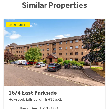
Similar Properties
UNDER OFFER
16/4 East Parkside
Holyrood, Edinburgh, EH16 5XL
Offers Over £270,000