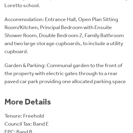
Loretto school.
Accommodation: Entrance Hall, Open Plan Sitting
Room/Kitchen, Principal Bedroom with Ensuite
Shower Room, Double Bedroom 2, Family Bathroom
and two large storage cupboards, to include a utility
cupboard.
Garden & Parking: Communal garden to the front of
the property with electric gates through to a rear
paved car park providing one allocated parking space
More Details
Tenure: Freehold
Council Tax: Band E
EPC: Band B