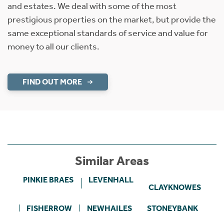
and estates. We deal with some of the most
prestigious properties on the market, but provide the
same exceptional standards of service and value for
money to all our clients.
FIND OUT MORE
Similar Areas
PINKIE BRAES
LEVENHALL
CLAYKNOWES
FISHERROW
NEWHAILES
STONEYBANK