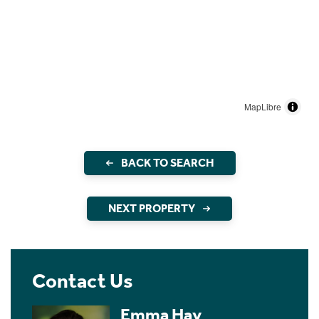
MapLibre
BACK TO SEARCH
NEXT PROPERTY
Contact Us
Emma Hay