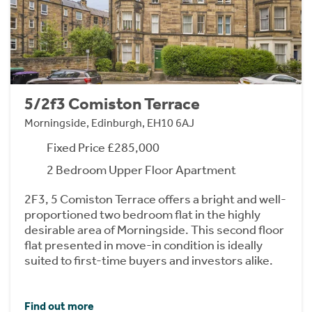
5/2f3 Comiston Terrace
Morningside, Edinburgh, EH10 6AJ
Fixed Price £285,000
2 Bedroom Upper Floor Apartment
2F3, 5 Comiston Terrace offers a bright and well-
proportioned two bedroom flat in the highly
desirable area of Morningside. This second floor
flat presented in move-in condition is ideally
suited to first-time buyers and investors alike.
Find out more