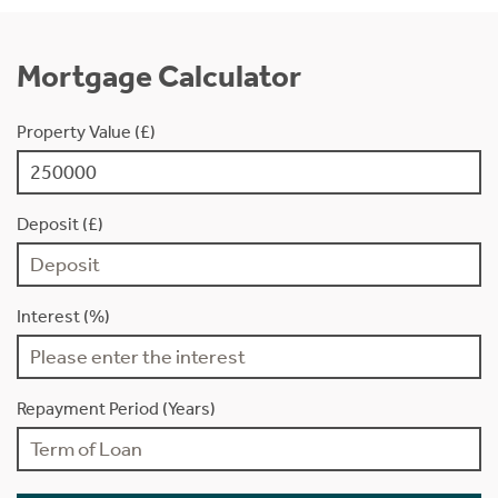
Mortgage Calculator
Property Value (£)
Deposit (£)
Interest (%)
Repayment Period (Years)