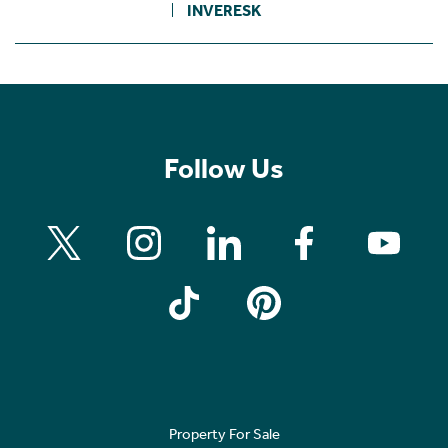
INVERESK
Follow Us
Property For Sale