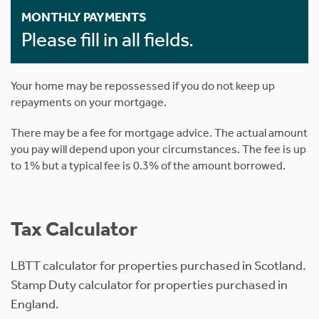
MONTHLY PAYMENTS
Please fill in all fields.
Your home may be repossessed if you do not keep up
repayments on your mortgage.
There may be a fee for mortgage advice. The actual amount
you pay will depend upon your circumstances. The fee is up
to 1% but a typical fee is 0.3% of the amount borrowed.
Tax Calculator
LBTT calculator for properties purchased in Scotland.
Stamp Duty calculator for properties purchased in
England.