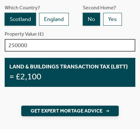
Which Country?
Second Home?
Scotland
England
No
Yes
Property Value (£)
LAND & BUILDINGS TRANSACTION TAX (LBTT)
= £2,100
GET EXPERT MORTAGE ADVICE