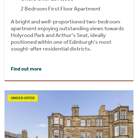
2 Bedroom First Floor Apartment
A bright and well-proportioned two-bedroom
apartment enjoying outstanding views towards
Holyrood Park and Arthur's Seat, ideally
positioned within one of Edinburgh's most
sought-after residential districts.
Find out more
UNDER OFFER