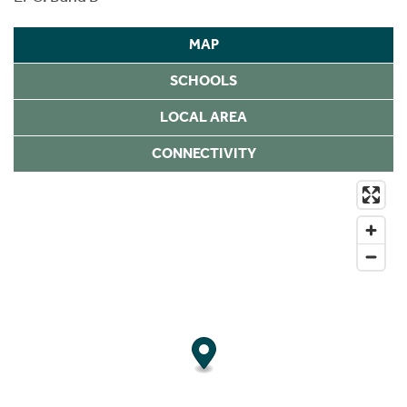
MAP
SCHOOLS
LOCAL AREA
CONNECTIVITY