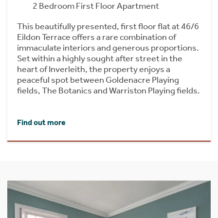
2 Bedroom First Floor Apartment
This beautifully presented, first floor flat at 46/6
Eildon Terrace offers a rare combination of
immaculate interiors and generous proportions.
Set within a highly sought after street in the
heart of Inverleith, the property enjoys a
peaceful spot between Goldenacre Playing
fields, The Botanics and Warriston Playing fields.
Find out more