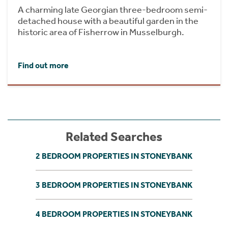
A charming late Georgian three-bedroom semi-
detached house with a beautiful garden in the
historic area of Fisherrow in Musselburgh.
Find out more
Related Searches
2 BEDROOM PROPERTIES IN STONEYBANK
3 BEDROOM PROPERTIES IN STONEYBANK
4 BEDROOM PROPERTIES IN STONEYBANK