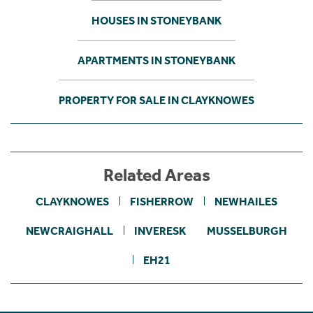
HOUSES IN STONEYBANK
APARTMENTS IN STONEYBANK
PROPERTY FOR SALE IN CLAYKNOWES
Related Areas
CLAYKNOWES
FISHERROW
NEWHAILES
NEWCRAIGHALL
INVERESK
MUSSELBURGH
EH21