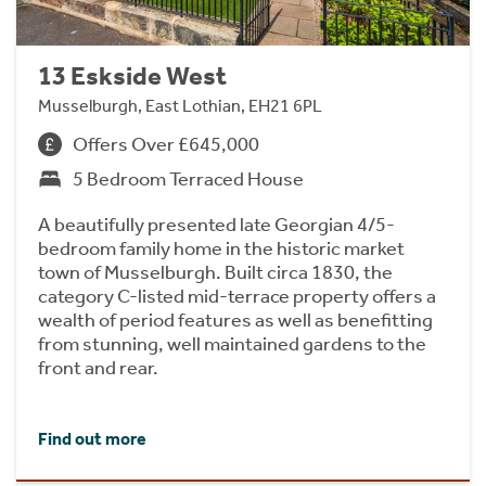
13 Eskside West
Musselburgh, East Lothian, EH21 6PL
Offers Over £645,000
5 Bedroom Terraced House
A beautifully presented late Georgian 4/5-
bedroom family home in the historic market
town of Musselburgh. Built circa 1830, the
category C-listed mid-terrace property offers a
wealth of period features as well as benefitting
from stunning, well maintained gardens to the
front and rear.
Find out more