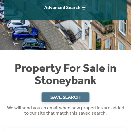
Instant Rental Valuation
Students
Home Buying App
Advanced Search
Short Term Let Licence & Obligation Guide
LBTT Calculator
Rettie Financial Services
Think Mortgages. Think Rettie.
Property For Sale in
Stoneybank
SAVE SEARCH
We will send you an email when new properties are added
to our site that match this saved search.