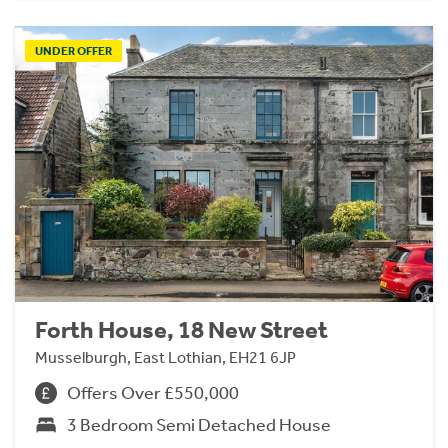
UNDER OFFER
Forth House, 18 New Street
Musselburgh, East Lothian, EH21 6JP
Offers Over £550,000
3 Bedroom Semi Detached House