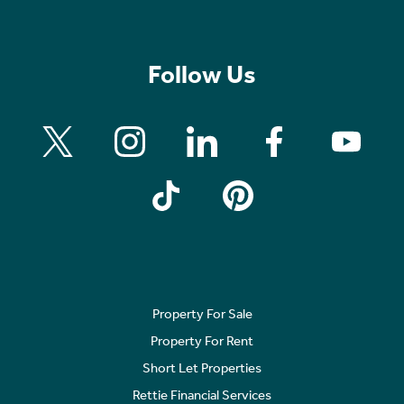
Follow Us
Property For Sale
Property For Rent
Short Let Properties
Rettie Financial Services