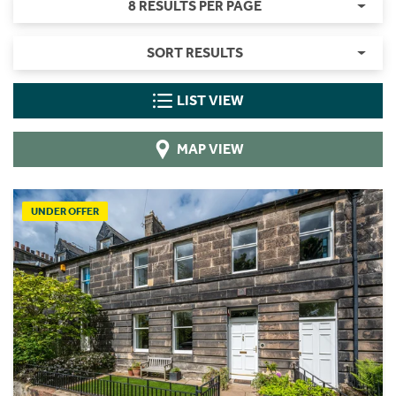
8 RESULTS PER PAGE
SORT RESULTS
LIST VIEW
MAP VIEW
UNDER OFFER