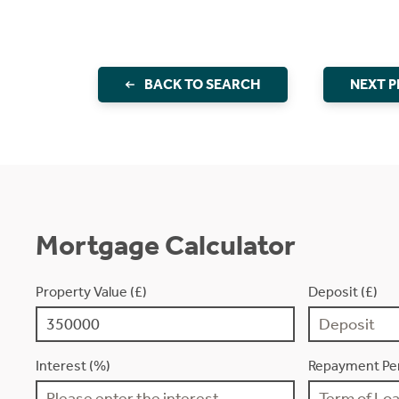
BACK TO SEARCH
NEXT 
Mortgage Calculator
Property Value (£)
Deposit (£)
Interest (%)
Repayment Per