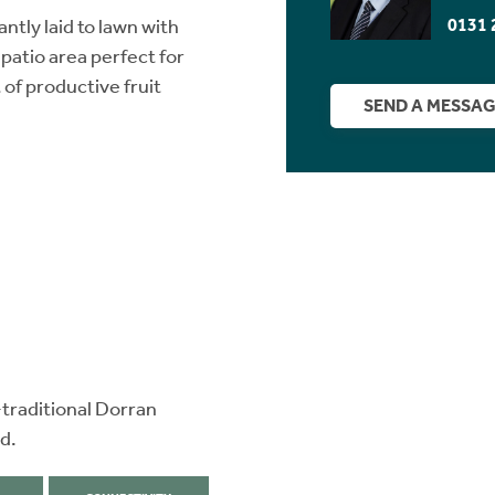
0131 
ntly laid to lawn with
patio area perfect for
of productive fruit
SEND A MESSA
-traditional Dorran
d.