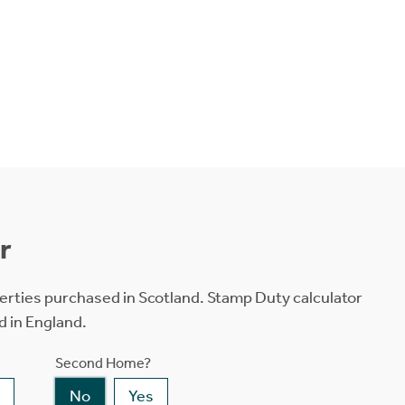
r
erties purchased in Scotland. Stamp Duty calculator
d in England.
Second Home?
No
Yes