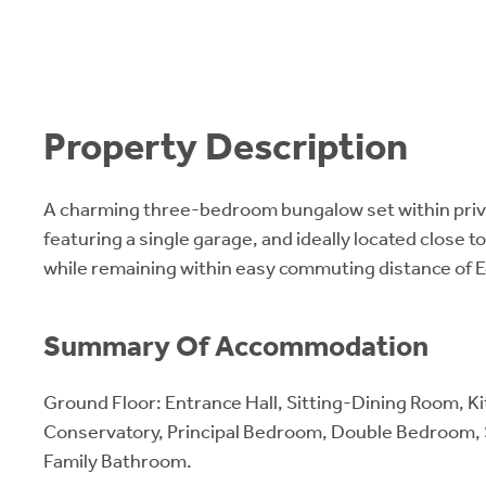
Property Description
A charming three-bedroom bungalow set within priv
featuring a single garage, and ideally located close t
while remaining within easy commuting distance of 
Summary Of Accommodation
Ground Floor: Entrance Hall, Sitting-Dining Room, K
Conservatory, Principal Bedroom, Double Bedroom, 
Family Bathroom.