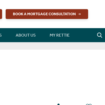
BOOK A MORTGAGE CONSULTATION
S
ABOUT US
MY RETTIE