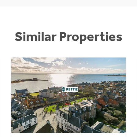
Similar Properties