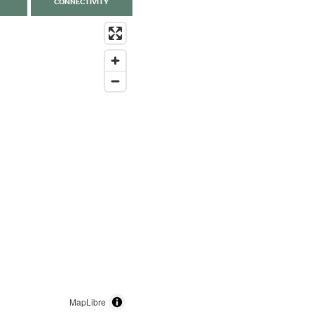
CONNECTIVITY
MapLibre