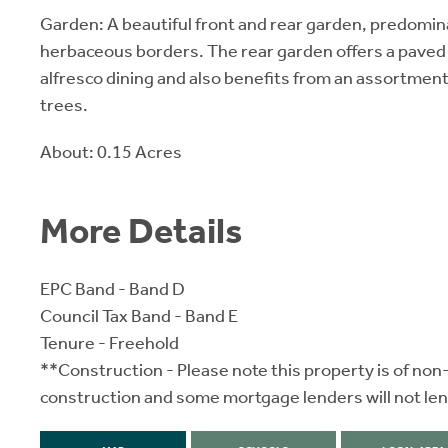
Garden: A beautiful front and rear garden, predomina
herbaceous borders. The rear garden offers a paved 
alfresco dining and also benefits from an assortment 
trees.
About: 0.15 Acres
More Details
EPC Band - Band D
Council Tax Band - Band E
Tenure - Freehold
**Construction - Please note this property is of non
construction and some mortgage lenders will not len