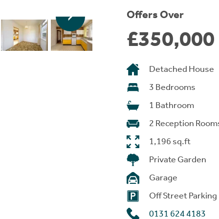
Offers Over
£350,000
Detached House
3 Bedrooms
1 Bathroom
2 Reception Room
1,196 sq.ft
Private Garden
Garage
Off Street Parking
0131 624 4183