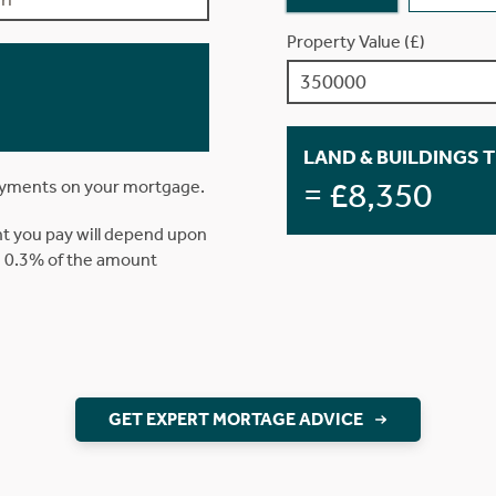
Property Value (£)
LAND & BUILDINGS 
= £8,350
ayments on your mortgage.
t you pay will depend upon
is 0.3% of the amount
GET EXPERT MORTAGE ADVICE