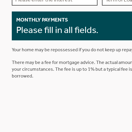
MONTHLY PAYMENTS
Please fill in all fields.
Your home may be repossessed if you do not keep up rep
There may be a fee for mortgage advice. The actual amoun
your circumstances. The fee is up to 1% but a typical fee 
borrowed.