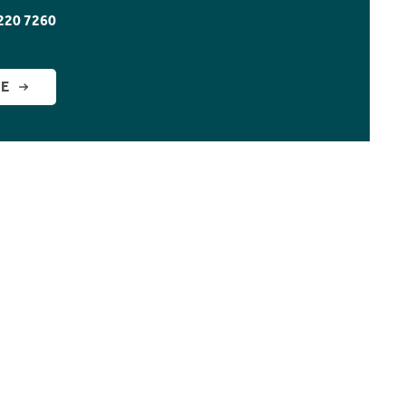
220 7260
GE