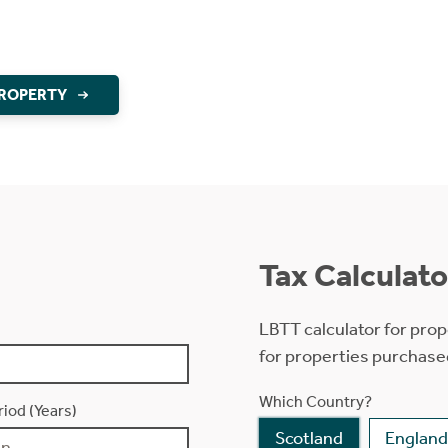
PROPERTY
Tax Calculato
LBTT calculator for prop
for properties purchase
Which Country?
iod (Years)
Scotland
England