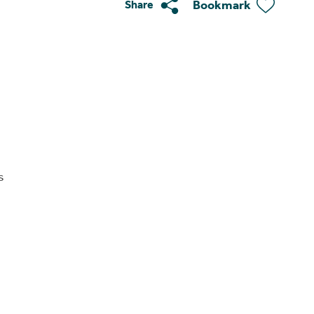
Bookmark
Share
s