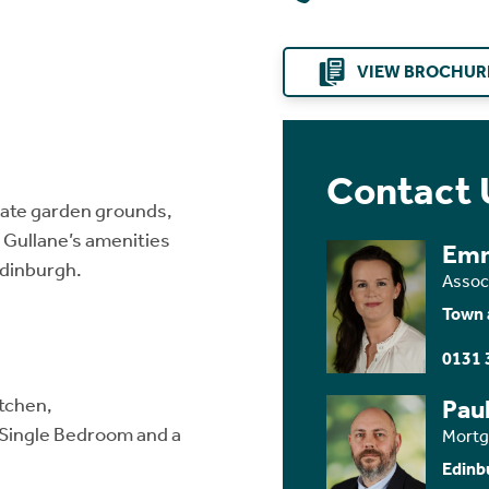
VIEW BROCHUR
Contact 
ate garden grounds,
o Gullane’s amenities
Em
Edinburgh.
Assoc
Town 
0131 
itchen,
Paul
Single Bedroom and a
Mortg
Edinb