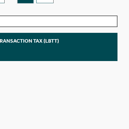
TRANSACTION TAX (LBTT)