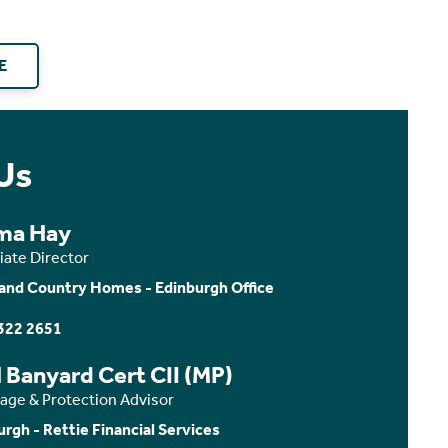
E
Us
ma Hay
iate Director
and Country Homes - Edinburgh Office
322 2651
 Banyard Cert CII (MP)
age & Protection Advisor
urgh - Rettie Financial Services