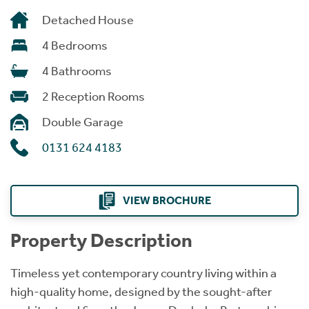
Detached House
4 Bedrooms
4 Bathrooms
2 Reception Rooms
Double Garage
0131 624 4183
VIEW BROCHURE
Property Description
Timeless yet contemporary country living within a
high-quality home, designed by the sought-after