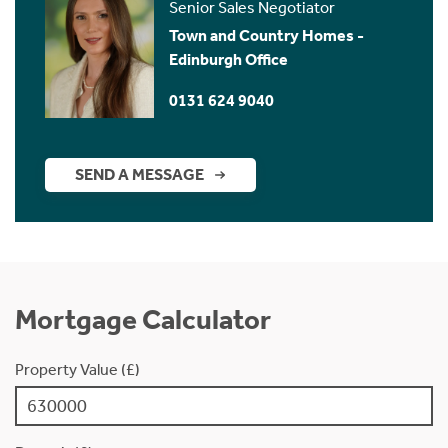
Senior Sales Negotiator
Town and Country Homes -
Edinburgh Office
0131 624 9040
SEND A MESSAGE
Mortgage Calculator
Property Value (£)