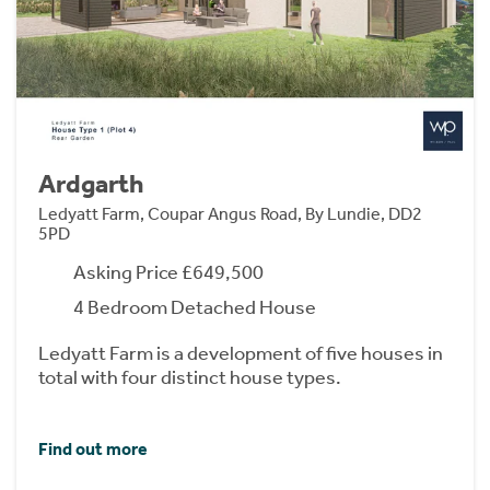
Ardgarth
Ledyatt Farm, Coupar Angus Road, By Lundie, DD2
5PD
Asking Price £649,500
4 Bedroom Detached House
Ledyatt Farm is a development of five houses in
total with four distinct house types.
Find out more