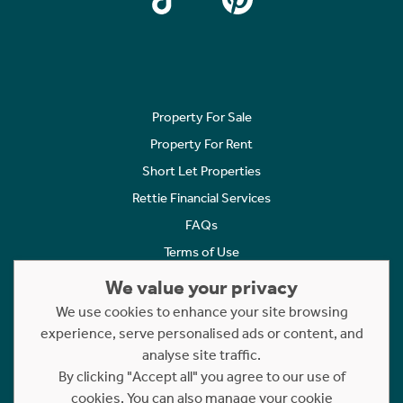
Property For Sale
Property For Rent
Short Let Properties
Rettie Financial Services
FAQs
Terms of Use
Privacy Policy
We value your privacy
Cookies Policy
We use cookies to enhance your site browsing
experience, serve personalised ads or content, and
Complaints
analyse site traffic.
Statement to Respectful Interactions
By clicking "Accept all" you agree to our use of
cookies. You can also manage your cookie