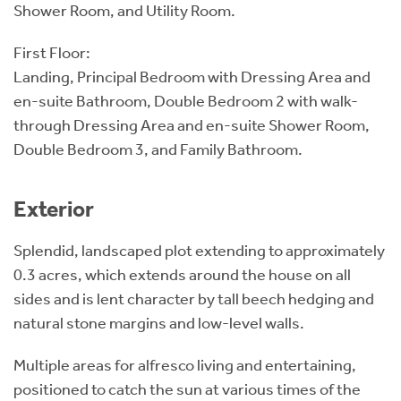
Shower Room, and Utility Room.
First Floor:
Landing, Principal Bedroom with Dressing Area and
en-suite Bathroom, Double Bedroom 2 with walk-
through Dressing Area and en-suite Shower Room,
Double Bedroom 3, and Family Bathroom.
Exterior
Splendid, landscaped plot extending to approximately
0.3 acres, which extends around the house on all
sides and is lent character by tall beech hedging and
natural stone margins and low-level walls.
Multiple areas for alfresco living and entertaining,
positioned to catch the sun at various times of the