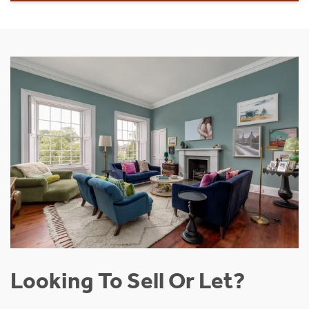
Looking To Sell Or Let?