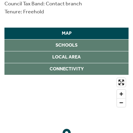
Council Tax Band: Contact branch
Tenure: Freehold
MAP
SCHOOLS
LOCAL AREA
CONNECTIVITY