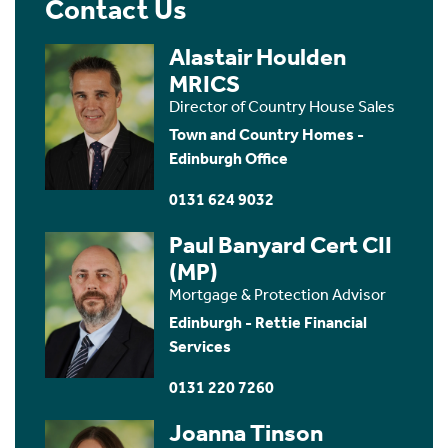
Contact Us
Alastair Houlden
MRICS
Director of Country House Sales
Town and Country Homes -
Edinburgh Office
0131 624 9032
Paul Banyard Cert CII
(MP)
Mortgage & Protection Advisor
Edinburgh - Rettie Financial
Services
0131 220 7260
Joanna Tinson