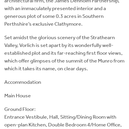
architectural firm, the James Denholm Partnership,
with an immaculately presented interior and a
generous plot of some 0.3 acres in Southern
Perthshire’s exclusive Clathymore.
Set amidst the glorious scenery of the Strathearn
Valley, Vorlich is set apart by its wonderfully well-
established plot and its far-reaching first floor views,
which offer glimpses of the summit of the Munro from
which it takes its name, on clear days.
Accommodation
Main House
Ground Floor:
Entrance Vestibule, Hall, Sitting/Dining Room with
open-plan Kitchen, Double Bedroom 4/Home Office,