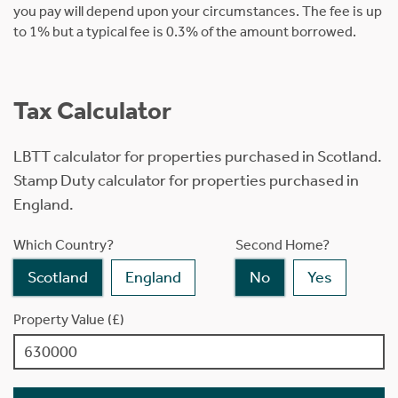
you pay will depend upon your circumstances. The fee is up
to 1% but a typical fee is 0.3% of the amount borrowed.
Tax Calculator
LBTT calculator for properties purchased in Scotland.
Stamp Duty calculator for properties purchased in
England.
Which Country?
Second Home?
Scotland
England
No
Yes
Property Value (£)