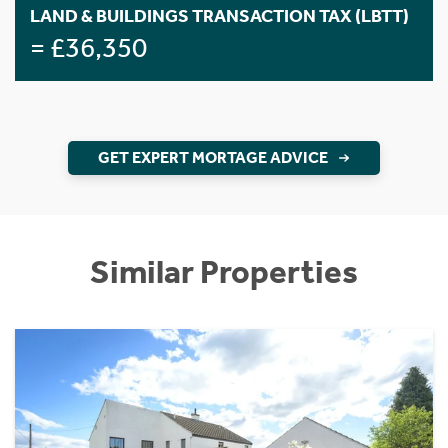
LAND & BUILDINGS TRANSACTION TAX (LBTT)
= £36,350
GET EXPERT MORTAGE ADVICE
Similar Properties