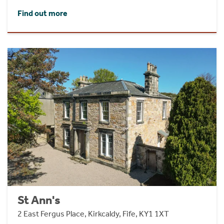
Find out more
St Ann's
2 East Fergus Place, Kirkcaldy, Fife, KY1 1XT