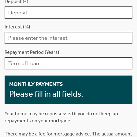
Deposit (£)
Interest (%)
Repayment Period (Years)
MONTHLY PAYMENTS
Please fill in all fields.
Your home may be repossessed if you do not keep up
repayments on your mortgage.
There may be a fee for mortgage advice. The actual amount