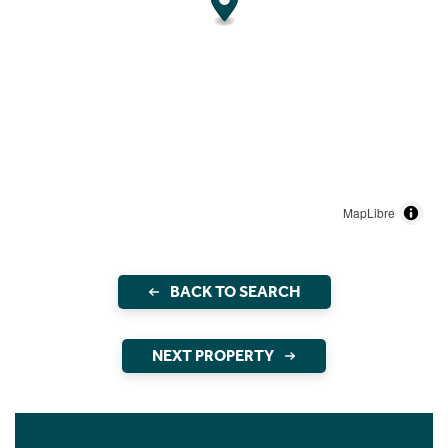
MapLibre
BACK TO SEARCH
NEXT PROPERTY