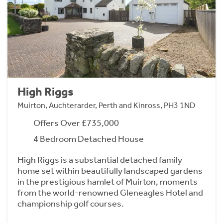
High Riggs
Muirton, Auchterarder, Perth and Kinross, PH3 1ND
Offers Over £735,000
4 Bedroom Detached House
High Riggs is a substantial detached family
home set within beautifully landscaped gardens
in the prestigious hamlet of Muirton, moments
from the world-renowned Gleneagles Hotel and
championship golf courses.