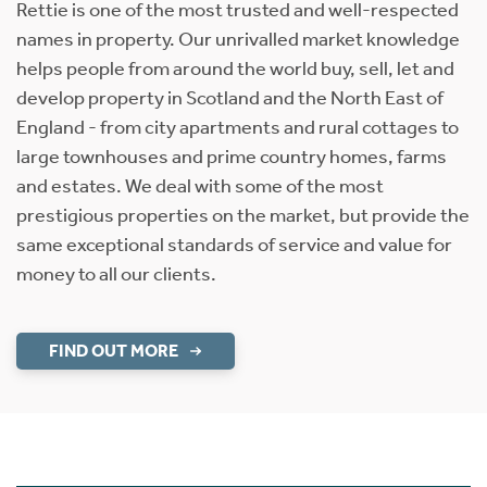
Rettie is one of the most trusted and well-respected
names in property. Our unrivalled market knowledge
helps people from around the world buy, sell, let and
develop property in Scotland and the North East of
England - from city apartments and rural cottages to
large townhouses and prime country homes, farms
and estates. We deal with some of the most
prestigious properties on the market, but provide the
same exceptional standards of service and value for
money to all our clients.
FIND OUT MORE