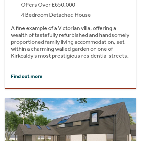
Offers Over £650,000
4 Bedroom Detached House
A fine example of a Victorian villa, offering a
wealth of tastefully refurbished and handsomely
proportioned family living accommodation, set
within a charming walled garden on one of
Kirkcaldy’s most prestigious residential streets.
Find out more