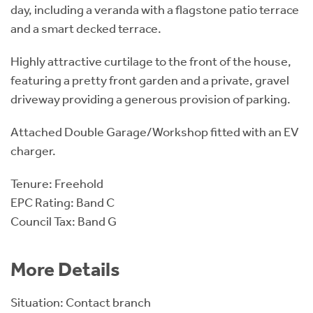
day, including a veranda with a flagstone patio terrace
and a smart decked terrace.
Highly attractive curtilage to the front of the house,
featuring a pretty front garden and a private, gravel
driveway providing a generous provision of parking.
Attached Double Garage/Workshop fitted with an EV
charger.
Tenure: Freehold
EPC Rating: Band C
Council Tax: Band G
More Details
Situation: Contact branch