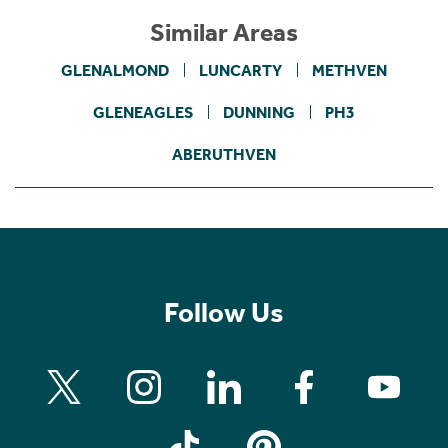
Similar Areas
GLENALMOND
LUNCARTY
METHVEN
GLENEAGLES
DUNNING
PH3
ABERUTHVEN
Follow Us