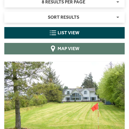
8 RESULTS PER PAGE
SORT RESULTS
LIST VIEW
MAP VIEW