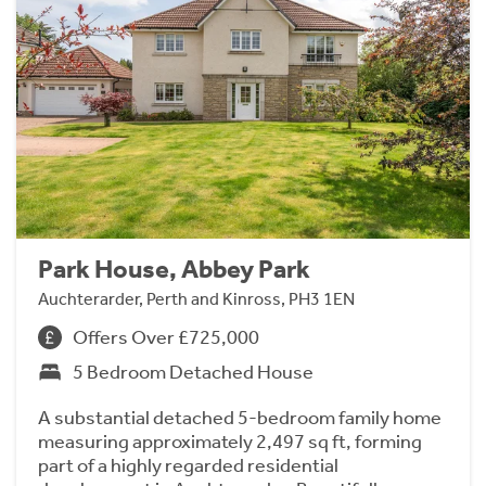
Park House, Abbey Park
Auchterarder, Perth and Kinross, PH3 1EN
Offers Over £725,000
5 Bedroom Detached House
A substantial detached 5-bedroom family home
measuring approximately 2,497 sq ft, forming
part of a highly regarded residential