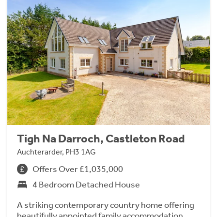
Tigh Na Darroch, Castleton Road
Auchterarder, PH3 1AG
Offers Over £1,035,000
4 Bedroom Detached House
A striking contemporary country home offering
beautifully appointed family accommodation,