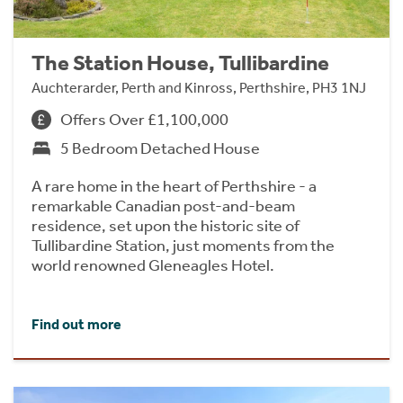
The Station House, Tullibardine
Auchterarder, Perth and Kinross, Perthshire, PH3 1NJ
Offers Over £1,100,000
5 Bedroom Detached House
A rare home in the heart of Perthshire - a
remarkable Canadian post-and-beam
residence, set upon the historic site of
Tullibardine Station, just moments from the
world renowned Gleneagles Hotel.
Find out more