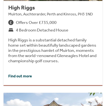
High Riggs
Muirton, Auchterarder, Perth and Kinross, PH3 1ND
Offers Over £735,000
4 Bedroom Detached House
High Riggs is a substantial detached family
home set within beautifully landscaped gardens
in the prestigious hamlet of Muirton, moments
from the world-renowned Gleneagles Hotel and
championship golf courses.
Find out more