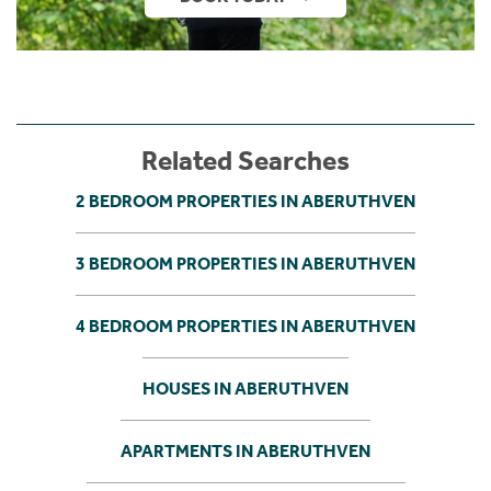
Related Searches
2 BEDROOM PROPERTIES IN ABERUTHVEN
3 BEDROOM PROPERTIES IN ABERUTHVEN
4 BEDROOM PROPERTIES IN ABERUTHVEN
HOUSES IN ABERUTHVEN
APARTMENTS IN ABERUTHVEN