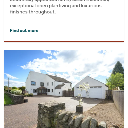
exceptional open plan living and luxurious
finishes throughout.
Find out more