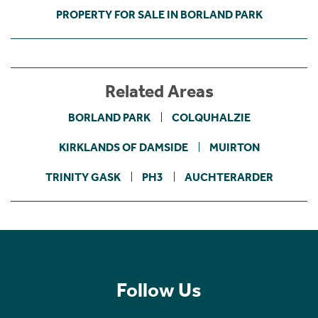
PROPERTY FOR SALE IN BORLAND PARK
Related Areas
BORLAND PARK
COLQUHALZIE
KIRKLANDS OF DAMSIDE
MUIRTON
TRINITY GASK
PH3
AUCHTERARDER
Follow Us