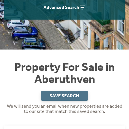
Instant Rental Valuation
Students
Home Buying App
Advanced Search
Short Term Let Licence & Obligation Guide
LBTT Calculator
Rettie Financial Services
Think Mortgages. Think Rettie.
Property For Sale in
Aberuthven
SAVE SEARCH
We will send you an email when new properties are added
to our site that match this saved search.