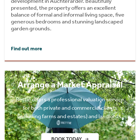
development in Auchterarder. Beautifully
presented, the property offers an excellent
balance of formal and informal living space, five
generous bedrooms and stunning landscaped
garden grounds.
Find out more
Arrange a Market Appraisal
Rettie offers a professional valuation service
for both private and commercial clients
(including farms and estates) and landlords.
BOOK TODAY