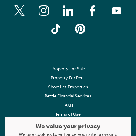
Property For Sale
Property For Rent
Short Let Properties
Rettie Financial Services
FAQs
Terms of Use
Privacy Policy
We value your privacy
Cookies Policy
We use cookies to enhance your site browsing