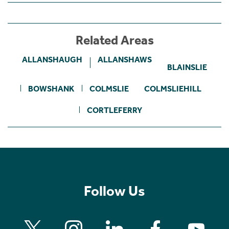
Related Areas
ALLANSHAUGH
ALLANSHAWS
BLAINSLIE
BOWSHANK
COLMSLIE
COLMSLIEHILL
CORTLEFERRY
Follow Us