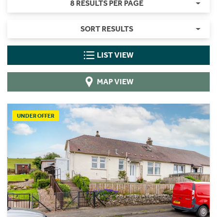
8 RESULTS PER PAGE
SORT RESULTS
LIST VIEW
MAP VIEW
UNDER OFFER