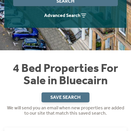
SEARCH
Instant Rental Valuation
Students
Home Buying App
Advanced Search
Short Term Let Licence & Obligation Guide
LBTT Calculator
Rettie Financial Services
Think Mortgages. Think Rettie.
4 Bed Properties For
Sale in Bluecairn
SAVE SEARCH
We will send you an email when new properties are added
to our site that match this saved search.