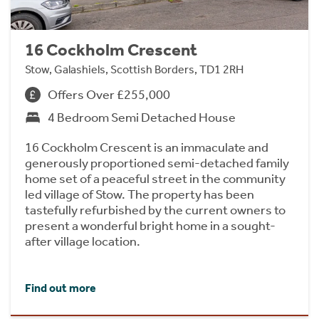
16 Cockholm Crescent
Stow, Galashiels, Scottish Borders, TD1 2RH
Offers Over £255,000
4 Bedroom Semi Detached House
16 Cockholm Crescent is an immaculate and
generously proportioned semi-detached family
home set of a peaceful street in the community
led village of Stow. The property has been
tastefully refurbished by the current owners to
present a wonderful bright home in a sought-
after village location.
Find out more