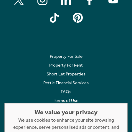
Property For Sale
Property For Rent
Short Let Properties
Rettie Financial Services
FAQs
Terms of Use
Privacy Policy
We value your privacy
Cookies Policy
We use cookies to enhance your site browsing
Complaints
experience, serve personalised ads or content, and