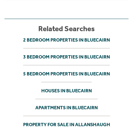
Related Searches
2 BEDROOM PROPERTIES IN BLUECAIRN
3 BEDROOM PROPERTIES IN BLUECAIRN
5 BEDROOM PROPERTIES IN BLUECAIRN
HOUSES IN BLUECAIRN
APARTMENTS IN BLUECAIRN
PROPERTY FOR SALE IN ALLANSHAUGH