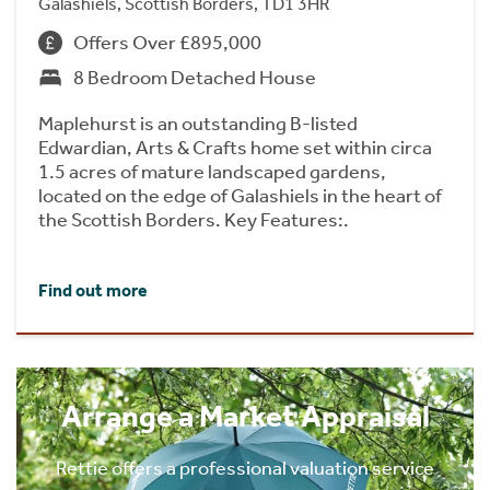
Galashiels, Scottish Borders, TD1 3HR
Offers Over £895,000
8 Bedroom Detached House
Maplehurst is an outstanding B-listed
Edwardian, Arts & Crafts home set within circa
1.5 acres of mature landscaped gardens,
located on the edge of Galashiels in the heart of
the Scottish Borders. Key Features:.
Find out more
Arrange a Market Appraisal
Rettie offers a professional valuation service