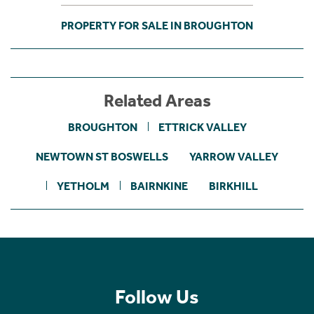
PROPERTY FOR SALE IN BROUGHTON
Related Areas
BROUGHTON
ETTRICK VALLEY
NEWTOWN ST BOSWELLS
YARROW VALLEY
YETHOLM
BAIRNKINE
BIRKHILL
Follow Us