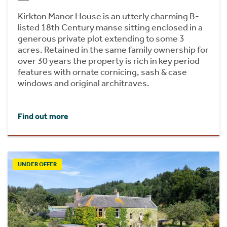
Kirkton Manor House is an utterly charming B-
listed 18th Century manse sitting enclosed in a
generous private plot extending to some 3
acres. Retained in the same family ownership for
over 30 years the property is rich in key period
features with ornate cornicing, sash & case
windows and original architraves.
Find out more
UNDER OFFER