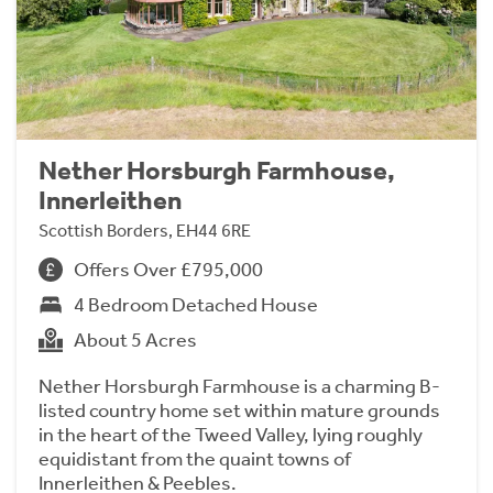
Nether Horsburgh Farmhouse,
Innerleithen
Scottish Borders, EH44 6RE
Offers Over £795,000
4 Bedroom Detached House
About 5 Acres
Nether Horsburgh Farmhouse is a charming B-
listed country home set within mature grounds
in the heart of the Tweed Valley, lying roughly
equidistant from the quaint towns of
Innerleithen & Peebles.