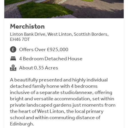
Merchiston
Linton Bank Drive, West Linton, Scottish Borders,
EH46 7DT
Offers Over £925,000
4 Bedroom Detached House
About 0.35 Acres
A beautifully presented and highly individual
detached family home with 4 bedrooms
inclusive of a separate studio/annexe, offering
bright and versatile accommodation, set within
private landscaped gardens just moments from
the heart of West Linton, the local primary
school and within commuting distance of
Edinburgh.