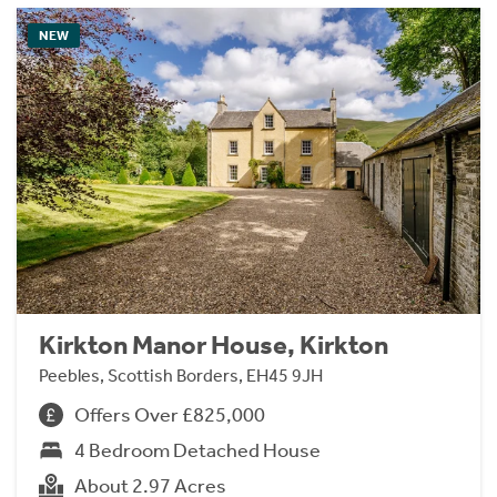
NEW
Kirkton Manor House, Kirkton
Peebles, Scottish Borders, EH45 9JH
Offers Over £825,000
4 Bedroom Detached House
About 2.97 Acres