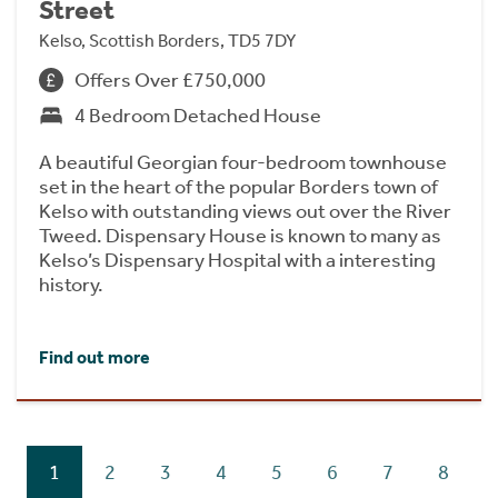
Street
Kelso, Scottish Borders, TD5 7DY
Offers Over £750,000
4 Bedroom Detached House
A beautiful Georgian four-bedroom townhouse
set in the heart of the popular Borders town of
Kelso with outstanding views out over the River
Tweed. Dispensary House is known to many as
Kelso’s Dispensary Hospital with a interesting
history.
Find out more
1
2
3
4
5
6
7
8