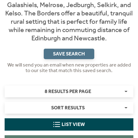
Galashiels, Melrose, Jedburgh, Selkirk, and
Kelso. The Borders offer a beautiful, tranquil
rural setting that is perfect for family life
while remaining in commuting distance of
Edinburgh and Newcastle.
SAVE SEARCH
We will send you an email when new properties are added
to our site that match this saved search.
8 RESULTS PER PAGE
SORT RESULTS
LIST VIEW