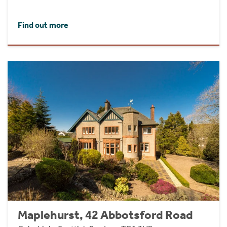
Find out more
Maplehurst, 42 Abbotsford Road