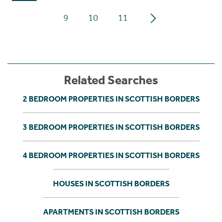
9
10
11
Related Searches
2 BEDROOM PROPERTIES IN SCOTTISH BORDERS
3 BEDROOM PROPERTIES IN SCOTTISH BORDERS
4 BEDROOM PROPERTIES IN SCOTTISH BORDERS
HOUSES IN SCOTTISH BORDERS
APARTMENTS IN SCOTTISH BORDERS