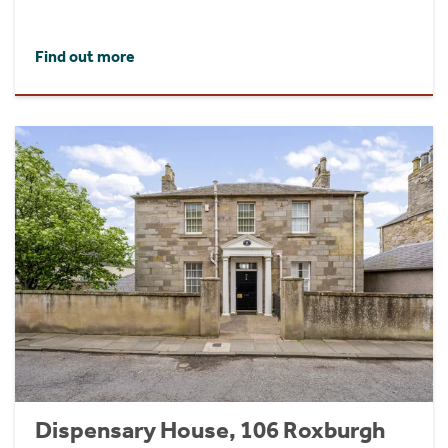
Find out more
Dispensary House, 106 Roxburgh