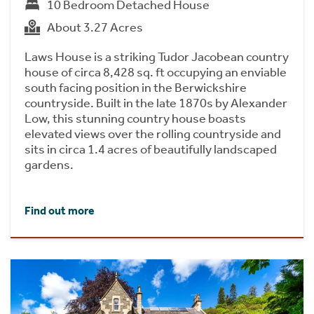
10 Bedroom Detached House
About 3.27 Acres
Laws House is a striking Tudor Jacobean country
house of circa 8,428 sq. ft occupying an enviable
south facing position in the Berwickshire
countryside. Built in the late 1870s by Alexander
Low, this stunning country house boasts
elevated views over the rolling countryside and
sits in circa 1.4 acres of beautifully landscaped
gardens.
Find out more