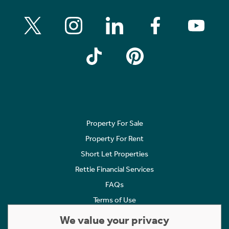
Property For Sale
Property For Rent
Short Let Properties
Rettie Financial Services
FAQs
Terms of Use
Privacy Policy
We value your privacy