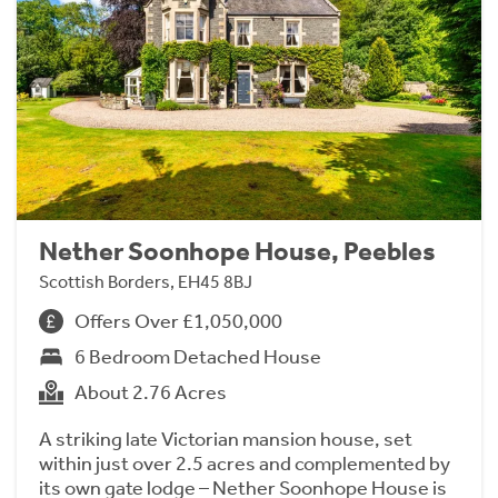
Nether Soonhope House, Peebles
Scottish Borders, EH45 8BJ
Offers Over £1,050,000
6 Bedroom Detached House
About 2.76 Acres
A striking late Victorian mansion house, set
within just over 2.5 acres and complemented by
its own gate lodge – Nether Soonhope House is