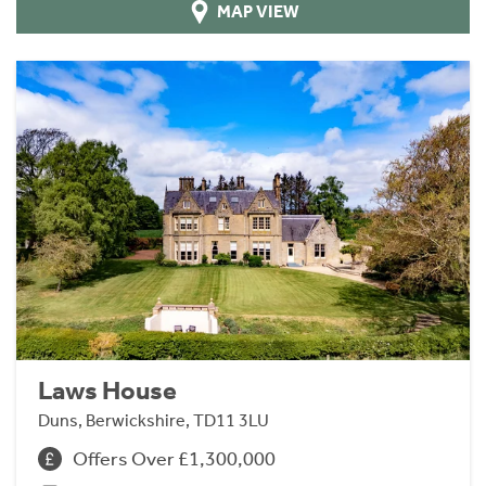
MAP VIEW
Laws House
Duns, Berwickshire, TD11 3LU
Offers Over £1,300,000