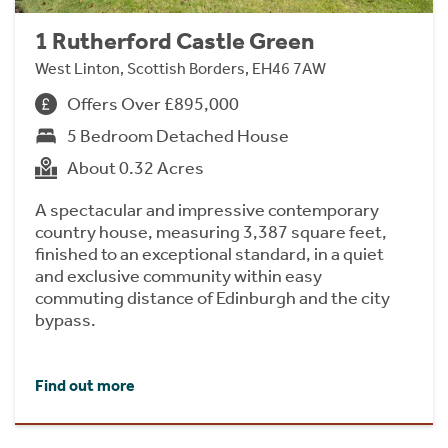
1 Rutherford Castle Green
West Linton, Scottish Borders, EH46 7AW
Offers Over £895,000
5 Bedroom Detached House
About 0.32 Acres
A spectacular and impressive contemporary
country house, measuring 3,387 square feet,
finished to an exceptional standard, in a quiet
and exclusive community within easy
commuting distance of Edinburgh and the city
bypass.
Find out more