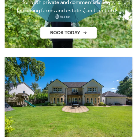
for both private and commercial clients
(including farms and estates) and landlords.
BOOK TODAY