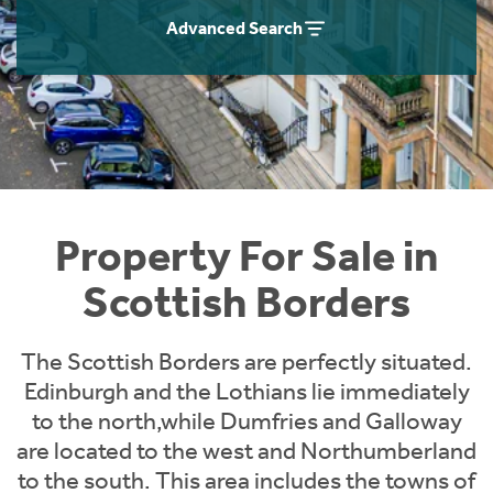
Instant Rental Valuation
Students
Home Buying App
Advanced Search
Short Term Let Licence & Obligation Guide
LBTT Calculator
Rettie Financial Services
Think Mortgages. Think Rettie.
Property For Sale in
Scottish Borders
The Scottish Borders are perfectly situated.
Edinburgh and the Lothians lie immediately
to the north,while Dumfries and Galloway
are located to the west and Northumberland
to the south. This area includes the towns of