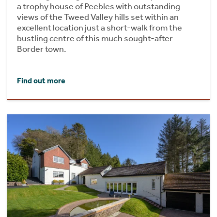
a trophy house of Peebles with outstanding
views of the Tweed Valley hills set within an
excellent location just a short-walk from the
bustling centre of this much sought-after
Border town.
Find out more