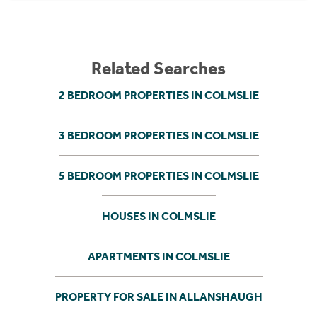
Related Searches
2 BEDROOM PROPERTIES IN COLMSLIE
3 BEDROOM PROPERTIES IN COLMSLIE
5 BEDROOM PROPERTIES IN COLMSLIE
HOUSES IN COLMSLIE
APARTMENTS IN COLMSLIE
PROPERTY FOR SALE IN ALLANSHAUGH