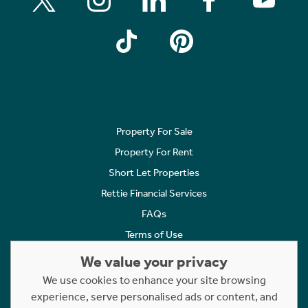
Property For Sale
Property For Rent
Short Let Properties
Rettie Financial Services
FAQs
Terms of Use
Privacy Policy
We value your privacy
Cookies Policy
We use cookies to enhance your site browsing
Complaints
experience, serve personalised ads or content, and