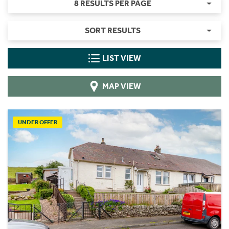
8 RESULTS PER PAGE
SORT RESULTS
LIST VIEW
MAP VIEW
UNDER OFFER