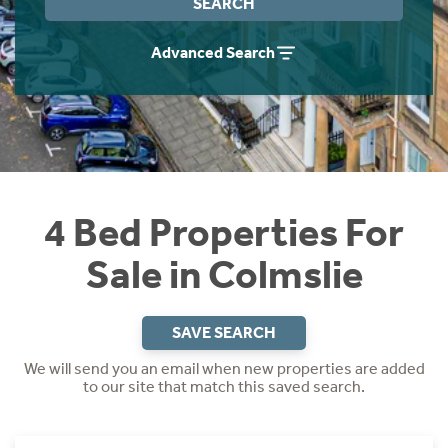
SEARCH
Instant Rental Valuation
Students
Home Buying App
Advanced Search
Short Term Let Licence & Obligation Guide
LBTT Calculator
Rettie Financial Services
Think Mortgages. Think Rettie.
4 Bed Properties For
Sale in Colmslie
SAVE SEARCH
We will send you an email when new properties are added
to our site that match this saved search.