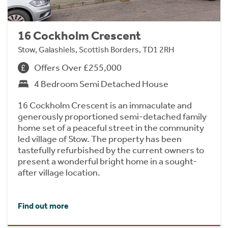
16 Cockholm Crescent
Stow, Galashiels, Scottish Borders, TD1 2RH
Offers Over £255,000
4 Bedroom Semi Detached House
16 Cockholm Crescent is an immaculate and
generously proportioned semi-detached family
home set of a peaceful street in the community
led village of Stow. The property has been
tastefully refurbished by the current owners to
present a wonderful bright home in a sought-
after village location.
Find out more