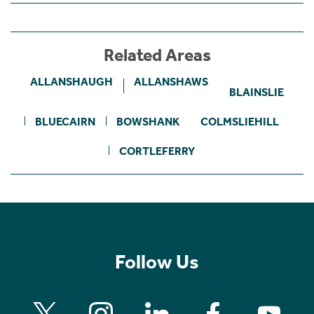
Related Areas
ALLANSHAUGH
ALLANSHAWS
BLAINSLIE
BLUECAIRN
BOWSHANK
COLMSLIEHILL
CORTLEFERRY
Follow Us