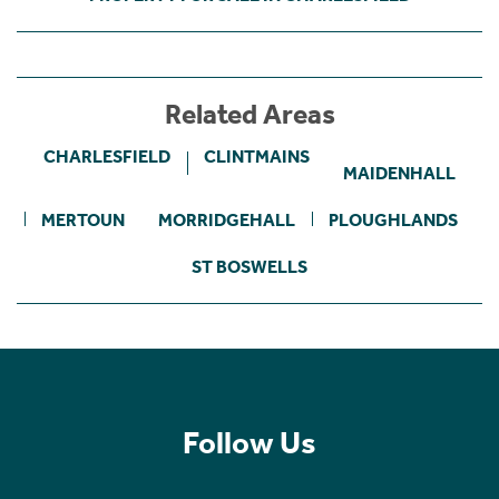
Related Areas
CHARLESFIELD
CLINTMAINS
MAIDENHALL
MERTOUN
MORRIDGEHALL
PLOUGHLANDS
ST BOSWELLS
Follow Us