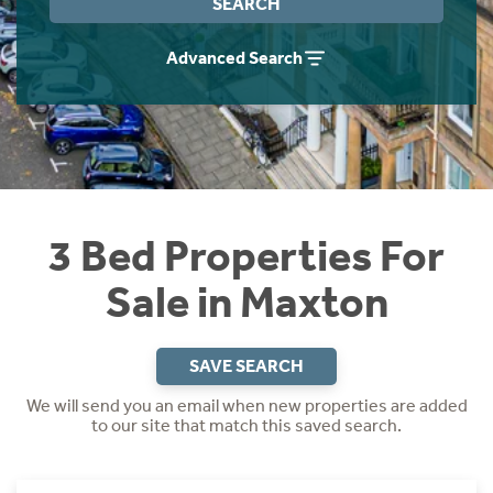
SEARCH
Instant Rental Valuation
Students
Home Buying App
Advanced Search
Short Term Let Licence & Obligation Guide
LBTT Calculator
Rettie Financial Services
Think Mortgages. Think Rettie.
3 Bed Properties For
Sale in Maxton
SAVE SEARCH
We will send you an email when new properties are added
to our site that match this saved search.