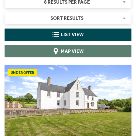
8 RESULTS PER PAGE
SORT RESULTS
LIST VIEW
MAP VIEW
UNDER OFFER