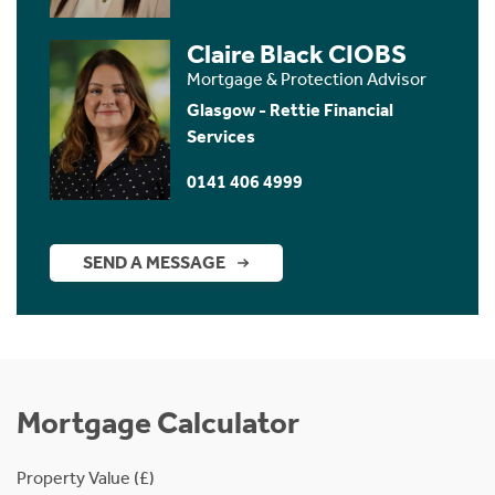
Claire Black CIOBS
Mortgage & Protection Advisor
Glasgow - Rettie Financial
Services
0141 406 4999
SEND A MESSAGE
Mortgage Calculator
Property Value (£)