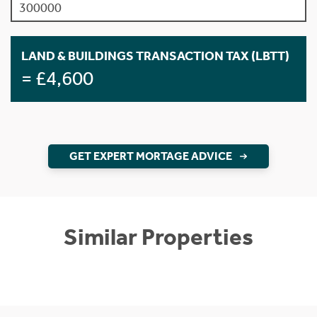
LAND & BUILDINGS TRANSACTION TAX (LBTT)
= £4,600
GET EXPERT MORTAGE ADVICE
Similar Properties