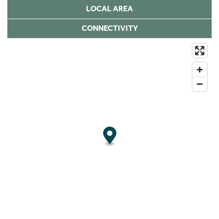
LOCAL AREA
CONNECTIVITY