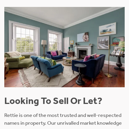
Looking To Sell Or Let?
Rettie is one of the most trusted and well-respected
names in property. Our unrivalled market knowledge