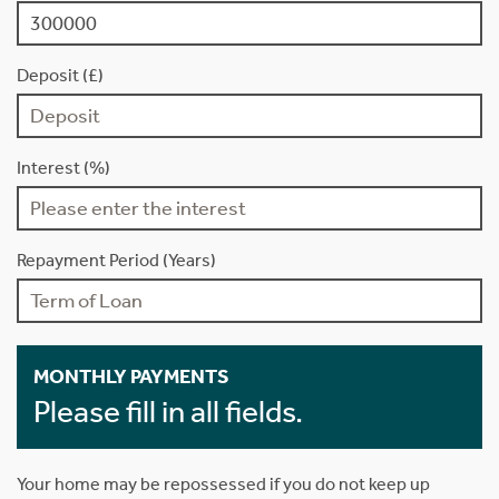
Deposit (£)
Interest (%)
Repayment Period (Years)
MONTHLY PAYMENTS
Please fill in all fields.
Your home may be repossessed if you do not keep up