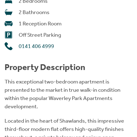
2 Bedrooms
2 Bathrooms
1 Reception Room
Off Street Parking
0141 406 4999
Property Description
This exceptional two-bedroom apartment is
presented to the market in true walk-in condition
within the popular Waverley Park Apartments
development.
Located in the heart of Shawlands, this impressive
third-floor modern flat offers high-quality finishes