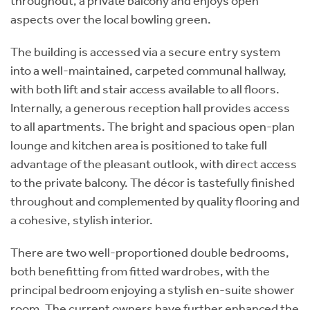
throughout, a private balcony and enjoys open
aspects over the local bowling green.
The building is accessed via a secure entry system
into a well-maintained, carpeted communal hallway,
with both lift and stair access available to all floors.
Internally, a generous reception hall provides access
to all apartments. The bright and spacious open-plan
lounge and kitchen area is positioned to take full
advantage of the pleasant outlook, with direct access
to the private balcony. The décor is tastefully finished
throughout and complemented by quality flooring and
a cohesive, stylish interior.
There are two well-proportioned double bedrooms,
both benefitting from fitted wardrobes, with the
principal bedroom enjoying a stylish en-suite shower
room. The current owners have further enhanced the