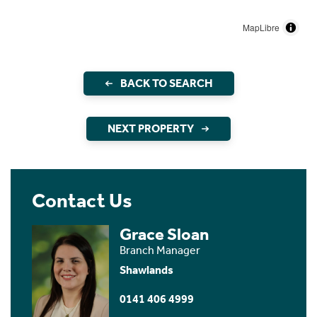
MapLibre
BACK TO SEARCH
NEXT PROPERTY
Contact Us
Grace Sloan
Branch Manager
Shawlands
0141 406 4999