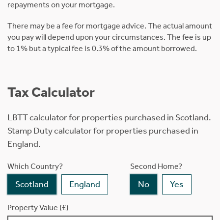
repayments on your mortgage.
There may be a fee for mortgage advice. The actual amount
you pay will depend upon your circumstances. The fee is up
to 1% but a typical fee is 0.3% of the amount borrowed.
Tax Calculator
LBTT calculator for properties purchased in Scotland.
Stamp Duty calculator for properties purchased in
England.
Which Country?
Second Home?
Scotland
England
No
Yes
Property Value (£)