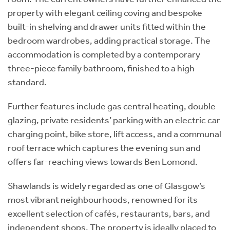
property with elegant ceiling coving and bespoke
built-in shelving and drawer units fitted within the
bedroom wardrobes, adding practical storage. The
accommodation is completed by a contemporary
three-piece family bathroom, finished to a high
standard.
Further features include gas central heating, double
glazing, private residents’ parking with an electric car
charging point, bike store, lift access, and a communal
roof terrace which captures the evening sun and
offers far-reaching views towards Ben Lomond.
Shawlands is widely regarded as one of Glasgow’s
most vibrant neighbourhoods, renowned for its
excellent selection of cafés, restaurants, bars, and
independent shops. The property is ideally placed to