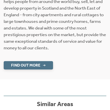
helps people from around the world buy, sell, let and
develop property in Scotland and the North East of
England - from city apartments and rural cottages to
large townhouses and prime country homes, farms
and estates. We deal with some of the most
prestigious properties on the market, but provide the
same exceptional standards of service and value for
money to all our clients.
FIND OUT MORE
Similar Areas