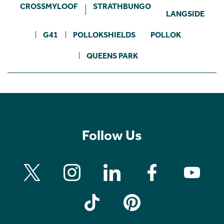
CROSSMYLOOF
STRATHBUNGO
LANGSIDE
G41
POLLOKSHIELDS
POLLOK
QUEENS PARK
Follow Us