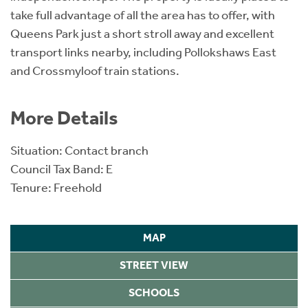
take full advantage of all the area has to offer, with
Queens Park just a short stroll away and excellent
transport links nearby, including Pollokshaws East
and Crossmyloof train stations.
More Details
Situation: Contact branch
Council Tax Band: E
Tenure: Freehold
MAP
STREET VIEW
SCHOOLS