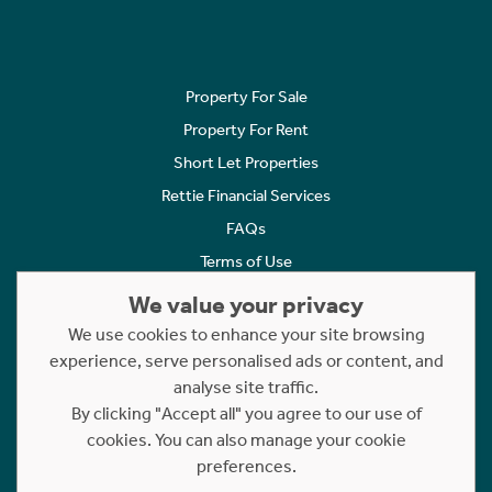
Property For Sale
Property For Rent
Short Let Properties
Rettie Financial Services
FAQs
Terms of Use
Privacy Policy
We value your privacy
Cookies Policy
We use cookies to enhance your site browsing
Complaints
experience, serve personalised ads or content, and
analyse site traffic.
Statement to Respectful Interactions
By clicking "Accept all" you agree to our use of
cookies. You can also manage your cookie
Copyright © 2023 - 2026 Rettie. All rights reserved.
preferences.