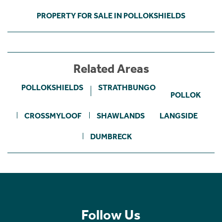
PROPERTY FOR SALE IN POLLOKSHIELDS
Related Areas
POLLOKSHIELDS
STRATHBUNGO
POLLOK
CROSSMYLOOF
SHAWLANDS
LANGSIDE
DUMBRECK
Follow Us