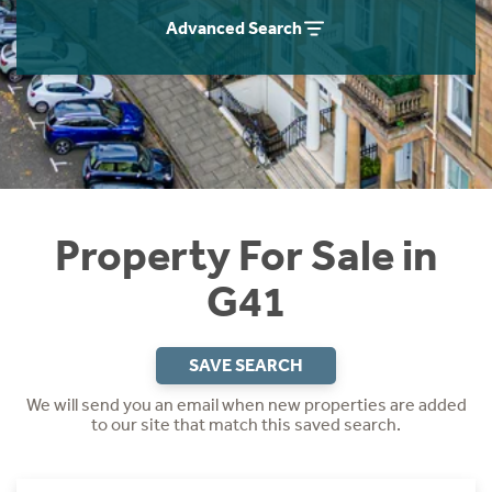
Instant Rental Valuation
Students
Home Buying App
Advanced Search
Short Term Let Licence & Obligation Guide
LBTT Calculator
Rettie Financial Services
Think Mortgages. Think Rettie.
Property For Sale in
G41
SAVE SEARCH
We will send you an email when new properties are added
to our site that match this saved search.