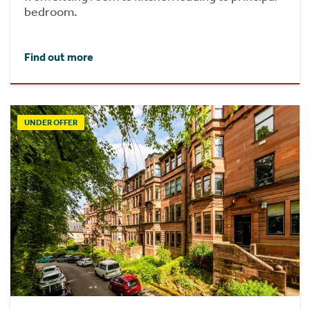
bedroom.
Find out more
UNDER OFFER