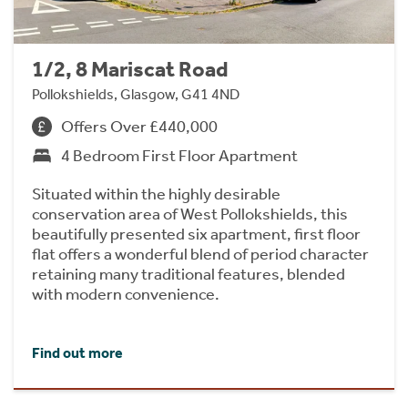
1/2, 8 Mariscat Road
Pollokshields, Glasgow, G41 4ND
Offers Over £440,000
4 Bedroom First Floor Apartment
Situated within the highly desirable
conservation area of West Pollokshields, this
beautifully presented six apartment, first floor
flat offers a wonderful blend of period character
retaining many traditional features, blended
with modern convenience.
Find out more