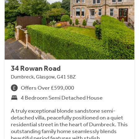
34 Rowan Road
Dumbreck, Glasgow, G41 5BZ
Offers Over £599,000
4 Bedroom Semi Detached House
A truly exceptional blonde sandstone semi-
detached villa, peacefully positioned on a quiet
residential street in the heart of Dumbreck. This
outstanding family home seamlessly blends
beautiful period features with stylish