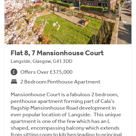
Flat 8, 7 Mansionhouse Court
Langside, Glasgow, G41 3DD
Offers Over £375,000
2 Bedroom Penthouse Apartment
Mansionhouse Court is a fabulous 2 bedroom,
penthouse apartment forming part of Cala's
flagship Mansionhouse Road development in
ever popular location of Langside. This unique
apartment is one of the few which has an L
shaped, encompassing balcony which extends
from sitting room to kitchen leading to principal