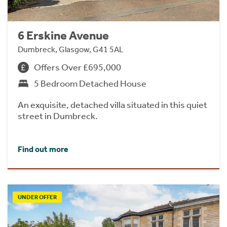
6 Erskine Avenue
Dumbreck, Glasgow, G41 5AL
Offers Over £695,000
5 Bedroom Detached House
An exquisite, detached villa situated in this quiet
street in Dumbreck.
Find out more
UNDER OFFER