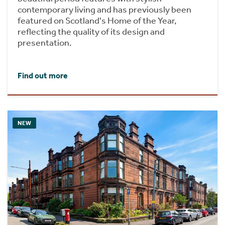
contemporary living and has previously been
featured on Scotland's Home of the Year,
reflecting the quality of its design and
presentation.
Find out more
NEW