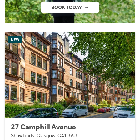
BOOK TODAY
NEW
27 Camphill Avenue
Shawlands, Glasgow, G41 3AU