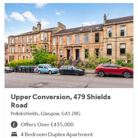
Upper Conversion, 479 Shields
Road
Pollokshields, Glasgow, G41 2RG
Offers Over £435,000
4 Bedroom Duplex Apartment