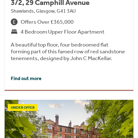
3/2, 29 Camphill Avenue
Shawlands, Glasgow, G41 3AU
Offers Over £365,000
4 Bedroom Upper Floor Apartment
A beautiful top floor, four bedroomed flat
forming part of this famed row of red sandstone
tenements, designed by John C MacKellar.
Find out more
UNDER OFFER