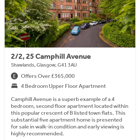
2/2, 25 Camphill Avenue
Shawlands, Glasgow, G41 3AU
Offers Over £365,000
4 Bedroom Upper Floor Apartment
Camphill Avenue is a superb example of a 4
bedroom, second floor apartment located within
this popular crescent of B listed town flats. This
substantial five apartment home is presented
for sale in walk-in condition and early viewing is
highly recommended.