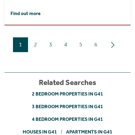
Find out more
1
2
3
4
5
6
Related Searches
2 BEDROOM PROPERTIES IN G41
3 BEDROOM PROPERTIES IN G41
4 BEDROOM PROPERTIES IN G41
HOUSES IN G41
APARTMENTS IN G41