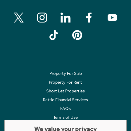
Property For Sale
Property For Rent
Short Let Properties
Rettie Financial Services
FAQs
Terms of Use
Privacy Policy
We value your privacy