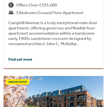
Offers Over £395,000
3 Bedroom Ground Floor Apartment
Camphill Avenue is a truly exceptional main door
apartment, offering generous and flexible four-
apartment accommodation within a handsome
early 1900s sandstone crescent designed by
renowned architect John C. McKellar.
Find out more
UNDER OFFER