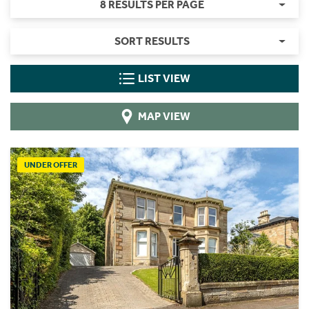
8 RESULTS PER PAGE
SORT RESULTS
LIST VIEW
MAP VIEW
UNDER OFFER