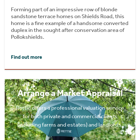
Forming part of an impressive row of blonde
sandstone terrace homes on Shields Road, this
home is a fine example of a handsome converted
duplex in the sought after conservation area of
Pollokshields.
Find out more
Arrange a Market Appraisal
Rettie offers a professional valuation service
for both private and commercial clients
(including farms and estates) and landlords.