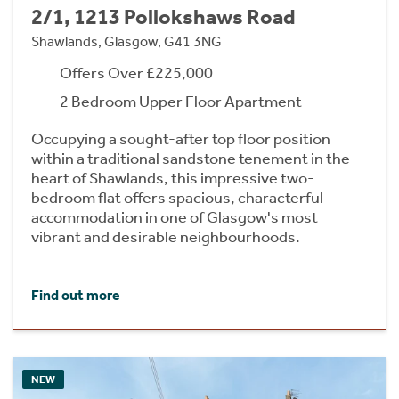
2/1, 1213 Pollokshaws Road
Shawlands, Glasgow, G41 3NG
Offers Over £225,000
2 Bedroom Upper Floor Apartment
Occupying a sought-after top floor position
within a traditional sandstone tenement in the
heart of Shawlands, this impressive two-
bedroom flat offers spacious, characterful
accommodation in one of Glasgow's most
vibrant and desirable neighbourhoods.
Find out more
NEW