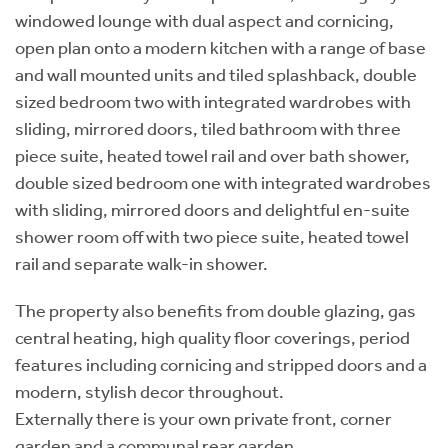
windowed lounge with dual aspect and cornicing,
open plan onto a modern kitchen with a range of base
and wall mounted units and tiled splashback, double
sized bedroom two with integrated wardrobes with
sliding, mirrored doors, tiled bathroom with three
piece suite, heated towel rail and over bath shower,
double sized bedroom one with integrated wardrobes
with sliding, mirrored doors and delightful en-suite
shower room off with two piece suite, heated towel
rail and separate walk-in shower.
The property also benefits from double glazing, gas
central heating, high quality floor coverings, period
features including cornicing and stripped doors and a
modern, stylish decor throughout.
Externally there is your own private front, corner
garden and a communal rear garden.