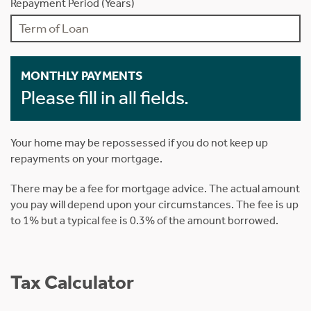
Repayment Period (Years)
MONTHLY PAYMENTS
Please fill in all fields.
Your home may be repossessed if you do not keep up
repayments on your mortgage.
There may be a fee for mortgage advice. The actual amount
you pay will depend upon your circumstances. The fee is up
to 1% but a typical fee is 0.3% of the amount borrowed.
Tax Calculator