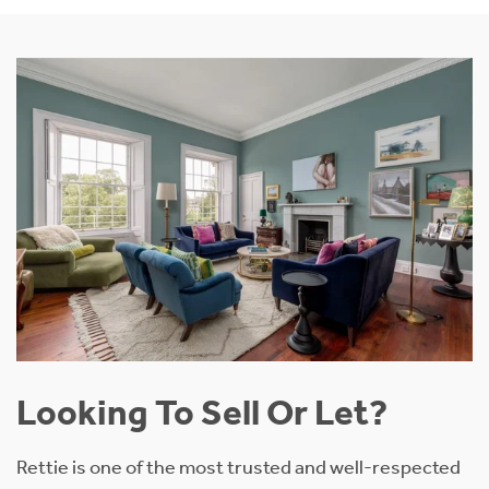
Looking To Sell Or Let?
Rettie is one of the most trusted and well-respected