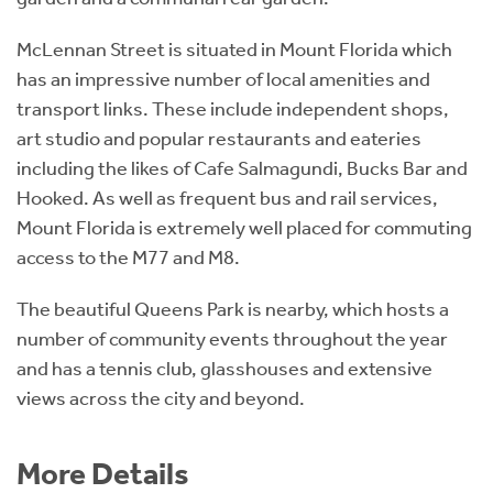
McLennan Street is situated in Mount Florida which
has an impressive number of local amenities and
transport links. These include independent shops,
art studio and popular restaurants and eateries
including the likes of Cafe Salmagundi, Bucks Bar and
Hooked. As well as frequent bus and rail services,
Mount Florida is extremely well placed for commuting
access to the M77 and M8.
The beautiful Queens Park is nearby, which hosts a
number of community events throughout the year
and has a tennis club, glasshouses and extensive
views across the city and beyond.
More Details