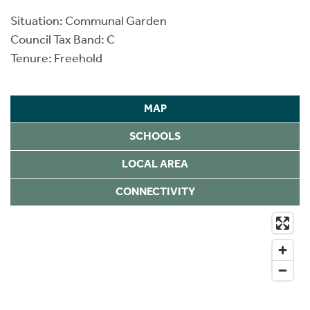
Situation: Communal Garden
Council Tax Band: C
Tenure: Freehold
MAP
SCHOOLS
LOCAL AREA
CONNECTIVITY