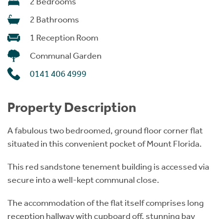
2 Bedrooms
2 Bathrooms
1 Reception Room
Communal Garden
0141 406 4999
Property Description
A fabulous two bedroomed, ground floor corner flat
situated in this convenient pocket of Mount Florida.
This red sandstone tenement building is accessed via
secure into a well-kept communal close.
The accommodation of the flat itself comprises long
reception hallway with cupboard off, stunning bay