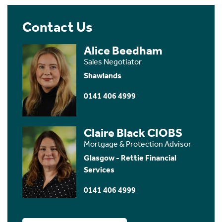
Contact Us
Alice Beedham
Sales Negotiator
Shawlands
0141 406 4999
Claire Black CIOBS
Mortgage & Protection Advisor
Glasgow - Rettie Financial
Services
0141 406 4999