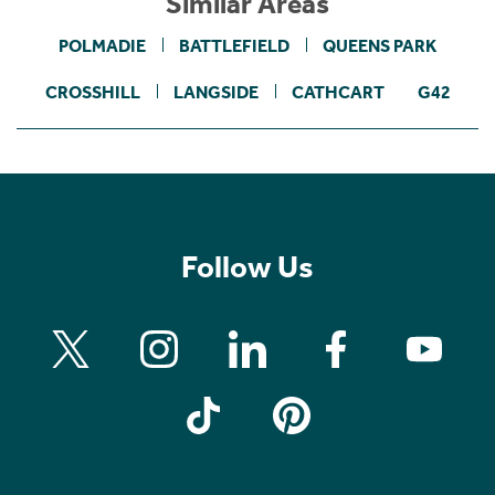
Similar Areas
POLMADIE
BATTLEFIELD
QUEENS PARK
CROSSHILL
LANGSIDE
CATHCART
G42
Follow Us