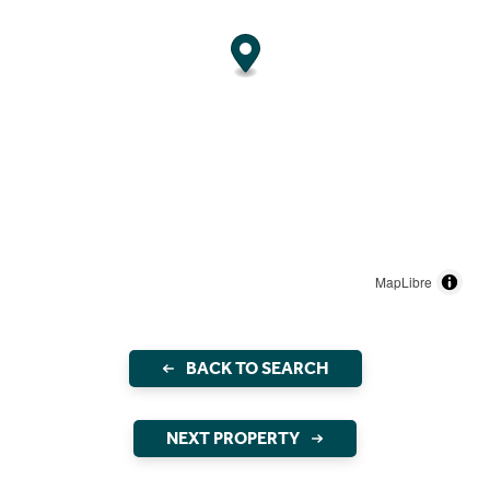
MapLibre
BACK TO SEARCH
NEXT PROPERTY