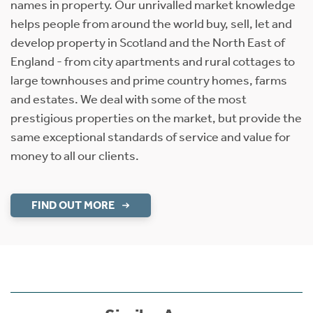
names in property. Our unrivalled market knowledge
helps people from around the world buy, sell, let and
develop property in Scotland and the North East of
England - from city apartments and rural cottages to
large townhouses and prime country homes, farms
and estates. We deal with some of the most
prestigious properties on the market, but provide the
same exceptional standards of service and value for
money to all our clients.
FIND OUT MORE