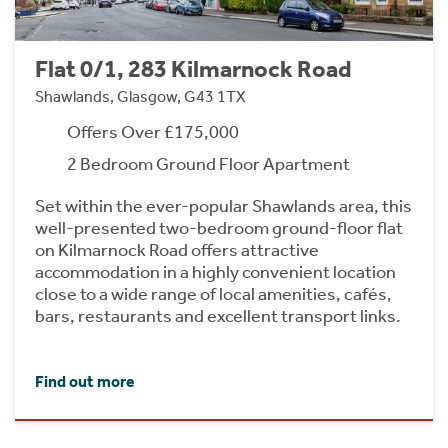
Flat 0/1, 283 Kilmarnock Road
Shawlands, Glasgow, G43 1TX
Offers Over £175,000
2 Bedroom Ground Floor Apartment
Set within the ever-popular Shawlands area, this
well-presented two-bedroom ground-floor flat
on Kilmarnock Road offers attractive
accommodation in a highly convenient location
close to a wide range of local amenities, cafés,
bars, restaurants and excellent transport links.
Find out more