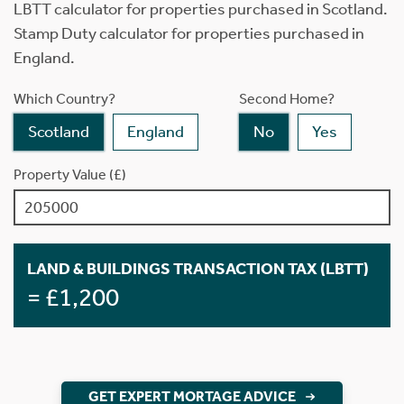
LBTT calculator for properties purchased in Scotland.
Stamp Duty calculator for properties purchased in
England.
Which Country?
Second Home?
Scotland
England
No
Yes
Property Value (£)
LAND & BUILDINGS TRANSACTION TAX (LBTT)
= £1,200
GET EXPERT MORTAGE ADVICE