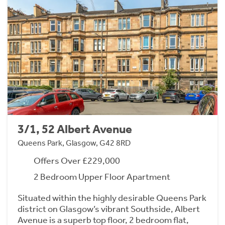
3/1, 52 Albert Avenue
Queens Park, Glasgow, G42 8RD
Offers Over £229,000
2 Bedroom Upper Floor Apartment
Situated within the highly desirable Queens Park
district on Glasgow’s vibrant Southside, Albert
Avenue is a superb top floor, 2 bedroom flat,