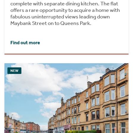
complete with separate dining kitchen. The flat
offers a rare opportunity to acquire a home with
fabulous uninterrupted views leading down
Maybank Street on to Queens Park.
Find out more
NEW