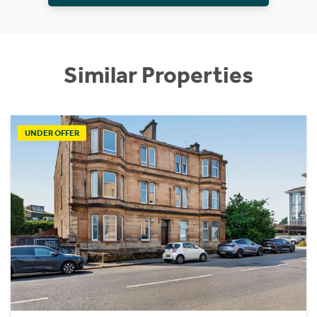
Similar Properties
UNDER OFFER