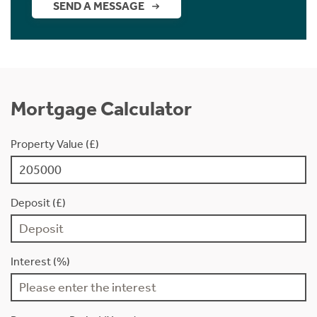
SEND A MESSAGE
Mortgage Calculator
Property Value (£)
Deposit (£)
Interest (%)