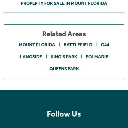
PROPERTY FOR SALE IN MOUNT FLORIDA
Related Areas
MOUNT FLORIDA
BATTLEFIELD
G44
LANGSIDE
KING'S PARK
POLMADIE
QUEENS PARK
Follow Us