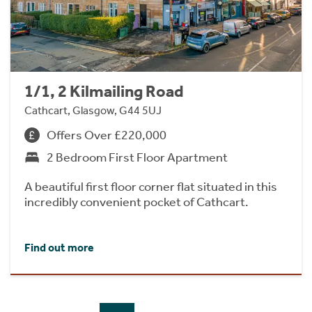
1/1, 2 Kilmailing Road
Cathcart, Glasgow, G44 5UJ
Offers Over £220,000
2 Bedroom First Floor Apartment
A beautiful first floor corner flat situated in this
incredibly convenient pocket of Cathcart.
Find out more