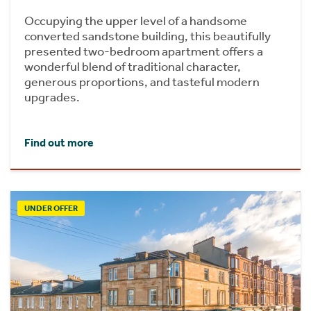
Occupying the upper level of a handsome
converted sandstone building, this beautifully
presented two-bedroom apartment offers a
wonderful blend of traditional character,
generous proportions, and tasteful modern
upgrades.
Find out more
UNDER OFFER