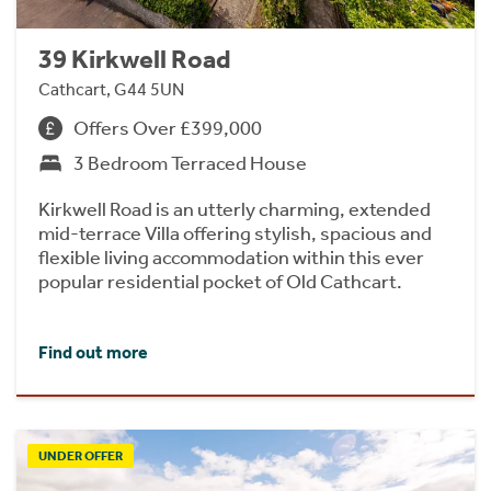
39 Kirkwell Road
Cathcart, G44 5UN
Offers Over £399,000
3 Bedroom Terraced House
Kirkwell Road is an utterly charming, extended
mid-terrace Villa offering stylish, spacious and
flexible living accommodation within this ever
popular residential pocket of Old Cathcart.
Find out more
UNDER OFFER