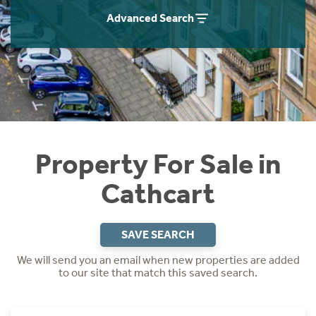
Instant Rental Valuation
Students
Home Buying App
Advanced Search
Short Term Let Licence & Obligation Guide
LBTT Calculator
Rettie Financial Services
Think Mortgages. Think Rettie.
Property For Sale in
Cathcart
SAVE SEARCH
We will send you an email when new properties are added
to our site that match this saved search.