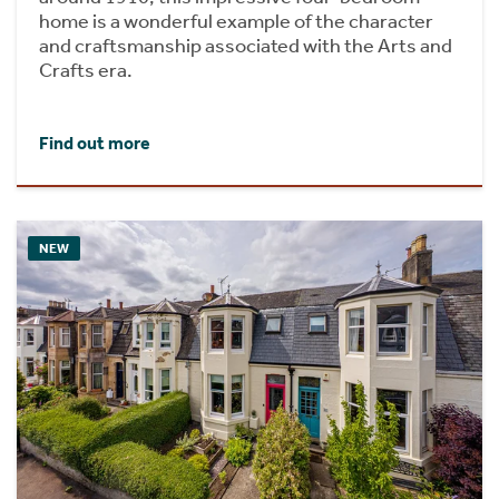
home is a wonderful example of the character
and craftsmanship associated with the Arts and
Crafts era.
Find out more
NEW