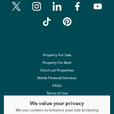
Property For Sale
Property For Rent
Short Let Properties
Rettie Financial Services
FAQs
Terms of Use
Privacy Policy
We value your privacy
Cookies Policy
We use cookies to enhance your site browsing