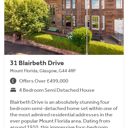
31 Blairbeth Drive
Mount Florida, Glasgow, G44 4RP
Offers Over £499,000
4 Bedroom Semi Detached House
Blairbeth Drive is an absolutely stunning four
bedroom semi-detached home set within one of
the most admired residential addresses in the
ever popular Mount Florida area. Dating from
around 1910, this impressive four-bedroom