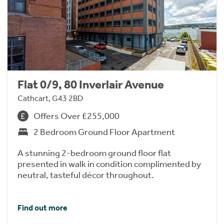
Flat 0/9, 80 Inverlair Avenue
Cathcart, G43 2BD
Offers Over £255,000
2 Bedroom Ground Floor Apartment
A stunning 2-bedroom ground floor flat
presented in walk in condition complimented by
neutral, tasteful décor throughout.
Find out more