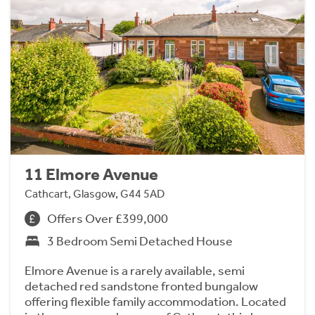
11 Elmore Avenue
Cathcart, Glasgow, G44 5AD
Offers Over £399,000
3 Bedroom Semi Detached House
Elmore Avenue is a rarely available, semi
detached red sandstone fronted bungalow
offering flexible family accommodation. Located