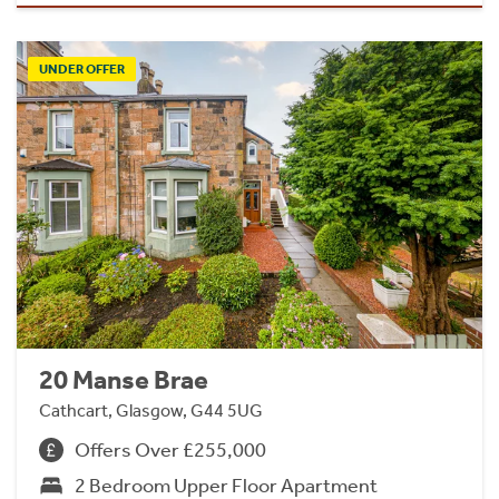
UNDER OFFER
20 Manse Brae
Cathcart, Glasgow, G44 5UG
Offers Over £255,000
2 Bedroom Upper Floor Apartment