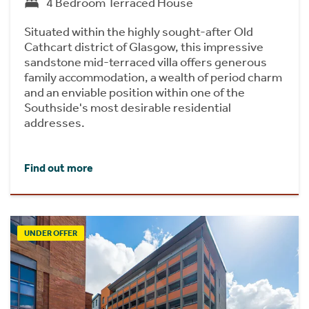
4 Bedroom Terraced House
Situated within the highly sought-after Old
Cathcart district of Glasgow, this impressive
sandstone mid-terraced villa offers generous
family accommodation, a wealth of period charm
and an enviable position within one of the
Southside's most desirable residential
addresses.
Find out more
UNDER OFFER