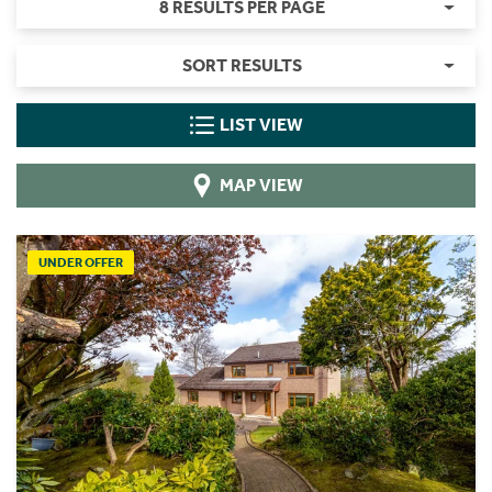
8 RESULTS PER PAGE
SORT RESULTS
LIST VIEW
MAP VIEW
UNDER OFFER