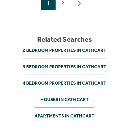
1
2
Related Searches
2 BEDROOM PROPERTIES IN CATHCART
3 BEDROOM PROPERTIES IN CATHCART
4 BEDROOM PROPERTIES IN CATHCART
HOUSES IN CATHCART
APARTMENTS IN CATHCART