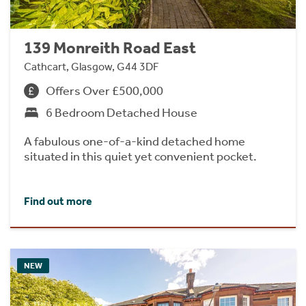
139 Monreith Road East
Cathcart, Glasgow, G44 3DF
Offers Over £500,000
6 Bedroom Detached House
A fabulous one-of-a-kind detached home
situated in this quiet yet convenient pocket.
Find out more
NEW