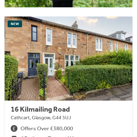
NEW
16 Kilmailing Road
Cathcart, Glasgow, G44 5UJ
Offers Over £380,000