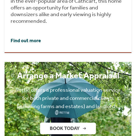
in the ever-popular area of Cathcart, this home
offers an opportunity for families and
downsizers alike and early viewing is highly
recommended.
Find out more
Arrange a Market Appraisal
Rettie offers a professional valuation service
for both private and commercial clients
(including farms and estates) and landlords.
BOOK TODAY