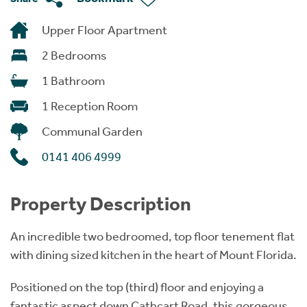
Upper Floor Apartment
2 Bedrooms
1 Bathroom
1 Reception Room
Communal Garden
0141 406 4999
Property Description
An incredible two bedroomed, top floor tenement flat
with dining sized kitchen in the heart of Mount Florida.
Positioned on the top (third) floor and enjoying a
fantastic aspect down Cathcart Road, this gorgeous