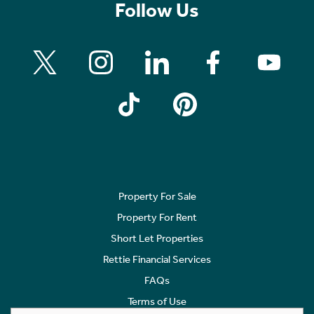
Follow Us
Property For Sale
Property For Rent
Short Let Properties
Rettie Financial Services
FAQs
Terms of Use