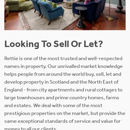
Looking To Sell Or Let?
Rettie is one of the most trusted and well-respected
names in property. Our unrivalled market knowledge
helps people from around the world buy, sell, let and
develop property in Scotland and the North East of
England - from city apartments and rural cottages to
large townhouses and prime country homes, farms
and estates. We deal with some of the most
prestigious properties on the market, but provide the
same exceptional standards of service and value for
money to all our clients.