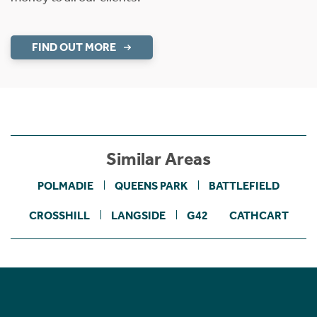
FIND OUT MORE
Similar Areas
POLMADIE
QUEENS PARK
BATTLEFIELD
CROSSHILL
LANGSIDE
G42
CATHCART