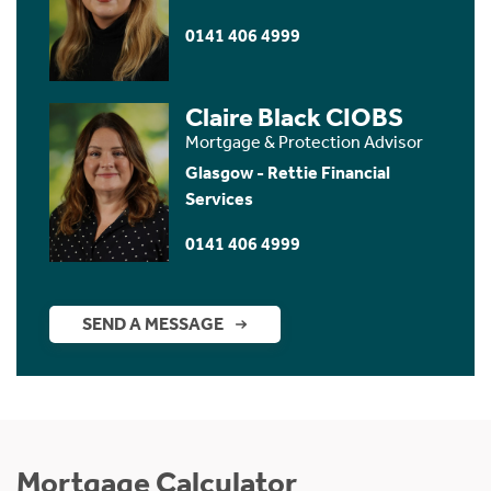
0141 406 4999
Claire Black CIOBS
Mortgage & Protection Advisor
Glasgow - Rettie Financial
Services
0141 406 4999
SEND A MESSAGE
Mortgage Calculator