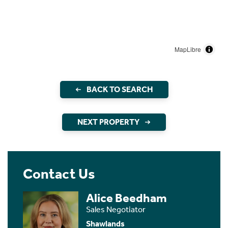
MapLibre
BACK TO SEARCH
NEXT PROPERTY
Contact Us
Alice Beedham
Sales Negotiator
Shawlands