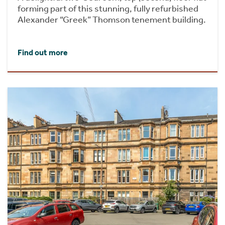
forming part of this stunning, fully refurbished
Alexander “Greek” Thomson tenement building.
Find out more