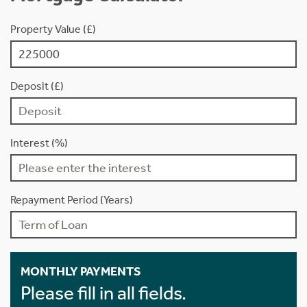
Property Value (£)
Deposit (£)
Interest (%)
Repayment Period (Years)
MONTHLY PAYMENTS
Please fill in all fields.