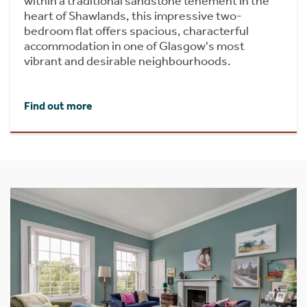
within a traditional sandstone tenement in the
heart of Shawlands, this impressive two-
bedroom flat offers spacious, characterful
accommodation in one of Glasgow's most
vibrant and desirable neighbourhoods.
Find out more