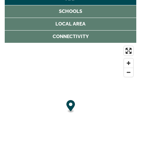
SCHOOLS
LOCAL AREA
CONNECTIVITY