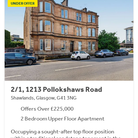
UNDER OFFER
2/1, 1213 Pollokshaws Road
Shawlands, Glasgow, G41 3NG
Offers Over £225,000
2 Bedroom Upper Floor Apartment
Occupying a sought-after top floor position