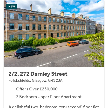
NEW
2/2, 272 Darnley Street
Pollokshields, Glasgow, G41 2JA
Offers Over £250,000
2 Bedroom Upper Floor Apartment
A delightful two-bedroom, top (second) floor flat