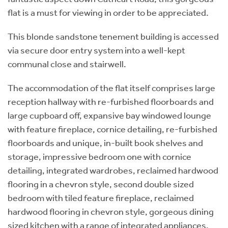
flat is a must for viewing in order to be appreciated.
This blonde sandstone tenement building is accessed
via secure door entry system into a well-kept
communal close and stairwell.
The accommodation of the flat itself comprises large
reception hallway with re-furbished floorboards and
large cupboard off, expansive bay windowed lounge
with feature fireplace, cornice detailing, re-furbished
floorboards and unique, in-built book shelves and
storage, impressive bedroom one with cornice
detailing, integrated wardrobes, reclaimed hardwood
flooring in a chevron style, second double sized
bedroom with tiled feature fireplace, reclaimed
hardwood flooring in chevron style, gorgeous dining
sized kitchen with a range of integrated appliances,