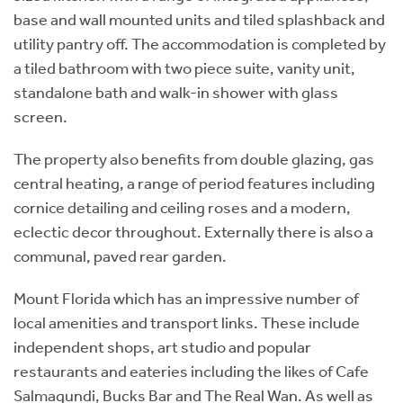
base and wall mounted units and tiled splashback and
utility pantry off. The accommodation is completed by
a tiled bathroom with two piece suite, vanity unit,
standalone bath and walk-in shower with glass
screen.
The property also benefits from double glazing, gas
central heating, a range of period features including
cornice detailing and ceiling roses and a modern,
eclectic decor throughout. Externally there is also a
communal, paved rear garden.
Mount Florida which has an impressive number of
local amenities and transport links. These include
independent shops, art studio and popular
restaurants and eateries including the likes of Cafe
Salmagundi, Bucks Bar and The Real Wan. As well as