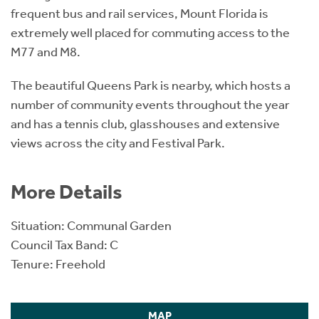
frequent bus and rail services, Mount Florida is
extremely well placed for commuting access to the
M77 and M8.
The beautiful Queens Park is nearby, which hosts a
number of community events throughout the year
and has a tennis club, glasshouses and extensive
views across the city and Festival Park.
More Details
Situation: Communal Garden
Council Tax Band: C
Tenure: Freehold
MAP