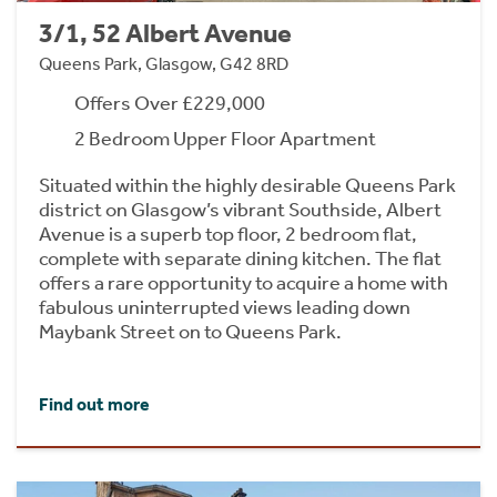
3/1, 52 Albert Avenue
Queens Park, Glasgow, G42 8RD
Offers Over £229,000
2 Bedroom Upper Floor Apartment
Situated within the highly desirable Queens Park
district on Glasgow’s vibrant Southside, Albert
Avenue is a superb top floor, 2 bedroom flat,
complete with separate dining kitchen. The flat
offers a rare opportunity to acquire a home with
fabulous uninterrupted views leading down
Maybank Street on to Queens Park.
Find out more