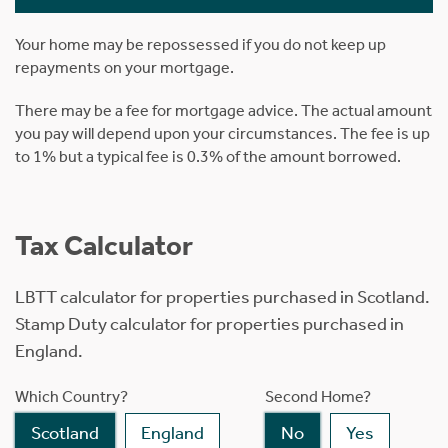
Your home may be repossessed if you do not keep up
repayments on your mortgage.
There may be a fee for mortgage advice. The actual amount
you pay will depend upon your circumstances. The fee is up
to 1% but a typical fee is 0.3% of the amount borrowed.
Tax Calculator
LBTT calculator for properties purchased in Scotland.
Stamp Duty calculator for properties purchased in
England.
Which Country?
Second Home?
Scotland
England
No
Yes