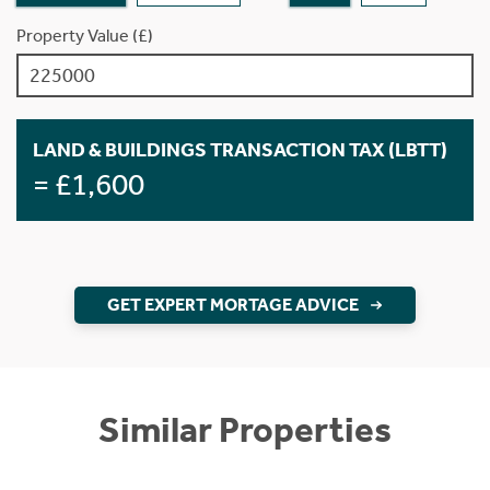
Property Value (£)
LAND & BUILDINGS TRANSACTION TAX (LBTT)
= £1,600
GET EXPERT MORTAGE ADVICE
Similar Properties