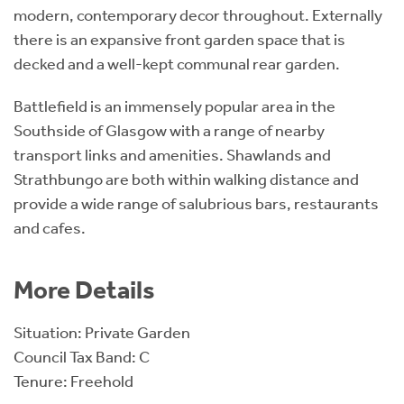
modern, contemporary decor throughout. Externally
there is an expansive front garden space that is
decked and a well-kept communal rear garden.
Battlefield is an immensely popular area in the
Southside of Glasgow with a range of nearby
transport links and amenities. Shawlands and
Strathbungo are both within walking distance and
provide a wide range of salubrious bars, restaurants
and cafes.
More Details
Situation: Private Garden
Council Tax Band: C
Tenure: Freehold