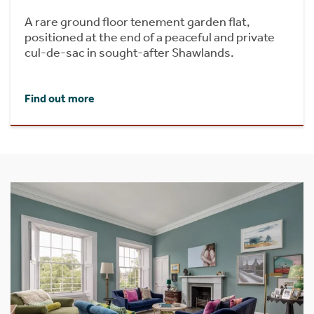
A rare ground floor tenement garden flat,
positioned at the end of a peaceful and private
cul-de-sac in sought-after Shawlands.
Find out more