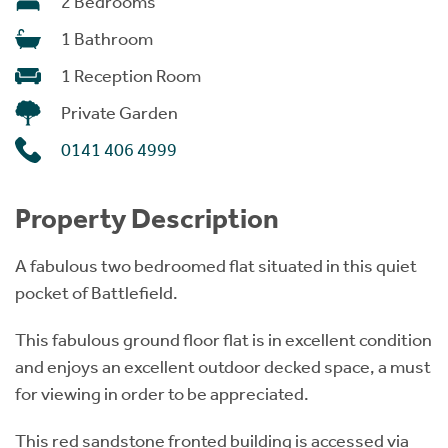
2 Bedrooms
1 Bathroom
1 Reception Room
Private Garden
0141 406 4999
Property Description
A fabulous two bedroomed flat situated in this quiet
pocket of Battlefield.
This fabulous ground floor flat is in excellent condition
and enjoys an excellent outdoor decked space, a must
for viewing in order to be appreciated.
This red sandstone fronted building is accessed via