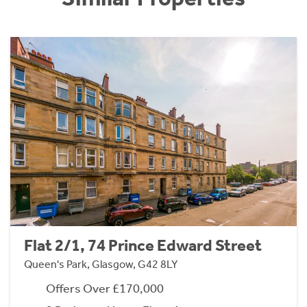
Flat 2/1, 74 Prince Edward Street
Queen's Park, Glasgow, G42 8LY
Offers Over £170,000