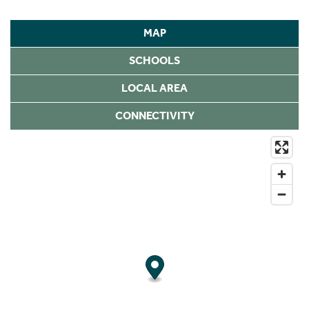
MAP
SCHOOLS
LOCAL AREA
CONNECTIVITY