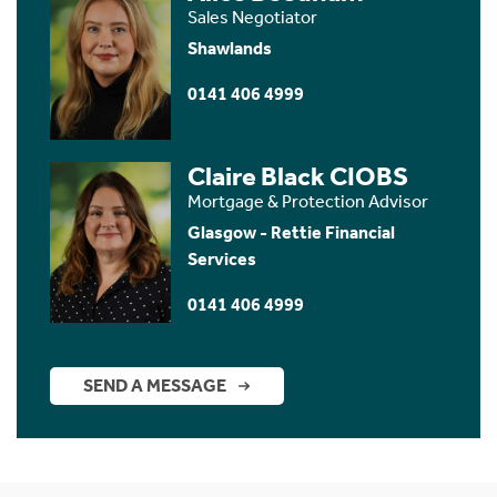
Sales Negotiator
Shawlands
0141 406 4999
Claire Black CIOBS
Mortgage & Protection Advisor
Glasgow - Rettie Financial
Services
0141 406 4999
SEND A MESSAGE