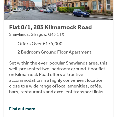
Flat 0/1, 283 Kilmarnock Road
Shawlands, Glasgow, G43 1TX
Offers Over £175,000
2 Bedroom Ground Floor Apartment
Set within the ever-popular Shawlands area, this
well-presented two-bedroom ground-floor flat
on Kilmarnock Road offers attractive
accommodation in a highly convenient location
close to a wide range of local amenities, cafés,
bars, restaurants and excellent transport links.
Find out more