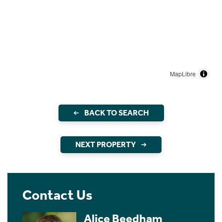
MapLibre
BACK TO SEARCH
NEXT PROPERTY
Contact Us
Alice Beedham