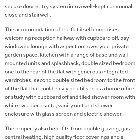
secure door entry system into a well-kept communal
close and stairwell.
The accommodation of the flat itself comprises
welcoming reception hallway with cupboard off, bay
windowed lounge with aspect out over your private
garden space, kitchen with a range of base and wall
mounted units and splashback, double sized bedroom
one to the rear of the flat with generous integrated
wardrobes, second double sized bedroom to the front
of the flat that could easily be utilised as a home office
or study with cupboard off and tiled shower room with
white two piece suite, vanity unit and shower
enclosure with glass screen and electric shower.
The property also benefits from double glazing, gas
central heating, high quality floor coverings and a