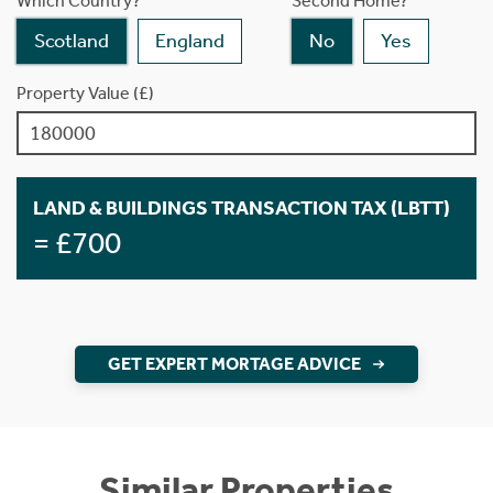
Which Country?
Second Home?
Scotland
England
No
Yes
Property Value (£)
LAND & BUILDINGS TRANSACTION TAX (LBTT)
= £700
GET EXPERT MORTAGE ADVICE
Similar Properties