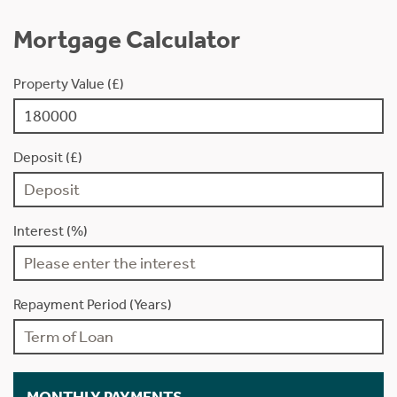
Mortgage Calculator
Property Value (£)
Deposit (£)
Interest (%)
Repayment Period (Years)