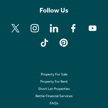
Follow Us
Property For Sale
Property For Rent
Short Let Properties
Rettie Financial Services
FAQs