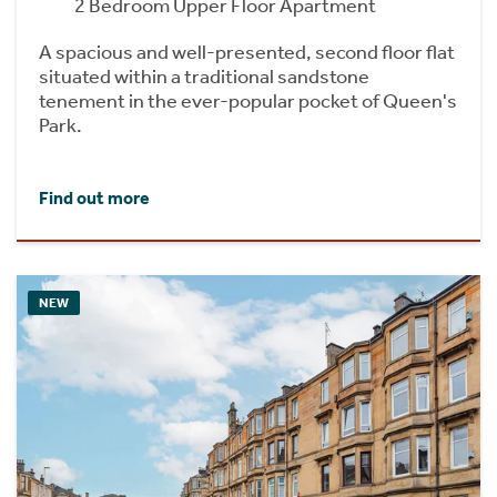
2 Bedroom Upper Floor Apartment
A spacious and well-presented, second floor flat
situated within a traditional sandstone
tenement in the ever-popular pocket of Queen's
Park.
Find out more
NEW