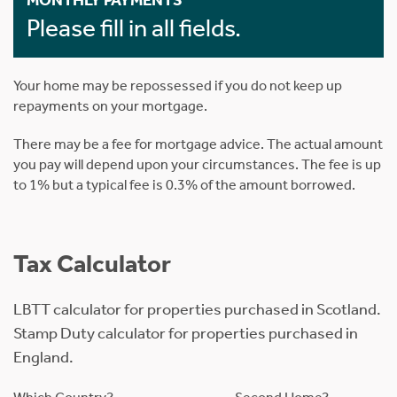
MONTHLY PAYMENTS
Please fill in all fields.
Your home may be repossessed if you do not keep up
repayments on your mortgage.
There may be a fee for mortgage advice. The actual amount
you pay will depend upon your circumstances. The fee is up
to 1% but a typical fee is 0.3% of the amount borrowed.
Tax Calculator
LBTT calculator for properties purchased in Scotland.
Stamp Duty calculator for properties purchased in
England.