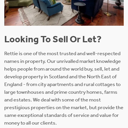
Looking To Sell Or Let?
Rettie is one of the most trusted and well-respected
names in property. Our unrivalled market knowledge
helps people from around the world buy, sell, let and
develop property in Scotland and the North East of
England - from city apartments and rural cottages to
large townhouses and prime country homes, farms
and estates. We deal with some of the most
prestigious properties on the market, but provide the
same exceptional standards of service and value for
money to all our clients.