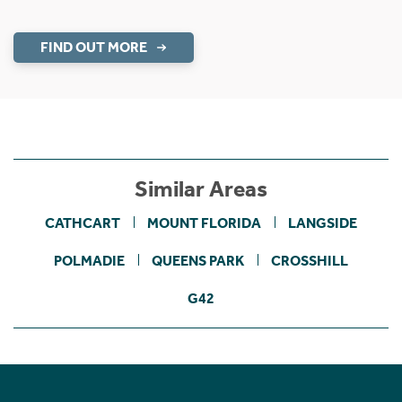
FIND OUT MORE
Similar Areas
CATHCART
MOUNT FLORIDA
LANGSIDE
POLMADIE
QUEENS PARK
CROSSHILL
G42