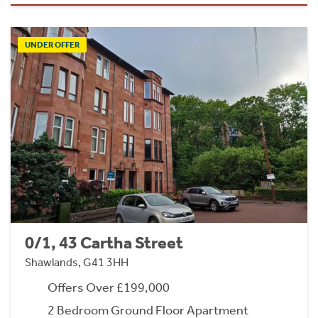
UNDER OFFER
0/1, 43 Cartha Street
Shawlands, G41 3HH
Offers Over £199,000
2 Bedroom Ground Floor Apartment