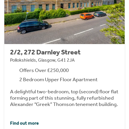
2/2, 272 Darnley Street
Pollokshields, Glasgow, G41 2JA
Offers Over £250,000
2 Bedroom Upper Floor Apartment
A delightful two-bedroom, top (second) floor flat
forming part of this stunning, fully refurbished
Alexander “Greek” Thomson tenement building.
Find out more