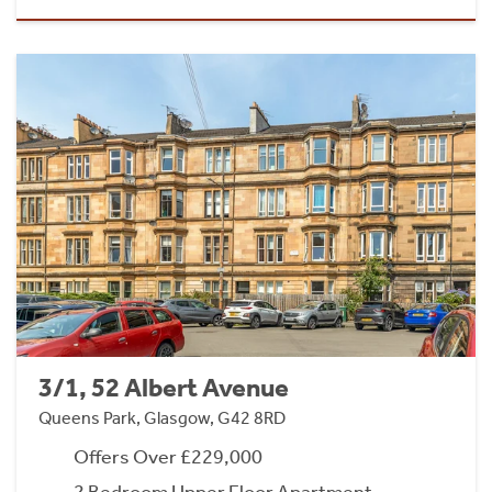
3/1, 52 Albert Avenue
Queens Park, Glasgow, G42 8RD
Offers Over £229,000