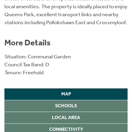
local amenities. The property is ideally placed to enjoy
Queens Park, excellent transport links and nearby
stations including Pollokshaws East and Crossmyloof.
More Details
Situation: Communal Garden
Council Tax Band: D
Tenure: Freehold
MAP
SCHOOLS
LOCAL AREA
CONNECTIVITY