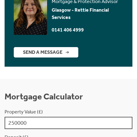
Mortgage & Protection Advisor
Glasgow - Rettie Financial
Services
0141 406 4999
SEND A MESSAGE
Mortgage Calculator
Property Value (£)