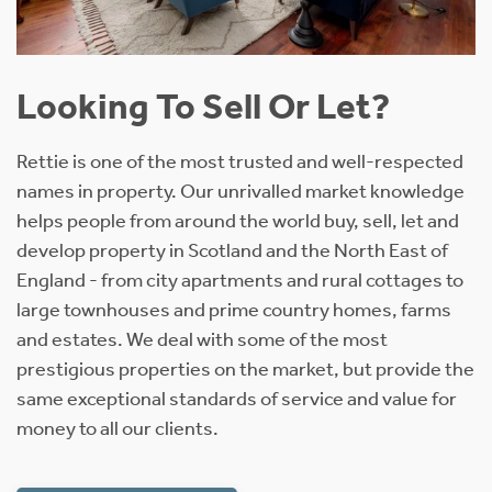
Looking To Sell Or Let?
Rettie is one of the most trusted and well-respected
names in property. Our unrivalled market knowledge
helps people from around the world buy, sell, let and
develop property in Scotland and the North East of
England - from city apartments and rural cottages to
large townhouses and prime country homes, farms
and estates. We deal with some of the most
prestigious properties on the market, but provide the
same exceptional standards of service and value for
money to all our clients.