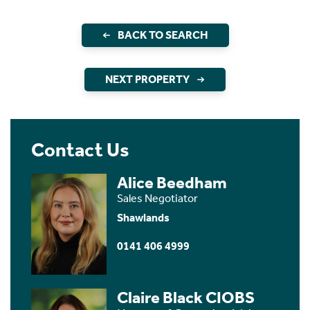
BACK TO SEARCH
NEXT PROPERTY
Contact Us
Alice Beedham
Sales Negotiator
Shawlands
0141 406 4999
Claire Black CIOBS