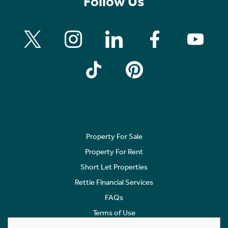
Follow Us
Property For Sale
Property For Rent
Short Let Properties
Rettie Financial Services
FAQs
Terms of Use