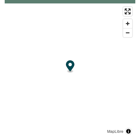
MapLibre