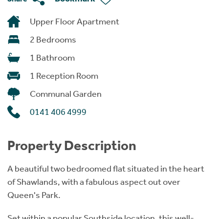
Upper Floor Apartment
2 Bedrooms
1 Bathroom
1 Reception Room
Communal Garden
0141 406 4999
Property Description
A beautiful two bedroomed flat situated in the heart
of Shawlands, with a fabulous aspect out over
Queen's Park.
Set within a popular Southside location, this well-