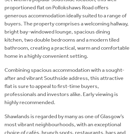
proportioned flat on Pollokshaws Road offers
generous accommodation ideally suited to a range of
buyers. The property comprises a welcoming hallway,
bright bay-windowed lounge, spacious dining
kitchen, two double bedrooms and a modern tiled
bathroom, creating a practical, warm and comfortable
home in a highly convenient setting.
Combining spacious accommodation with a sought-
after and vibrant Southside address, this attractive
flat is sure to appeal to first-time buyers,
professionals and investors alike. Early viewing is
highly recommended.
Shawlands is regarded by many as one of Glasgow’s
most vibrant neighbourhoods, with an exceptional
choice of cafés, brunch spots, restaurants, bars and