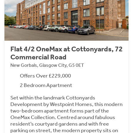
Flat 4/2 OneMax at Cottonyards, 72
Commercial Road
New Gorbals, Glasgow City, G5 0ET
Offers Over £229,000
2 Bedroom Apartment
Set within the landmark Cottonyards
Development by Westpoint Homes, this modern
two-bedroom apartment forms part of the
OneMax Collection. Centred around fabulous
resident’s courtyard gardens and with free
parking on street, the modern property sits on