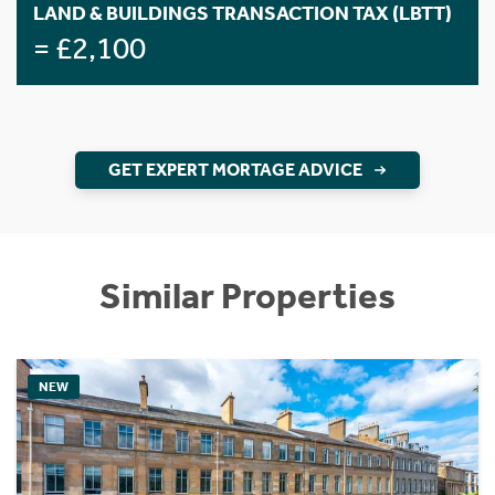
LAND & BUILDINGS TRANSACTION TAX (LBTT)
= £2,100
GET EXPERT MORTAGE ADVICE
Similar Properties
NEW