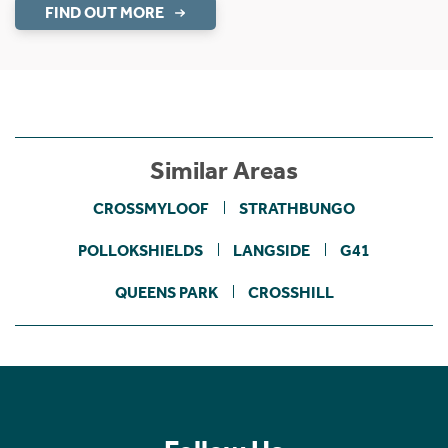
FIND OUT MORE
Similar Areas
CROSSMYLOOF
STRATHBUNGO
POLLOKSHIELDS
LANGSIDE
G41
QUEENS PARK
CROSSHILL