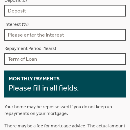
Deposit (£)
Interest (%)
Repayment Period (Years)
MONTHLY PAYMENTS
Please fill in all fields.
Your home may be repossessed if you do not keep up
repayments on your mortgage.
There may be a fee for mortgage advice. The actual amount