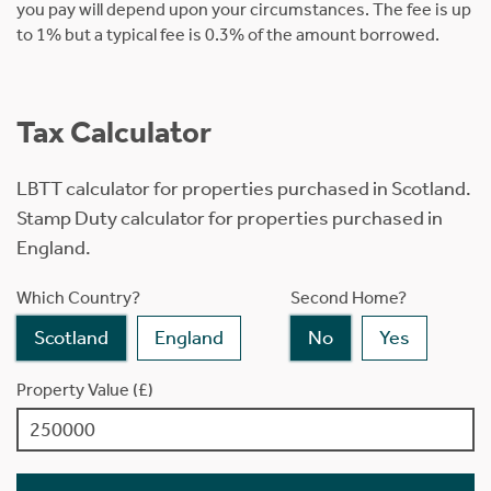
you pay will depend upon your circumstances. The fee is up
to 1% but a typical fee is 0.3% of the amount borrowed.
Tax Calculator
LBTT calculator for properties purchased in Scotland.
Stamp Duty calculator for properties purchased in
England.
Which Country?
Second Home?
Scotland
England
No
Yes
Property Value (£)