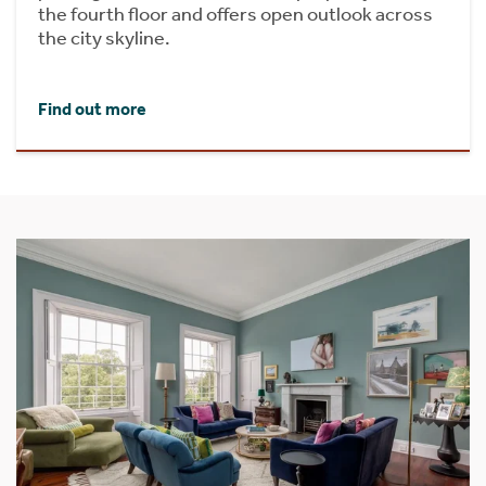
the fourth floor and offers open outlook across
the city skyline.
Find out more