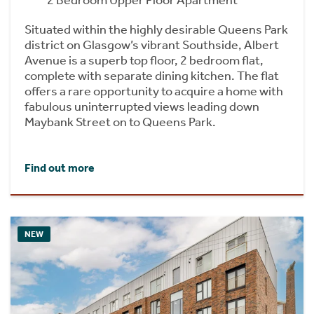
2 Bedroom Upper Floor Apartment
Situated within the highly desirable Queens Park
district on Glasgow’s vibrant Southside, Albert
Avenue is a superb top floor, 2 bedroom flat,
complete with separate dining kitchen. The flat
offers a rare opportunity to acquire a home with
fabulous uninterrupted views leading down
Maybank Street on to Queens Park.
Find out more
NEW