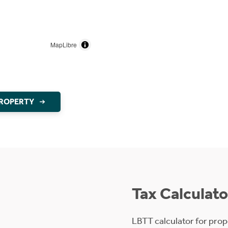
MapLibre
PROPERTY
Tax Calculato
LBTT calculator for prop