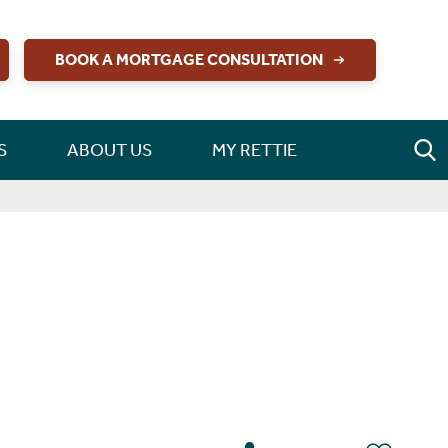
BOOK A MORTGAGE CONSULTATION
S
ABOUT US
MY RETTIE