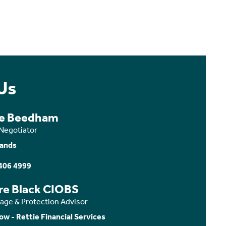
Us
ce Beedham
 Negotiator
ands
406 4999
ire Black CIOBS
age & Protection Advisor
ow - Rettie Financial Services