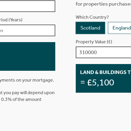
for properties purchase
Which Country?
iod (Years)
Scotland
England
Property Value (£)
LAND & BUILDINGS 
= £5,100
ayments on your mortgage.
t you pay will depend upon
is 0.3% of the amount