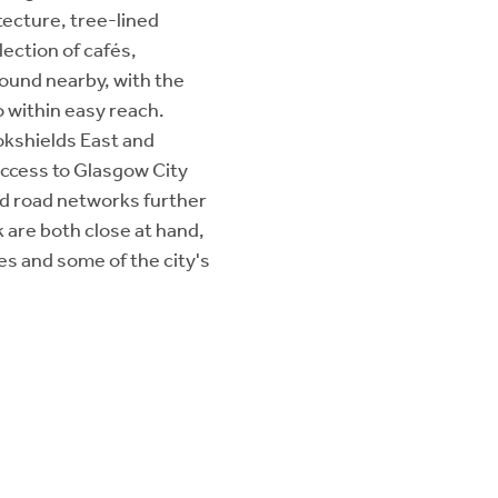
tecture, tree-lined
ection of cafés,
found nearby, with the
 within easy reach.
lokshields East and
access to Glasgow City
nd road networks further
 are both close at hand,
ies and some of the city's