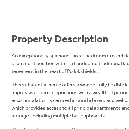
Property Description
An exceptionally spacious three-bedroom ground floo
prominent position within a handsome traditional b
tenement in the heart of Pollokshields.
This substantial home offers a wonderfully flexible 
impressive room proportions with a wealth of period
accommodation is centred around a broad and welco
which provides access to all principal apartments an
storage, including multiple hall cupboards.