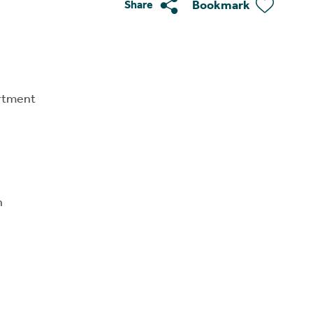
Bookmark
Share
rtment
n