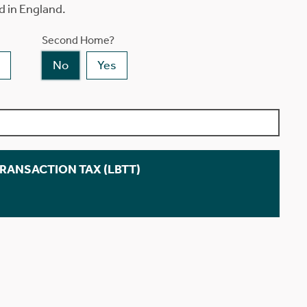
d in England.
Second Home?
No
Yes
TRANSACTION TAX (LBTT)