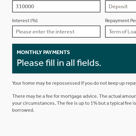
Interest (%)
Repayment Per
MONTHLY PAYMENTS
Please fill in all fields.
Your home may be repossessed if you do not keep up rep
There may be a fee for mortgage advice. The actual amoun
your circumstances. The fee is up to 1% but a typical fee 
borrowed.