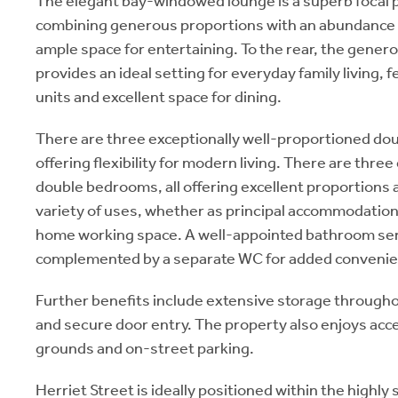
The elegant bay-windowed lounge is a superb focal p
combining generous proportions with an abundance o
ample space for entertaining. To the rear, the gener
provides an ideal setting for everyday family living, f
units and excellent space for dining.
There are three exceptionally well-proportioned d
offering flexibility for modern living. There are thre
double bedrooms, all offering excellent proportions an
variety of uses, whether as principal accommodatio
home working space. A well-appointed bathroom ser
complemented by a separate WC for added convenie
Further benefits include extensive storage througho
and secure door entry. The property also enjoys ac
grounds and on-street parking.
Herriet Street is ideally positioned within the highly