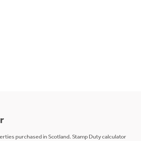
r
erties purchased in Scotland. Stamp Duty calculator