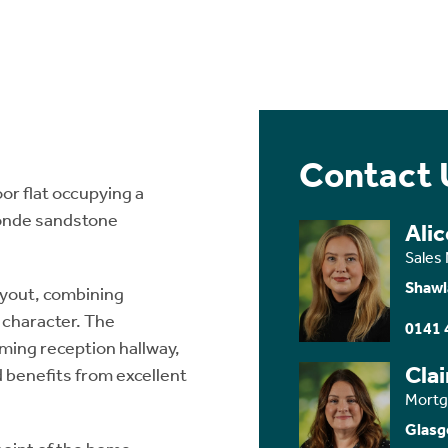
Contact 
r flat occupying a
londe sandstone
Ali
Sales
Shawl
layout, combining
 character. The
0141 
ming reception hallway,
Cla
d benefits from excellent
Mortg
Glasg