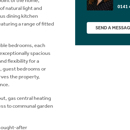
oint of the home,
0141 
f natural light and
ous dining kitchen
eaturing a range of fitted
SEND A MESSA
ouble bedrooms, each
e exceptionally spacious
d flexibility for a
n, guest bedrooms or
ves the property,
nce.
ut, gas central heating
cess to communal garden
 sought-after