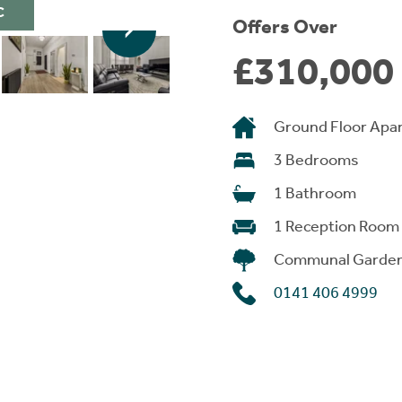
C
Offers Over
£310,000
Ground Floor Apa
3 Bedrooms
1 Bathroom
1 Reception Room
Communal Garde
0141 406 4999