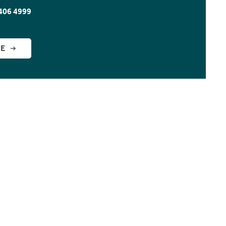
406 4999
GE