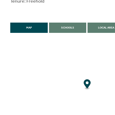
Tenure: Freehold
MAP
SCHOOLS
LOCAL AREA