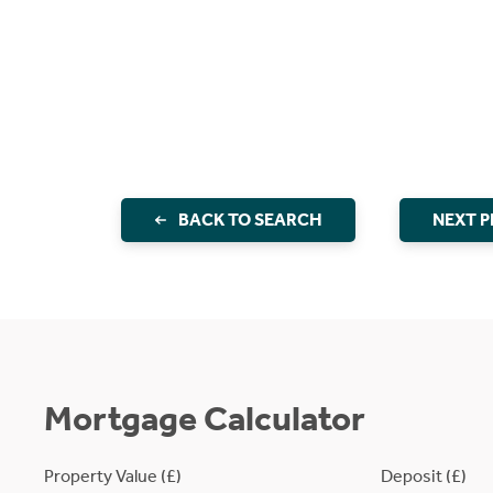
BACK TO SEARCH
NEXT 
Mortgage Calculator
Property Value (£)
Deposit (£)