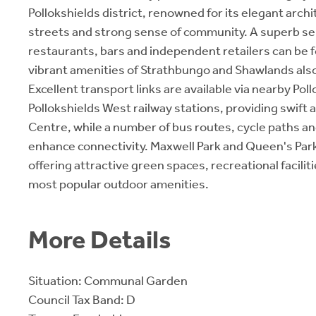
Pollokshields district, renowned for its elegant archi
streets and strong sense of community. A superb sel
restaurants, bars and independent retailers can be 
vibrant amenities of Strathbungo and Shawlands also
Excellent transport links are available via nearby Pol
Pollokshields West railway stations, providing swift 
Centre, while a number of bus routes, cycle paths a
enhance connectivity. Maxwell Park and Queen's Park
offering attractive green spaces, recreational facilit
most popular outdoor amenities.
More Details
Situation: Communal Garden
Council Tax Band: D