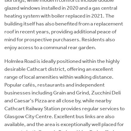
glazed windows installed in 2020 and a gas central
heating system with boiler replaced in 2021. The
building itself has also benefited from a replacement
roof in recent years, providing additional peace of
mind for prospective purchasers. Residents also
enjoy access to a communal rear garden.
Holmlea Road is ideally positioned within the highly
desirable Cathcart district, offering an excellent
range of local amenities within walking distance.
Popular cafés, restaurants and independent
businesses including Grain and Grind, Zucchini Deli
and Caesar's Pizza are all close by, while nearby
Cathcart Railway Station provides regular services to
Glasgow City Centre. Excellent bus links are also
available, and the area is exceptionally well placed for