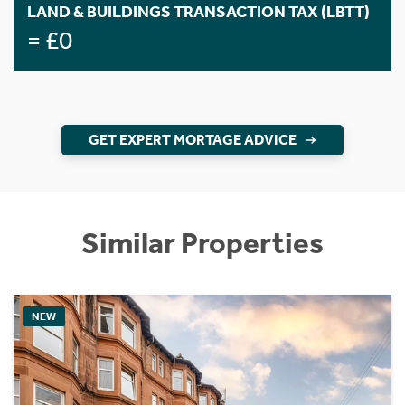
LAND & BUILDINGS TRANSACTION TAX (LBTT)
= £0
GET EXPERT MORTAGE ADVICE
Similar Properties
NEW