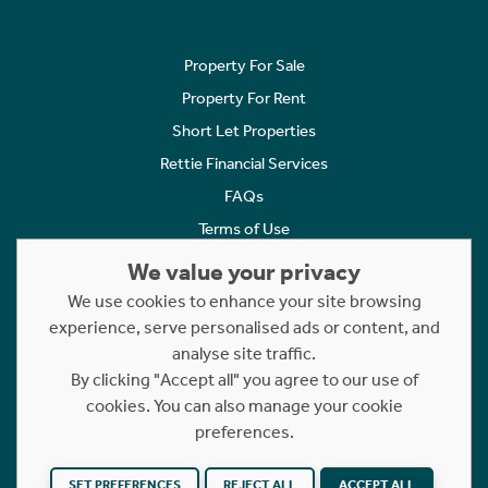
Property For Sale
Property For Rent
Short Let Properties
Rettie Financial Services
FAQs
Terms of Use
Privacy Policy
We value your privacy
Cookies Policy
We use cookies to enhance your site browsing
experience, serve personalised ads or content, and
Complaints
analyse site traffic.
Statement to Respectful Interactions
By clicking "Accept all" you agree to our use of
cookies. You can also manage your cookie
Copyright © 2023 - 2026 Rettie. All rights reserved.
preferences.
Website by
NB
SET PREFERENCES
REJECT ALL
ACCEPT ALL