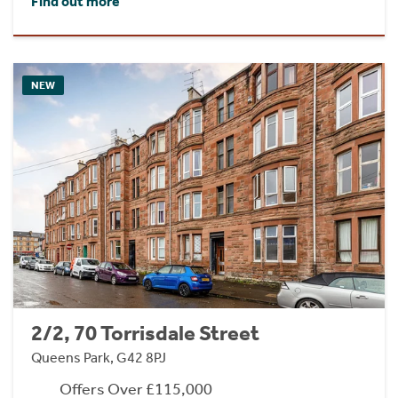
Find out more
NEW
2/2, 70 Torrisdale Street
Queens Park, G42 8PJ
Offers Over £115,000