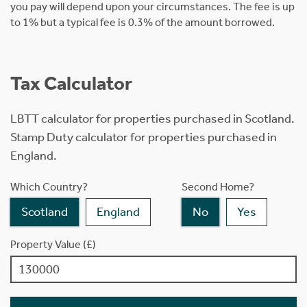
you pay will depend upon your circumstances. The fee is up
to 1% but a typical fee is 0.3% of the amount borrowed.
Tax Calculator
LBTT calculator for properties purchased in Scotland.
Stamp Duty calculator for properties purchased in
England.
Which Country?
Second Home?
Scotland
England
No
Yes
Property Value (£)