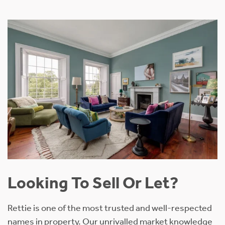
Looking To Sell Or Let?
Rettie is one of the most trusted and well-respected
names in property. Our unrivalled market knowledge