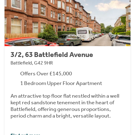
3/2, 63 Battlefield Avenue
Battlefield, G42 9HR
Offers Over £145,000
1 Bedroom Upper Floor Apartment
An attractive top floor flat nestled within a well
kept red sandstone tenement in the heart of
Battlefield, offering generous proportions,
period charm and a bright, versatile layout.