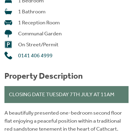
1 Bedroom
1 Bathroom
1 Reception Room
Communal Garden
On Street/Permit
0141 406 4999
Property Description
CLOSING DATE TUESDAY 7TH JULY AT 11AM
A beautifully presented one-bedroom second floor
flat enjoying a peaceful position within a traditional
red sandstone tenement in the heart of Cathcart.