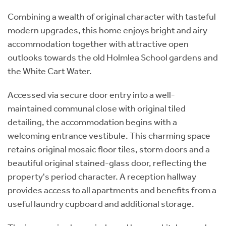
Combining a wealth of original character with tasteful
modern upgrades, this home enjoys bright and airy
accommodation together with attractive open
outlooks towards the old Holmlea School gardens and
the White Cart Water.
Accessed via secure door entry into a well-
maintained communal close with original tiled
detailing, the accommodation begins with a
welcoming entrance vestibule. This charming space
retains original mosaic floor tiles, storm doors and a
beautiful original stained-glass door, reflecting the
property's period character. A reception hallway
provides access to all apartments and benefits from a
useful laundry cupboard and additional storage.