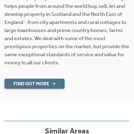
helps people from around the world buy, sell, let and
develop property in Scotland and the North East of
England - from city apartments and rural cottages to
large townhouses and prime country homes, farms
and estates. We deal with some of the most
prestigious properties on the market, but provide the
same exceptional standards of service and value for
money to all our clients.
FIND OUT MORE
Similar Areas