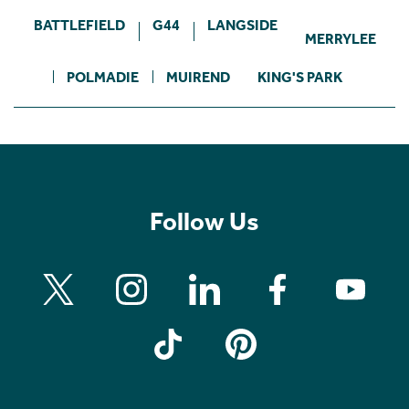
BATTLEFIELD
G44
LANGSIDE
MERRYLEE
POLMADIE
MUIREND
KING'S PARK
Follow Us