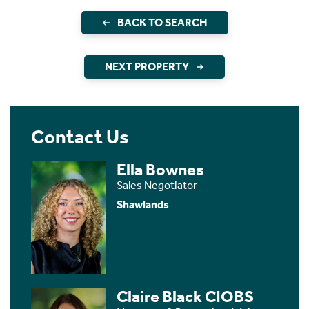
BACK TO SEARCH
NEXT PROPERTY
Contact Us
Ella Bownes
Sales Negotiator
Shawlands
Claire Black CIOBS