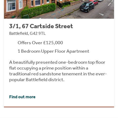
3/1, 67 Cartside Street
Battlefield, G42 9TL
Offers Over £125,000
1 Bedroom Upper Floor Apartment
A beautifully presented one-bedroom top floor
flat occupying a prime position within a
traditional red sandstone tenement in the ever-
popular Battlefield district.
Find out more