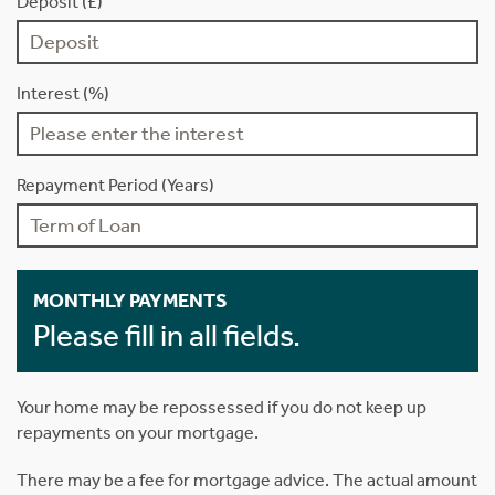
Deposit (£)
Interest (%)
Repayment Period (Years)
MONTHLY PAYMENTS
Please fill in all fields.
Your home may be repossessed if you do not keep up
repayments on your mortgage.
There may be a fee for mortgage advice. The actual amount