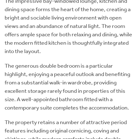
The impressive bay-windowed lounge, kitchen and
dining space forms the heart of the home, creating a
bright and sociable living environment with open
views and an abundance of natural light. The room
offers ample space for both relaxing and dining, while
the modern fitted kitchen is thoughtfully integrated
into the layout.
The generous double bedroom is a particular
highlight, enjoying a peaceful outlook and benefiting
from a substantial walk-in wardrobe, providing
excellent storage rarely found in properties of this
size. A well-appointed bathroom fitted with a
contemporary suite completes the accommodation.
The property retains a number of attractive period
features including original cornicing, coving and
skirtings, while modern comforts include double