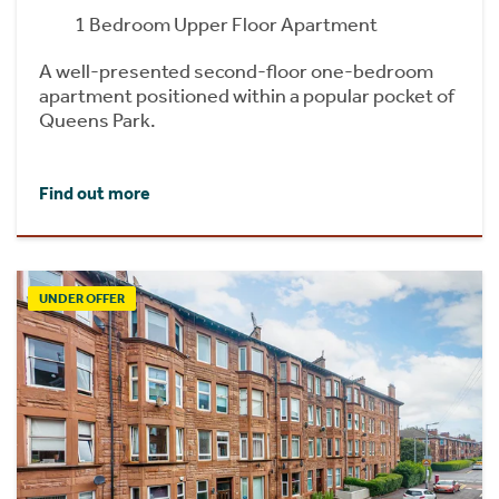
1 Bedroom Upper Floor Apartment
A well-presented second-floor one-bedroom
apartment positioned within a popular pocket of
Queens Park.
Find out more
UNDER OFFER