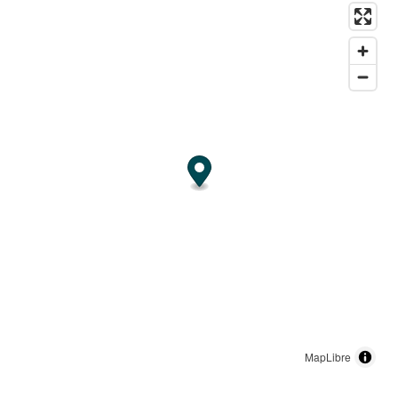
MapLibre