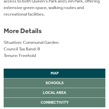
access to both Queen's Park and Linn Park, offering
extensive green space, walking routes and
recreational facilities.
More Details
Situation: Communal Garden
Council Tax Band: B
Tenure: Freehold
MAP
SCHOOLS
LOCAL AREA
CONNECTIVITY