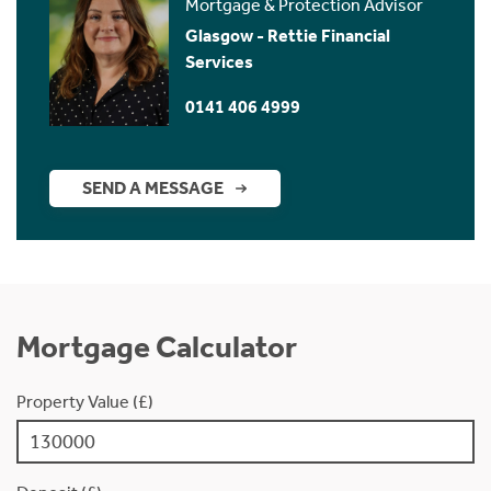
Mortgage & Protection Advisor
Glasgow - Rettie Financial
Services
0141 406 4999
SEND A MESSAGE
Mortgage Calculator
Property Value (£)