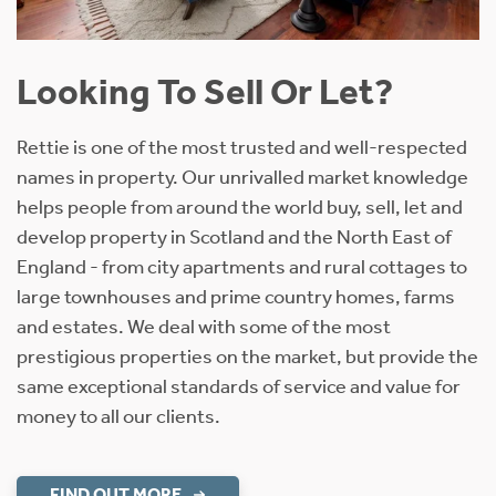
Looking To Sell Or Let?
Rettie is one of the most trusted and well-respected
names in property. Our unrivalled market knowledge
helps people from around the world buy, sell, let and
develop property in Scotland and the North East of
England - from city apartments and rural cottages to
large townhouses and prime country homes, farms
and estates. We deal with some of the most
prestigious properties on the market, but provide the
same exceptional standards of service and value for
money to all our clients.
FIND OUT MORE