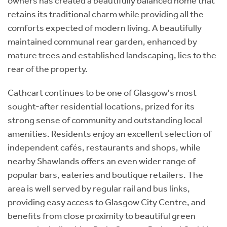
owners has created a beautifully balanced home that
retains its traditional charm while providing all the
comforts expected of modern living. A beautifully
maintained communal rear garden, enhanced by
mature trees and established landscaping, lies to the
rear of the property.
Cathcart continues to be one of Glasgow's most
sought-after residential locations, prized for its
strong sense of community and outstanding local
amenities. Residents enjoy an excellent selection of
independent cafés, restaurants and shops, while
nearby Shawlands offers an even wider range of
popular bars, eateries and boutique retailers. The
area is well served by regular rail and bus links,
providing easy access to Glasgow City Centre, and
benefits from close proximity to beautiful green