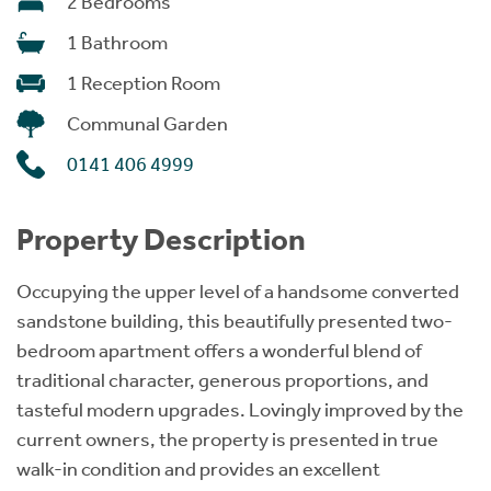
2 Bedrooms
1 Bathroom
1 Reception Room
Communal Garden
0141 406 4999
Property Description
Occupying the upper level of a handsome converted
sandstone building, this beautifully presented two-
bedroom apartment offers a wonderful blend of
traditional character, generous proportions, and
tasteful modern upgrades. Lovingly improved by the
current owners, the property is presented in true
walk-in condition and provides an excellent