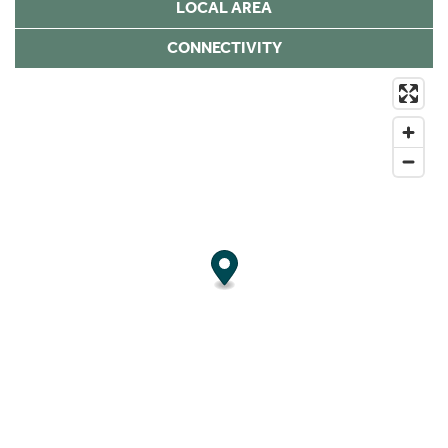
LOCAL AREA
CONNECTIVITY