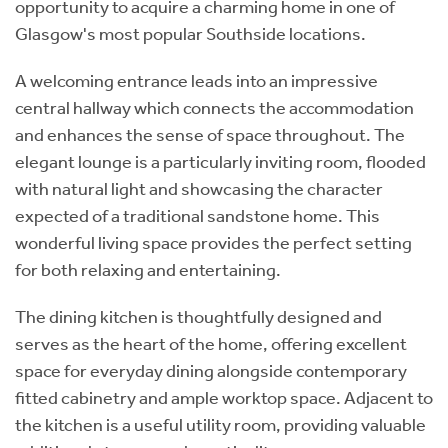
opportunity to acquire a charming home in one of
Glasgow's most popular Southside locations.
A welcoming entrance leads into an impressive
central hallway which connects the accommodation
and enhances the sense of space throughout. The
elegant lounge is a particularly inviting room, flooded
with natural light and showcasing the character
expected of a traditional sandstone home. This
wonderful living space provides the perfect setting
for both relaxing and entertaining.
The dining kitchen is thoughtfully designed and
serves as the heart of the home, offering excellent
space for everyday dining alongside contemporary
fitted cabinetry and ample worktop space. Adjacent to
the kitchen is a useful utility room, providing valuable