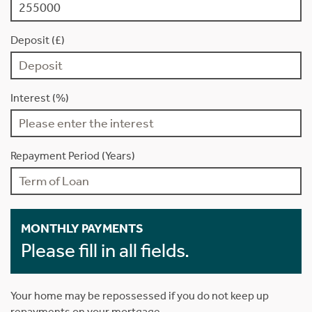
Deposit (£)
Interest (%)
Repayment Period (Years)
MONTHLY PAYMENTS
Please fill in all fields.
Your home may be repossessed if you do not keep up
repayments on your mortgage.