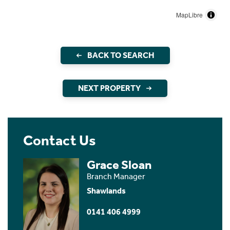
MapLibre
BACK TO SEARCH
NEXT PROPERTY
Contact Us
Grace Sloan
Branch Manager
Shawlands
0141 406 4999