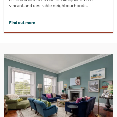
vibrant and desirable neighbourhoods.
Find out more