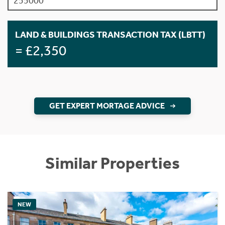
LAND & BUILDINGS TRANSACTION TAX (LBTT)
= £2,350
GET EXPERT MORTAGE ADVICE
Similar Properties
NEW