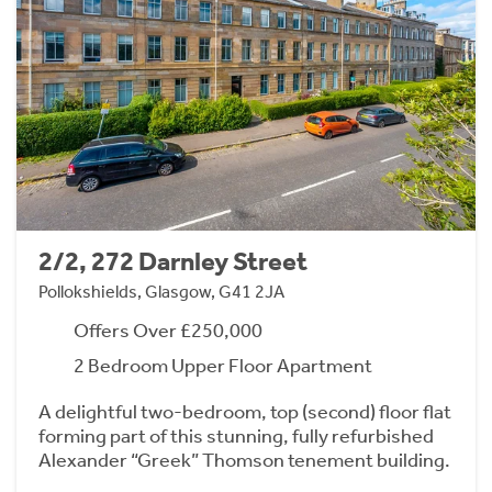
2/2, 272 Darnley Street
Pollokshields, Glasgow, G41 2JA
Offers Over £250,000
2 Bedroom Upper Floor Apartment
A delightful two-bedroom, top (second) floor flat
forming part of this stunning, fully refurbished
Alexander “Greek” Thomson tenement building.