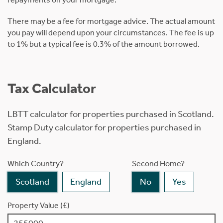
There may be a fee for mortgage advice. The actual amount
you pay will depend upon your circumstances. The fee is up
to 1% but a typical fee is 0.3% of the amount borrowed.
Tax Calculator
LBTT calculator for properties purchased in Scotland.
Stamp Duty calculator for properties purchased in
England.
Which Country?
Second Home?
Scotland
England
No
Yes
Property Value (£)