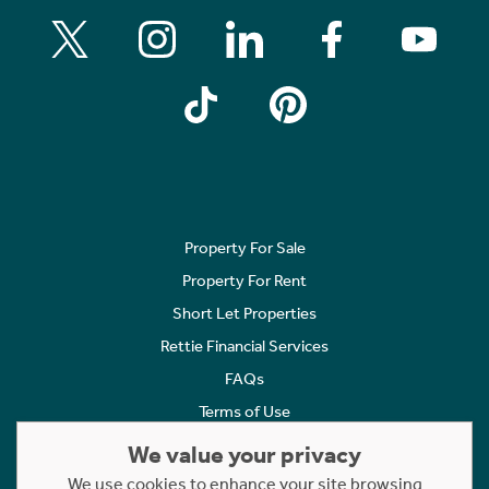
Property For Sale
Property For Rent
Short Let Properties
Rettie Financial Services
FAQs
Terms of Use
Privacy Policy
We value your privacy
Cookies Policy
We use cookies to enhance your site browsing