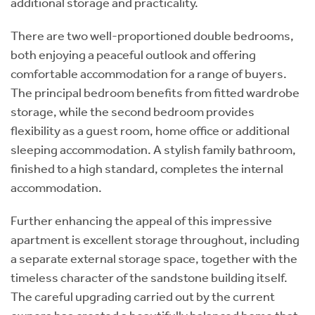
additional storage and practicality.
There are two well-proportioned double bedrooms,
both enjoying a peaceful outlook and offering
comfortable accommodation for a range of buyers.
The principal bedroom benefits from fitted wardrobe
storage, while the second bedroom provides
flexibility as a guest room, home office or additional
sleeping accommodation. A stylish family bathroom,
finished to a high standard, completes the internal
accommodation.
Further enhancing the appeal of this impressive
apartment is excellent storage throughout, including
a separate external storage space, together with the
timeless character of the sandstone building itself.
The careful upgrading carried out by the current