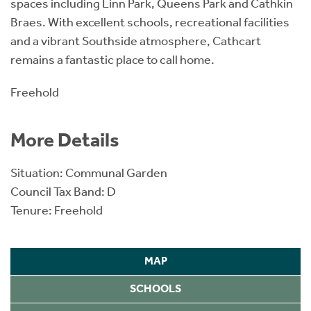
spaces including Linn Park, Queens Park and Cathkin
Braes. With excellent schools, recreational facilities
and a vibrant Southside atmosphere, Cathcart
remains a fantastic place to call home.
Freehold
More Details
Situation: Communal Garden
Council Tax Band: D
Tenure: Freehold
MAP
SCHOOLS