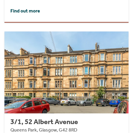
Find out more
3/1, 52 Albert Avenue
Queens Park, Glasgow, G42 8RD