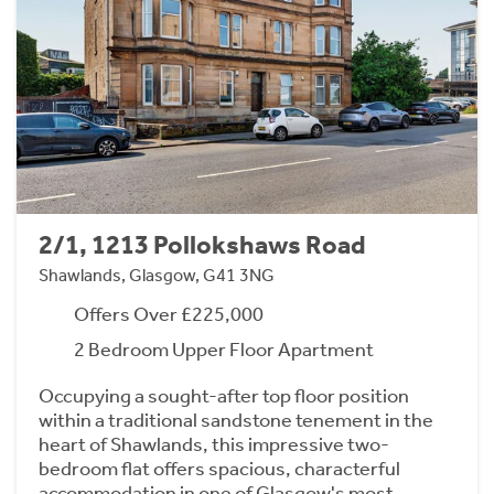
2/1, 1213 Pollokshaws Road
Shawlands, Glasgow, G41 3NG
Offers Over £225,000
2 Bedroom Upper Floor Apartment
Occupying a sought-after top floor position
within a traditional sandstone tenement in the
heart of Shawlands, this impressive two-
bedroom flat offers spacious, characterful
accommodation in one of Glasgow's most