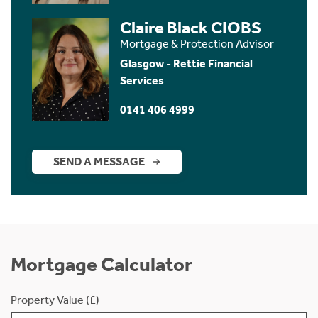
Claire Black CIOBS
Mortgage & Protection Advisor
Glasgow - Rettie Financial
Services
0141 406 4999
SEND A MESSAGE
Mortgage Calculator
Property Value (£)