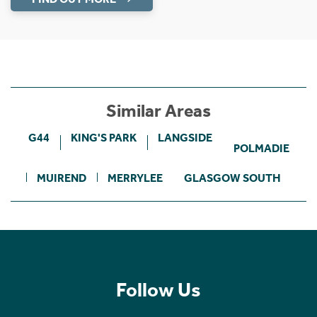
Similar Areas
G44
KING'S PARK
LANGSIDE
POLMADIE
MUIREND
MERRYLEE
GLASGOW SOUTH
Follow Us