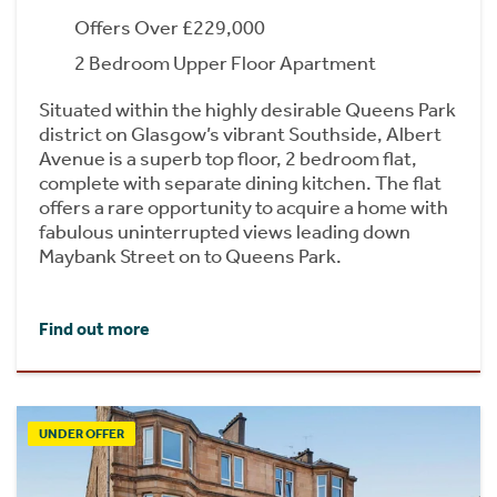
Offers Over £229,000
2 Bedroom Upper Floor Apartment
Situated within the highly desirable Queens Park
district on Glasgow’s vibrant Southside, Albert
Avenue is a superb top floor, 2 bedroom flat,
complete with separate dining kitchen. The flat
offers a rare opportunity to acquire a home with
fabulous uninterrupted views leading down
Maybank Street on to Queens Park.
Find out more
UNDER OFFER