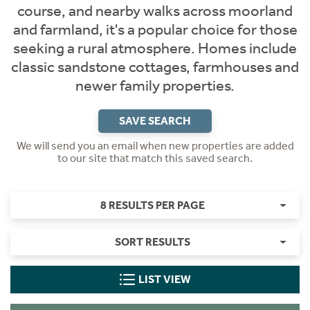
course, and nearby walks across moorland
and farmland, it's a popular choice for those
seeking a rural atmosphere. Homes include
classic sandstone cottages, farmhouses and
newer family properties.
SAVE SEARCH
We will send you an email when new properties are added
to our site that match this saved search.
8 RESULTS PER PAGE
SORT RESULTS
LIST VIEW