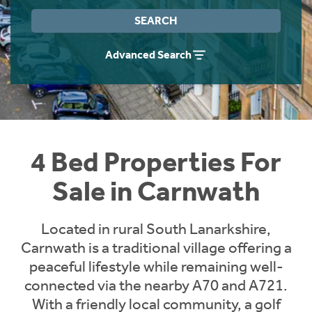
Instant Rental Valuation
Students
Home Buying App
SEARCH
Short Term Let Licence & Obligation Guide
LBTT Calculator
Advanced Search
Rettie Financial Services
Think Mortgages. Think Rettie.
4 Bed Properties For
Sale in Carnwath
Located in rural South Lanarkshire,
Carnwath is a traditional village offering a
peaceful lifestyle while remaining well-
connected via the nearby A70 and A721.
With a friendly local community, a golf