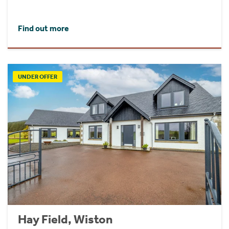
Find out more
UNDER OFFER
Hay Field, Wiston