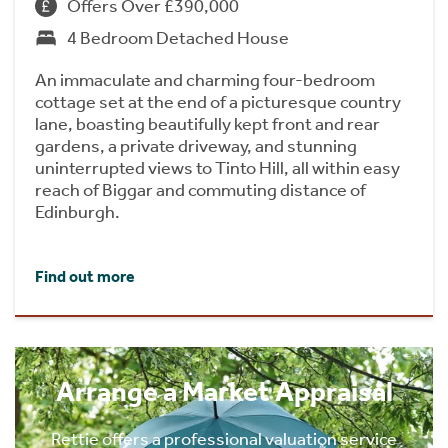
Offers Over £390,000
4 Bedroom Detached House
An immaculate and charming four-bedroom
cottage set at the end of a picturesque country
lane, boasting beautifully kept front and rear
gardens, a private driveway, and stunning
uninterrupted views to Tinto Hill, all within easy
reach of Biggar and commuting distance of
Edinburgh.
Find out more
Arrange a Market Appraisal
Rettie offers a professional valuation service