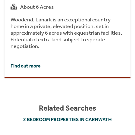
About 6 Acres
Woodend, Lanark is an exceptional country
home in a private, elevated position, set in
approximately 6 acres with equestrian facilities.
Potential of extra land subject to sperate
negotiation.
Find out more
Related Searches
2 BEDROOM PROPERTIES IN CARNWATH