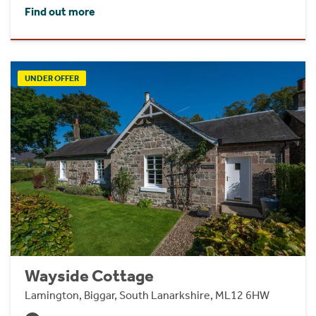
Find out more
UNDER OFFER
Wayside Cottage
Lamington, Biggar, South Lanarkshire, ML12 6HW