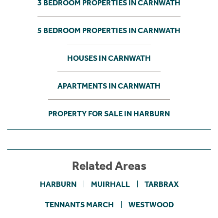
3 BEDROOM PROPERTIES IN CARNWATH
5 BEDROOM PROPERTIES IN CARNWATH
HOUSES IN CARNWATH
APARTMENTS IN CARNWATH
PROPERTY FOR SALE IN HARBURN
Related Areas
HARBURN
MUIRHALL
TARBRAX
TENNANTS MARCH
WESTWOOD