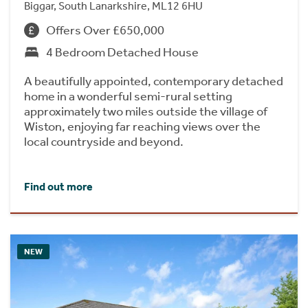
Biggar, South Lanarkshire, ML12 6HU
Offers Over £650,000
4 Bedroom Detached House
A beautifully appointed, contemporary detached
home in a wonderful semi-rural setting
approximately two miles outside the village of
Wiston, enjoying far reaching views over the
local countryside and beyond.
Find out more
NEW