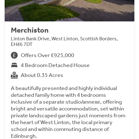
Merchiston
Linton Bank Drive, West Linton, Scottish Borders,
EH46 7DT
Offers Over £925,000
4 Bedroom Detached House
About 0.35 Acres
A beautifully presented and highly individual
detached family home with 4 bedrooms
inclusive of a separate studio/annexe, offering
bright and versatile accommodation, set within
private landscaped gardens just moments from
the heart of West Linton, the local primary
school and within commuting distance of
Edinburgh.