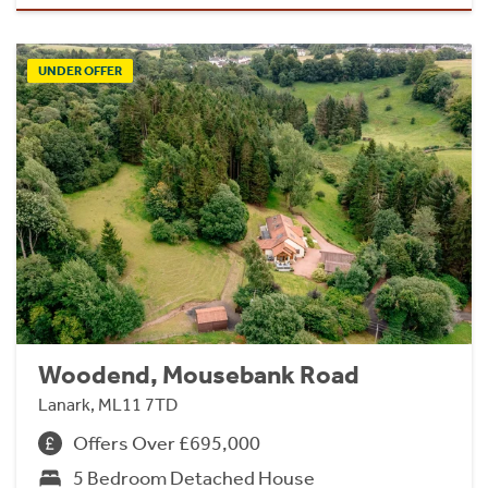
UNDER OFFER
Woodend, Mousebank Road
Lanark, ML11 7TD
Offers Over £695,000
5 Bedroom Detached House