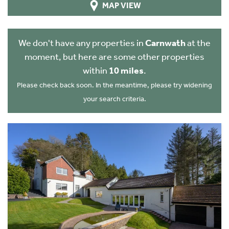
MAP VIEW
We don't have any properties in
Carnwath
at the
moment, but here are some other properties
within
10 miles
.
Please check back soon. In the meantime, please try widening
your search criteria.