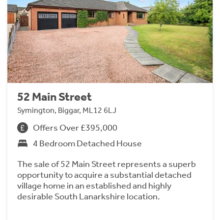
52 Main Street
Symington, Biggar, ML12 6LJ
Offers Over £395,000
4 Bedroom Detached House
The sale of 52 Main Street represents a superb
opportunity to acquire a substantial detached
village home in an established and highly
desirable South Lanarkshire location.