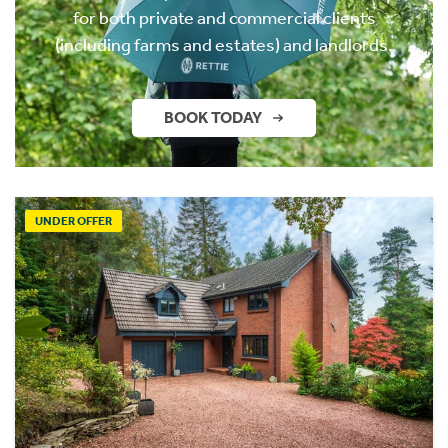
for both private and commercial clients
(including farms and estates) and landlords.
BOOK TODAY
UNDER OFFER