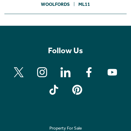
WOOLFORDS
ML11
Follow Us
Property For Sale