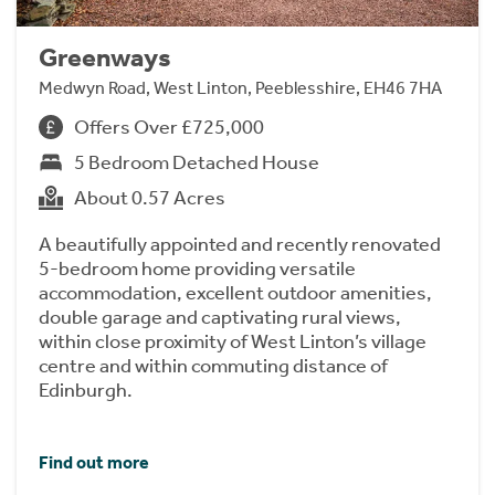
Greenways
Medwyn Road, West Linton, Peeblesshire, EH46 7HA
Offers Over £725,000
5 Bedroom Detached House
About 0.57 Acres
A beautifully appointed and recently renovated
5-bedroom home providing versatile
accommodation, excellent outdoor amenities,
double garage and captivating rural views,
within close proximity of West Linton’s village
centre and within commuting distance of
Edinburgh.
Find out more