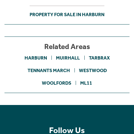
PROPERTY FOR SALE IN HARBURN
Related Areas
HARBURN
MUIRHALL
TARBRAX
TENNANTS MARCH
WESTWOOD
WOOLFORDS
ML11
Follow Us