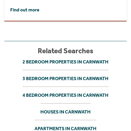
Find out more
Related Searches
2 BEDROOM PROPERTIES IN CARNWATH
3 BEDROOM PROPERTIES IN CARNWATH
4 BEDROOM PROPERTIES IN CARNWATH
HOUSES IN CARNWATH
APARTMENTS IN CARNWATH