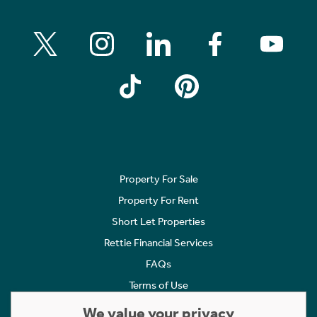
Property For Sale
Property For Rent
Short Let Properties
Rettie Financial Services
FAQs
Terms of Use
Privacy Policy
We value your privacy