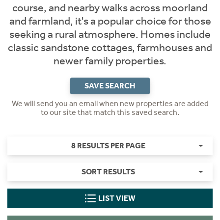
course, and nearby walks across moorland
and farmland, it's a popular choice for those
seeking a rural atmosphere. Homes include
classic sandstone cottages, farmhouses and
newer family properties.
SAVE SEARCH
We will send you an email when new properties are added
to our site that match this saved search.
8 RESULTS PER PAGE
SORT RESULTS
LIST VIEW