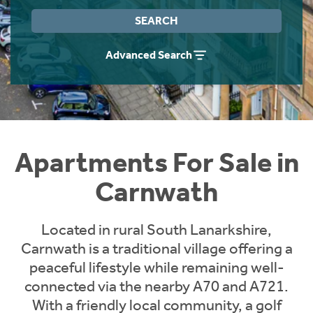
Instant Rental Valuation
Students
Home Buying App
SEARCH
Short Term Let Licence & Obligation Guide
LBTT Calculator
Advanced Search
Rettie Financial Services
Think Mortgages. Think Rettie.
Apartments For Sale in
Carnwath
Located in rural South Lanarkshire,
Carnwath is a traditional village offering a
peaceful lifestyle while remaining well-
connected via the nearby A70 and A721.
With a friendly local community, a golf