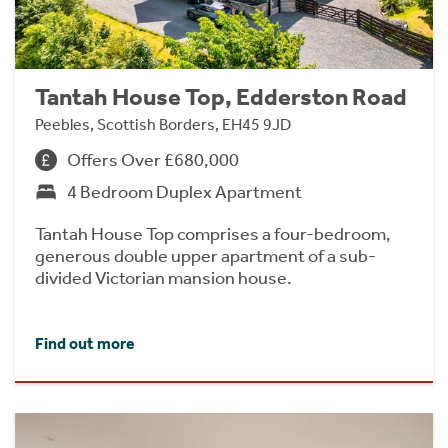
Tantah House Top, Edderston Road
Peebles, Scottish Borders, EH45 9JD
Offers Over £680,000
4 Bedroom Duplex Apartment
Tantah House Top comprises a four-bedroom,
generous double upper apartment of a sub-
divided Victorian mansion house.
Find out more