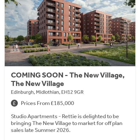
COMING SOON - The New Village,
The New Village
Edinburgh, Midlothian, EH12 9GR
Prices From £185,000
Studio Apartments - Rettie is delighted to be
bringing The New Village to market for off plan
sales late Summer 2026.