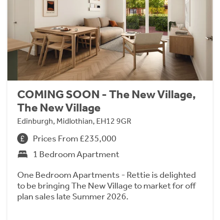
COMING SOON - The New Village,
The New Village
Edinburgh, Midlothian, EH12 9GR
Prices From £235,000
1 Bedroom Apartment
One Bedroom Apartments - Rettie is delighted
to be bringing The New Village to market for off
plan sales late Summer 2026.