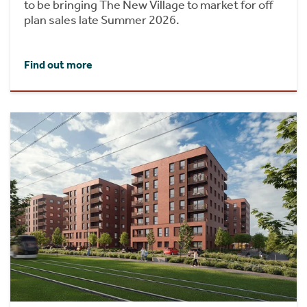
to be bringing The New Village to market for off
plan sales late Summer 2026.
Find out more