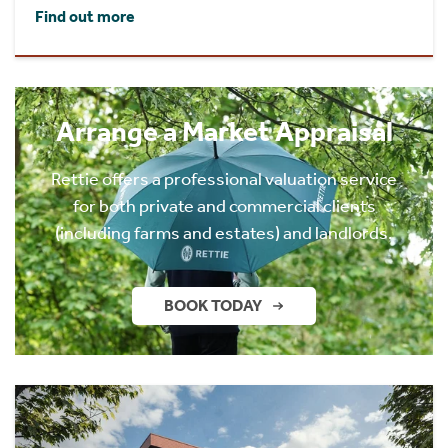
Find out more
Arrange a Market Appraisal
Rettie offers a professional valuation service
for both private and commercial clients
(including farms and estates) and landlords.
BOOK TODAY