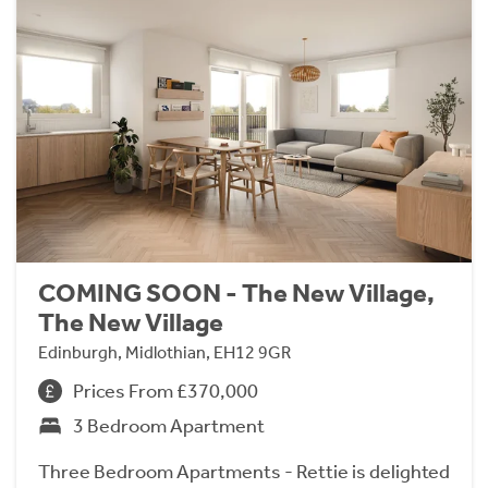
COMING SOON - The New Village,
The New Village
Edinburgh, Midlothian, EH12 9GR
Prices From £370,000
3 Bedroom Apartment
Three Bedroom Apartments - Rettie is delighted