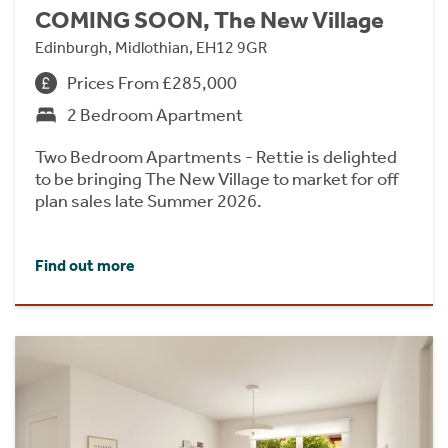
COMING SOON, The New Village
Edinburgh, Midlothian, EH12 9GR
Prices From £285,000
2 Bedroom Apartment
Two Bedroom Apartments - Rettie is delighted
to be bringing The New Village to market for off
plan sales late Summer 2026.
Find out more