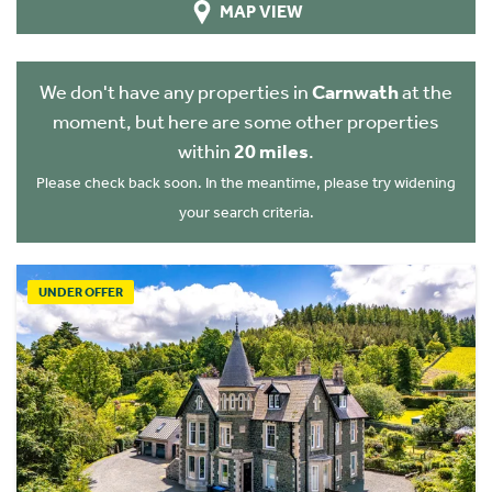
MAP VIEW
We don't have any properties in
Carnwath
at the
moment, but here are some other properties
within
20 miles
.
Please check back soon. In the meantime, please try widening
your search criteria.
UNDER OFFER